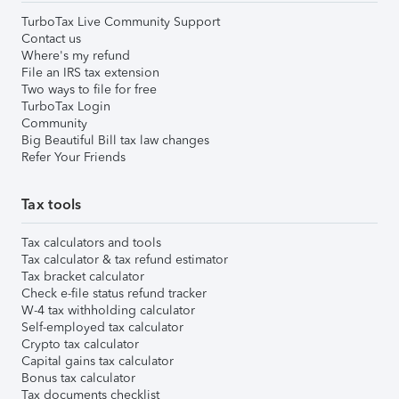
TurboTax Live Community Support
Contact us
Where's my refund
File an IRS tax extension
Two ways to file for free
TurboTax Login
Community
Big Beautiful Bill tax law changes
Refer Your Friends
Tax tools
Tax calculators and tools
Tax calculator & tax refund estimator
Tax bracket calculator
Check e-file status refund tracker
W-4 tax withholding calculator
Self-employed tax calculator
Crypto tax calculator
Capital gains tax calculator
Bonus tax calculator
Tax documents checklist