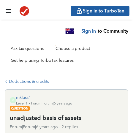
Sign in to TurboTax
Sign in
to Community
Ask tax questions
Choose a product
Get help using TurboTax features
Deductions & credits
mklass1
M
Level 1
Forum|Forum|6 years ago
QUESTION
unadjusted basis of assets
Forum|Forum|6 years ago
2 replies