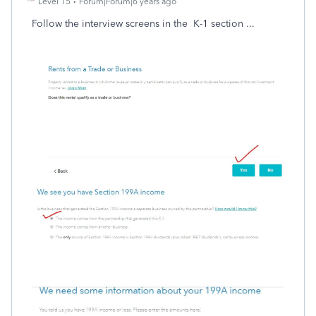
Level 15
Forum|Forum|6 years ago
Follow the interview screens in the K-1 section ...