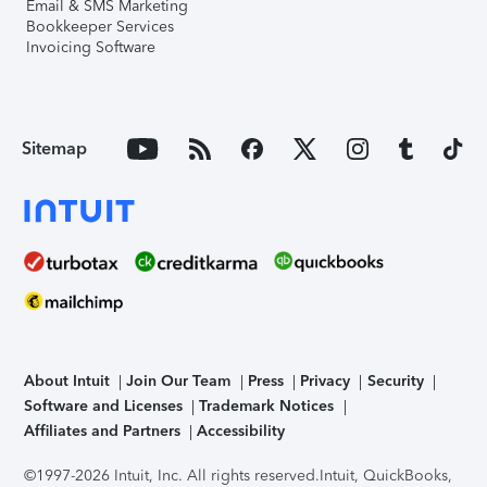
Email & SMS Marketing
Bookkeeper Services
Invoicing Software
Sitemap
About Intuit
Join Our Team
Press
Privacy
Security
Software and Licenses
Trademark Notices
Affiliates and Partners
Accessibility
©1997-2026 Intuit, Inc. All rights reserved.
Intuit, QuickBooks,