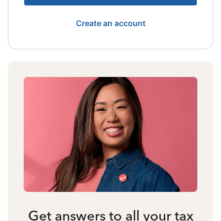
Create an account
Get answers to all your tax