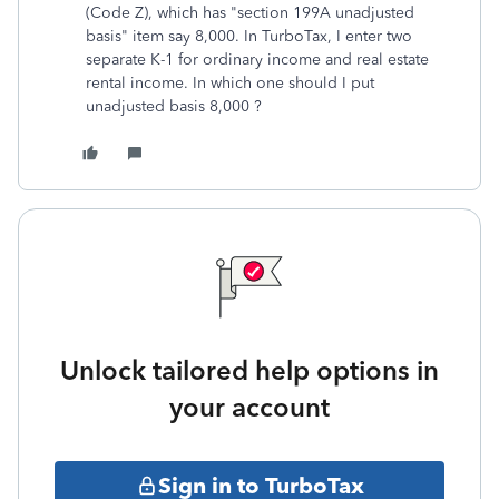
(Code Z), which has "section 199A unadjusted
basis" item say 8,000. In TurboTax, I enter two
separate K-1 for ordinary income and real estate
rental income. In which one should I put
unadjusted basis 8,000 ?
Unlock tailored help options in
your account
Sign in to TurboTax