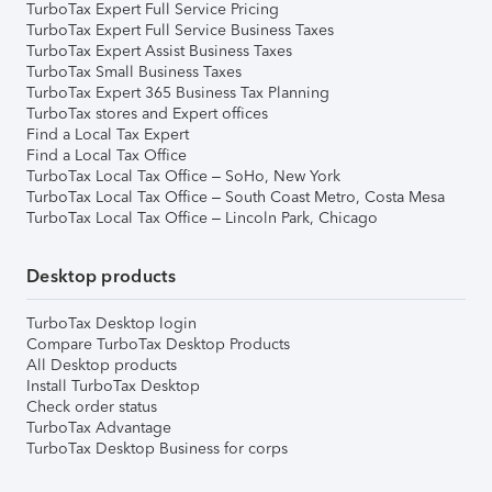
TurboTax Expert Full Service Pricing
TurboTax Expert Full Service Business Taxes
TurboTax Expert Assist Business Taxes
TurboTax Small Business Taxes
TurboTax Expert 365 Business Tax Planning
TurboTax stores and Expert offices
Find a Local Tax Expert
Find a Local Tax Office
TurboTax Local Tax Office – SoHo, New York
TurboTax Local Tax Office – South Coast Metro, Costa Mesa
TurboTax Local Tax Office – Lincoln Park, Chicago
Desktop products
TurboTax Desktop login
Compare TurboTax Desktop Products
All Desktop products
Install TurboTax Desktop
Check order status
TurboTax Advantage
TurboTax Desktop Business for corps