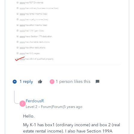
1 reply
1 person likes this
F
FerdousR
F
Level 2
Forum|Forum|5 years ago
Hello.
My K-1 has box1 (ordinary income) and box 2 (real
estate rental income). I also have Section 199A