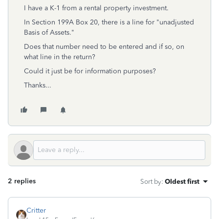
I have a K-1 from a rental property investment.
In Section 199A Box 20, there is a line for "unadjusted
Basis of Assets."
Does that number need to be entered and if so, on
what line in the return?
Could it just be for information purposes?
Thanks...
2 replies
Sort by
:
Oldest first
Critter