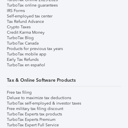
TurboTax online guarantees
IRS Forms
Self-employed tax center
Tax Refund Advance
Crypto Taxes
Credit Karma Money
TurboTax Blog
TurboTax Canada
Products for previous tax years
TurboTax mobile app
Early Tax Refunds
TurboTax en español
Tax & Online Software Products
Free tax filing
Deluxe to maximize tax deductions
TurboTax self-employed & investor taxes
Free military tax filing discount
TurboTax Experts tax products
TurboTax Experts Premium
TurboTax Expert Full Service