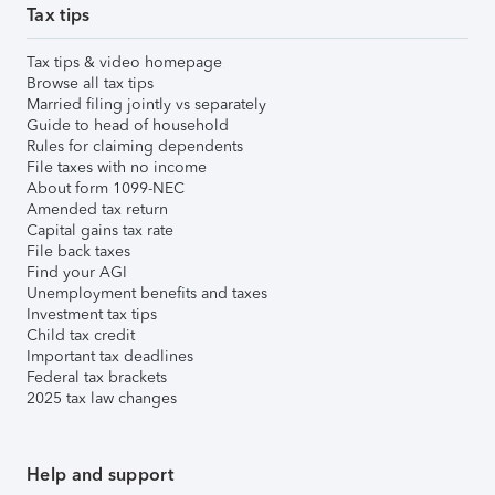
Tax tips
Tax tips & video homepage
Browse all tax tips
Married filing jointly vs separately
Guide to head of household
Rules for claiming dependents
File taxes with no income
About form 1099-NEC
Amended tax return
Capital gains tax rate
File back taxes
Find your AGI
Unemployment benefits and taxes
Investment tax tips
Child tax credit
Important tax deadlines
Federal tax brackets
2025 tax law changes
Help and support