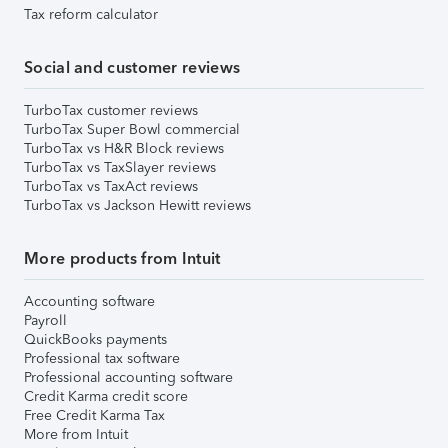
Tax reform calculator
Social and customer reviews
TurboTax customer reviews
TurboTax Super Bowl commercial
TurboTax vs H&R Block reviews
TurboTax vs TaxSlayer reviews
TurboTax vs TaxAct reviews
TurboTax vs Jackson Hewitt reviews
More products from Intuit
Accounting software
Payroll
QuickBooks payments
Professional tax software
Professional accounting software
Credit Karma credit score
Free Credit Karma Tax
More from Intuit