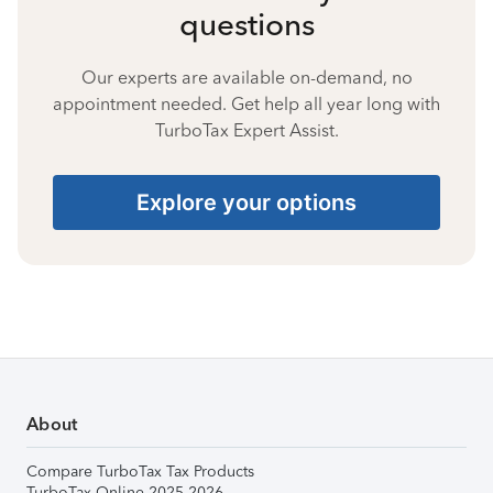
questions
Our experts are available on-demand, no
appointment needed. Get help all year long with
TurboTax Expert Assist.
Explore your options
About
Compare TurboTax Tax Products
TurboTax Online 2025-2026