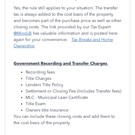
Yes, the rule still applies to your situation. The transfer
tax is always added to the cost basis of the property
and becomes part of the purchase price as well as other
closing costs. The link provided by our Tax Expert
@MindyB
has valuable information and is posted here
again for your convenience.
Tax Breaks and Home
Ownership
Government Recording and Transfer Charges
Recording fees
Title Charges
Lenders Title Policy
Settlement or Closing Fee (Includes Transfer fees)
MLC - Municipal Lean Certificate
Title Exam
Owners title Insurance
You can include these closing costs and add them to
the cost basis of the property.