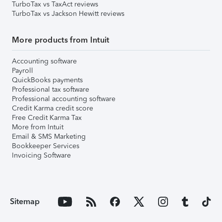
TurboTax vs TaxAct reviews
TurboTax vs Jackson Hewitt reviews
More products from Intuit
Accounting software
Payroll
QuickBooks payments
Professional tax software
Professional accounting software
Credit Karma credit score
Free Credit Karma Tax
More from Intuit
Email & SMS Marketing
Bookkeeper Services
Invoicing Software
Sitemap