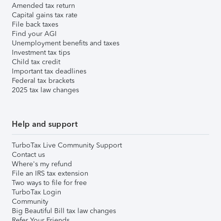
Amended tax return
Capital gains tax rate
File back taxes
Find your AGI
Unemployment benefits and taxes
Investment tax tips
Child tax credit
Important tax deadlines
Federal tax brackets
2025 tax law changes
Help and support
TurboTax Live Community Support
Contact us
Where's my refund
File an IRS tax extension
Two ways to file for free
TurboTax Login
Community
Big Beautiful Bill tax law changes
Refer Your Friends