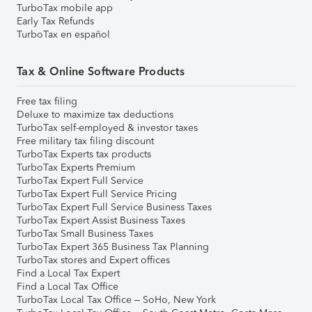
TurboTax mobile app
Early Tax Refunds
TurboTax en español
Tax & Online Software Products
Free tax filing
Deluxe to maximize tax deductions
TurboTax self-employed & investor taxes
Free military tax filing discount
TurboTax Experts tax products
TurboTax Experts Premium
TurboTax Expert Full Service
TurboTax Expert Full Service Pricing
TurboTax Expert Full Service Business Taxes
TurboTax Expert Assist Business Taxes
TurboTax Small Business Taxes
TurboTax Expert 365 Business Tax Planning
TurboTax stores and Expert offices
Find a Local Tax Expert
Find a Local Tax Office
TurboTax Local Tax Office – SoHo, New York