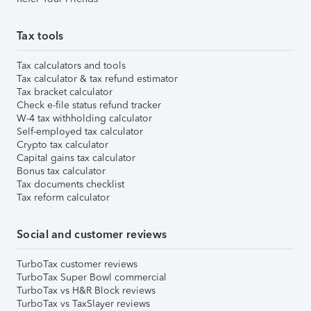
Tax tools
Tax calculators and tools
Tax calculator & tax refund estimator
Tax bracket calculator
Check e-file status refund tracker
W-4 tax withholding calculator
Self-employed tax calculator
Crypto tax calculator
Capital gains tax calculator
Bonus tax calculator
Tax documents checklist
Tax reform calculator
Social and customer reviews
TurboTax customer reviews
TurboTax Super Bowl commercial
TurboTax vs H&R Block reviews
TurboTax vs TaxSlayer reviews