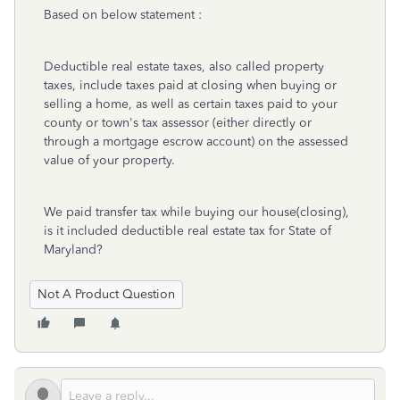
Based on below statement :
Deductible real estate taxes, also called property
taxes, include taxes paid at closing when buying or
selling a home, as well as certain taxes paid to your
county or town's tax assessor (either directly or
through a mortgage escrow account) on the assessed
value of your property.
We paid transfer tax while buying our house(closing),
is it included deductible real estate tax for State of
Maryland?
Not A Product Question