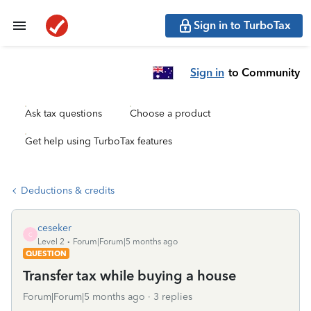
Sign in to TurboTax
Sign in
to Community
Ask tax questions
Choose a product
Get help using TurboTax features
Deductions & credits
ceseker
C
Level 2
Forum|Forum|5 months ago
QUESTION
Transfer tax while buying a house
Forum|Forum|5 months ago
3 replies