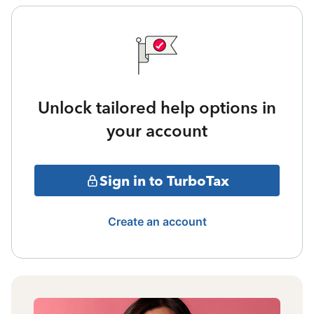
Unlock tailored help options in
your account
Sign in to TurboTax
Create an account