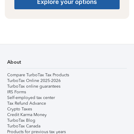
Explore your options
About
Compare TurboTax Tax Products
TurboTax Online 2025-2026
TurboTax online guarantees
IRS Forms
Self-employed tax center
Tax Refund Advance
Crypto Taxes
Credit Karma Money
TurboTax Blog
TurboTax Canada
Products for previous tax years