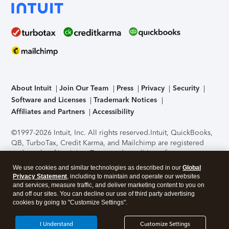
About Intuit
Join Our Team
Press
Privacy
Security
Software and Licenses
Trademark Notices
Affiliates and Partners
Accessibility
©1997-2026 Intuit, Inc. All rights reserved.
Intuit, QuickBooks,
QB, TurboTax, Credit Karma, and Mailchimp are registered
trademarks of Intuit Inc. Terms and conditions, features,
support, pricing, and service options subject to change
We use cookies and similar technologies as described in our
Global
without notice.
Security Certification of the TurboTax Online
Privacy Statement
, including to maintain and operate our websites
application has been performed by C-Level Security.
By
and services, measure traffic, and deliver marketing content to you on
accessing and using this page you agree to the
Terms of Use
.
and off our sites. You can decline our use of third party advertising
cookies by going to "Customize Settings".
About Cookies
Manage cookies
I Understand
Customize Settings