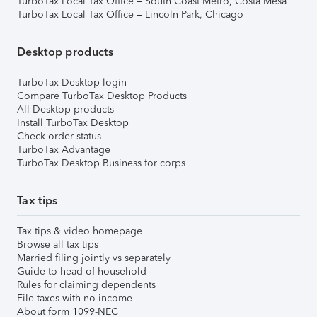
TurboTax Local Tax Office – South Coast Metro, Costa Mesa
TurboTax Local Tax Office – Lincoln Park, Chicago
Desktop products
TurboTax Desktop login
Compare TurboTax Desktop Products
All Desktop products
Install TurboTax Desktop
Check order status
TurboTax Advantage
TurboTax Desktop Business for corps
Tax tips
Tax tips & video homepage
Browse all tax tips
Married filing jointly vs separately
Guide to head of household
Rules for claiming dependents
File taxes with no income
About form 1099-NEC