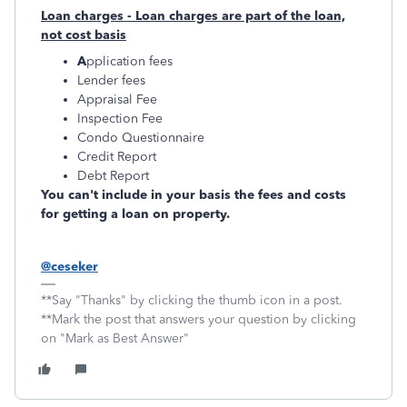
Loan charges - Loan charges are part of the loan,
not cost basis
A
pplication fees
Lender fees
Appraisal Fee
Inspection Fee
Condo Questionnaire
Credit Report
Debt Report
You can't include in your basis the fees and costs
for getting a loan on property.
@ceseker
**Say "Thanks" by clicking the thumb icon in a post.
**Mark the post that answers your question by clicking
on "Mark as Best Answer"