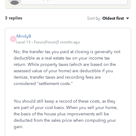
3 replies
Sort by
:
Oldest first
MindyB
M
Level 13
Forum|Forum|5 months ago
No, the transfer tax you paid at closing is generally not
deductible as a real estate tax on your income tax
return. While property taxes (which are based on the
assessed value of your home) are deductible if you
itemize, transfer taxes and recording fees are
considered "settlement costs."
You should still keep a record of these costs, as they
are part of your cost basis. When you sell your home,
the basis of the house plus improvements will be
deducted from the sales price when computing your
gain.