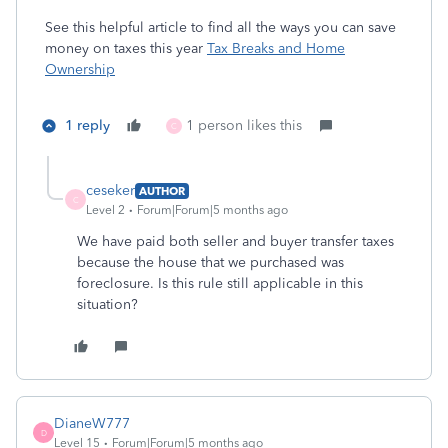
See this helpful article to find all the ways you can save
money on taxes this year
Tax Breaks and Home
Ownership
1 reply
1 person likes this
C
ceseker
AUTHOR
C
Level 2
Forum|Forum|5 months ago
We have paid both seller and buyer transfer taxes
because the house that we purchased was
foreclosure. Is this rule still applicable in this
situation?
DianeW777
D
Level 15
Forum|Forum|5 months ago