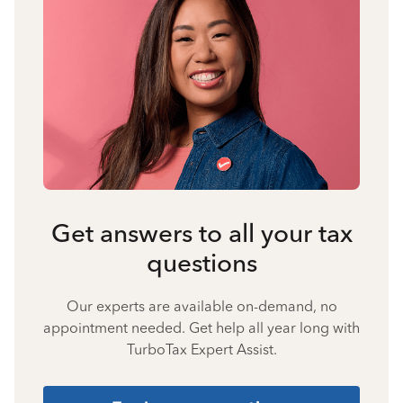
Get answers to all your tax
questions
Our experts are available on-demand, no
appointment needed. Get help all year long with
TurboTax Expert Assist.