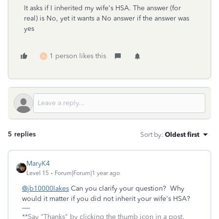
It asks if I inherited my wife's HSA. The answer (for
real) is No, yet it wants a No answer if the answer was
yes
1 person likes this
A
5 replies
Sort by
:
Oldest first
MaryK4
Level 15
Forum|Forum|1 year ago
@jb10000lakes
Can you clarify your question? Why
would it matter if you did not inherit your wife's HSA?
**Say "Thanks" by clicking the thumb icon in a post.