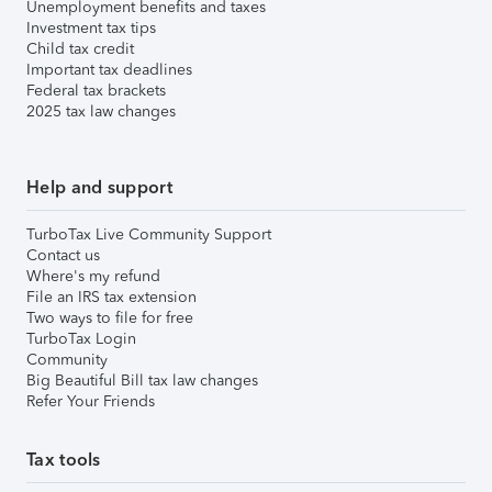
Unemployment benefits and taxes
Investment tax tips
Child tax credit
Important tax deadlines
Federal tax brackets
2025 tax law changes
Help and support
TurboTax Live Community Support
Contact us
Where's my refund
File an IRS tax extension
Two ways to file for free
TurboTax Login
Community
Big Beautiful Bill tax law changes
Refer Your Friends
Tax tools