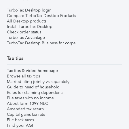
TurboTax Desktop login
Compare TurboTax Desktop Products
All Desktop products
Install TurboTax Desktop
Check order status
TurboTax Advantage
TurboTax Desktop Business for corps
Tax tips
Tax tips & video homepage
Browse all tax tips
Married filing jointly vs separately
Guide to head of household
Rules for claiming dependents
File taxes with no income
About form 1099-NEC
Amended tax return
Capital gains tax rate
File back taxes
Find your AGI