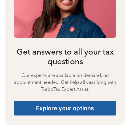
Get answers to all your tax
questions
Our experts are available on-demand, no
appointment needed. Get help all year long with
TurboTax Expert Assist.
Explore your options