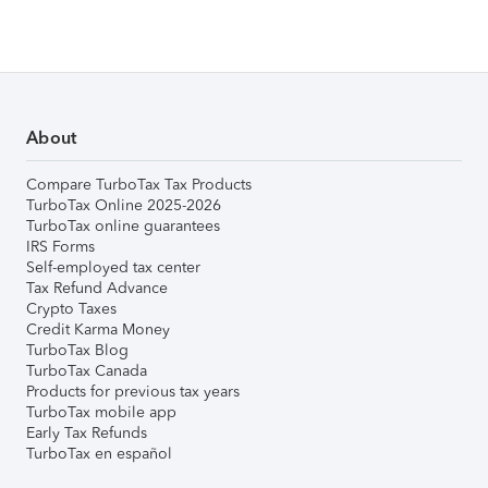
About
Compare TurboTax Tax Products
TurboTax Online 2025-2026
TurboTax online guarantees
IRS Forms
Self-employed tax center
Tax Refund Advance
Crypto Taxes
Credit Karma Money
TurboTax Blog
TurboTax Canada
Products for previous tax years
TurboTax mobile app
Early Tax Refunds
TurboTax en español