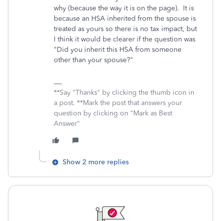
why (because the way it is on the page). It is
because an HSA inherited from the spouse is
treated as yours so there is no tax impact, but
I think it would be clearer if the question was
"Did you inherit this HSA from someone
other than your spouse?"
**Say "Thanks" by clicking the thumb icon in
a post. **Mark the post that answers your
question by clicking on "Mark as Best
Answer"
Show 2 more replies