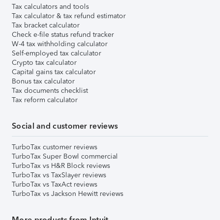
Tax calculators and tools
Tax calculator & tax refund estimator
Tax bracket calculator
Check e-file status refund tracker
W-4 tax withholding calculator
Self-employed tax calculator
Crypto tax calculator
Capital gains tax calculator
Bonus tax calculator
Tax documents checklist
Tax reform calculator
Social and customer reviews
TurboTax customer reviews
TurboTax Super Bowl commercial
TurboTax vs H&R Block reviews
TurboTax vs TaxSlayer reviews
TurboTax vs TaxAct reviews
TurboTax vs Jackson Hewitt reviews
More products from Intuit