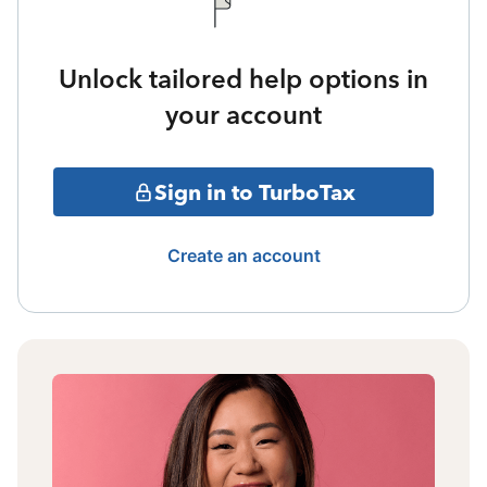
Unlock tailored help options in
your account
Sign in to TurboTax
Create an account