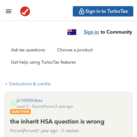
Sign in to TurboTax
Sign in
to Community
Ask tax questions
Choose a product
Get help using TurboTax features
Deductions & credits
jb10000lakes
J
Level 2
Forum|Forum|1 year ago
QUESTION
the inherit HSA question is wrong
Forum|Forum|1 year ago
5 replies