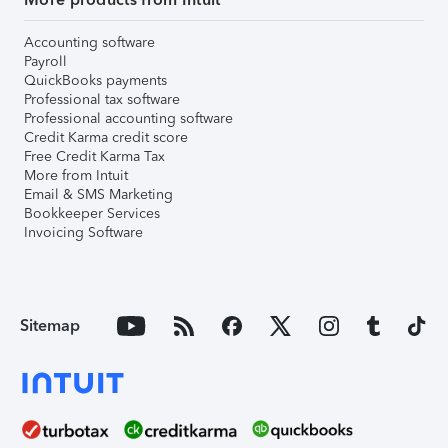
Accounting software
Payroll
QuickBooks payments
Professional tax software
Professional accounting software
Credit Karma credit score
Free Credit Karma Tax
More from Intuit
Email & SMS Marketing
Bookkeeper Services
Invoicing Software
Sitemap