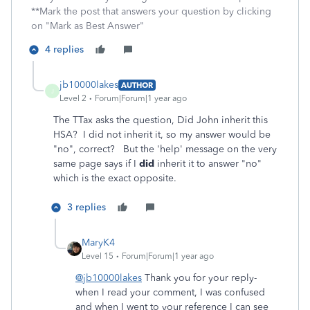
**Mark the post that answers your question by clicking
on "Mark as Best Answer"
4 replies
jb10000lakes
AUTHOR
J
Level 2
Forum|Forum|1 year ago
The TTax asks the question, Did John inherit this
HSA? I did not inherit it, so my answer would be
"no", correct? But the 'help' message on the very
same page says if I
did
inherit it to answer "no"
which is the exact opposite.
3 replies
MaryK4
Level 15
Forum|Forum|1 year ago
@jb10000lakes
Thank you for your reply-
when I read your comment, I was confused
and when I went to your reference I can see