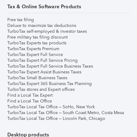
Tax & Online Software Products
Free tax filing
Deluxe to maximize tax deductions
TurboTax self-employed & investor taxes
Free military tax filing discount
TurboTax Experts tax products
TurboTax Experts Premium
TurboTax Expert Full Service
TurboTax Expert Full Service Pricing
TurboTax Expert Full Service Business Taxes
TurboTax Expert Assist Business Taxes
TurboTax Small Business Taxes
TurboTax Expert 365 Business Tax Planning
TurboTax stores and Expert offices
Find a Local Tax Expert
Find a Local Tax Office
TurboTax Local Tax Office – SoHo, New York
TurboTax Local Tax Office – South Coast Metro, Costa Mesa
TurboTax Local Tax Office – Lincoln Park, Chicago
Desktop products