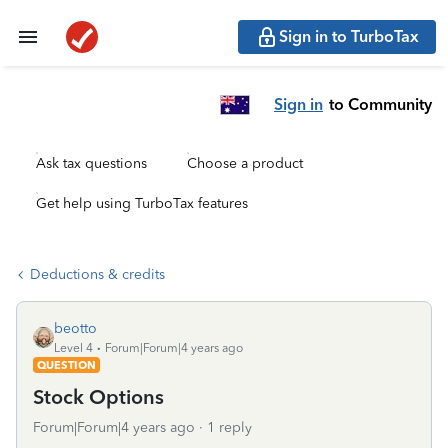
Sign in to TurboTax
Sign in
to Community
Ask tax questions
Choose a product
Get help using TurboTax features
Deductions & credits
beotto
Level 4
Forum|Forum|4 years ago
QUESTION
Stock Options
Forum|Forum|4 years ago
1 reply