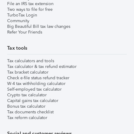
File an IRS tax extension
Two ways to file for free
TurboTax Login
Community
Big Beautiful Bill tax law changes
Refer Your Friends
Tax tools
Tax calculators and tools
Tax calculator & tax refund estimator
Tax bracket calculator
Check e-file status refund tracker
W-4 tax withholding calculator
Self-employed tax calculator
Crypto tax calculator
Capital gains tax calculator
Bonus tax calculator
Tax documents checklist
Tax reform calculator
Social and customer reviews