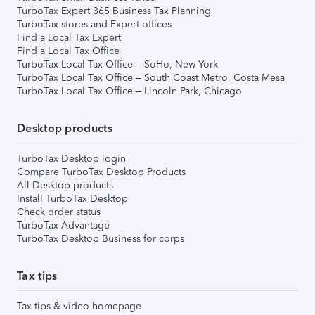
TurboTax Expert 365 Business Tax Planning
TurboTax stores and Expert offices
Find a Local Tax Expert
Find a Local Tax Office
TurboTax Local Tax Office – SoHo, New York
TurboTax Local Tax Office – South Coast Metro, Costa Mesa
TurboTax Local Tax Office – Lincoln Park, Chicago
Desktop products
TurboTax Desktop login
Compare TurboTax Desktop Products
All Desktop products
Install TurboTax Desktop
Check order status
TurboTax Advantage
TurboTax Desktop Business for corps
Tax tips
Tax tips & video homepage