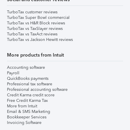
TurboTax customer reviews
TurboTax Super Bowl commercial
TurboTax vs H&R Block reviews
TurboTax vs TaxSlayer reviews
TurboTax vs TaxAct reviews
TurboTax vs Jackson Hewitt reviews
More products from Intuit
Accounting software
Payroll
QuickBooks payments
Professional tax software
Professional accounting software
Credit Karma credit score
Free Credit Karma Tax
More from Intuit
Email & SMS Marketing
Bookkeeper Services
Invoicing Software