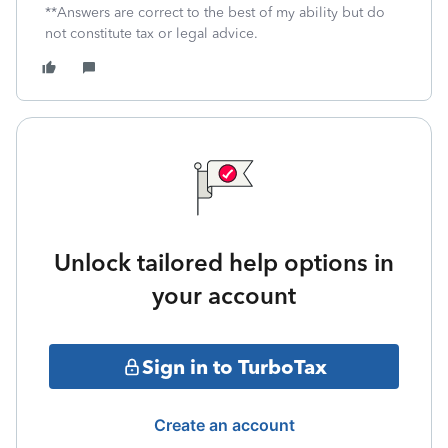
**Answers are correct to the best of my ability but do
not constitute tax or legal advice.
Unlock tailored help options in
your account
Sign in to TurboTax
Create an account