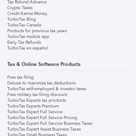
Tax Refund Advance
Crypto Taxes
Credit Karma Money
TurboTax Blog
TurboTax Canada
Products for previous tax years
TurboTax mobile app
Early Tax Refunds
TurboTax en español
Tax & Online Software Products
Free tax filing
Deluxe to maximize tax deductions
TurboTax self-employed & investor taxes
Free military tax filing discount
TurboTax Experts tax products
TurboTax Experts Premium
TurboTax Expert Full Service
TurboTax Expert Full Service Pricing
TurboTax Expert Full Service Business Taxes
TurboTax Expert Assist Business Taxes
TurboTax Small Business Taxes