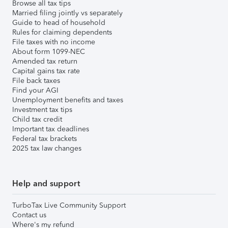
Browse all tax tips
Married filing jointly vs separately
Guide to head of household
Rules for claiming dependents
File taxes with no income
About form 1099-NEC
Amended tax return
Capital gains tax rate
File back taxes
Find your AGI
Unemployment benefits and taxes
Investment tax tips
Child tax credit
Important tax deadlines
Federal tax brackets
2025 tax law changes
Help and support
TurboTax Live Community Support
Contact us
Where's my refund