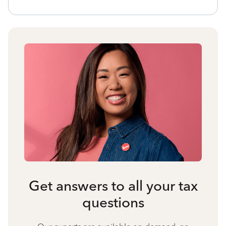
Get answers to all your tax
questions