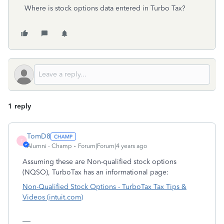
Where is stock options data entered in Turbo Tax?
1 reply
TomD8
T
Alumni - Champ
Forum|Forum|4 years ago
Assuming these are Non-qualified stock options
(NQSO), TurboTax has an informational page:
Non-Qualified Stock Options - TurboTax Tax Tips &
Videos (intuit.com)