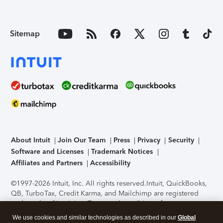
Sitemap
About Intuit
Join Our Team
Press
Privacy
Security
Software and Licenses
Trademark Notices
Affiliates and Partners
Accessibility
©1997-2026 Intuit, Inc. All rights reserved.
Intuit, QuickBooks,
QB, TurboTax, Credit Karma, and Mailchimp are registered
trademarks of Intuit Inc. Terms and conditions, features,
support, pricing, and service options subject to change
We use cookies and similar technologies as described in our
Global