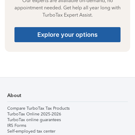
Our experts are available on-demand, no
appointment needed. Get help all year long with
TurboTax Expert Assist.
Explore your options
About
Compare TurboTax Tax Products
TurboTax Online 2025-2026
TurboTax online guarantees
IRS Forms
Self-employed tax center