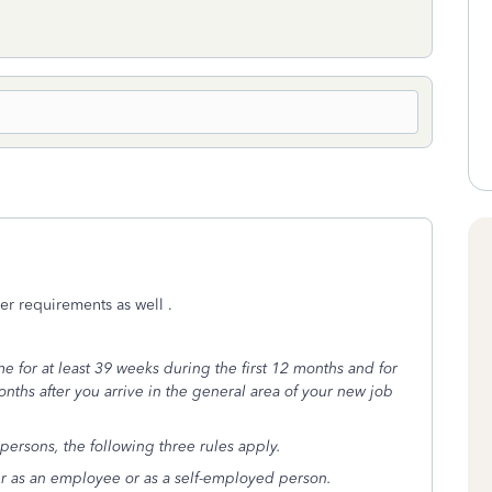
er requirements as well .
me for at least 39 weeks during the first 12 months and for
months after you arrive in the general area of your new job
persons, the following three rules apply.
er as an employee or as a self-employed person.