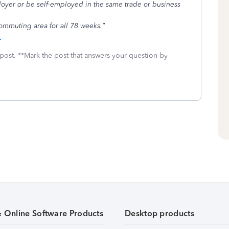
loyer or be self-employed in the same trade or business
ommuting area for all 78 weeks.”
s
 post. **Mark the post that answers your question by
& Online Software Products
Desktop products