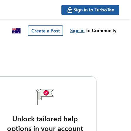
Sign in to TurboTax
Sign in
to Community
Create a Post
Unlock tailored help
options in your account