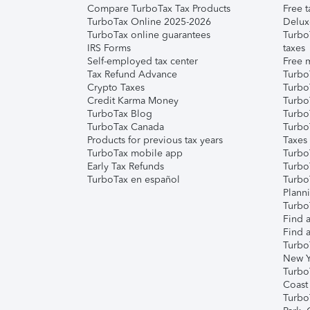
Compare TurboTax Tax Products
Free t
TurboTax Online 2025-2026
Delux
TurboTax online guarantees
Turbo
IRS Forms
taxes
Self-employed tax center
Free m
Tax Refund Advance
Turbo
Crypto Taxes
Turbo
Credit Karma Money
TurboT
TurboTax Blog
TurboT
TurboTax Canada
Turbo
Products for previous tax years
Taxes
TurboTax mobile app
Turbo
Early Tax Refunds
Turbo
TurboTax en español
Turbo
Plann
TurboT
Find a
Find a
Turbo
New Y
Turbo
Coast
Turbo