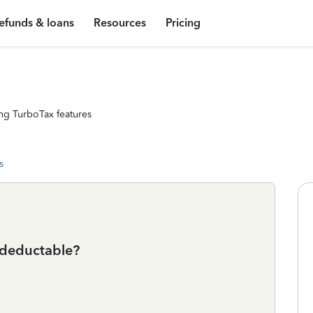
efunds & loans
Resources
Pricing
ng TurboTax features
s
 deductable?