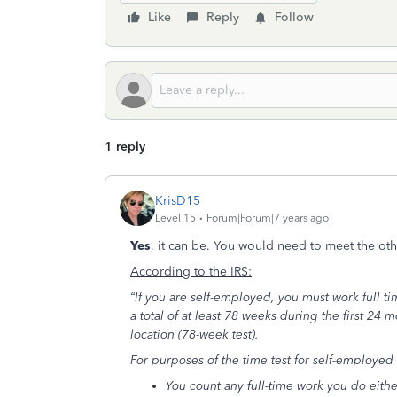
Like
Reply
Follow
1 reply
KrisD15
Level 15
Forum|Forum|7 years ago
Yes
, it can be. You would need to meet the oth
According to the IRS:
“If you are self-employed, you must work full ti
a total of at least 78 weeks during the first 24 
location (78-week test).
For purposes of the time test for self-employed 
You count any full-time work you do eith