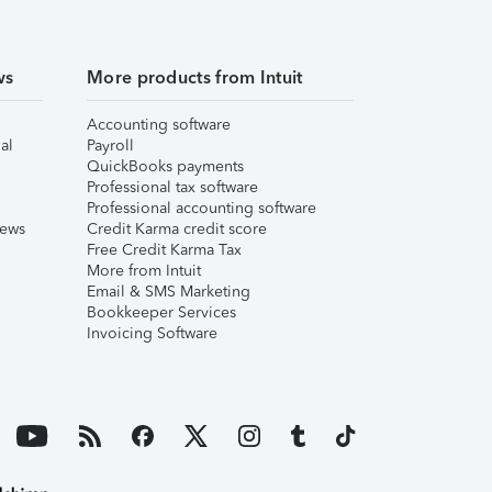
ws
More products from Intuit
Accounting software
al
Payroll
QuickBooks payments
Professional tax software
Professional accounting software
iews
Credit Karma credit score
Free Credit Karma Tax
More from Intuit
Email & SMS Marketing
Bookkeeper Services
Invoicing Software