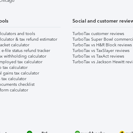
 Chicago
ools
Social and customer revie
lculators and tools
TurboTax customer reviews
lculator & tax refund estimator
TurboTax Super Bowl commerci
acket calculator
TurboTax vs H&R Block reviews
e-file status refund tracker
TurboTax vs TaxSlayer reviews
x withholding calculator
TurboTax vs TaxAct reviews
mployed tax calculator
TurboTax vs Jackson Hewitt rev
 tax calculator
l gains tax calculator
tax calculator
ocuments checklist
form calculator