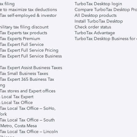
ax filing
TurboTax Desktop login
e to maximize tax deductions
Compare TurboTax Desktop Pro
Tax self-employed & investor
All Desktop products
Install TurboTax Desktop
ilitary tax filing discount
Check order status
Tax Experts tax products
TurboTax Advantage
Tax Experts Premium
TurboTax Desktop Business for 
ax Expert Full Service
ax Expert Full Service Pricing
Tax Expert Full Service Business
Tax Expert Assist Business Taxes
Tax Small Business Taxes
Tax Expert 365 Business Tax
ing
ax stores and Expert offices
 Local Tax Expert
 Local Tax Office
Tax Local Tax Office – SoHo,
ork
Tax Local Tax Office – South
 Metro, Costa Mesa
Tax Local Tax Office – Lincoln