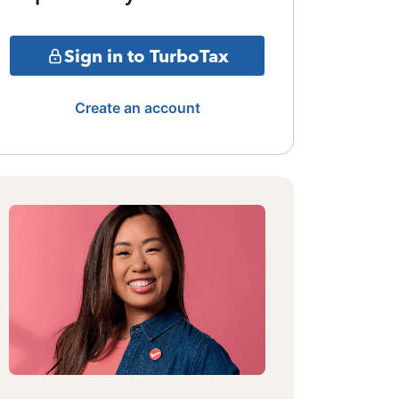
Sign in to TurboTax
Create an account