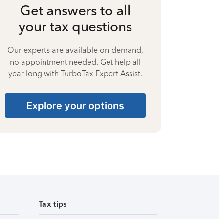
Get answers to all
your tax questions
Our experts are available on-demand,
no appointment needed. Get help all
year long with TurboTax Expert Assist.
Explore your options
Tax tips