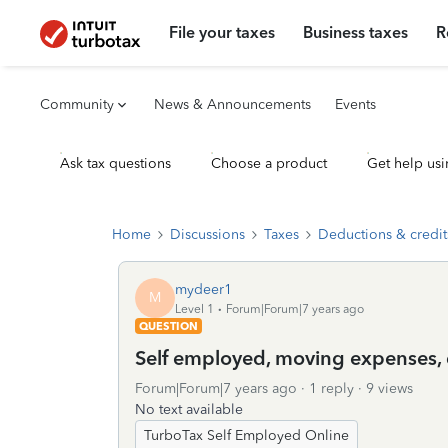
File your taxes
Business taxes
R
Community
News & Announcements
Events
Ask tax questions
Choose a product
Get help usi
Home
Discussions
Taxes
Deductions & credit
mydeer1
M
Level 1
Forum|Forum|7 years ago
QUESTION
Self employed, moving expenses,
Forum|Forum|7 years ago
1 reply
9 views
No text available
TurboTax Self Employed Online