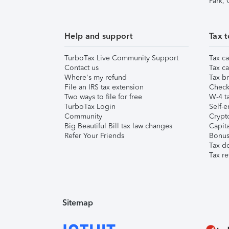
Park,
Help and support
Tax t
TurboTax Live Community Support
Tax ca
Contact us
Tax ca
Where's my refund
Tax br
File an IRS tax extension
Check 
Two ways to file for free
W-4 ta
TurboTax Login
Self-e
Community
Crypto
Big Beautiful Bill tax law changes
Capita
Refer Your Friends
Bonus 
Tax d
Tax re
Sitemap