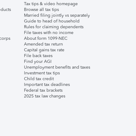
Tax tips & video homepage
ducts
Browse all tax tips
Married filing jointly vs separately
Guide to head of household
Rules for claiming dependents
File taxes with no income
corps
About form 1099-NEC
Amended tax return
Capital gains tax rate
File back taxes
Find your AGI
Unemployment benefits and taxes
Investment tax tips
Child tax credit
Important tax deadlines
Federal tax brackets
2025 tax law changes