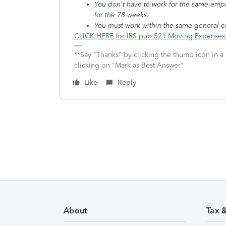
You don't have to work for the same emp
for the 78 weeks.
You must work within the same general c
CLICK HERE for IRS pub 521 Moving Expense
**Say "Thanks" by clicking the thumb icon in a
clicking on "Mark as Best Answer"
Like
Reply
About
Tax 