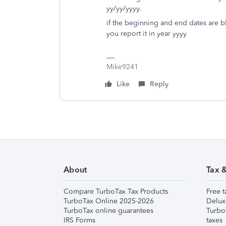
yy/yy/yyyy.
if the beginning and end dates are bla
you report it in year yyyy
Mike9241
Like
Reply
About
Tax 
Compare TurboTax Tax Products
Free t
TurboTax Online 2025-2026
Delux
TurboTax online guarantees
Turbo
IRS Forms
taxes