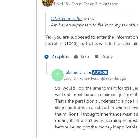
Level 15
Forum|Forum|3 months ago
@Takamurarules
wrote:
Am I even supposed to file it on my tax retu
Yes, you are supposed to enter the information 
tax return (1040). TurboTax will do the calculat
2 replies
Like
Reply
Takamurarules
AUTHOR
T
Level 2
Forum|Forum|3 months ago
So, would I do the amendment for this ye
wait until next tax season since I just got
That's the part I don't understand since I l
state and federal calculated to where I o
the millions. I thought inheritance wasn't
money itself wasn't even accruing interes
before I even got the money if applicable