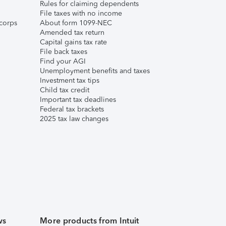
Rules for claiming dependents
File taxes with no income
corps
About form 1099-NEC
Amended tax return
Capital gains tax rate
File back taxes
Find your AGI
Unemployment benefits and taxes
Investment tax tips
Child tax credit
Important tax deadlines
Federal tax brackets
2025 tax law changes
ws
More products from Intuit