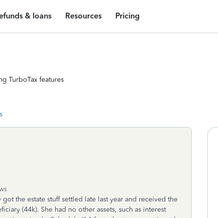
efunds & loans
Resources
Pricing
ng TurboTax features
s
ws
got the estate stuff settled late last year and received the
iciary (44k). She had no other assets, such as interest