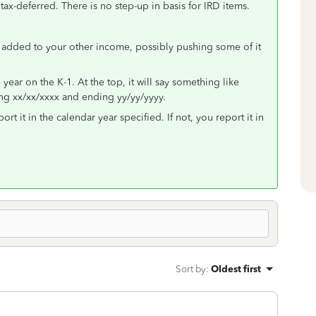
tax-deferred. There is no step-up in basis for IRD items.
s added to your other income, possibly pushing some of it
e year on the K-1. At the top, it will say something like
ing xx/xx/xxxx and ending yy/yy/yyyy.
t it in the calendar year specified. If not, you report it in
Sort by
:
Oldest first