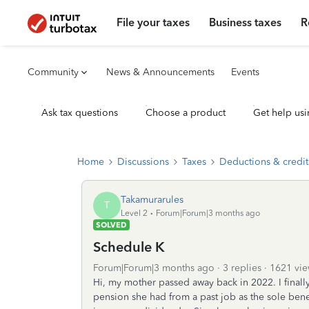
File your taxes
Business taxes
R
Community
News & Announcements
Events
Ask tax questions
Choose a product
Get help usi
Home
Discussions
Taxes
Deductions & credit
Takamurarules
T
Level 2
Forum|Forum|3 months ago
SOLVED
Schedule K
Forum|Forum|3 months ago
3 replies
1621 vie
Hi, my mother passed away back in 2022. I finally 
pension she had from a past job as the sole benef