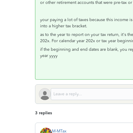
or other retirement accounts that were pre-tax or 
your paying a lot of taxes because this income i
into a higher tax bracket.
as to the year to report on your tax return, it's th
202x. For calendar year 202x or tax year beginn
if the beginning and end dates are blank, you repor
year yyyy
3 replies
M-MTax