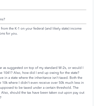
rns?
from the K-1 on your federal (and likely state) income
ions for you.
ar as suggested on top of my standard W-2s, or would I
 the 1041? Also, how did I end up owing for the state?
ive in a state where the inheritance isn't taxed. Both the
we 10k where I didn't even receive over 50k much less in
 supposed to be taxed under a certain threshold. The
t. Also, should the tax have been taken out upon pay out
?