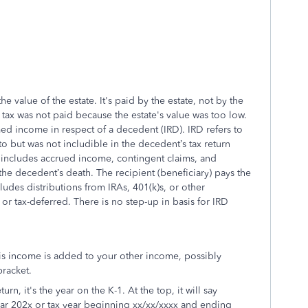
e value of the estate. It's paid by the estate, not by the
s tax was not paid because the estate's value was too low.
d income in respect of a decedent (IRD). IRD refers to
o but was not includible in the decedent’s tax return
 includes accrued income, contingent claims, and
the decedent’s death. The recipient (beneficiary) pays the
udes distributions from IRAs, 401(k)s, or other
 or tax-deferred. There is no step-up in basis for IRD
his income is added to your other income, possibly
bracket.
urn, it's the year on the K-1. At the top, it will say
ear 202x or tax year beginning xx/xx/xxxx and ending