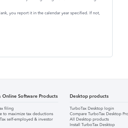
nk, you report it in the calendar year specified. If not,
& Online Software Products
Desktop products
ax filing
TurboTax Desktop login
e to maximize tax deductions
Compare TurboTax Desktop Pro
Tax self-employed & investor
All Desktop products
Install TurboTax Desktop