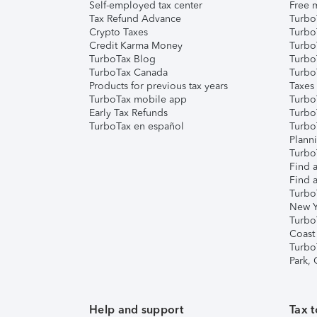
Self-employed tax center
Free m
Tax Refund Advance
Turbo
Crypto Taxes
Turbo
Credit Karma Money
TurboT
TurboTax Blog
TurboT
TurboTax Canada
Turbo
Products for previous tax years
Taxes
TurboTax mobile app
Turbo
Early Tax Refunds
Turbo
TurboTax en español
Turbo
Plann
TurboT
Find a
Find a
Turbo
New Y
Turbo
Coast
Turbo
Park,
Help and support
Tax t