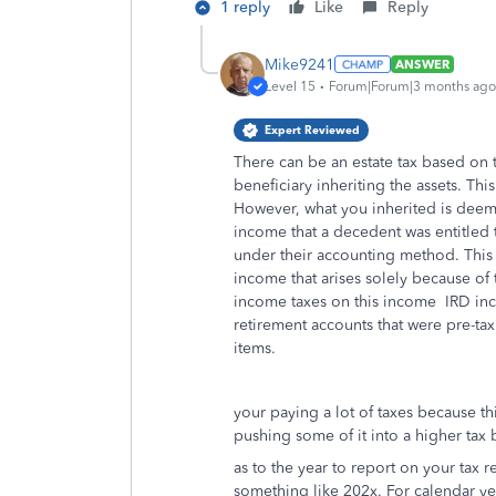
1 reply
Like
Reply
Mike9241
ANSWER
Level 15
Forum|Forum|3 months ago
Expert Reviewed
There can be an estate tax based on th
beneficiary inheriting the assets. Thi
However, what you inherited is deeme
income that a decedent was entitled t
under their accounting method. This
income that arises solely because of 
income taxes on this income IRD incl
retirement accounts that were pre-tax
items.
your paying a lot of taxes because t
pushing some of it into a higher tax 
as to the year to report on your tax ret
something like 202x. For calendar y