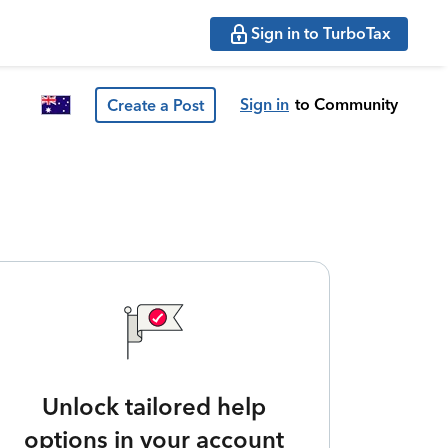
Sign in to TurboTax
Sign in
to Community
Create a Post
Unlock tailored help
options in your account