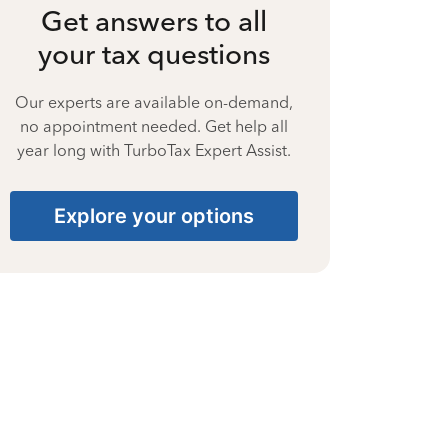
Get answers to all
your tax questions
Our experts are available on-demand,
no appointment needed. Get help all
year long with TurboTax Expert Assist.
Explore your options