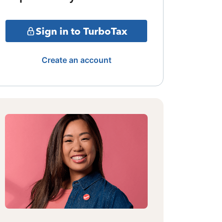
Sign in to TurboTax
Create an account