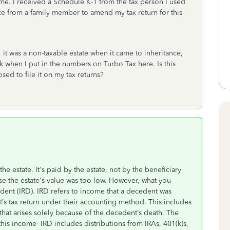
e. I received a Schedule K-1 from the tax person I used
vice from a family member to amend my tax return for this
it was a non-taxable estate when it came to inheritance,
k when I put in the numbers on Turbo Tax here. Is this
d to file it on my tax returns?
he estate. It's paid by the estate, not by the beneficiary
use the estate's value was too low. However, what you
dent (IRD). IRD refers to income that a decedent was
t’s tax return under their accounting method. This includes
hat arises solely because of the decedent’s death. The
this income IRD includes distributions from IRAs, 401(k)s,