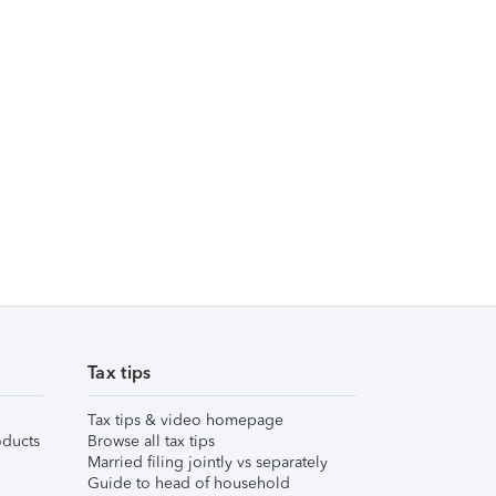
Tax tips
Tax tips & video homepage
ducts
Browse all tax tips
Married filing jointly vs separately
Guide to head of household