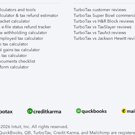
lculators and tools
TurboTax customer reviews
lculator & tax refund estimator
TurboTax Super Bowl commerci
acket calculator
TurboTax vs H&R Block reviews
e-file status refund tracker
TurboTax vs TaxSlayer reviews
x withholding calculator
TurboTax vs TaxAct reviews
mployed tax calculator
TurboTax vs Jackson Hewitt rev
 tax calculator
l gains tax calculator
tax calculator
ocuments checklist
form calculator
026 Intuit, Inc. All rights reserved.
, QuickBooks, QB, TurboTax, Credit Karma, and Mailchimp are registered