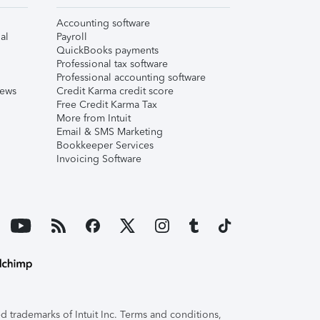
Accounting software
al
Payroll
QuickBooks payments
Professional tax software
Professional accounting software
iews
Credit Karma credit score
Free Credit Karma Tax
More from Intuit
Email & SMS Marketing
Bookkeeper Services
Invoicing Software
 trademarks of Intuit Inc. Terms and conditions,