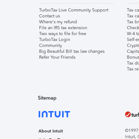
TurboTax Live Community Support
Tax ca
Contact us
Tax ca
Where's my refund
Tax br
File an IRS tax extension
Check 
Two ways to file for free
W-4 ta
TurboTax Login
Self-e
Community
Crypto
Big Beautiful Bill tax law changes
Capita
Refer Your Friends
Bonus 
Tax d
Tax re
Sitemap
©1997-2
About Intuit
Intuit