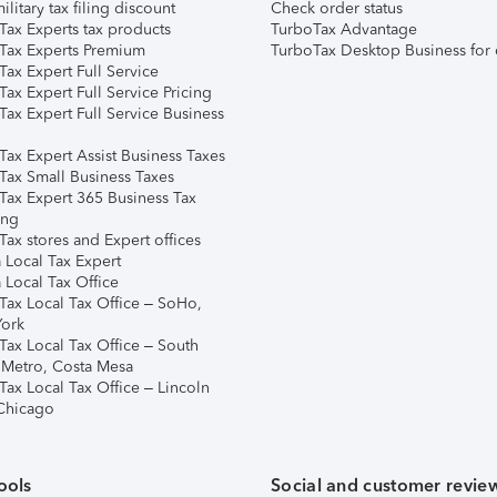
ilitary tax filing discount
Check order status
Tax Experts tax products
TurboTax Advantage
Tax Experts Premium
TurboTax Desktop Business for 
ax Expert Full Service
ax Expert Full Service Pricing
Tax Expert Full Service Business
Tax Expert Assist Business Taxes
Tax Small Business Taxes
Tax Expert 365 Business Tax
ing
ax stores and Expert offices
 Local Tax Expert
 Local Tax Office
Tax Local Tax Office – SoHo,
ork
Tax Local Tax Office – South
 Metro, Costa Mesa
Tax Local Tax Office – Lincoln
 Chicago
ools
Social and customer revie