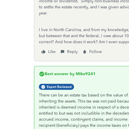
income or dividends. Simply non-business incom
to settle the estate recently, and I was given ad
year.
I live in North Carolina, and from my knowledge, 
but between that and the federal, I owe about 10
correct? And how does it work? Am I even suppose
Like
Reply
Follow
Best answer by
Mike9241
Expert Reviewed
There can be an estate tax based on the value of t
inheriting the assets. This tax was not paid beca
inherited is deemed income in respect of a dece
entitled to but was not includible in the deceden
accrued income, contingent claims, and income t
recipient (beneficiary) pays the income taxes on 