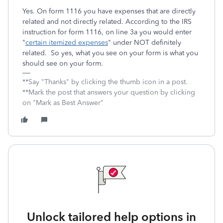
Yes. On form 1116 you have expenses that are directly
related and not directly related. According to the IRS
instruction for form 1116, on line 3a you would enter
"
certain itemized expenses
" under NOT definitely
related. So yes, what you see on your form is what you
should see on your form.
**Say "Thanks" by clicking the thumb icon in a post.
**Mark the post that answers your question by clicking
on "Mark as Best Answer"
Unlock tailored help options in