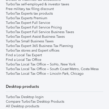
TurboTax self-employed & investor taxes
Free military tax filing discount
TurboTax Experts tax products
TurboTax Experts Premium
TurboTax Expert Full Service
TurboTax Expert Full Service Pricing
TurboTax Expert Full Service Business Taxes
TurboTax Expert Assist Business Taxes
TurboTax Small Business Taxes
TurboTax Expert 365 Business Tax Planning
TurboTax stores and Expert offices
Find a Local Tax Expert
Find a Local Tax Office
TurboTax Local Tax Office – SoHo, New York
TurboTax Local Tax Office – South Coast Metro, Costa Mesa
TurboTax Local Tax Office – Lincoln Park, Chicago
Desktop products
TurboTax Desktop login
Compare TurboTax Desktop Products
All Desktop products