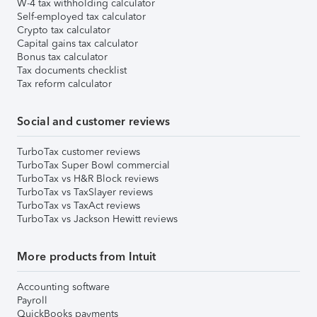
W-4 tax withholding calculator
Self-employed tax calculator
Crypto tax calculator
Capital gains tax calculator
Bonus tax calculator
Tax documents checklist
Tax reform calculator
Social and customer reviews
TurboTax customer reviews
TurboTax Super Bowl commercial
TurboTax vs H&R Block reviews
TurboTax vs TaxSlayer reviews
TurboTax vs TaxAct reviews
TurboTax vs Jackson Hewitt reviews
More products from Intuit
Accounting software
Payroll
QuickBooks payments