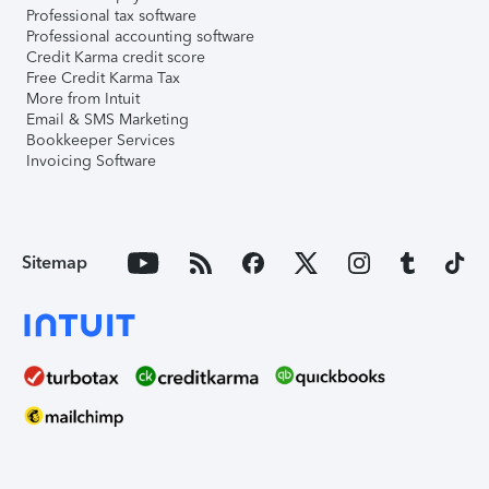
Professional tax software
Professional accounting software
Credit Karma credit score
Free Credit Karma Tax
More from Intuit
Email & SMS Marketing
Bookkeeper Services
Invoicing Software
Sitemap