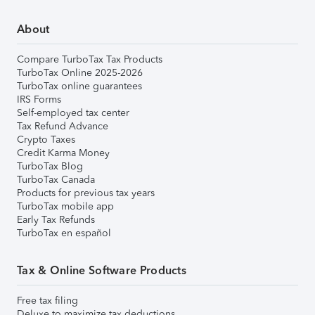
About
Compare TurboTax Tax Products
TurboTax Online 2025-2026
TurboTax online guarantees
IRS Forms
Self-employed tax center
Tax Refund Advance
Crypto Taxes
Credit Karma Money
TurboTax Blog
TurboTax Canada
Products for previous tax years
TurboTax mobile app
Early Tax Refunds
TurboTax en español
Tax & Online Software Products
Free tax filing
Deluxe to maximize tax deductions