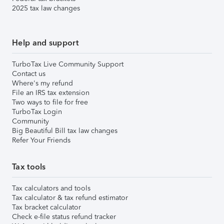
2025 tax law changes
Help and support
TurboTax Live Community Support
Contact us
Where's my refund
File an IRS tax extension
Two ways to file for free
TurboTax Login
Community
Big Beautiful Bill tax law changes
Refer Your Friends
Tax tools
Tax calculators and tools
Tax calculator & tax refund estimator
Tax bracket calculator
Check e-file status refund tracker