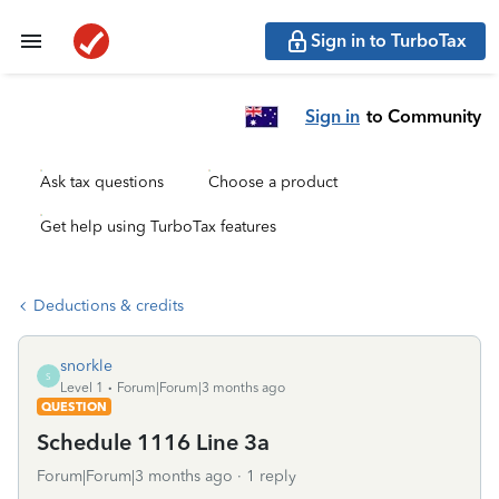
Sign in to TurboTax
Sign in
to Community
Ask tax questions
Choose a product
Get help using TurboTax features
Deductions & credits
snorkle
S
Level 1
Forum|Forum|3 months ago
QUESTION
Schedule 1116 Line 3a
Forum|Forum|3 months ago
1 reply