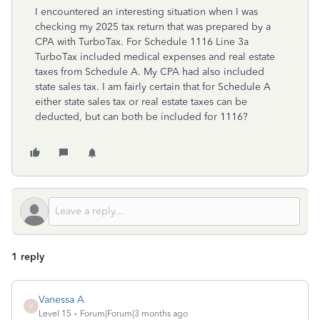
I encountered an interesting situation when I was
checking my 2025 tax return that was prepared by a
CPA with TurboTax. For Schedule 1116 Line 3a
TurboTax included medical expenses and real estate
taxes from Schedule A. My CPA had also included
state sales tax. I am fairly certain that for Schedule A
either state sales tax or real estate taxes can be
deducted, but can both be included for 1116?
1 reply
Vanessa A
V
Level 15
Forum|Forum|3 months ago