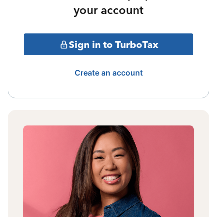
your account
Sign in to TurboTax
Create an account