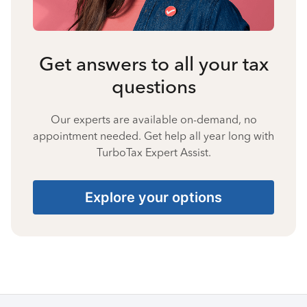
Get answers to all your tax
questions
Our experts are available on-demand, no
appointment needed. Get help all year long with
TurboTax Expert Assist.
Explore your options