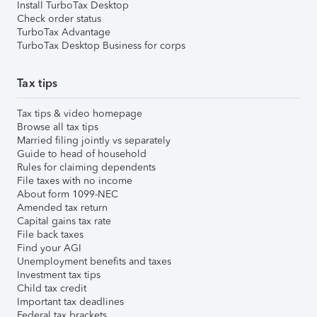
Install TurboTax Desktop
Check order status
TurboTax Advantage
TurboTax Desktop Business for corps
Tax tips
Tax tips & video homepage
Browse all tax tips
Married filing jointly vs separately
Guide to head of household
Rules for claiming dependents
File taxes with no income
About form 1099-NEC
Amended tax return
Capital gains tax rate
File back taxes
Find your AGI
Unemployment benefits and taxes
Investment tax tips
Child tax credit
Important tax deadlines
Federal tax brackets