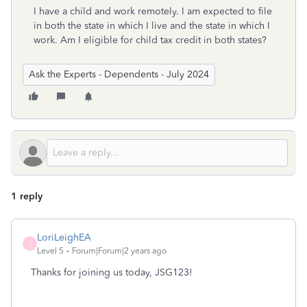
I have a child and work remotely. I am expected to file
in both the state in which I live and the state in which I
work. Am I eligible for child tax credit in both states?
Ask the Experts - Dependents - July 2024
1 reply
LoriLeighEA
L
Level 5
Forum|Forum|2 years ago
Thanks for joining us today, JSG123!