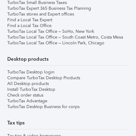
TurboTax Small Business Taxes
TurboTax Expert 365 Business Tax Planning
TurboTax stores and Expert offices
Find a Local Tax Expert
Find a Local Tax Office
TurboTax Local Tax Office – SoHo, New York
TurboTax Local Tax Office – South Coast Metro, Costa Mesa
TurboTax Local Tax Office – Lincoln Park, Chicago
Desktop products
TurboTax Desktop login
Compare TurboTax Desktop Products
All Desktop products
Install TurboTax Desktop
Check order status
TurboTax Advantage
TurboTax Desktop Business for corps
Tax tips
Tax tips & video homepage