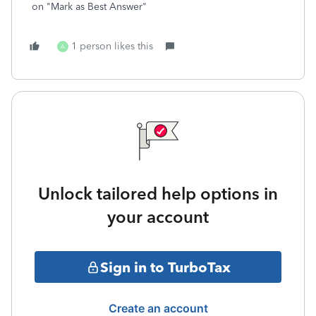
on "Mark as Best Answer"
1 person likes this
A
Unlock tailored help options in
your account
Sign in to TurboTax
Create an account