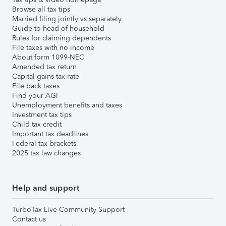
Browse all tax tips
Married filing jointly vs separately
Guide to head of household
Rules for claiming dependents
File taxes with no income
About form 1099-NEC
Amended tax return
Capital gains tax rate
File back taxes
Find your AGI
Unemployment benefits and taxes
Investment tax tips
Child tax credit
Important tax deadlines
Federal tax brackets
2025 tax law changes
Help and support
TurboTax Live Community Support
Contact us