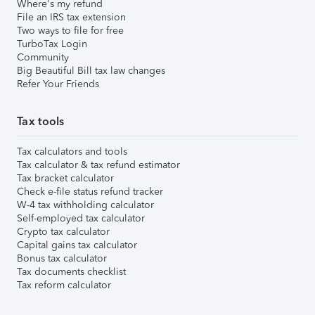
Where's my refund
File an IRS tax extension
Two ways to file for free
TurboTax Login
Community
Big Beautiful Bill tax law changes
Refer Your Friends
Tax tools
Tax calculators and tools
Tax calculator & tax refund estimator
Tax bracket calculator
Check e-file status refund tracker
W-4 tax withholding calculator
Self-employed tax calculator
Crypto tax calculator
Capital gains tax calculator
Bonus tax calculator
Tax documents checklist
Tax reform calculator