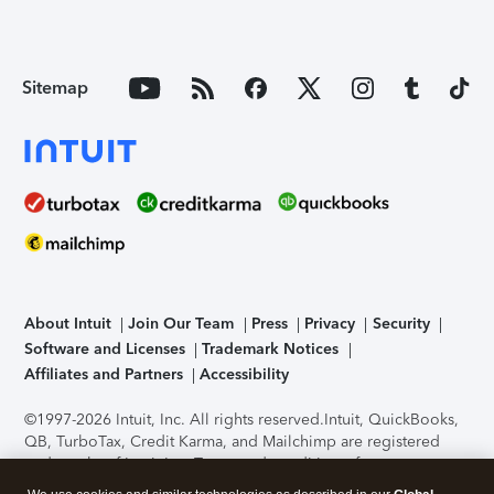
Sitemap
About Intuit
Join Our Team
Press
Privacy
Security
Software and Licenses
Trademark Notices
Affiliates and Partners
Accessibility
©1997-2026 Intuit, Inc. All rights reserved.
Intuit, QuickBooks,
QB, TurboTax, Credit Karma, and Mailchimp are registered
trademarks of Intuit Inc. Terms and conditions, features,
support, pricing, and service options subject to change