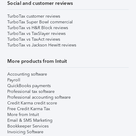
Social and customer reviews
TurboTax customer reviews
TurboTax Super Bowl commercial
TurboTax vs H&R Block reviews
TurboTax vs TaxSlayer reviews
TurboTax vs TaxAct reviews
TurboTax vs Jackson Hewitt reviews
More products from Intuit
Accounting software
Payroll
QuickBooks payments
Professional tax software
Professional accounting software
Credit Karma credit score
Free Credit Karma Tax
More from Intuit
Email & SMS Marketing
Bookkeeper Services
Invoicing Software