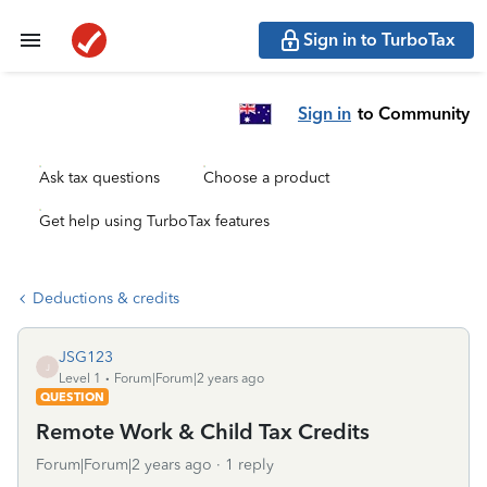
Sign in to TurboTax
Sign in
to Community
Ask tax questions
Choose a product
Get help using TurboTax features
Deductions & credits
JSG123
J
Level 1
Forum|Forum|2 years ago
QUESTION
Remote Work & Child Tax Credits
Forum|Forum|2 years ago
1 reply