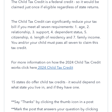
The Child Tax Credit is a federal credit - so it would be
claimed just once if eligible regardless of state returns.
The Child Tax Credit can significantly reduce your tax
bill if you meet all seven requirements: 1. age, 2.
relationship, 3. support, 4. dependent status, 5.
citizenship, 6. length of residency and 7. family income.
You and/or your child must pass all seven to claim this
tax credit.
For more information on how the 2024 Child Tax Credit
works click here
2024 Child Tax Credit
15 states do offer child tax credits - it would depend on
what state you live in, and if they have one.
**Say "Thanks" by clicking the thumb icon in a post
**Mark the post that answers your question by clicking