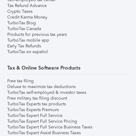
Tax Refund Advance
Crypto Taxes
Credit Karma Money
TurboTax Blog
TurboTax Canada
Products for previous tax years
TurboTax mobile app
Early Tax Refunds
TurboTax en español
Tax & Online Software Products
Free tax filing
Deluxe to maximize tax deductions
TurboTax self-employed & investor taxes
Free military tax filing discount
TurboTax Experts tax products
TurboTax Experts Premium
TurboTax Expert Full Service
TurboTax Expert Full Service Pricing
TurboTax Expert Full Service Business Taxes
TurboTax Expert Assist Business Taxes