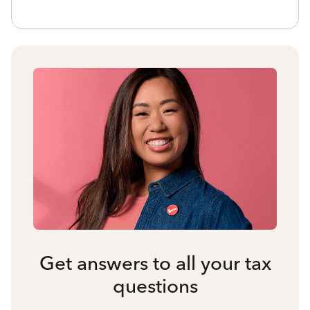
Get answers to all your tax
questions