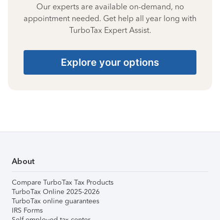
Our experts are available on-demand, no
appointment needed. Get help all year long with
TurboTax Expert Assist.
Explore your options
About
Compare TurboTax Tax Products
TurboTax Online 2025-2026
TurboTax online guarantees
IRS Forms
Self-employed tax center