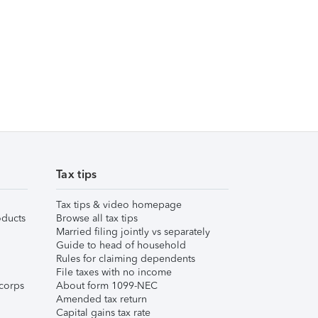
Tax tips
Tax tips & video homepage
ducts
Browse all tax tips
Married filing jointly vs separately
Guide to head of household
Rules for claiming dependents
File taxes with no income
corps
About form 1099-NEC
Amended tax return
Capital gains tax rate