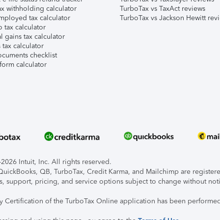
x withholding calculator
TurboTax vs TaxAct reviews
mployed tax calculator
TurboTax vs Jackson Hewitt rev
 tax calculator
l gains tax calculator
tax calculator
ocuments checklist
form calculator
026 Intuit, Inc. All rights reserved.
, QuickBooks, QB, TurboTax, Credit Karma, and Mailchimp are registered
s, support, pricing, and service options subject to change without not
ty Certification of the TurboTax Online application has been performed