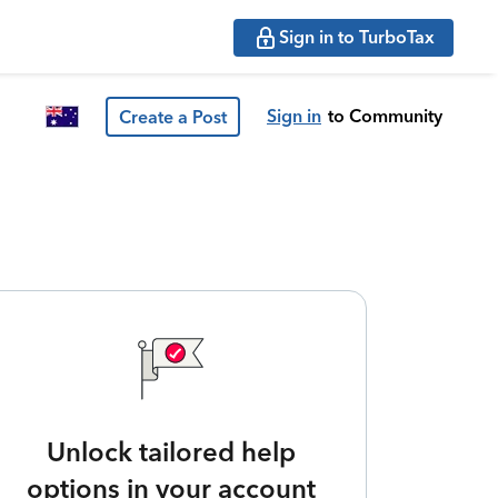
Sign in to TurboTax
Sign in
to Community
Create a Post
Unlock tailored help
options in your account