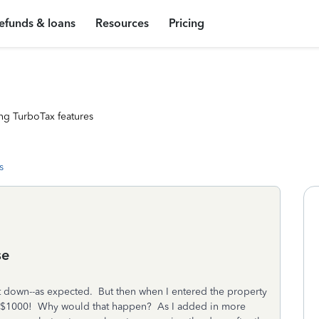
efunds & loans
Resources
Pricing
ng TurboTax features
s
se
t down--as expected. But then when I entered the property
er $1000! Why would that happen? As I added in more