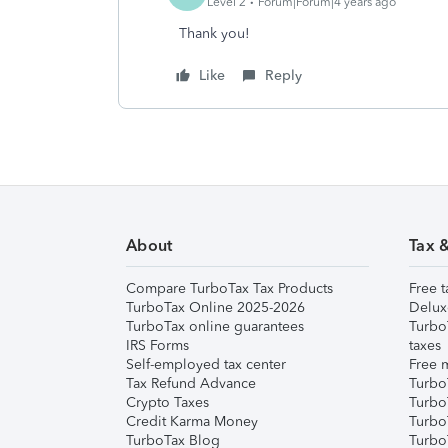
Level 2
Forum|Forum|4 years ago
Thank you!
Like
Reply
About
Tax 
Compare TurboTax Tax Products
Free t
TurboTax Online 2025-2026
Delux
TurboTax online guarantees
Turbo
IRS Forms
taxes
Self-employed tax center
Free m
Tax Refund Advance
Turbo
Crypto Taxes
Turbo
Credit Karma Money
TurboT
TurboTax Blog
TurboT