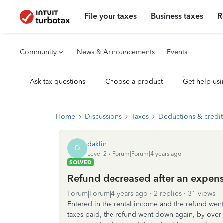
File your taxes
Business taxes
R
Community
News & Announcements
Events
Ask tax questions
Choose a product
Get help usi
Home
Discussions
Taxes
Deductions & credit
daklin
D
Level 2
Forum|Forum|4 years ago
SOLVED
Refund decreased after an expen
Forum|Forum|4 years ago
2 replies
31 views
Entered in the rental income and the refund wen
taxes paid, the refund went down again, by ov