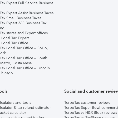
Tax Expert Full Service Business
Tax Expert Assist Business Taxes
Tax Small Business Taxes
Tax Expert 365 Business Tax
ing
ax stores and Expert offices
 Local Tax Expert
 Local Tax Office
Tax Local Tax Office – SoHo,
ork
Tax Local Tax Office – South
 Metro, Costa Mesa
Tax Local Tax Office – Lincoln
 Chicago
ools
Social and customer revie
lculators and tools
TurboTax customer reviews
lculator & tax refund estimator
TurboTax Super Bowl commerci
acket calculator
TurboTax vs H&R Block reviews
e-file status refund tracker
TurboTax vs TaxSlayer reviews