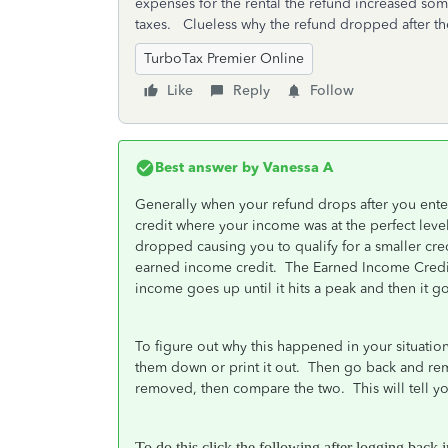
expenses for the rental the refund increased som
taxes. Clueless why the refund dropped after th
TurboTax Premier Online
Like
Reply
Follow
Best answer by
Vanessa A
Generally when your refund drops after you ente
credit where your income was at the perfect lev
dropped causing you to qualify for a smaller cre
earned income credit. The Earned Income Credit
income goes up until it hits a peak and then it
To figure out why this happened in your situatio
them down or print it out. Then go back and re
removed, then compare the two. This will tell 
To do this click the following after logging back 