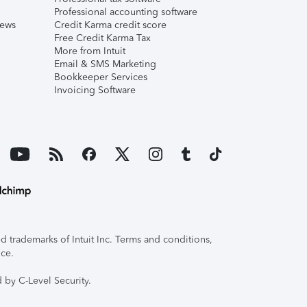
Professional accounting software
iews
Credit Karma credit score
Free Credit Karma Tax
More from Intuit
Email & SMS Marketing
Bookkeeper Services
Invoicing Software
 trademarks of Intuit Inc. Terms and conditions,
ice.
 by C-Level Security.