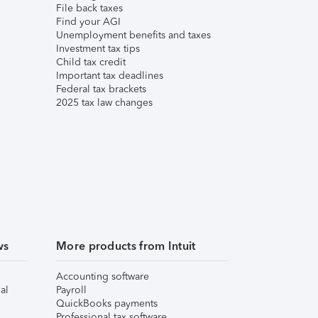
File back taxes
Find your AGI
Unemployment benefits and taxes
Investment tax tips
Child tax credit
Important tax deadlines
Federal tax brackets
2025 tax law changes
ws
More products from Intuit
Accounting software
al
Payroll
QuickBooks payments
Professional tax software