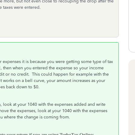
e more, but not even close to recouping the drop after the
e taxes were entered.
r expenses it is because you were getting some type of tax
el, then when you entered the expense so your income
dit or no credit. This could happen for example with the
 works on a bell curve, your amount increases as your
 goes back down to $0.
n, look at your 1040 with the expenses added and write
move the expenses, look at your 1040 with the expenses
you where the change is coming from.
into your return if you are using TurboTax Online: