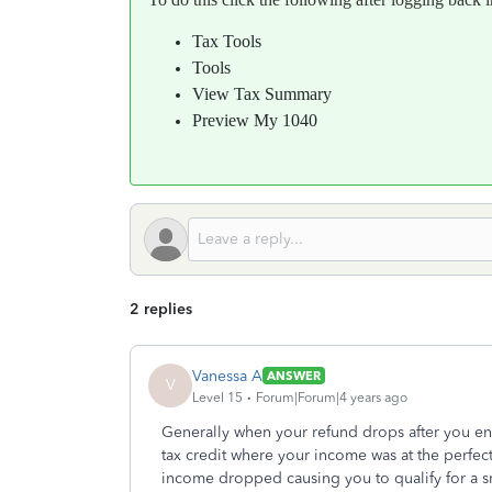
Tax Tools
Tools
View Tax Summary
Preview My 1040
2 replies
Vanessa A
ANSWER
V
Level 15
Forum|Forum|4 years ago
Generally when your refund drops after you en
tax credit where your income was at the perfec
income dropped causing you to qualify for a sm