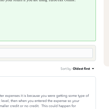
Sort by
:
Oldest first
ter expenses it is because you were getting some type of
t level, then when you entered the expense so your
aller credit or no credit. This could happen for