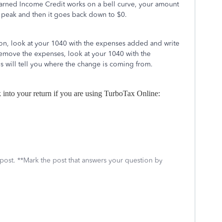
arned Income Credit works on a bell curve, your amount
 a peak and then it goes back down to $0.
ion, look at your 1040 with the expenses added and write
emove the expenses, look at your 1040 with the
 will tell you where the change is coming from.
k into your return if you are using TurboTax Online:
 post. **Mark the post that answers your question by