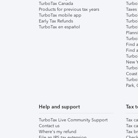
TurboTax Canada
Turbo
Products for previous tax years
Taxes
TurboTax mobile app
Turbo
Early Tax Refunds
Turbo
TurboTax en español
Turbo
Plann
TurboT
Find a
Find a
Turbo
New Y
Turbo
Coast
Turbo
Park,
Help and support
Tax t
TurboTax Live Community Support
Tax ca
Contact us
Tax ca
Where's my refund
Tax br
File an IRS tax extension
Check 