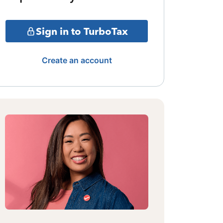
Sign in to TurboTax
Create an account