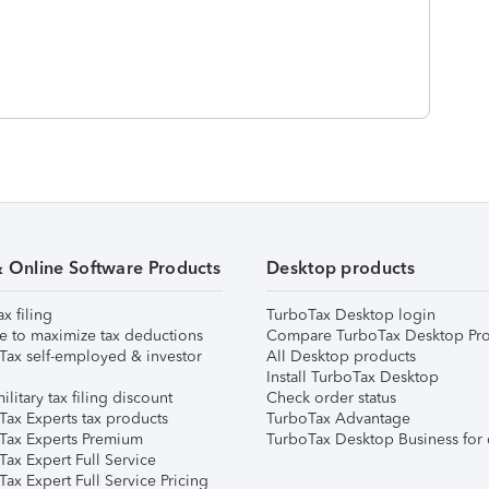
& Online Software Products
Desktop products
ax filing
TurboTax Desktop login
e to maximize tax deductions
Compare TurboTax Desktop Pro
Tax self-employed & investor
All Desktop products
Install TurboTax Desktop
ilitary tax filing discount
Check order status
Tax Experts tax products
TurboTax Advantage
Tax Experts Premium
TurboTax Desktop Business for 
ax Expert Full Service
ax Expert Full Service Pricing