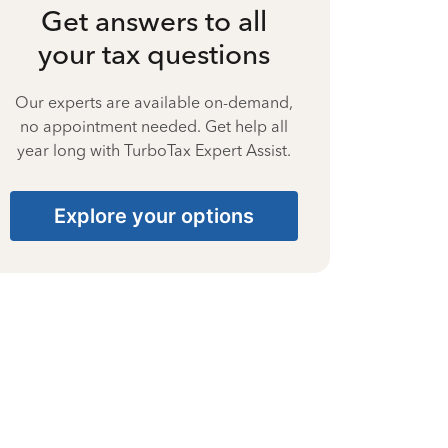
Get answers to all
your tax questions
Our experts are available on-demand,
no appointment needed. Get help all
year long with TurboTax Expert Assist.
Explore your options