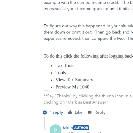
example with the earned income credit. The E
increases as your income goes up until it hits
To figure out why this happened in your situat
them down or print it out. Then go back and r
expenses removed, then compare the two. This
To do this click the following after logging bac
Tax Tools
Tools
View Tax Summary
Preview My 1040
**Say "Thanks" by clicking the thumb icon in a
clicking on "Mark as Best Answer"
1 reply
Like
Reply
daklin
AUTHOR
D