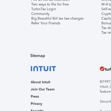
Two ways to file for free
W-4 ta
TurboTax Login
Self-e
Community
Crypto
Big Beautiful Bill tax law changes
Capita
Refer Your Friends
Bonus 
Tax d
Tax re
Sitemap
©1997-2
About Intuit
Intuit
Join Our Team
feature
Press
Securi
Privacy
Security