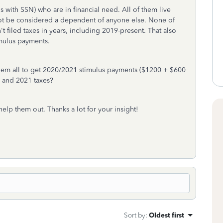
ens with SSN) who are in financial need. All of them live
ot be considered a dependent of anyone else. None of
 filed taxes in years, including 2019-present. That also
mulus payments.
r them all to get 2020/2021 stimulus payments ($1200 + $600
0 and 2021 taxes?
help them out. Thanks a lot for your insight!
Sort by
:
Oldest first