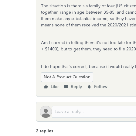
The situation is there's a family of four (US citiz
together, range in age between 35-85, and cann
them make any substantial income, so they haven't
means none of them received the 2020/2021 sti
Am I correct in telling them it's not too late fo
+ $1400), but to get them, they need to file 202
I do hope that's correct, because it would really 
Not A Product Question
Like
Reply
Follow
2 replies