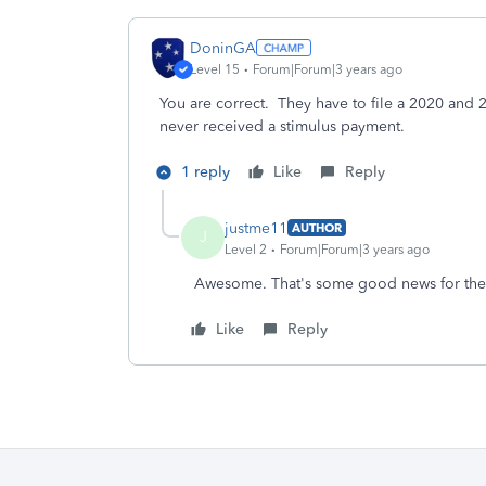
DoninGA
Level 15
Forum|Forum|3 years ago
You are correct. They have to file a 2020 and 2
never received a stimulus payment.
1 reply
Like
Reply
justme11
AUTHOR
J
Level 2
Forum|Forum|3 years ago
Awesome. That's some good news for the
Like
Reply