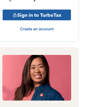
Sign in to TurboTax
Create an account