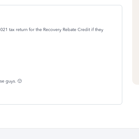
021 tax return for the Recovery Rebate Credit if they
se guys. 🙂