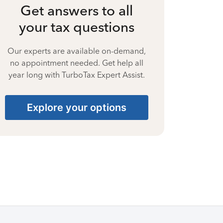
Get answers to all
your tax questions
Our experts are available on-demand,
no appointment needed. Get help all
year long with TurboTax Expert Assist.
Explore your options