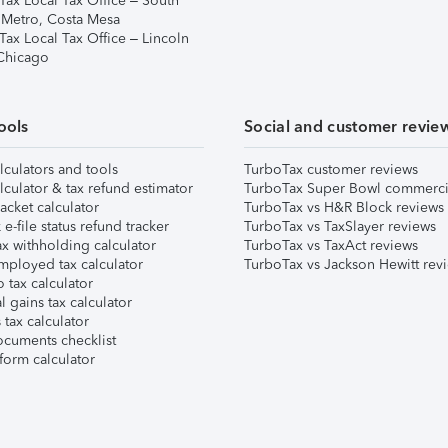
Tax Local Tax Office – South
 Metro, Costa Mesa
Tax Local Tax Office – Lincoln
 Chicago
ools
Social and customer revie
lculators and tools
TurboTax customer reviews
lculator & tax refund estimator
TurboTax Super Bowl commerci
acket calculator
TurboTax vs H&R Block reviews
e-file status refund tracker
TurboTax vs TaxSlayer reviews
x withholding calculator
TurboTax vs TaxAct reviews
mployed tax calculator
TurboTax vs Jackson Hewitt rev
 tax calculator
l gains tax calculator
tax calculator
ocuments checklist
form calculator