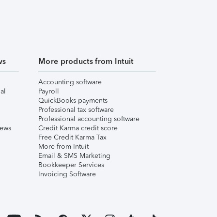
ws
More products from Intuit
Accounting software
al
Payroll
QuickBooks payments
Professional tax software
Professional accounting software
iews
Credit Karma credit score
Free Credit Karma Tax
More from Intuit
Email & SMS Marketing
Bookkeeper Services
Invoicing Software