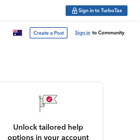
Sign in to TurboTax
Sign in
to Community
Create a Post
Unlock tailored help
options in your account