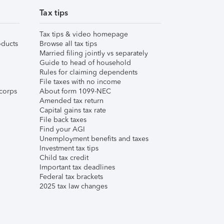
Tax tips
Tax tips & video homepage
ducts
Browse all tax tips
Married filing jointly vs separately
Guide to head of household
Rules for claiming dependents
File taxes with no income
corps
About form 1099-NEC
Amended tax return
Capital gains tax rate
File back taxes
Find your AGI
Unemployment benefits and taxes
Investment tax tips
Child tax credit
Important tax deadlines
Federal tax brackets
2025 tax law changes