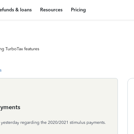
efunds & loans
Resources
Pricing
ng TurboTax features
s
ayments
ly yesterday regarding the 2020/2021 stimulus payments.