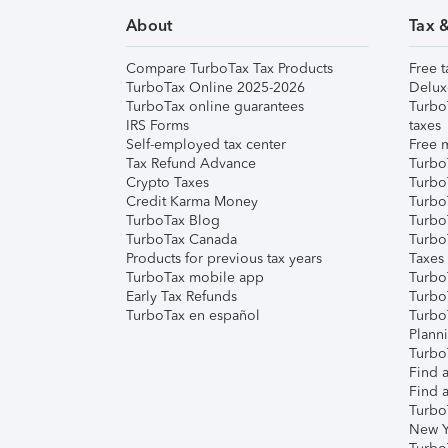
About
Tax 
Compare TurboTax Tax Products
Free t
TurboTax Online 2025-2026
Delux
TurboTax online guarantees
Turbo
IRS Forms
taxes
Self-employed tax center
Free m
Tax Refund Advance
Turbo
Crypto Taxes
Turbo
Credit Karma Money
TurboT
TurboTax Blog
TurboT
TurboTax Canada
Turbo
Products for previous tax years
Taxes
TurboTax mobile app
Turbo
Early Tax Refunds
Turbo
TurboTax en español
Turbo
Plann
TurboT
Find a
Find a
Turbo
New Y