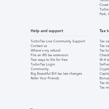
Turbo
Coast
Turbo
Park,
Help and support
Tax t
TurboTax Live Community Support
Tax ca
Contact us
Tax ca
Where's my refund
Tax br
File an IRS tax extension
Check 
Two ways to file for free
W-4 ta
TurboTax Login
Self-e
Community
Crypto
Big Beautiful Bill tax law changes
Capita
Refer Your Friends
Bonus 
Tax d
Tax re