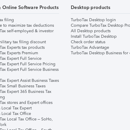
& Online Software Products
Desktop products
ax filing
TurboTax Desktop login
e to maximize tax deductions
Compare TurboTax Desktop Pro
Tax self-employed & investor
All Desktop products
Install TurboTax Desktop
ilitary tax filing discount
Check order status
Tax Experts tax products
TurboTax Advantage
Tax Experts Premium
TurboTax Desktop Business for 
ax Expert Full Service
ax Expert Full Service Pricing
Tax Expert Full Service Business
Tax Expert Assist Business Taxes
Tax Small Business Taxes
Tax Expert 365 Business Tax
ing
ax stores and Expert offices
 Local Tax Expert
 Local Tax Office
Tax Local Tax Office – SoHo,
ork