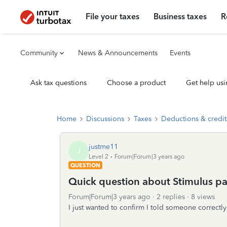
File your taxes
Business taxes
R
Community
News & Announcements
Events
Ask tax questions
Choose a product
Get help usi
Home
Discussions
Taxes
Deductions & credit
justme11
J
Level 2
Forum|Forum|3 years ago
QUESTION
Quick question about Stimulus p
Forum|Forum|3 years ago
2 replies
8 views
I just wanted to confirm I told someone correct