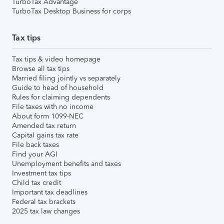
TurboTax Advantage
TurboTax Desktop Business for corps
Tax tips
Tax tips & video homepage
Browse all tax tips
Married filing jointly vs separately
Guide to head of household
Rules for claiming dependents
File taxes with no income
About form 1099-NEC
Amended tax return
Capital gains tax rate
File back taxes
Find your AGI
Unemployment benefits and taxes
Investment tax tips
Child tax credit
Important tax deadlines
Federal tax brackets
2025 tax law changes