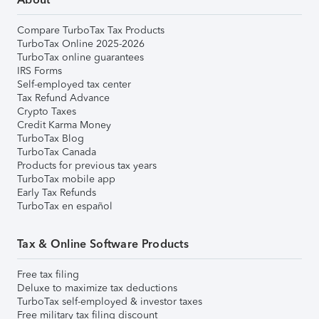
Compare TurboTax Tax Products
TurboTax Online 2025-2026
TurboTax online guarantees
IRS Forms
Self-employed tax center
Tax Refund Advance
Crypto Taxes
Credit Karma Money
TurboTax Blog
TurboTax Canada
Products for previous tax years
TurboTax mobile app
Early Tax Refunds
TurboTax en español
Tax & Online Software Products
Free tax filing
Deluxe to maximize tax deductions
TurboTax self-employed & investor taxes
Free military tax filing discount