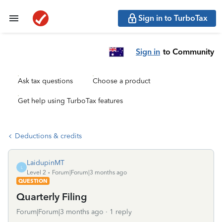
Sign in to TurboTax
Sign in
to Community
Ask tax questions
Choose a product
Get help using TurboTax features
Deductions & credits
LaidupinMT
L
Level 2
Forum|Forum|3 months ago
QUESTION
Quarterly Filing
Forum|Forum|3 months ago
1 reply