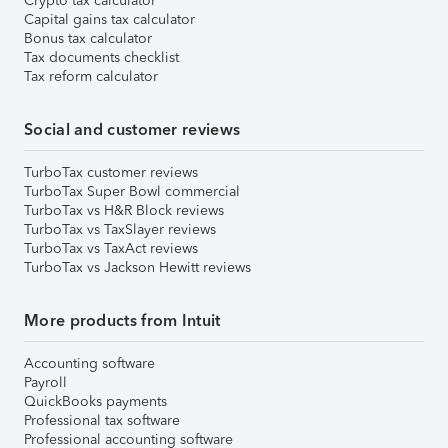
Crypto tax calculator
Capital gains tax calculator
Bonus tax calculator
Tax documents checklist
Tax reform calculator
Social and customer reviews
TurboTax customer reviews
TurboTax Super Bowl commercial
TurboTax vs H&R Block reviews
TurboTax vs TaxSlayer reviews
TurboTax vs TaxAct reviews
TurboTax vs Jackson Hewitt reviews
More products from Intuit
Accounting software
Payroll
QuickBooks payments
Professional tax software
Professional accounting software