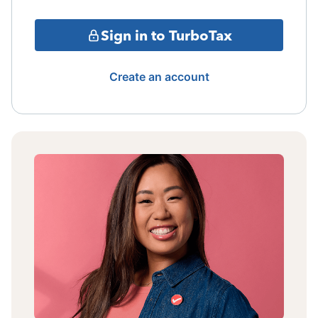
Sign in to TurboTax
Create an account