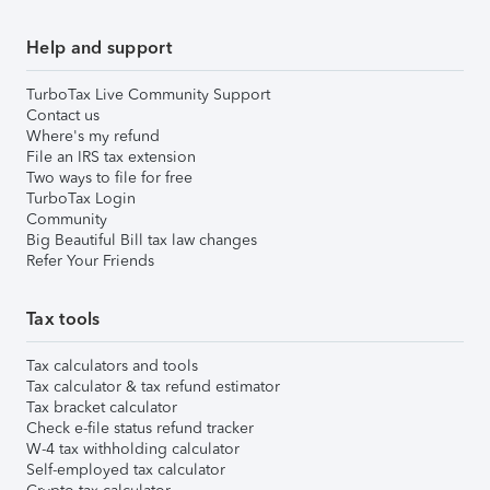
Help and support
TurboTax Live Community Support
Contact us
Where's my refund
File an IRS tax extension
Two ways to file for free
TurboTax Login
Community
Big Beautiful Bill tax law changes
Refer Your Friends
Tax tools
Tax calculators and tools
Tax calculator & tax refund estimator
Tax bracket calculator
Check e-file status refund tracker
W-4 tax withholding calculator
Self-employed tax calculator