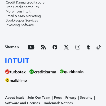
Credit Karma credit score
Free Credit Karma Tax
More from Intuit
Email & SMS Marketing
Bookkeeper Services
Invoicing Software
Sitemap
About Intuit
Join Our Team
Press
Privacy
Security
Software and Licenses
Trademark Notices