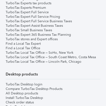
TurboTax Experts tax products
TurboTax Experts Premium
TurboTax Expert Full Service
TurboTax Expert Full Service Pricing
TurboTax Expert Full Service Business Taxes
TurboTax Expert Assist Business Taxes
TurboTax Small Business Taxes
TurboTax Expert 365 Business Tax Planning
TurboTax stores and Expert offices
Find a Local Tax Expert
Find a Local Tax Office
TurboTax Local Tax Office – SoHo, New York
TurboTax Local Tax Office – South Coast Metro, Costa Mesa
TurboTax Local Tax Office – Lincoln Park, Chicago
Desktop products
TurboTax Desktop login
Compare TurboTax Desktop Products
All Desktop products
Install TurboTax Desktop
Check order status