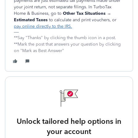
payments are just estimated tax payments
made under
your joint return, not separate filings. In TurboTax
Home & Business, go to
Other Tax Situations →
Estimated Taxes
to calculate and print vouchers, or
pay online directly to the IRS.
**Say "Thanks" by clicking the thumb icon in a post.
**Mark the post that answers your question by clicking
on "Mark as Best Answer"
Unlock tailored help options in
your account