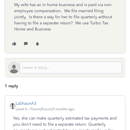
My wife has an in home business and is paid via non
employee compensation. We file married filing
jointly. Is there a way for her to file quarterly without
having to file a separate return? We use Turbo Tax
Home and Business
1 reply
LaShaunA3
Level 6
Forum|Forum|3 months ago
Yes, she can make quarterly estimated tax payments and
you don't need to file a separate return. Quarterly