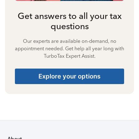
Get answers to all your tax
questions
Our experts are available on-demand, no
appointment needed. Get help all year long with
TurboTax Expert Assist.
Explore your options
About