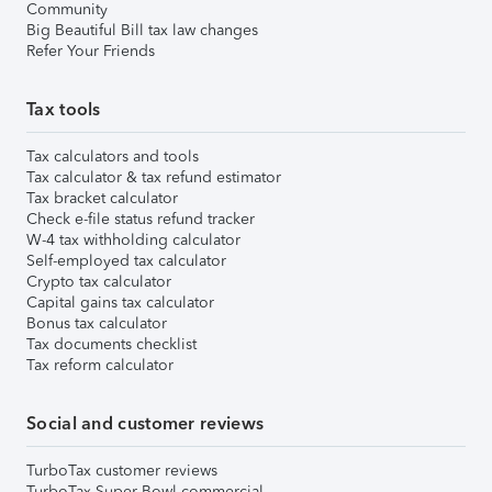
Community
Big Beautiful Bill tax law changes
Refer Your Friends
Tax tools
Tax calculators and tools
Tax calculator & tax refund estimator
Tax bracket calculator
Check e-file status refund tracker
W-4 tax withholding calculator
Self-employed tax calculator
Crypto tax calculator
Capital gains tax calculator
Bonus tax calculator
Tax documents checklist
Tax reform calculator
Social and customer reviews
TurboTax customer reviews
TurboTax Super Bowl commercial