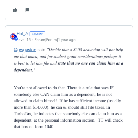
Hal_Al
Level 15
Forum|Forum|1 year ago
"Decide that a $500 deduction will not help
@gwgaston
said
me that much, and for student grant considerations perhaps it
is best to let him file and
state that no one can claim him as a
dependent.
"
You're not allowed to do that. There is a rule that says IF
somebody else CAN claim him as a dependent, he is not
allowed to claim himself. If he has sufficient income (usually
more than $14,600), he can & should still file taxes. In
TurboTax, he indicates that somebody else can claim him as a
dependent, at the personal information section. TT will check
that box on form 1040.