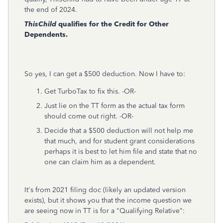
the end of 2024.
ThisChild
qualifies for the Credit for Other
Dependents.
So yes, I can get a $500 deduction. Now I have to:
Get TurboTax to fix this. -OR-
Just lie on the TT form as the actual tax form
should come out right. -OR-
Decide that a $500 deduction will not help me
that much, and for student grant considerations
perhaps it is best to let him file and state that no
one can claim him as a dependent.
It's from 2021 filing doc (likely an updated version
exists), but it shows you that the income question we
are seeing now in TT is for a "Qualifying Relative":