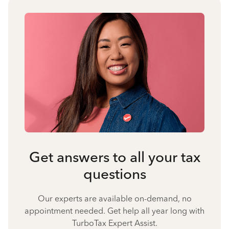
Get answers to all your tax
questions
Our experts are available on-demand, no
appointment needed. Get help all year long with
TurboTax Expert Assist.