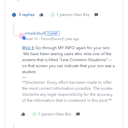
3 replies
1 person likes this
C
xmasbaby0
X
Level 15
Forum|Forum|1 year ago
@Val B
Go through MY INFO again for your son.
We have been seeing users who miss one of the
screens that is titled "Less Common Situations"----
on that screen you can indicate that your son was a
student.
**Disclaimer: Every effort has been made to offer
the most correct information possible. The poster
disclaims any legal responsibility for the accuracy
of the information that is contained in this post.**
1 person likes this
C