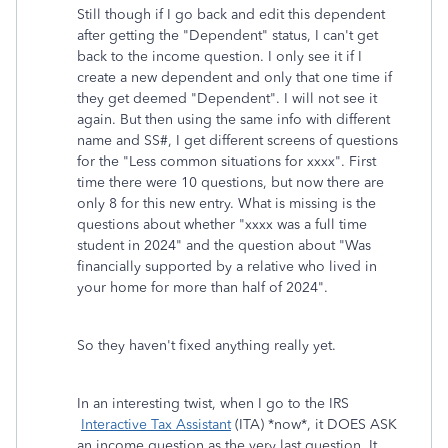
Still though if I go back and edit this dependent
after getting the "Dependent" status, I can't get
back to the income question. I only see it if I
create a new dependent and only that one time if
they get deemed "Dependent". I will not see it
again. But then using the same info with different
name and SS#, I get different screens of questions
for the "Less common situations for xxxx". First
time there were 10 questions, but now there are
only 8 for this new entry. What is missing is the
questions about whether "xxxx was a full time
student in 2024" and the question about "Was
financially supported by a relative who lived in
your home for more than half of 2024".
So they haven't fixed anything really yet.
In an interesting twist, when I go to the IRS
Interactive Tax Assistant
(ITA) *now*, it DOES ASK
an income question as the very last question. It