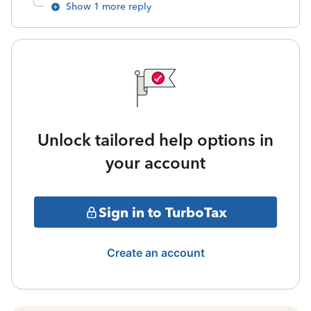
Show 1 more reply
Unlock tailored help options in
your account
Sign in to TurboTax
Create an account