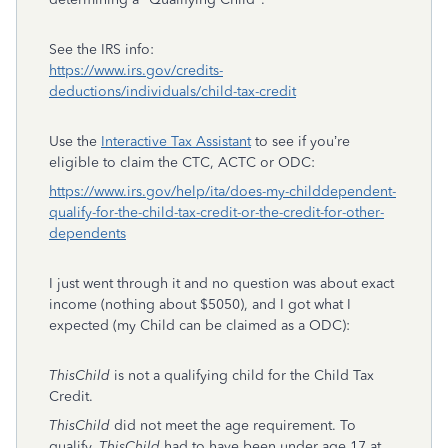
See the IRS info:
https://www.irs.gov/credits-
deductions/individuals/child-tax-credit
Use the
Interactive Tax Assistant
to see if you’re
eligible to claim the CTC, ACTC or ODC:
https://www.irs.gov/help/ita/does-my-childdependent-
qualify-for-the-child-tax-credit-or-the-credit-for-other-
dependents
I just went through it and no question was about exact
income (nothing about $5050), and I got what I
expected (my Child can be claimed as a ODC):
ThisChild
is not a qualifying child for the Child Tax
Credit.
ThisChild
did not meet the age requirement. To
qualify,
ThisChild
had to have been under age 17 at