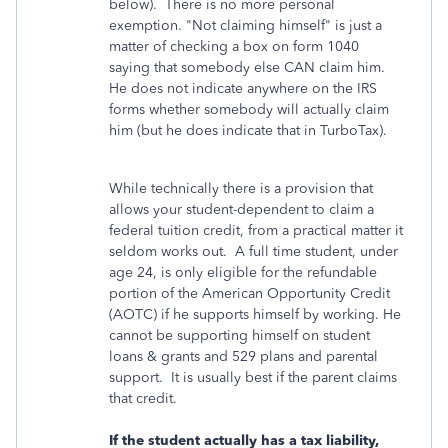
below). There is no more personal
exemption. "Not claiming himself" is just a
matter of checking a box on form 1040
saying that somebody else CAN claim him.
He does not indicate anywhere on the IRS
forms whether somebody will actually claim
him (but he does indicate that in TurboTax).
While technically there is a provision that
allows your student-dependent to claim a
federal tuition credit, from a practical matter it
seldom works out. A full time student, under
age 24, is only eligible for the refundable
portion of the American Opportunity Credit
(AOTC) if he supports himself by working. He
cannot be supporting himself on student
loans & grants and 529 plans and parental
support. It is usually best if the parent claims
that credit.
If the student actually has a tax liability,