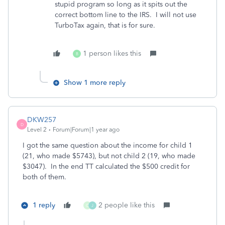
stupid program so long as it spits out the
correct bottom line to the IRS. I will not use
TurboTax again, that is for sure.
1 person likes this
B
Show 1 more reply
DKW257
D
Level 2
Forum|Forum|1 year ago
I got the same question about the income for child 1
(21, who made $5743), but not child 2 (19, who made
$3047). In the end TT calculated the $500 credit for
both of them.
1 reply
2 people like this
C
J