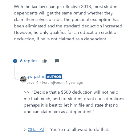
With the tax law change, effective 2018, most student-
dependents will get the same refund whether they
claim themselves or not. The personal exemption has
been eliminated and the standard deduction increased.
However, he only qualifies for an education credit or
deduction, if he is not claimed as a dependent.
6 replies
gwgaston
AUTHOR
Level 4
Forum|Forum|1 year ago
>>
"Decide that a $500 deduction will not help
me that much, and for student grant considerations
perhaps it is best to let him file and state that no
one can claim him as a dependent."
>
@Hal_Al
- You're not allowed to do that.