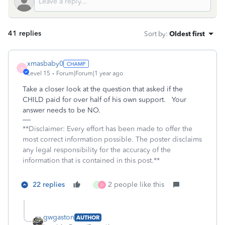
41 replies
Sort by
:
Oldest first
xmasbaby0
X
Level 15
Forum|Forum|1 year ago
Take a closer look at the question that asked if the
CHILD paid for over half of his own support. Your
answer needs to be NO.
**Disclaimer: Every effort has been made to offer the
most correct information possible. The poster disclaims
any legal responsibility for the accuracy of the
information that is contained in this post.**
22 replies
2 people like this
C
D
gwgaston
AUTHOR