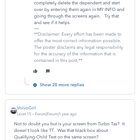
completely delete the dependent and start
over by entering them again in MY INFO and
going through the screens again. Try that
and see if it helps.
**Disclaimer: Every effort has been made to
offer the most correct information possible.
The poster disclaims any legal responsibility
for the accuracy of the information that is
contained in this post.**
Show 20 more replies
VolvoGirl
Level 15
Forum|Forum|1 year ago
Not to doubt you but is your screen from Turbo Tax? It
doesn't look like TT. Was that black box about
Qualifying Child Test on the same screen?