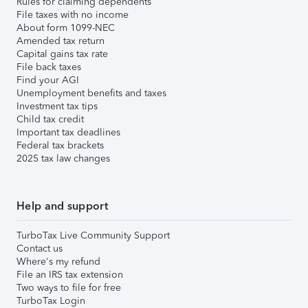
Rules for claiming dependents
File taxes with no income
About form 1099-NEC
Amended tax return
Capital gains tax rate
File back taxes
Find your AGI
Unemployment benefits and taxes
Investment tax tips
Child tax credit
Important tax deadlines
Federal tax brackets
2025 tax law changes
Help and support
TurboTax Live Community Support
Contact us
Where's my refund
File an IRS tax extension
Two ways to file for free
TurboTax Login