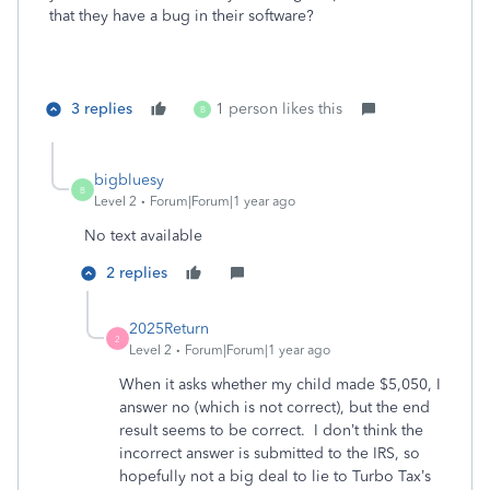
that they have a bug in their software?
3 replies
1 person likes this
B
bigbluesy
B
Level 2
Forum|Forum|1 year ago
No text available
2 replies
2025Return
2
Level 2
Forum|Forum|1 year ago
When it asks whether my child made $5,050, I
answer no (which is not correct), but the end
result seems to be correct. I don’t think the
incorrect answer is submitted to the IRS, so
hopefully not a big deal to lie to Turbo Tax’s