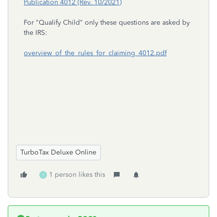
Publication 4012 (Rev. 10/2021)
For "Qualify Child" only these questions are asked by
the IRS:
overview_of_the_rules_for_claiming_4012.pdf
TurboTax Deluxe Online
1 person likes this
1