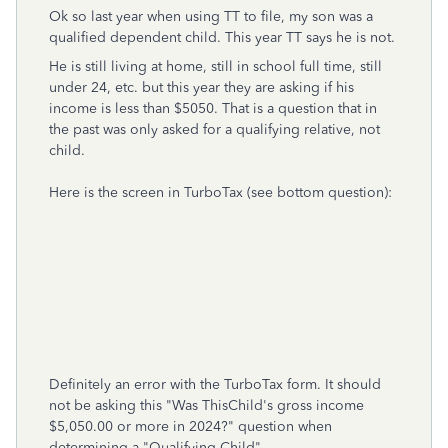
Ok so last year when using TT to file, my son was a
qualified dependent child. This year TT says he is not.
He is still living at home, still in school full time, still
under 24, etc. but this year they are asking if his
income is less than $5050. That is a question that in
the past was only asked for a qualifying relative, not
child.
Here is the screen in TurboTax (see bottom question):
Definitely an error with the TurboTax form. It should
not be asking this "Was ThisChild's gross income
$5,050.00 or more in 2024?" question when
determining a "Qualifying Child".