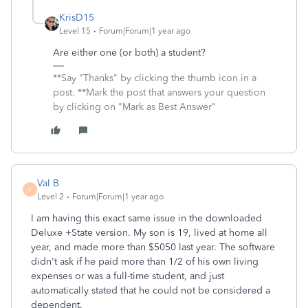
KrisD15
Level 15
Forum|Forum|1 year ago
Are either one (or both) a student?
**Say "Thanks" by clicking the thumb icon in a
post. **Mark the post that answers your question
by clicking on "Mark as Best Answer"
Val B
V
Level 2
Forum|Forum|1 year ago
I am having this exact same issue in the downloaded
Deluxe +State version. My son is 19, lived at home all
year, and made more than $5050 last year. The software
didn't ask if he paid more than 1/2 of his own living
expenses or was a full-time student, and just
automatically stated that he could not be considered a
dependent.