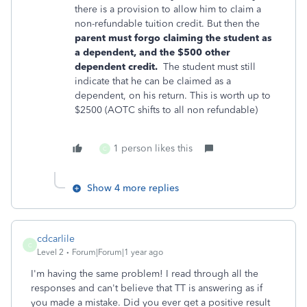
there is a provision to allow him to claim a
non-refundable tuition credit. But then the
parent must forgo claiming the student as
a dependent, and the $500 other
dependent
credit.
The student must still
indicate that he can be claimed as a
dependent, on his return. This is worth up to
$2500 (AOTC shifts to all non refundable)
1 person likes this
C
Show 4 more replies
cdcarlile
C
Level 2
Forum|Forum|1 year ago
I'm having the same problem! I read through all the
responses and can't believe that TT is answering as if
you made a mistake. Did you ever get a positive result