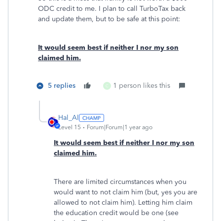
ODC credit to me. I plan to call TurboTax back
and update them, but to be safe at this point:
It would seem best if neither I nor my son
claimed him.
5 replies
1 person likes this
C
Hal_Al
Level 15
Forum|Forum|1 year ago
It would seem best if neither I nor my son
claimed him.
There are limited circumstances when you
would want to not claim him (but, yes you are
allowed to not claim him). Letting him claim
the education credit would be one (see