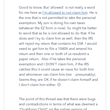
Good to know. But 'allowed' is not really a word
for me here as
I'm allowed to not claim him
. He is
the one that is not permitted to take the personal
exemption. My son is doing his own taxes
(whatever the EZ form is now). So might be better
to word that as he is not allowed to do that. If he
does and I try to claim him as well, then the IRS
will reject my return that contains his SS#. I would
need to get him to file a 1040X and amend his
return and then one or both of us resubmit a
paper return. Also if he takes the personal
exemption and I DON'T claim him, if the IRS
catches this it could cause an issue for both him
and whomever can claim him (me - presumably).
Seems they are OK if he doesn't claim himself and
I don't claim him either. 🙂
The point of this thread was that there were bugs
and contradictions in terms of what was deemed a
"Qualifying Child" on the online version of