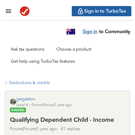
Sign in to TurboTax
Sign in
to Community
Ask tax questions
Choose a product
Get help using TurboTax features
Deductions & credits
gwgaston
Level 4
Forum|Forum|1 year ago
SOLVED
Qualifying Dependent Child - Income
Forum|Forum|1 year ago
41 replies