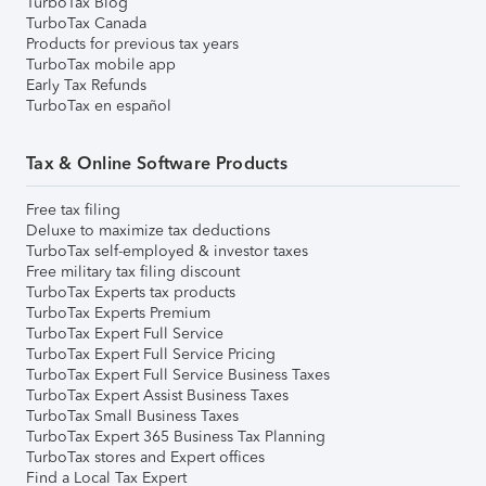
TurboTax Blog
TurboTax Canada
Products for previous tax years
TurboTax mobile app
Early Tax Refunds
TurboTax en español
Tax & Online Software Products
Free tax filing
Deluxe to maximize tax deductions
TurboTax self-employed & investor taxes
Free military tax filing discount
TurboTax Experts tax products
TurboTax Experts Premium
TurboTax Expert Full Service
TurboTax Expert Full Service Pricing
TurboTax Expert Full Service Business Taxes
TurboTax Expert Assist Business Taxes
TurboTax Small Business Taxes
TurboTax Expert 365 Business Tax Planning
TurboTax stores and Expert offices
Find a Local Tax Expert