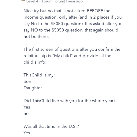
Level 4
Forum|Forum|1 year ago
Nice try but no that is not asked BEFORE the
income question, only after (and in 2 places if you
say No to the $5050 question). It is asked after you
say NO to the $5050 question, that again should
not be there.
The first screen of questions after you confirm the
relationship is "My child" and provide all the
child's info:
ThisChild is my:
Son
Daughter
Did ThisChild live with you for the whole year?
Yes
no
Was all that time in the U.S.?
Yes