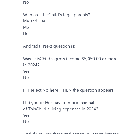
No
Who are ThisChild's legal parents?
Me and Her
Me
Her
And tada! Next question is:
Was ThisChild's gross income $5,050.00 or more
in 2024?
Yes
No
IF I select No here, THEN the question appears:
Did you or Her pay for more than half
of ThisChild's living expenses in 2024?
Yes
No