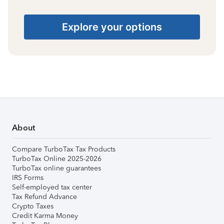
Explore your options
About
Compare TurboTax Tax Products
TurboTax Online 2025-2026
TurboTax online guarantees
IRS Forms
Self-employed tax center
Tax Refund Advance
Crypto Taxes
Credit Karma Money