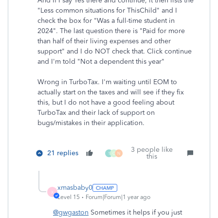
And If I say Yes there and continue, it then lists the
"Less common situations for ThisChild" and I
check the box for "Was a full-time student in
2024". The last question there is "Paid for more
than half of their living expenses and other
support" and I do NOT check that. Click continue
and I'm told "Not a dependent this year"
Wrong in TurboTax. I'm waiting until EOM to
actually start on the taxes and will see if they fix
this, but I do not have a good feeling about
TurboTax and their lack of support on
bugs/mistakes in their application.
3 people like
21 replies
1
C
N
this
xmasbaby0
X
Level 15
Forum|Forum|1 year ago
@gwgaston
Sometimes it helps if you just