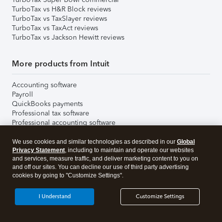
TurboTax vs H&R Block reviews
TurboTax vs TaxSlayer reviews
TurboTax vs TaxAct reviews
TurboTax vs Jackson Hewitt reviews
More products from Intuit
Accounting software
Payroll
QuickBooks payments
Professional tax software
Professional accounting software
Credit Karma credit score
Free Credit Karma Tax
We use cookies and similar technologies as described in our
Global
More from Intuit
Privacy Statement
, including to maintain and operate our websites
and services, measure traffic, and deliver marketing content to you on
Email & SMS Marketing
and off our sites. You can decline our use of third party advertising
Bookkeeper Services
cookies by going to "Customize Settings".
Invoicing Software
I Understand
Customize Settings