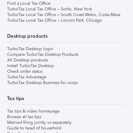
Find a Local Tax Office
TurboTax Local Tax Office – SoHo, New York
TurboTax Local Tax Office – South Coast Metro, Costa Mesa
TurboTax Local Tax Office – Lincoln Park, Chicago
Desktop products
TurboTax Desktop login
Compare TurboTax Desktop Products
All Desktop products
Install TurboTax Desktop
Check order status
TurboTax Advantage
TurboTax Desktop Business for corps
Tax tips
Tax tips & video homepage
Browse all tax tips
Married filing jointly vs separately
Guide to head of household