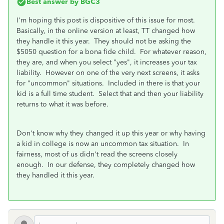
Best answer by
BGC3
I'm hoping this post is dispositive of this issue for most.
Basically, in the online version at least, TT changed how
they handle it this year. They should not be asking the
$5050 question for a bona fide child. For whatever reason,
they are, and when you select "yes", it increases your tax
liability. However on one of the very next screens, it asks
for "uncommon" situations. Included in there is that your
kid is a full time student. Select that and then your liability
returns to what it was before.
Don't know why they changed it up this year or why having
a kid in college is now an uncommon tax situation. In
fairness, most of us didn't read the screens closely
enough. In our defense, they completely changed how
they handled it this year.