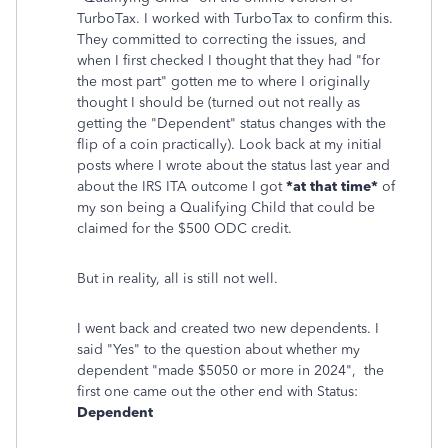
TurboTax. I worked with TurboTax to confirm this.
They committed to correcting the issues, and
when I first checked I thought that they had "for
the most part" gotten me to where I originally
thought I should be (turned out not really as
getting the "Dependent" status changes with the
flip of a coin practically). Look back at my initial
posts where I wrote about the status last year and
about the IRS ITA outcome I got
*at that time*
of
my son being a Qualifying Child that could be
claimed for the $500 ODC credit.
But in reality, all is still not well.
I went back and created two new dependents. I
said "Yes" to the question about whether my
dependent "made $5050 or more in 2024", the
first one came out the other end with Status:
Dependent