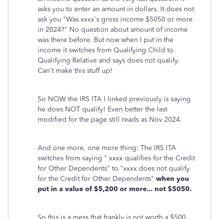
asks you to enter an amount in dollars. It does not
ask you "Was xxxx's gross income $5050 or more
in 2024?" No question about amount of income
was there before. But now when I put in the
income it switches from Qualifying Child to
Qualifying Relative and says does not qualify.
Can't make this stuff up!
So NOW the IRS ITA I linked previously is saying
he does NOT qualify! Even better the last
modified for the page still reads as Nov 2024.
And one more, one more thing: The IRS ITA
switches from saying " xxxx qualifies for the Credit
for Other Dependents" to "xxxx does not qualify
for the Credit for Other Dependents"
when you
put in a value of $5,200 or more... not $5050.
So this is a mess that frankly is not worth a $500