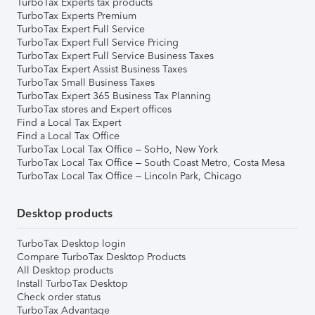
TurboTax Experts tax products
TurboTax Experts Premium
TurboTax Expert Full Service
TurboTax Expert Full Service Pricing
TurboTax Expert Full Service Business Taxes
TurboTax Expert Assist Business Taxes
TurboTax Small Business Taxes
TurboTax Expert 365 Business Tax Planning
TurboTax stores and Expert offices
Find a Local Tax Expert
Find a Local Tax Office
TurboTax Local Tax Office – SoHo, New York
TurboTax Local Tax Office – South Coast Metro, Costa Mesa
TurboTax Local Tax Office – Lincoln Park, Chicago
Desktop products
TurboTax Desktop login
Compare TurboTax Desktop Products
All Desktop products
Install TurboTax Desktop
Check order status
TurboTax Advantage