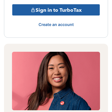
Sign in to TurboTax
Create an account