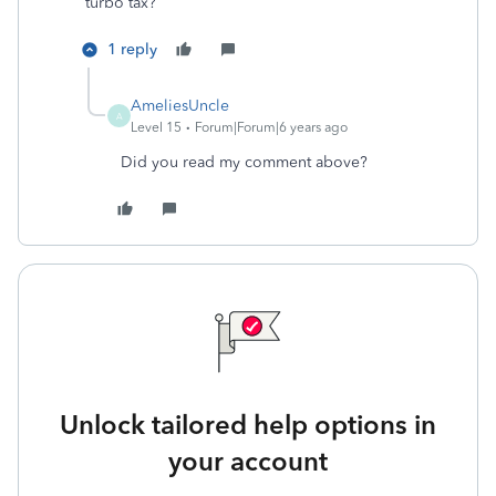
turbo tax?
1 reply
AmeliesUncle
A
Level 15
Forum|Forum|6 years ago
Did you read my comment above?
Unlock tailored help options in
your account