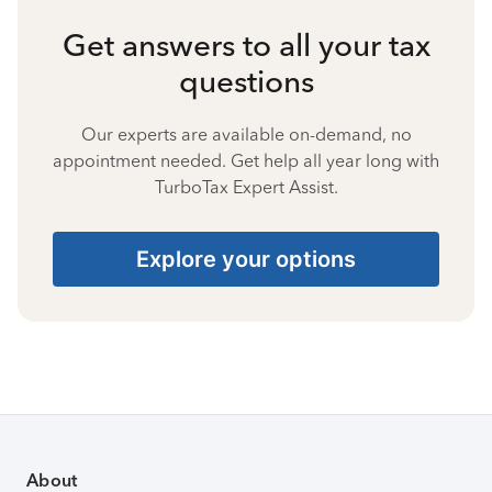
Get answers to all your tax
questions
Our experts are available on-demand, no
appointment needed. Get help all year long with
TurboTax Expert Assist.
Explore your options
About