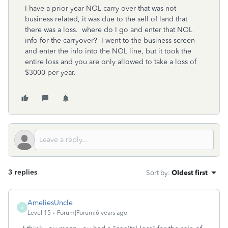
I have a prior year NOL carry over that was not
business related, it was due to the sell of land that
there was a loss. where do I go and enter that NOL
info for the carryover? I went to the business screen
and enter the info into the NOL line, but it took the
entire loss and you are only allowed to take a loss of
$3000 per year.
3 replies
Sort by
:
Oldest first
AmeliesUncle
A
Level 15
Forum|Forum|6 years ago