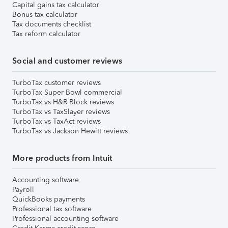
Capital gains tax calculator
Bonus tax calculator
Tax documents checklist
Tax reform calculator
Social and customer reviews
TurboTax customer reviews
TurboTax Super Bowl commercial
TurboTax vs H&R Block reviews
TurboTax vs TaxSlayer reviews
TurboTax vs TaxAct reviews
TurboTax vs Jackson Hewitt reviews
More products from Intuit
Accounting software
Payroll
QuickBooks payments
Professional tax software
Professional accounting software