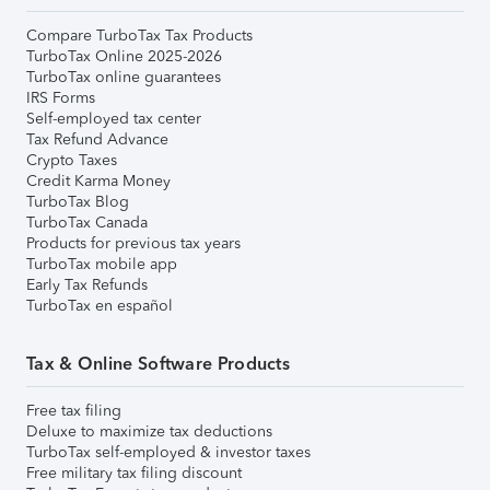
Compare TurboTax Tax Products
TurboTax Online 2025-2026
TurboTax online guarantees
IRS Forms
Self-employed tax center
Tax Refund Advance
Crypto Taxes
Credit Karma Money
TurboTax Blog
TurboTax Canada
Products for previous tax years
TurboTax mobile app
Early Tax Refunds
TurboTax en español
Tax & Online Software Products
Free tax filing
Deluxe to maximize tax deductions
TurboTax self-employed & investor taxes
Free military tax filing discount