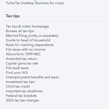
TurboTax Desktop Business for corps
Tax tips
Tax tips & video homepage
Browse all tax tips
Married filing jointly vs separately
Guide to head of household
Rules for claiming dependents
File taxes with no income
About form 1099-NEC
Amended tax return
Capital gains tax rate
File back taxes
Find your AGI
Unemployment benefits and taxes
Investment tax tips
Child tax credit
Important tax deadlines
Federal tax brackets
2025 tax law changes