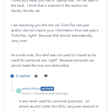
I think you mean you had a "capital loss" for the sale of
the land. I think that is entered in the section for
Stocks, Bonds, etc.
I am assuming you did not use TurboTax last year
and/or did not import your information from last year's
TurboTax, right? Because that should automatically
carry over.
As a side note, this land was not used (or meant to be
used) for personal use, right? Because personal use
would make the loss non-deductible.
2 replies
smstockman
AUTHOR
S
Level 2
Forum|Forum|6 years ago
It was never used for personal purposes. So
where would I enter this NOL carryover amount in