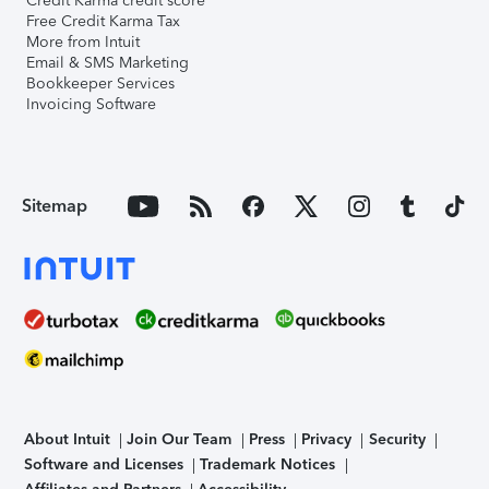
Credit Karma credit score
Free Credit Karma Tax
More from Intuit
Email & SMS Marketing
Bookkeeper Services
Invoicing Software
Sitemap
About Intuit
Join Our Team
Press
Privacy
Security
Software and Licenses
Trademark Notices