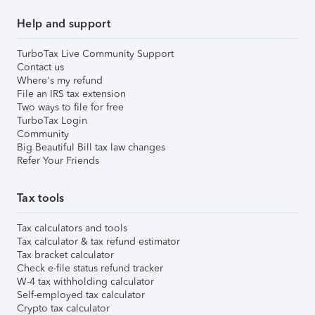
Help and support
TurboTax Live Community Support
Contact us
Where's my refund
File an IRS tax extension
Two ways to file for free
TurboTax Login
Community
Big Beautiful Bill tax law changes
Refer Your Friends
Tax tools
Tax calculators and tools
Tax calculator & tax refund estimator
Tax bracket calculator
Check e-file status refund tracker
W-4 tax withholding calculator
Self-employed tax calculator
Crypto tax calculator