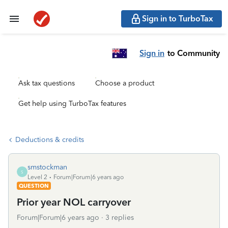
Sign in to TurboTax
Sign in
to Community
Ask tax questions
Choose a product
Get help using TurboTax features
Deductions & credits
smstockman
S
Level 2
Forum|Forum|6 years ago
QUESTION
Prior year NOL carryover
Forum|Forum|6 years ago
3 replies