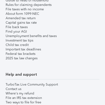
Guide to head of household
Rules for claiming dependents
File taxes with no income
About form 1099-NEC
Amended tax return
Capital gains tax rate
File back taxes
Find your AGI
Unemployment benefits and taxes
Investment tax tips
Child tax credit
Important tax deadlines
Federal tax brackets
2025 tax law changes
Help and support
TurboTax Live Community Support
Contact us
Where's my refund
File an IRS tax extension
Two ways to file for free