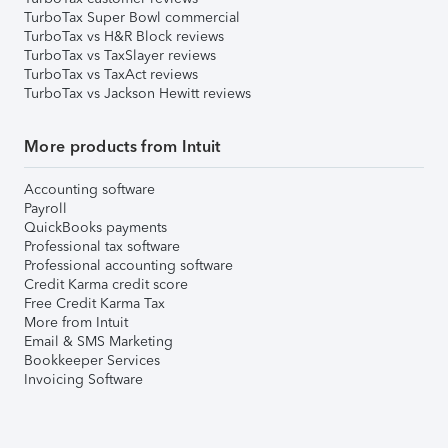
TurboTax Super Bowl commercial
TurboTax vs H&R Block reviews
TurboTax vs TaxSlayer reviews
TurboTax vs TaxAct reviews
TurboTax vs Jackson Hewitt reviews
More products from Intuit
Accounting software
Payroll
QuickBooks payments
Professional tax software
Professional accounting software
Credit Karma credit score
Free Credit Karma Tax
More from Intuit
Email & SMS Marketing
Bookkeeper Services
Invoicing Software