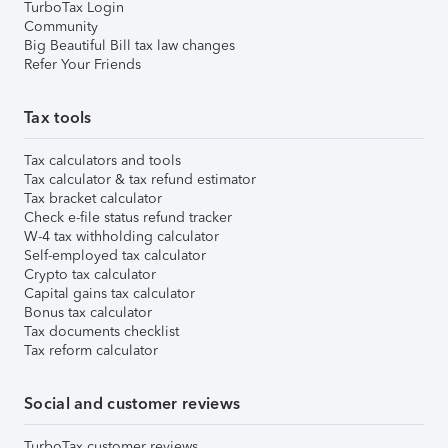
TurboTax Login
Community
Big Beautiful Bill tax law changes
Refer Your Friends
Tax tools
Tax calculators and tools
Tax calculator & tax refund estimator
Tax bracket calculator
Check e-file status refund tracker
W-4 tax withholding calculator
Self-employed tax calculator
Crypto tax calculator
Capital gains tax calculator
Bonus tax calculator
Tax documents checklist
Tax reform calculator
Social and customer reviews
TurboTax customer reviews