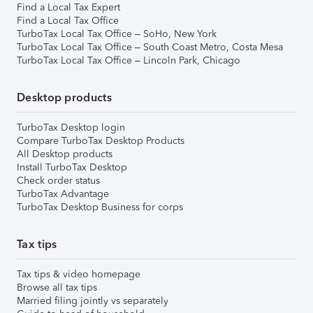
Find a Local Tax Expert
Find a Local Tax Office
TurboTax Local Tax Office – SoHo, New York
TurboTax Local Tax Office – South Coast Metro, Costa Mesa
TurboTax Local Tax Office – Lincoln Park, Chicago
Desktop products
TurboTax Desktop login
Compare TurboTax Desktop Products
All Desktop products
Install TurboTax Desktop
Check order status
TurboTax Advantage
TurboTax Desktop Business for corps
Tax tips
Tax tips & video homepage
Browse all tax tips
Married filing jointly vs separately