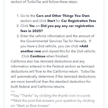
section of TurboTax and follow these steps:
Go to the
Cars and Other Things You Own
section and click
Start
for
Car Registration Fees
Click
Yes
on
Did you pay any car registration
fees in 2025?
Enter the vehicle information and the amount of
the Governmental Services Tax for Nevada. If
you have a 2nd vehicle, you can click
+Add
another row
and repeat this for the 2nd vehicle.
Click
Continue
when finished.
California also has itemized deductions and any
information entered in the Federal section as itemized
deductions will flow to the California return. TurboTax
will automatically determine if the itemized deductions
are more beneficial than the standard deduction for
both federal and California returns.
**Say "Thanks" by clicking the thumb icon in a post.
**Mark the post that answers your question by clicking
on "Mark as Best Answer"