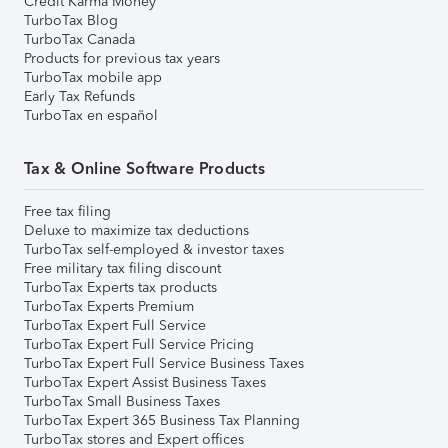
Credit Karma Money
TurboTax Blog
TurboTax Canada
Products for previous tax years
TurboTax mobile app
Early Tax Refunds
TurboTax en español
Tax & Online Software Products
Free tax filing
Deluxe to maximize tax deductions
TurboTax self-employed & investor taxes
Free military tax filing discount
TurboTax Experts tax products
TurboTax Experts Premium
TurboTax Expert Full Service
TurboTax Expert Full Service Pricing
TurboTax Expert Full Service Business Taxes
TurboTax Expert Assist Business Taxes
TurboTax Small Business Taxes
TurboTax Expert 365 Business Tax Planning
TurboTax stores and Expert offices