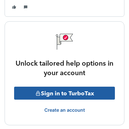
Unlock tailored help options in
your account
Sign in to TurboTax
Create an account