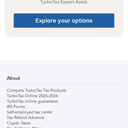
TurboTax Expert Assist.
Explore your options
About
Compare TurboTax Tax Products
TurboTax Online 2025-2026
TurboTax online guarantees
IRS Forms
Self-employed tax center
Tax Refund Advance
Crypto Taxes