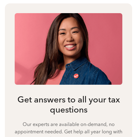
Get answers to all your tax
questions
Our experts are available on-demand, no
appointment needed. Get help all year long with