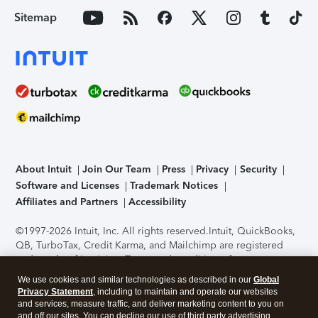
Sitemap
About Intuit
Join Our Team
Press
Privacy
Security
Software and Licenses
Trademark Notices
Affiliates and Partners
Accessibility
©1997-2026 Intuit, Inc. All rights reserved.
Intuit, QuickBooks,
QB, TurboTax, Credit Karma, and Mailchimp are registered
trademarks of Intuit Inc. Terms and conditions, features,
support, pricing, and service options subject to change
We use cookies and similar technologies as described in our
Global
without notice.
Security Certification of the TurboTax Online
Privacy Statement
, including to maintain and operate our websites
application has been performed by C-Level Security.
By
and services, measure traffic, and deliver marketing content to you on
accessing and using this page you agree to the
Terms of Use
.
and off our sites. You can decline our use of third party advertising