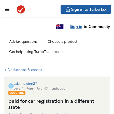
Sign in to TurboTax
Sign in
to Community
Ask tax questions
Choose a product
Get help using TurboTax features
Deductions & credits
sabrinawinn27
S
Level 1
Forum|Forum|3 months ago
QUESTION
paid for car registration in a different
state