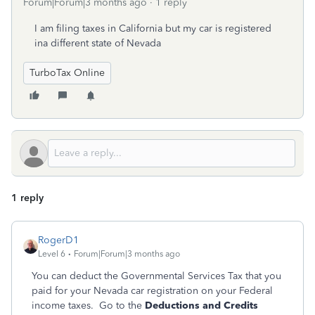
Forum|Forum|3 months ago
1 reply
I am filing taxes in California but my car is registered
ina different state of Nevada
TurboTax Online
1 reply
RogerD1
Level 6
Forum|Forum|3 months ago
You can deduct the Governmental Services Tax that you
paid for your Nevada car registration on your Federal
income taxes. Go to the
Deductions and Credits