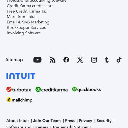
Professional accounting software
Credit Karma credit score
Free Credit Karma Tax
More from Intuit
Email & SMS Marketing
Bookkeeper Services
Invoicing Software
Sitemap
About Intuit
Join Our Team
Press
Privacy
Security
Software and Licenses
Trademark Notices