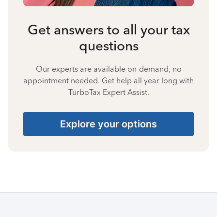
Get answers to all your tax
questions
Our experts are available on-demand, no
appointment needed. Get help all year long with
TurboTax Expert Assist.
Explore your options