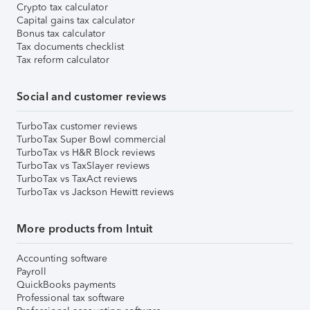
Crypto tax calculator
Capital gains tax calculator
Bonus tax calculator
Tax documents checklist
Tax reform calculator
Social and customer reviews
TurboTax customer reviews
TurboTax Super Bowl commercial
TurboTax vs H&R Block reviews
TurboTax vs TaxSlayer reviews
TurboTax vs TaxAct reviews
TurboTax vs Jackson Hewitt reviews
More products from Intuit
Accounting software
Payroll
QuickBooks payments
Professional tax software