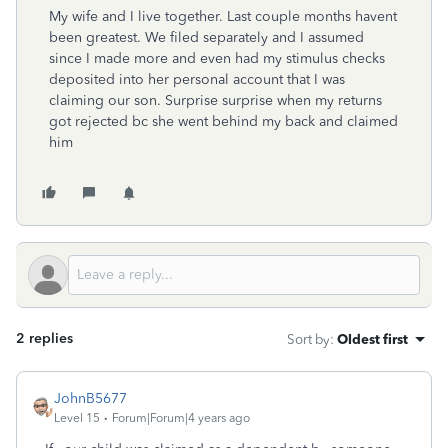
My wife and I live together. Last couple months havent
been greatest. We filed separately and I assumed
since I made more and even had my stimulus checks
deposited into her personal account that I was
claiming our son. Surprise surprise when my returns
got rejected bc she went behind my back and claimed
him
2 replies
Sort by
:
Oldest first
JohnB5677
Level 15
Forum|Forum|4 years ago