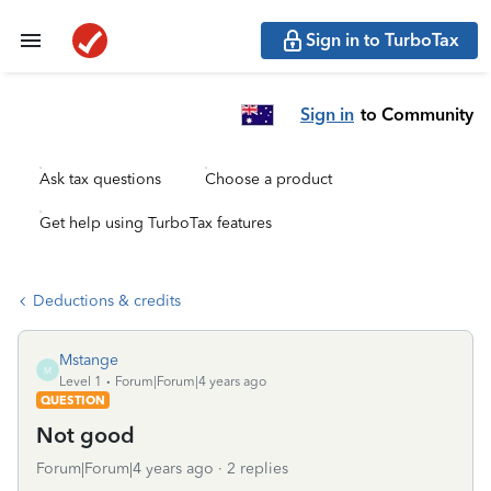
Sign in to TurboTax
Sign in
to Community
Ask tax questions
Choose a product
Get help using TurboTax features
Deductions & credits
Mstange
M
Level 1
Forum|Forum|4 years ago
QUESTION
Not good
Forum|Forum|4 years ago
2 replies