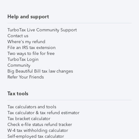
Help and support
TurboTax Live Community Support
Contact us
Where's my refund
File an IRS tax extension
Two ways to file for free
TurboTax Login
Community
Big Beautiful Bill tax law changes
Refer Your Friends
Tax tools
Tax calculators and tools
Tax calculator & tax refund estimator
Tax bracket calculator
Check e-file status refund tracker
W-4 tax withholding calculator
Self-employed tax calculator