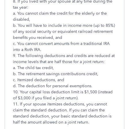
8. If you lived with your spouse at any time during the
tax year:
a. You cannot claim the credit for the elderly or the
disabled,
b. You will have to include in income more (up to 85%)
of any social security or equivalent railroad retirement
benefits you received, and
c. You cannot convert amounts from a traditional IRA
into a Roth IRA.
9. The following deductions and credits are reduced at
income levels that are half those for a joint return:
a. The child tax credit,
b. The retirement savings contributions credit,
c. Itemized deductions, and
d. The deduction for personal exemptions.
10. Your capital loss deduction limit is $1,500 (instead
of $3,000 if you filed a joint return).
11. If your spouse itemizes deductions, you cannot
claim the standard deduction. If you can claim the
standard deduction, your basic standard deduction is
half the amount allowed on a joint return.