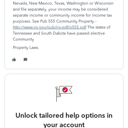
Nevada, New Mexico, Texas, Washington or Wisconsin
and file separately, your income may be considered
separate income or community income for income tax
purposes. See Pub 555 Community Property -
http://www.irs.gov/pub/irs-pdf/p555.pdf
The states of
Tennessee and South Dakota have passed elective
Community
Property Laws.
Unlock tailored help options in
your account