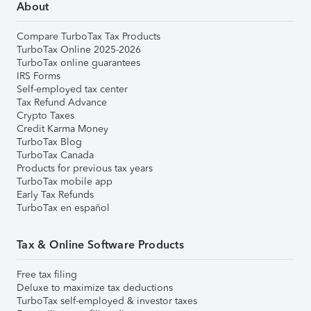
About
Compare TurboTax Tax Products
TurboTax Online 2025-2026
TurboTax online guarantees
IRS Forms
Self-employed tax center
Tax Refund Advance
Crypto Taxes
Credit Karma Money
TurboTax Blog
TurboTax Canada
Products for previous tax years
TurboTax mobile app
Early Tax Refunds
TurboTax en español
Tax & Online Software Products
Free tax filing
Deluxe to maximize tax deductions
TurboTax self-employed & investor taxes