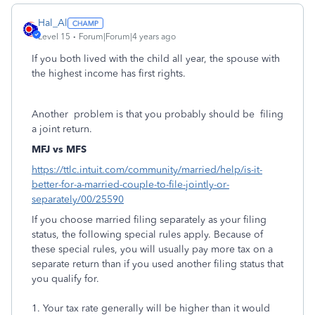
Hal_Al
Level 15
Forum|Forum|4 years ago
If you both lived with the child all year, the spouse with
the highest income has first rights.
Another problem is that you probably should be filing
a joint return.
MFJ vs MFS
https://ttlc.intuit.com/community/married/help/is-it-
better-for-a-married-couple-to-file-jointly-or-
separately/00/25590
If you choose married filing separately as your filing
status, the following special rules apply. Because of
these special rules, you will usually pay more tax on a
separate return than if you used another filing status that
you qualify for.
1. Your tax rate generally will be higher than it would