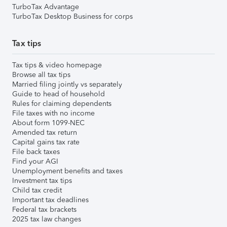
TurboTax Advantage
TurboTax Desktop Business for corps
Tax tips
Tax tips & video homepage
Browse all tax tips
Married filing jointly vs separately
Guide to head of household
Rules for claiming dependents
File taxes with no income
About form 1099-NEC
Amended tax return
Capital gains tax rate
File back taxes
Find your AGI
Unemployment benefits and taxes
Investment tax tips
Child tax credit
Important tax deadlines
Federal tax brackets
2025 tax law changes