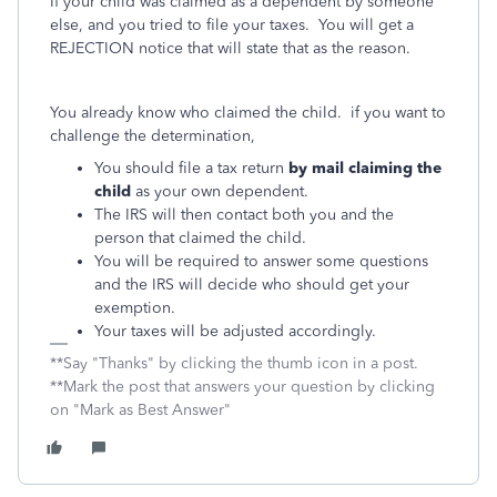
If your child was claimed as a dependent by someone
else, and you tried to file your taxes. You will get a
REJECTION notice that will state that as the reason.
You already know who claimed the child. if you want to
challenge the determination,
You should file a tax return
by mail claiming the
child
as your own dependent.
The IRS will then contact both you and the
person that claimed the child.
You will be required to answer some questions
and the IRS will decide who should get your
exemption.
Your taxes will be adjusted accordingly.
**Say "Thanks" by clicking the thumb icon in a post.
**Mark the post that answers your question by clicking
on "Mark as Best Answer"