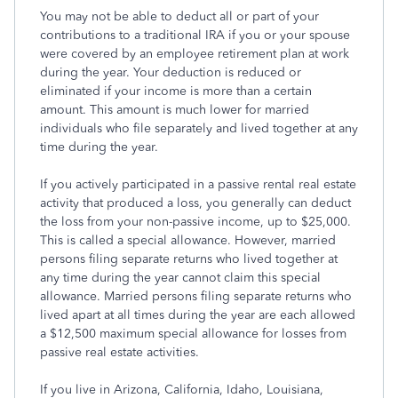
You may not be able to deduct all or part of your
contributions to a traditional IRA if you or your spouse
were covered by an employee retirement plan at work
during the year. Your deduction is reduced or
eliminated if your income is more than a certain
amount. This amount is much lower for married
individuals who file separately and lived together at any
time during the year.
If you actively participated in a passive rental real estate
activity that produced a loss, you generally can deduct
the loss from your non-passive income, up to $25,000.
This is called a special allowance. However, married
persons filing separate returns who lived together at
any time during the year cannot claim this special
allowance. Married persons filing separate returns who
lived apart at all times during the year are each allowed
a $12,500 maximum special allowance for losses from
passive real estate activities.
If you live in Arizona, California, Idaho, Louisiana,