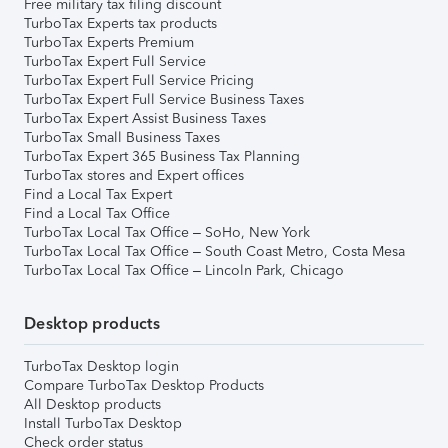
Free military tax filing discount
TurboTax Experts tax products
TurboTax Experts Premium
TurboTax Expert Full Service
TurboTax Expert Full Service Pricing
TurboTax Expert Full Service Business Taxes
TurboTax Expert Assist Business Taxes
TurboTax Small Business Taxes
TurboTax Expert 365 Business Tax Planning
TurboTax stores and Expert offices
Find a Local Tax Expert
Find a Local Tax Office
TurboTax Local Tax Office – SoHo, New York
TurboTax Local Tax Office – South Coast Metro, Costa Mesa
TurboTax Local Tax Office – Lincoln Park, Chicago
Desktop products
TurboTax Desktop login
Compare TurboTax Desktop Products
All Desktop products
Install TurboTax Desktop
Check order status