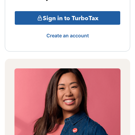
Sign in to TurboTax
Create an account