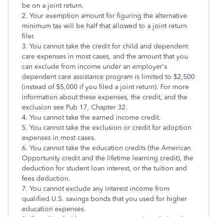
be on a joint return.
2. Your exemption amount for figuring the alternative
minimum tax will be half that allowed to a joint return
filer.
3. You cannot take the credit for child and dependent
care expenses in most cases, and the amount that you
can exclude from income under an employer's
dependent care assistance program is limited to $2,500
(instead of $5,000 if you filed a joint return). For more
information about these expenses, the credit, and the
exclusion see Pub 17, Chapter 32.
4. You cannot take the earned income credit.
5. You cannot take the exclusion or credit for adoption
expenses in most cases.
6. You cannot take the education credits (the American
Opportunity credit and the lifetime learning credit), the
deduction for student loan interest, or the tuition and
fees deduction.
7. You cannot exclude any interest income from
qualified U.S. savings bonds that you used for higher
education expenses.