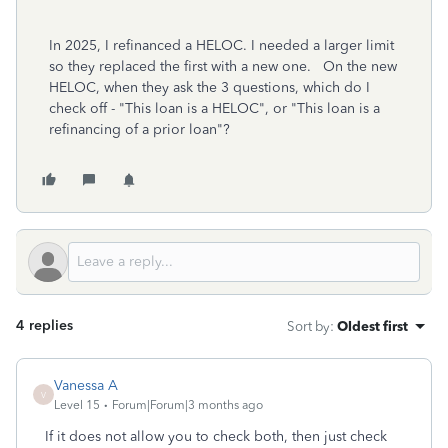
In 2025, I refinanced a HELOC. I needed a larger limit
so they replaced the first with a new one. On the new
HELOC, when they ask the 3 questions, which do I
check off - "This loan is a HELOC", or "This loan is a
refinancing of a prior loan"?
4 replies
Sort by
:
Oldest first
Vanessa A
V
Level 15
Forum|Forum|3 months ago
If it does not allow you to check both, then just check