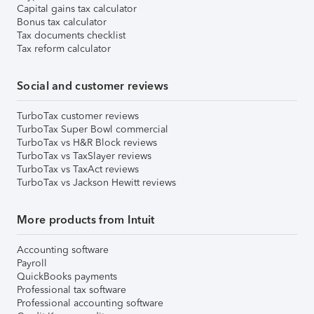
Capital gains tax calculator
Bonus tax calculator
Tax documents checklist
Tax reform calculator
Social and customer reviews
TurboTax customer reviews
TurboTax Super Bowl commercial
TurboTax vs H&R Block reviews
TurboTax vs TaxSlayer reviews
TurboTax vs TaxAct reviews
TurboTax vs Jackson Hewitt reviews
More products from Intuit
Accounting software
Payroll
QuickBooks payments
Professional tax software
Professional accounting software