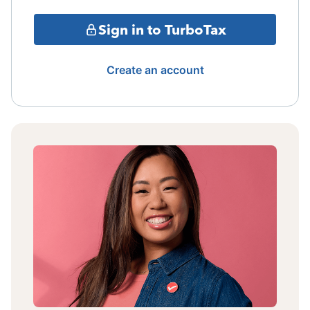
Sign in to TurboTax
Create an account