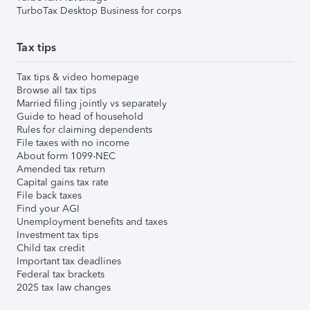
TurboTax Desktop Business for corps
Tax tips
Tax tips & video homepage
Browse all tax tips
Married filing jointly vs separately
Guide to head of household
Rules for claiming dependents
File taxes with no income
About form 1099-NEC
Amended tax return
Capital gains tax rate
File back taxes
Find your AGI
Unemployment benefits and taxes
Investment tax tips
Child tax credit
Important tax deadlines
Federal tax brackets
2025 tax law changes