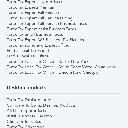
TurboTax Experts tax products
TurboTax Experts Premium
TurboTax Expert Full Service
TurboTax Expert Full Service Pricing
TurboTax Expert Full Service Business Taxes
TurboTax Expert Assist Business Taxes
TurboTax Small Business Taxes
TurboTax Expert 365 Business Tax Planning
TurboTax stores and Expert offices
Find a Local Tax Expert
Find a Local Tax Office
TurboTax Local Tax Office – SoHo, New York
TurboTax Local Tax Office – South Coast Metro, Costa Mesa
TurboTax Local Tax Office – Lincoln Park, Chicago
Desktop products
TurboTax Desktop login
Compare TurboTax Desktop Products
All Desktop products
Install TurboTax Desktop
Check order status
TurboTax Advantage