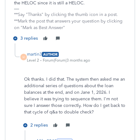
the HELOC since it is still a HELOC.
**Say "Thanks" by clicking the thumb icon in a post.
**Mark the post that answers your question by clicking
on "Mark as Best Answer"
3 replies
martin3
AUTHOR
M
Level 2
Forum|Forum|3 months ago
Ok thanks. I did that. The system then asked me an
additional series of questions about the loan
balances at the end, and on Jane 1, 2026. I
believe it was trying to sequence them. I'm not
sure I answer those correctly. How do I get back to
that cycle of q&a to double check?
2 replies