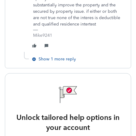
substantially improve the property and the
secured by property issue. if either or both
are not true none of the interes is deductible
and qualified residence intertest
Mike9241
Show 1 more reply
Unlock tailored help options in
your account