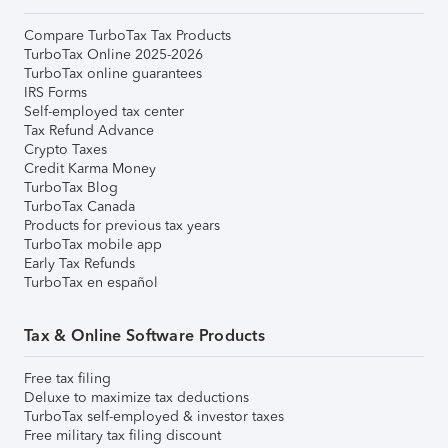
Compare TurboTax Tax Products
TurboTax Online 2025-2026
TurboTax online guarantees
IRS Forms
Self-employed tax center
Tax Refund Advance
Crypto Taxes
Credit Karma Money
TurboTax Blog
TurboTax Canada
Products for previous tax years
TurboTax mobile app
Early Tax Refunds
TurboTax en español
Tax & Online Software Products
Free tax filing
Deluxe to maximize tax deductions
TurboTax self-employed & investor taxes
Free military tax filing discount