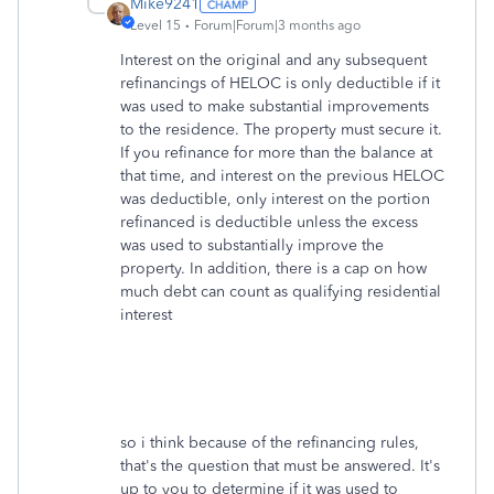
Mike9241
Level 15
Forum|Forum|3 months ago
Interest on the original and any subsequent
refinancings of HELOC is only deductible if it
was used to make substantial improvements
to the residence. The property must secure it.
If you refinance for more than the balance at
that time, and interest on the previous HELOC
was deductible, only interest on the portion
refinanced is deductible unless the excess
was used to substantially improve the
property. In addition, there is a cap on how
much debt can count as qualifying residential
interest
so i think because of the refinancing rules,
that's the question that must be answered. It's
up to you to determine if it was used to