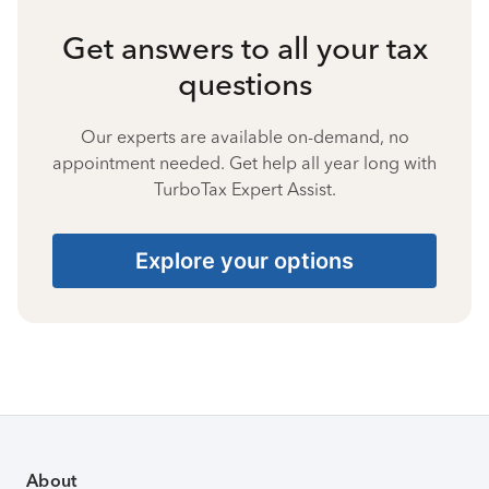
Get answers to all your tax
questions
Our experts are available on-demand, no
appointment needed. Get help all year long with
TurboTax Expert Assist.
Explore your options
About