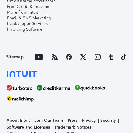
Credit Karma credit score
Free Credit Karma Tax
More from Intuit
Email & SMS Marketing
Bookkeeper Services
Invoicing Software
Sitemap
About Intuit
Join Our Team
Press
Privacy
Security
Software and Licenses
Trademark Notices