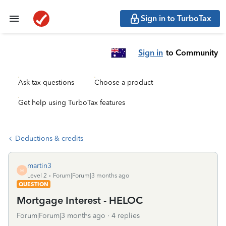
Sign in to TurboTax
Sign in
to Community
Ask tax questions
Choose a product
Get help using TurboTax features
Deductions & credits
martin3
M
Level 2
Forum|Forum|3 months ago
QUESTION
Mortgage Interest - HELOC
Forum|Forum|3 months ago
4 replies