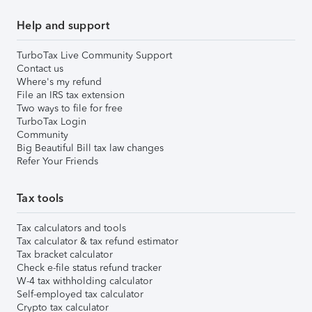
Help and support
TurboTax Live Community Support
Contact us
Where's my refund
File an IRS tax extension
Two ways to file for free
TurboTax Login
Community
Big Beautiful Bill tax law changes
Refer Your Friends
Tax tools
Tax calculators and tools
Tax calculator & tax refund estimator
Tax bracket calculator
Check e-file status refund tracker
W-4 tax withholding calculator
Self-employed tax calculator
Crypto tax calculator