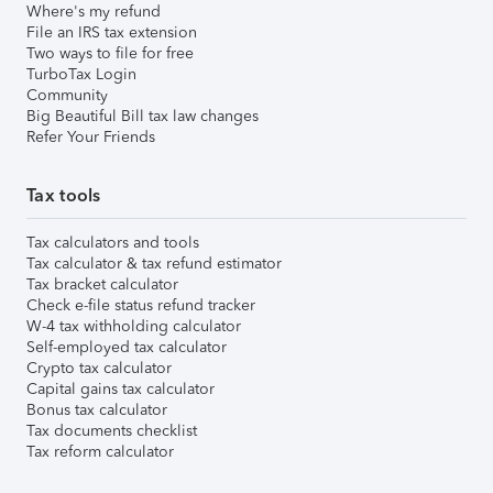
Where's my refund
File an IRS tax extension
Two ways to file for free
TurboTax Login
Community
Big Beautiful Bill tax law changes
Refer Your Friends
Tax tools
Tax calculators and tools
Tax calculator & tax refund estimator
Tax bracket calculator
Check e-file status refund tracker
W-4 tax withholding calculator
Self-employed tax calculator
Crypto tax calculator
Capital gains tax calculator
Bonus tax calculator
Tax documents checklist
Tax reform calculator