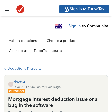
Sign in to TurboTax
Sign in
to Community
Ask tax questions
Choose a product
Get help using TurboTax features
Deductions & credits
chief54
C
Level 2
Forum|Forum|4 years ago
QUESTION
Mortgage Interest deduction issue or a
bug in the software