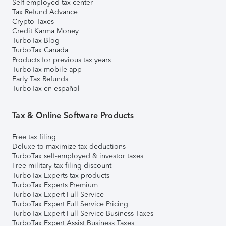
Self-employed tax center
Tax Refund Advance
Crypto Taxes
Credit Karma Money
TurboTax Blog
TurboTax Canada
Products for previous tax years
TurboTax mobile app
Early Tax Refunds
TurboTax en español
Tax & Online Software Products
Free tax filing
Deluxe to maximize tax deductions
TurboTax self-employed & investor taxes
Free military tax filing discount
TurboTax Experts tax products
TurboTax Experts Premium
TurboTax Expert Full Service
TurboTax Expert Full Service Pricing
TurboTax Expert Full Service Business Taxes
TurboTax Expert Assist Business Taxes