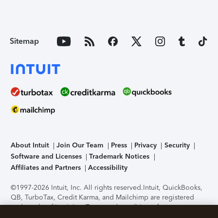
Sitemap
About Intuit
Join Our Team
Press
Privacy
Security
Software and Licenses
Trademark Notices
Affiliates and Partners
Accessibility
©1997-2026 Intuit, Inc. All rights reserved.
Intuit, QuickBooks,
QB, TurboTax, Credit Karma, and Mailchimp are registered
trademarks of Intuit Inc. Terms and conditions, features,
support, pricing, and service options subject to change