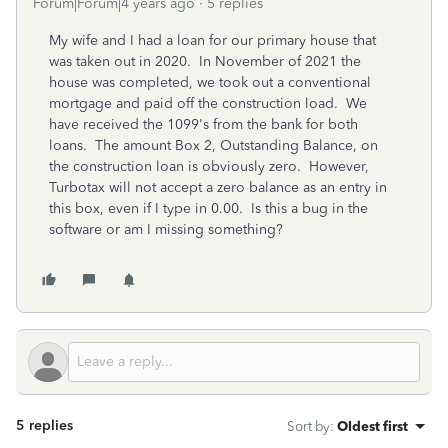
Forum|Forum|4 years ago
5 replies
My wife and I had a loan for our primary house that
was taken out in 2020. In November of 2021 the
house was completed, we took out a conventional
mortgage and paid off the construction load. We
have received the 1099's from the bank for both
loans. The amount Box 2, Outstanding Balance, on
the construction loan is obviously zero. However,
Turbotax will not accept a zero balance as an entry in
this box, even if I type in 0.00. Is this a bug in the
software or am I missing something?
5 replies
Sort by
:
Oldest first