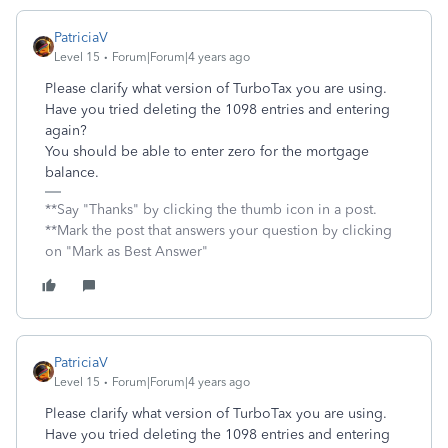
PatriciaV
Level 15
Forum|Forum|4 years ago
Please clarify what version of TurboTax you are using.
Have you tried deleting the 1098 entries and entering
again?
You should be able to enter zero for the mortgage
balance.
**Say "Thanks" by clicking the thumb icon in a post.
**Mark the post that answers your question by clicking
on "Mark as Best Answer"
PatriciaV
Level 15
Forum|Forum|4 years ago
Please clarify what version of TurboTax you are using.
Have you tried deleting the 1098 entries and entering