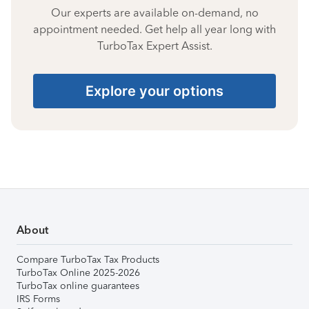
Our experts are available on-demand, no
appointment needed. Get help all year long with
TurboTax Expert Assist.
Explore your options
About
Compare TurboTax Tax Products
TurboTax Online 2025-2026
TurboTax online guarantees
IRS Forms