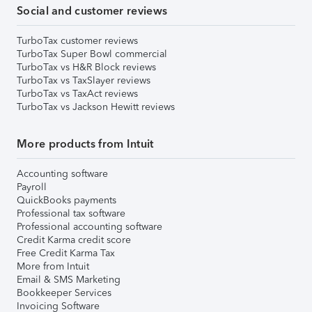
Social and customer reviews
TurboTax customer reviews
TurboTax Super Bowl commercial
TurboTax vs H&R Block reviews
TurboTax vs TaxSlayer reviews
TurboTax vs TaxAct reviews
TurboTax vs Jackson Hewitt reviews
More products from Intuit
Accounting software
Payroll
QuickBooks payments
Professional tax software
Professional accounting software
Credit Karma credit score
Free Credit Karma Tax
More from Intuit
Email & SMS Marketing
Bookkeeper Services
Invoicing Software