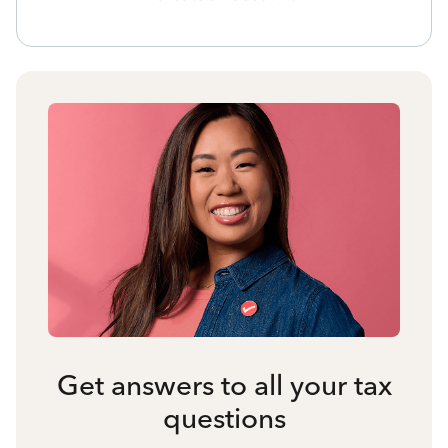
Get answers to all your tax
questions