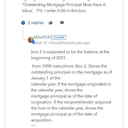
'Outstanding Mortgage Principal Must Have A
Value'. FYI, I enter 0.00 in this box.
2 replies
Mike9241
Level 15
Forum|Forum|4 years ago
box 2 is supposed to be the balance at the
beginning of 2021.
from 1098 instructions: Box 2. Shows the
outstanding principal on the mortgage as of
January 1 of the
calendar year. If the mortgage originated in
the calendar year, shows the
mortgage principal as of the date of
origination. If the recipient/lender acquired
the loan in the calendar year, shows the
mortgage principal as of the date of
acquisition.