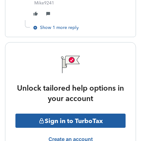
Mike9241
Show 1 more reply
Unlock tailored help options in
your account
Sign in to TurboTax
Create an account