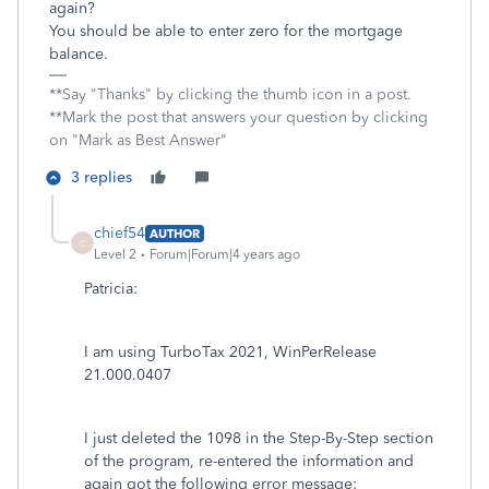
again?
You should be able to enter zero for the mortgage
balance.
**Say "Thanks" by clicking the thumb icon in a post.
**Mark the post that answers your question by clicking
on "Mark as Best Answer"
3 replies
chief54
AUTHOR
C
Level 2
Forum|Forum|4 years ago
Patricia:
I am using TurboTax 2021, WinPerRelease
21.000.0407
I just deleted the 1098 in the Step-By-Step section
of the program, re-entered the information and
again got the following error message: