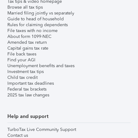
Tax tips & video homepage
Browse all tax tips
Married filing jointly vs separately
Guide to head of household
Rules for claiming dependents
File taxes with no income
About form 1099-NEC
Amended tax return
Capital gains tax rate
File back taxes
Find your AGI
Unemployment benefits and taxes
Investment tax tips
Child tax credit
Important tax deadlines
Federal tax brackets
2025 tax law changes
Help and support
TurboTax Live Community Support
Contact us