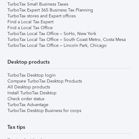
TurboTax Small Business Taxes
TurboTax Expert 365 Business Tax Planning
TurboTax stores and Expert offices
Find a Local Tax Expert
Find a Local Tax Office
TurboTax Local Tax Office – SoHo, New York
TurboTax Local Tax Office – South Coast Metro, Costa Mesa
TurboTax Local Tax Office – Lincoln Park, Chicago
Desktop products
TurboTax Desktop login
Compare TurboTax Desktop Products
All Desktop products
Install TurboTax Desktop
Check order status
TurboTax Advantage
TurboTax Desktop Business for corps
Tax tips