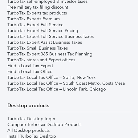
TurboTax self-employed & investor taxes
Free military tax filing discount
TurboTax Experts tax products
TurboTax Experts Premium
TurboTax Expert Full Service
TurboTax Expert Full Service Pricing
TurboTax Expert Full Service Business Taxes
TurboTax Expert Assist Business Taxes
TurboTax Small Business Taxes
TurboTax Expert 365 Business Tax Planning
TurboTax stores and Expert offices
Find a Local Tax Expert
Find a Local Tax Office
TurboTax Local Tax Office – SoHo, New York
TurboTax Local Tax Office – South Coast Metro, Costa Mesa
TurboTax Local Tax Office – Lincoln Park, Chicago
Desktop products
TurboTax Desktop login
Compare TurboTax Desktop Products
All Desktop products
Install TurboTax Desktop