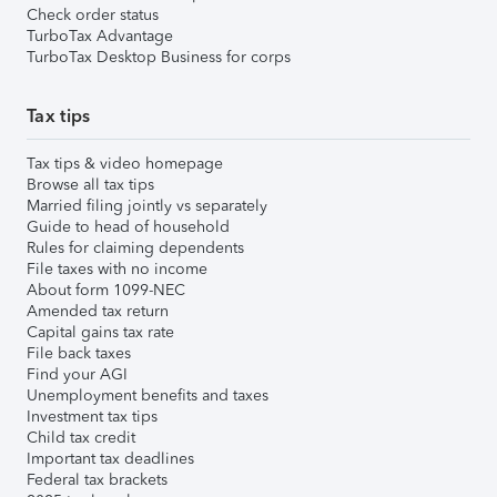
Check order status
TurboTax Advantage
TurboTax Desktop Business for corps
Tax tips
Tax tips & video homepage
Browse all tax tips
Married filing jointly vs separately
Guide to head of household
Rules for claiming dependents
File taxes with no income
About form 1099-NEC
Amended tax return
Capital gains tax rate
File back taxes
Find your AGI
Unemployment benefits and taxes
Investment tax tips
Child tax credit
Important tax deadlines
Federal tax brackets