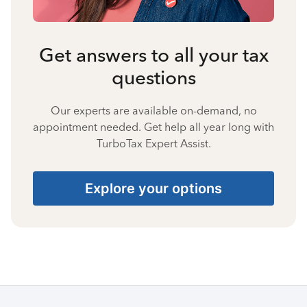
Get answers to all your tax
questions
Our experts are available on-demand, no
appointment needed. Get help all year long with
TurboTax Expert Assist.
Explore your options