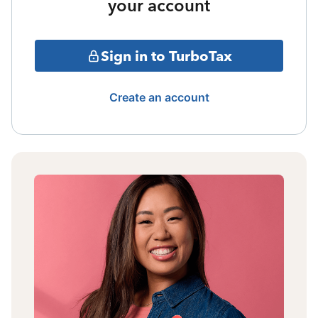
your account
Sign in to TurboTax
Create an account