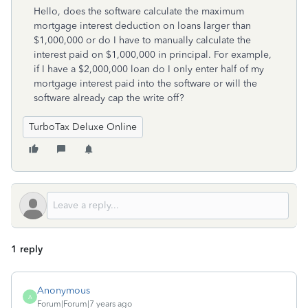
Hello, does the software calculate the maximum
mortgage interest deduction on loans larger than
$1,000,000 or do I have to manually calculate the
interest paid on $1,000,000 in principal. For example,
if I have a $2,000,000 loan do I only enter half of my
mortgage interest paid into the software or will the
software already cap the write off?
TurboTax Deluxe Online
1 reply
Anonymous
A
Forum|Forum|7 years ago