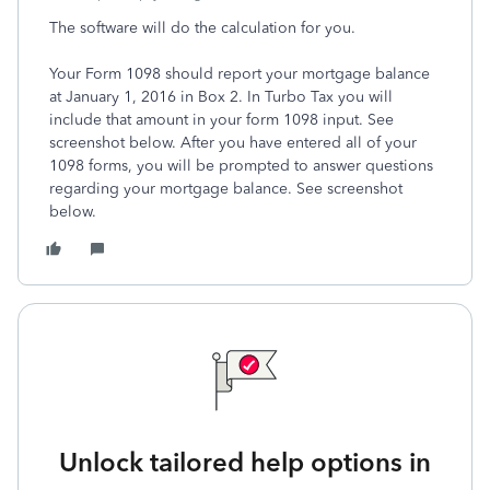
The software will do the calculation for you.
Your Form 1098 should report your mortgage balance
at January 1, 2016 in Box 2. In Turbo Tax you will
include that amount in your form 1098 input. See
screenshot below. After you have entered all of your
1098 forms, you will be prompted to answer questions
regarding your mortgage balance. See screenshot
below.
Unlock tailored help options in