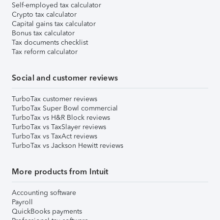
Self-employed tax calculator
Crypto tax calculator
Capital gains tax calculator
Bonus tax calculator
Tax documents checklist
Tax reform calculator
Social and customer reviews
TurboTax customer reviews
TurboTax Super Bowl commercial
TurboTax vs H&R Block reviews
TurboTax vs TaxSlayer reviews
TurboTax vs TaxAct reviews
TurboTax vs Jackson Hewitt reviews
More products from Intuit
Accounting software
Payroll
QuickBooks payments