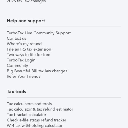
2025 tax law changes
Help and support
TurboTax Live Community Support
Contact us
Where's my refund
File an IRS tax extension
Two ways to file for free
TurboTax Login
Community
Big Beautiful Bill tax law changes
Refer Your Friends
Tax tools
Tax calculators and tools
Tax calculator & tax refund estimator
Tax bracket calculator
Check e-file status refund tracker
W-4 tax withholding calculator