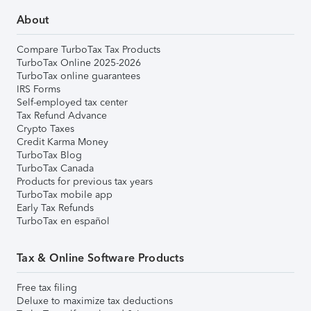
About
Compare TurboTax Tax Products
TurboTax Online 2025-2026
TurboTax online guarantees
IRS Forms
Self-employed tax center
Tax Refund Advance
Crypto Taxes
Credit Karma Money
TurboTax Blog
TurboTax Canada
Products for previous tax years
TurboTax mobile app
Early Tax Refunds
TurboTax en español
Tax & Online Software Products
Free tax filing
Deluxe to maximize tax deductions