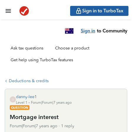
Sign in to TurboTax
Sign in
to Community
Ask tax questions
Choose a product
Get help using TurboTax features
Deductions & credits
danny-lee1
D
Level 1
Forum|Forum|7 years ago
QUESTION
Mortgage interest
Forum|Forum|7 years ago
1 reply