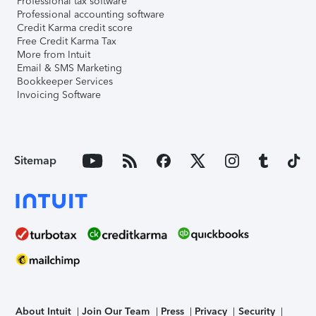
Professional tax software
Professional accounting software
Credit Karma credit score
Free Credit Karma Tax
More from Intuit
Email & SMS Marketing
Bookkeeper Services
Invoicing Software
Sitemap
About Intuit
Join Our Team
Press
Privacy
Security