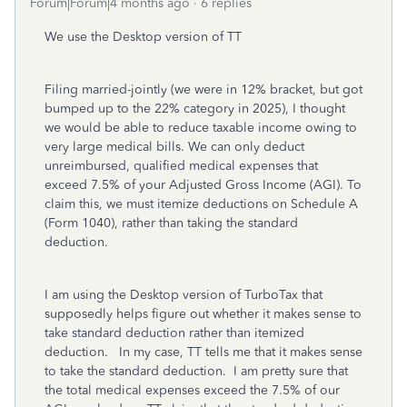
Forum|Forum|4 months ago
6 replies
We use the Desktop version of TT
Filing married-jointly (we were in 12% bracket, but got
bumped up to the 22% category in 2025), I thought
we would be able to reduce taxable income owing to
very large medical bills. We can only deduct
unreimbursed, qualified medical expenses that
exceed 7.5% of your Adjusted Gross Income (AGI). To
claim this, we must itemize deductions on Schedule A
(Form 1040), rather than taking the standard
deduction.
I am using the Desktop version of TurboTax that
supposedly helps figure out whether it makes sense to
take standard deduction rather than itemized
deduction. In my case, TT tells me that it makes sense
to take the standard deduction. I am pretty sure that
the total medical expenses exceed the 7.5% of our