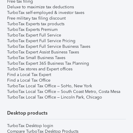
Free tax filing
Deluxe to maximize tax deductions
TurboTax self-employed & investor taxes
Free military tax filing discount
TurboTax Experts tax products
TurboTax Experts Premium
TurboTax Expert Full Service
TurboTax Expert Full Service Pricing
TurboTax Expert Full Service Business Taxes
TurboTax Expert Assist Business Taxes
TurboTax Small Business Taxes
TurboTax Expert 365 Business Tax Planning
TurboTax stores and Expert offices
Find a Local Tax Expert
Find a Local Tax Office
TurboTax Local Tax Office – SoHo, New York
TurboTax Local Tax Office – South Coast Metro, Costa Mesa
TurboTax Local Tax Office – Lincoln Park, Chicago
Desktop products
TurboTax Desktop login
Compare TurboTax Desktop Products