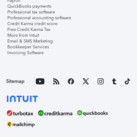
Payroll
QuickBooks payments
Professional tax software
Professional accounting software
Credit Karma credit score
Free Credit Karma Tax
More from Intuit
Email & SMS Marketing
Bookkeeper Services
Invoicing Software
Sitemap