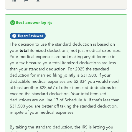
Best answer by
rjs
Expert Reviewed
The decision to use the standard deduction is based on
your
total
itemized deductions, not just medical expenses.
Your medical expenses are not making any difference in
your tax because your total itemized deductions are less
than your standard deduction. For 2025 the standard
deduction for married filing jointly is $31,500. If your
deductible medical expenses are $2,834 you would need
at least another $28,667 of other itemized deductions to
exceed the standard deduction. Your total itemized
deductions are on line 17 of Schedule A. If that's less than
$31,500 you are better off taking the standard deduction,
in spite of your medical expenses.
By taking the standard deduction, the IRS is letting you