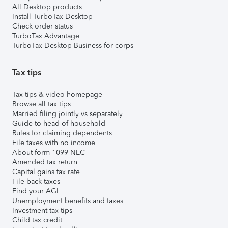
All Desktop products
Install TurboTax Desktop
Check order status
TurboTax Advantage
TurboTax Desktop Business for corps
Tax tips
Tax tips & video homepage
Browse all tax tips
Married filing jointly vs separately
Guide to head of household
Rules for claiming dependents
File taxes with no income
About form 1099-NEC
Amended tax return
Capital gains tax rate
File back taxes
Find your AGI
Unemployment benefits and taxes
Investment tax tips
Child tax credit