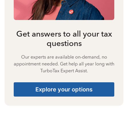
Get answers to all your tax
questions
Our experts are available on-demand, no
appointment needed. Get help all year long with
TurboTax Expert Assist.
Explore your options