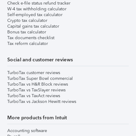
Check e-file status refund tracker
W-4 tax withholding calculator
Self-employed tax calculator
Crypto tax calculator
Capital gains tax calculator
Bonus tax calculator
Tax documents checklist
Tax reform calculator
Social and customer reviews
TurboTax customer reviews
TurboTax Super Bowl commercial
TurboTax vs H&R Block reviews
TurboTax vs TaxSlayer reviews
TurboTax vs TaxAct reviews
TurboTax vs Jackson Hewitt reviews
More products from Intuit
Accounting software