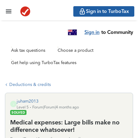
Sign in to TurboTax
Sign in
to Community
Ask tax questions
Choose a product
Get help using TurboTax features
Deductions & credits
juham2013
J
Level 5
Forum|Forum|4 months ago
SOLVED
Medical expenses: Large bills make no
difference whatsoever!