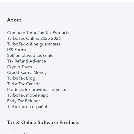
About
Compare TurboTax Tax Products
TurboTax Online 2025-2026
TurboTax online guarantees
IRS Forms
Self-employed tax center
Tax Refund Advance
Crypto Taxes
Credit Karma Money
TurboTax Blog
TurboTax Canada
Products for previous tax years
TurboTax mobile app
Early Tax Refunds
TurboTax en español
Tax & Online Software Products