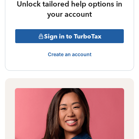
Unlock tailored help options in
your account
Sign in to TurboTax
Create an account