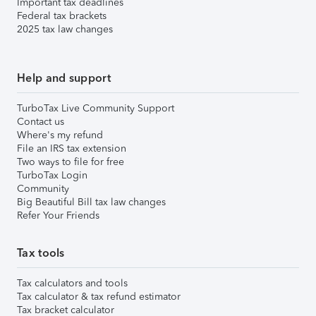
Important tax deadlines
Federal tax brackets
2025 tax law changes
Help and support
TurboTax Live Community Support
Contact us
Where's my refund
File an IRS tax extension
Two ways to file for free
TurboTax Login
Community
Big Beautiful Bill tax law changes
Refer Your Friends
Tax tools
Tax calculators and tools
Tax calculator & tax refund estimator
Tax bracket calculator