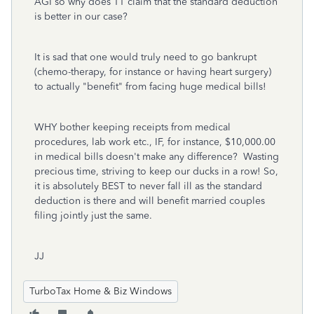
AGI so why does TT claim that the standard deduction
is better in our case?
It is sad that one would truly need to go bankrupt
(chemo-therapy, for instance or having heart surgery)
to actually "benefit" from facing huge medical bills!
WHY bother keeping receipts from medical
procedures, lab work etc., IF, for instance, $10,000.00
in medical bills doesn't make any difference? Wasting
precious time, striving to keep our ducks in a row! So,
it is absolutely BEST to never fall ill as the standard
deduction is there and will benefit married couples
filing jointly just the same.
JJ
TurboTax Home & Biz Windows