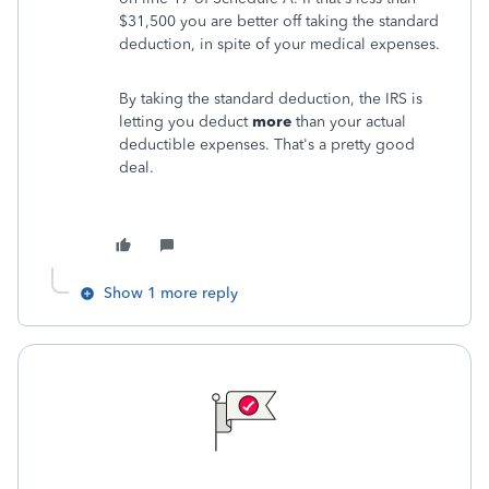
$31,500 you are better off taking the standard
deduction, in spite of your medical expenses.
By taking the standard deduction, the IRS is
letting you deduct
more
than your actual
deductible expenses. That's a pretty good
deal.
Show 1 more reply