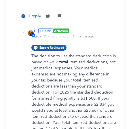
1 reply
rjs
ANSWER
Level 15
Forum|Forum|4 months ago
Expert Reviewed
The decision to use the standard deduction is
based on your
total
itemized deductions, not
just medical expenses. Your medical
expenses are not making any difference in
your tax because your total itemized
deductions are less than your standard
deduction. For 2025 the standard deduction
for married filing jointly is $31,500. If your
deductible medical expenses are $2,834 you
would need at least another $28,667 of other
itemized deductions to exceed the standard
deduction. Your total itemized deductions are
on line 17 of Schedule A. If that's less than