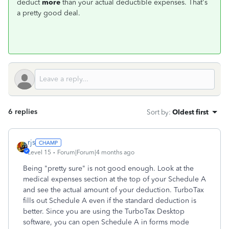
deduct
more
than your actual deductible expenses. That's
a pretty good deal.
6 replies
Sort by
:
Oldest first
rjs
Level 15
Forum|Forum|4 months ago
Being "pretty sure" is not good enough. Look at the
medical expenses section at the top of your Schedule A
and see the actual amount of your deduction. TurboTax
fills out Schedule A even if the standard deduction is
better. Since you are using the TurboTax Desktop
software, you can open Schedule A in forms mode