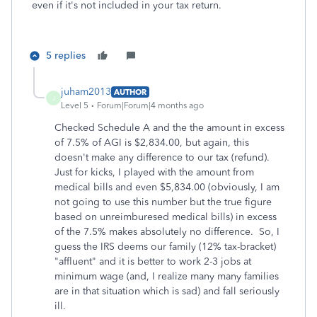
even if it's not included in your tax return.
5 replies
juham2013
AUTHOR
J
Level 5
Forum|Forum|4 months ago
Checked Schedule A and the the amount in excess
of 7.5% of AGI is $2,834.00, but again, this
doesn't make any difference to our tax (refund).
Just for kicks, I played with the amount from
medical bills and even $5,834.00 (obviously, I am
not going to use this number but the true figure
based on unreimburesed medical bills) in excess
of the 7.5% makes absolutely no difference. So, I
guess the IRS deems our family (12% tax-bracket)
"affluent" and it is better to work 2-3 jobs at
minimum wage (and, I realize many many families
are in that situation which is sad) and fall seriously
ill.