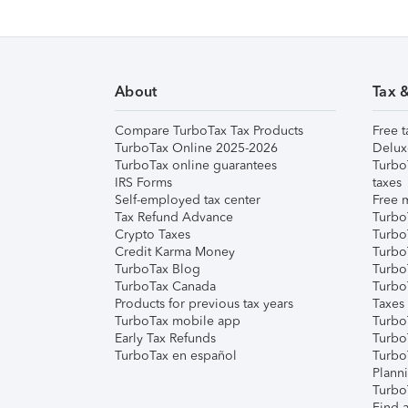
About
Tax 
Compare TurboTax Tax Products
Free t
TurboTax Online 2025-2026
Delux
TurboTax online guarantees
Turbo
IRS Forms
taxes
Self-employed tax center
Free m
Tax Refund Advance
Turbo
Crypto Taxes
Turbo
Credit Karma Money
TurboT
TurboTax Blog
TurboT
TurboTax Canada
Turbo
Products for previous tax years
Taxes
TurboTax mobile app
Turbo
Early Tax Refunds
Turbo
TurboTax en español
Turbo
Plann
TurboT
Find a