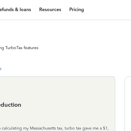
efunds & loans
Resources
Pricing
ng TurboTax features
s
eduction
In calculating my Massachusetts tax, turbo tax gave me a $1,