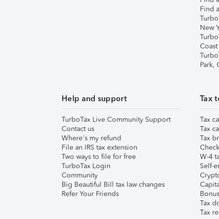
Find a
Turbo
New Y
Turbo
Coast
Turbo
Park,
Help and support
Tax t
TurboTax Live Community Support
Tax ca
Contact us
Tax ca
Where's my refund
Tax br
File an IRS tax extension
Check 
Two ways to file for free
W-4 ta
TurboTax Login
Self-e
Community
Crypto
Big Beautiful Bill tax law changes
Capita
Refer Your Friends
Bonus 
Tax d
Tax re