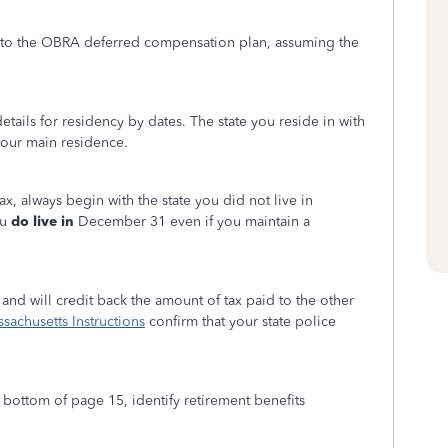
n to the OBRA deferred compensation plan, assuming the
tails for residency by dates. The state you reside in with
your main residence.
ax, always begin with the state you did not live in
ou
do live in
December 31 even if you maintain a
and will credit back the amount of tax paid to the other
sachusetts Instructions
confirm that your state police
bottom of page 15, identify retirement benefits