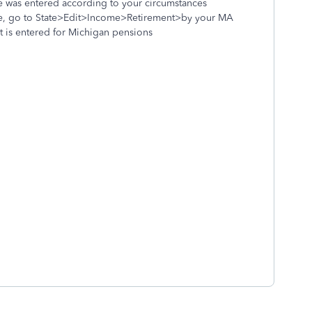
e was entered according to your circumstances
ine, go to State>Edit>Income>Retirement>by your MA
at is entered for Michigan pensions