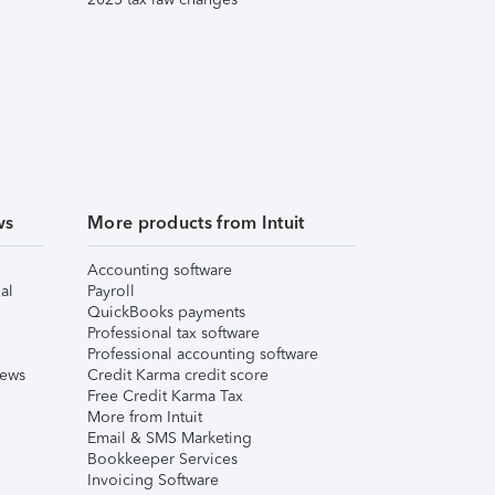
ws
More products from Intuit
Accounting software
al
Payroll
QuickBooks payments
Professional tax software
Professional accounting software
iews
Credit Karma credit score
Free Credit Karma Tax
More from Intuit
Email & SMS Marketing
Bookkeeper Services
Invoicing Software