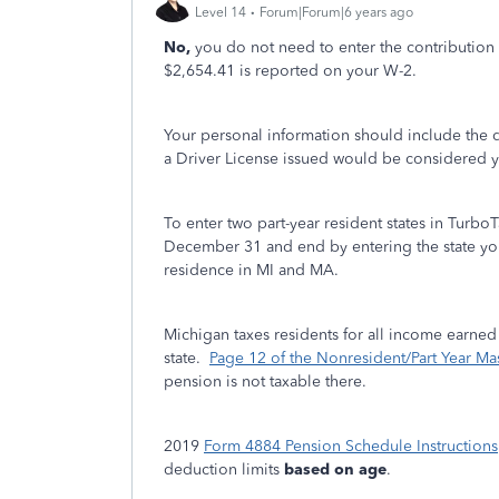
Level 14
Forum|Forum|6 years ago
No,
you do not need to enter the contributio
$2,654.41 is reported on your W-2.
Your personal information should include the de
a Driver License issued would be considered 
To enter two part-year resident states in TurboT
December 31 and end by entering the state y
residence in MI and MA.
Michigan taxes residents for all income earned 
state.
Page 12 of the Nonresident/Part Year Mas
pension is not taxable there.
2019
Form 4884 Pension Schedule Instructions
deduction limits
based on age
.