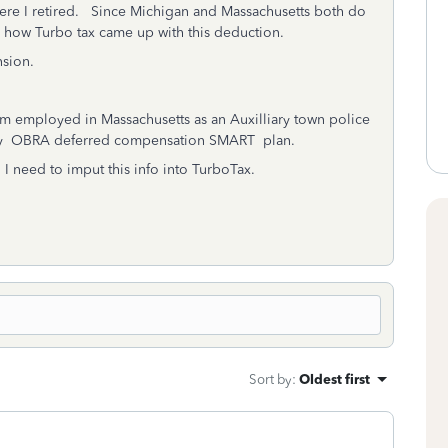
re I retired. Since Michigan and Massachusetts both do
to how Turbo tax came up with this deduction.
nsion.
 am employed in Massachusetts as an Auxilliary town police
tory OBRA deferred compensation SMART plan.
 I need to imput this info into TurboTax.
Sort by
:
Oldest first