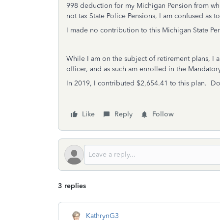
998 deduction for my Michigan Pension from whe
not tax State Police Pensions, I am confused as 
I made no contribution to this Michigan State Pe
While I am on the subject of retirement plans, I
officer, and as such am enrolled in the Manda
In 2019, I contributed $2,654.41 to this plan. Do
Like
Reply
Follow
3 replies
KathrynG3