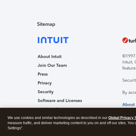
Sitemap
©1997-2
About Intuit
Intuit
Join Our Team
feature
Press
Securi
Privacy
Security
By acc
Software and Licenses
About
Trademark Notices
We use cookies and similar technologies as described in our
Affiliates and Partners
Global Privacy 
measure traffic, and deliver marketing content to you on and off our sites. You
Accessibility
Settings".