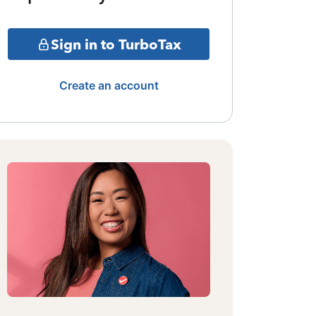
Sign in to TurboTax
Create an account