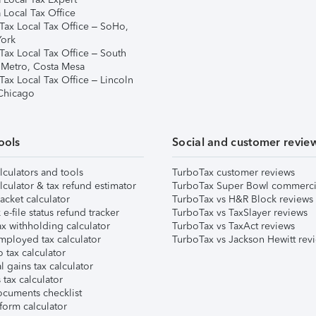
 Local Tax Office
Tax Local Tax Office – SoHo,
ork
Tax Local Tax Office – South
 Metro, Costa Mesa
Tax Local Tax Office – Lincoln
 Chicago
ools
Social and customer revie
lculators and tools
TurboTax customer reviews
lculator & tax refund estimator
TurboTax Super Bowl commerci
acket calculator
TurboTax vs H&R Block reviews
e-file status refund tracker
TurboTax vs TaxSlayer reviews
x withholding calculator
TurboTax vs TaxAct reviews
mployed tax calculator
TurboTax vs Jackson Hewitt rev
 tax calculator
l gains tax calculator
tax calculator
ocuments checklist
form calculator