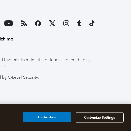
 trademarks of Intuit Inc. Terms and conditions,
ice.
 by C-Level Security.
I Understand
Customize Settings