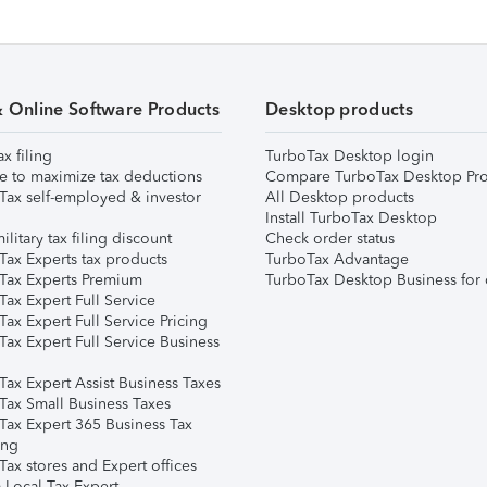
& Online Software Products
Desktop products
ax filing
TurboTax Desktop login
e to maximize tax deductions
Compare TurboTax Desktop Pro
Tax self-employed & investor
All Desktop products
Install TurboTax Desktop
ilitary tax filing discount
Check order status
Tax Experts tax products
TurboTax Advantage
Tax Experts Premium
TurboTax Desktop Business for 
ax Expert Full Service
ax Expert Full Service Pricing
Tax Expert Full Service Business
Tax Expert Assist Business Taxes
Tax Small Business Taxes
Tax Expert 365 Business Tax
ing
ax stores and Expert offices
 Local Tax Expert