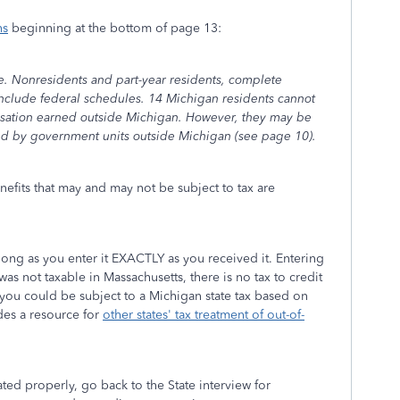
ns
beginning at the bottom of page 13:
te. Nonresidents and part-year residents, complete
nclude federal schedules. 14 Michigan residents cannot
nsation earned outside Michigan. However, they may be
osed by government units outside Michigan (see page 10).
efits that may and may not be subject to tax are
long as you enter it EXACTLY as you received it. Entering
was not taxable in Massachusetts, there is no tax to credit
 you could be subject to a Michigan state tax based on
des a resource for
other states' tax treatment of out-of-
ated properly, go back to the State interview for