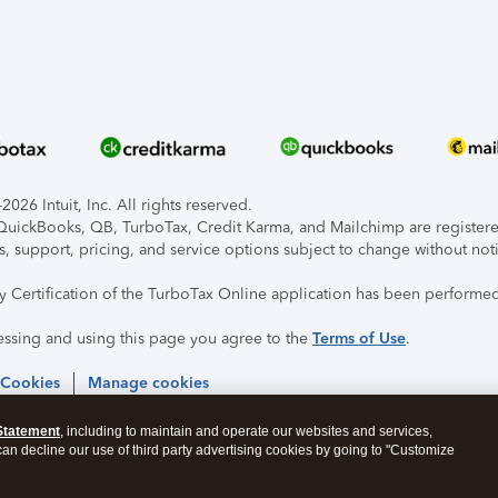
026 Intuit, Inc. All rights reserved.
, QuickBooks, QB, TurboTax, Credit Karma, and Mailchimp are registered
s, support, pricing, and service options subject to change without not
ty Certification of the TurboTax Online application has been performed
essing and using this page you agree to the
Terms of Use
.
 Cookies
Manage cookies
Statement
, including to maintain and operate our websites and services,
 can decline our use of third party advertising cookies by going to "Customize