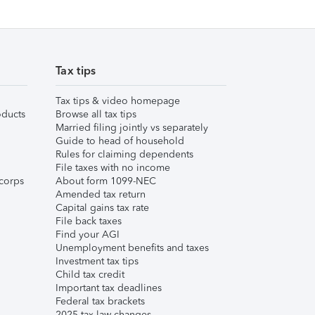
Tax tips
Tax tips & video homepage
ducts
Browse all tax tips
Married filing jointly vs separately
Guide to head of household
Rules for claiming dependents
File taxes with no income
corps
About form 1099-NEC
Amended tax return
Capital gains tax rate
File back taxes
Find your AGI
Unemployment benefits and taxes
Investment tax tips
Child tax credit
Important tax deadlines
Federal tax brackets
2025 tax law changes