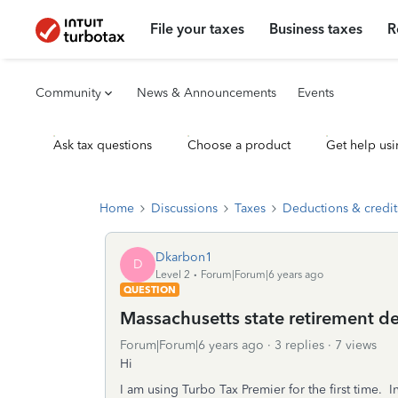
File your taxes
Business taxes
R
Community
News & Announcements
Events
Ask tax questions
Choose a product
Get help usi
Home
Discussions
Taxes
Deductions & credit
Dkarbon1
D
Level 2
Forum|Forum|6 years ago
QUESTION
Massachusetts state retirement d
Forum|Forum|6 years ago
3 replies
7 views
Hi
I am using Turbo Tax Premier for the first time. 