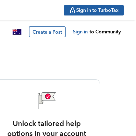
Sign in to TurboTax
Sign in
to Community
Create a Post
Unlock tailored help
options in your account