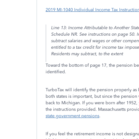
2019 MI-1040 Individual Income Tax Instructio
Line 13: Income Attributable to Another Sta
Schedule NR. See instructions on page 50. I
subtract salaries and wages or other compe
entitled to a tax credit for income tax imp
Residents may subtract, to the extent
Toward the bottom of page 17, the pension ben
identified.
TurboTax will identify the pension properly as 
both states is important, but since the pension 
back to Michigan. If you were born after 1952,
the instructions provided. Massachusetts provi
state government pensions
.
If you feel the retirement income is not design