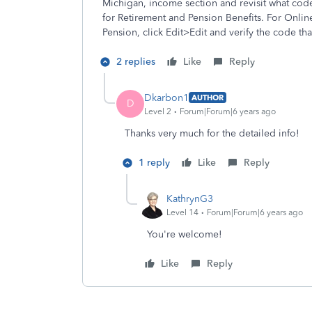
Michigan, income section and revisit what cod
for Retirement and Pension Benefits. For Onl
Pension, click Edit>Edit and verify the code th
2 replies
Like
Reply
Dkarbon1
AUTHOR
D
Level 2
Forum|Forum|6 years ago
Thanks very much for the detailed info!
1 reply
Like
Reply
KathrynG3
Level 14
Forum|Forum|6 years ago
You're welcome!
Like
Reply