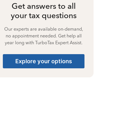
Get answers to all
your tax questions
Our experts are available on-demand,
no appointment needed. Get help all
year long with TurboTax Expert Assist.
Explore your options