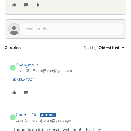
2 replies
Sort by
:
Oldest first
Anonymous_
A
Level 15
Forum|Forum|2 years ago
@Mike9241
Curious One
AUTHOR
C
Level 5
Forum|Forum|2 years ago
Thoughts on topic remain welcome! Thanks in