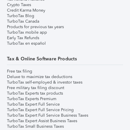
Crypto Taxes
Credit Karma Money
TurboTax Blog
TurboTax Canada
Products for previous tax years
TurboTax mobile app
Early Tax Refunds
TurboTax en español
Tax & Online Software Products
Free tax filing
Deluxe to maximize tax deductions
TurboTax self-employed & investor taxes
Free military tax filing discount
TurboTax Experts tax products
TurboTax Experts Premium
TurboTax Expert Full Service
TurboTax Expert Full Service Pricing
TurboTax Expert Full Service Business Taxes
TurboTax Expert Assist Business Taxes
TurboTax Small Business Taxes