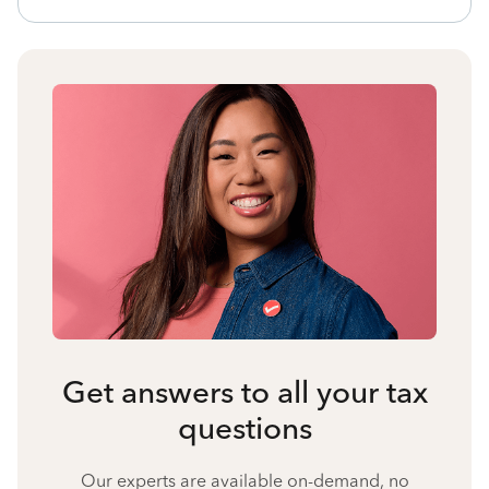
Get answers to all your tax
questions
Our experts are available on-demand, no