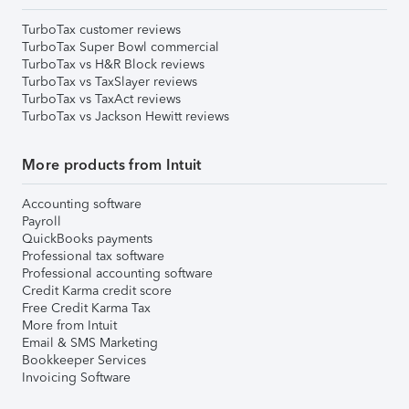
TurboTax customer reviews
TurboTax Super Bowl commercial
TurboTax vs H&R Block reviews
TurboTax vs TaxSlayer reviews
TurboTax vs TaxAct reviews
TurboTax vs Jackson Hewitt reviews
More products from Intuit
Accounting software
Payroll
QuickBooks payments
Professional tax software
Professional accounting software
Credit Karma credit score
Free Credit Karma Tax
More from Intuit
Email & SMS Marketing
Bookkeeper Services
Invoicing Software