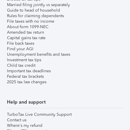
Married filing jointly vs separately
Guide to head of household
Rules for claiming dependents
File taxes with no income
About form 1099-NEC
Amended tax return
Capital gains tax rate
File back taxes
Find your AGI
Unemployment benefits and taxes
Investment tax tips
Child tax credit
Important tax deadlines
Federal tax brackets
2025 tax law changes
Help and support
TurboTax Live Community Support
Contact us
Where's my refund