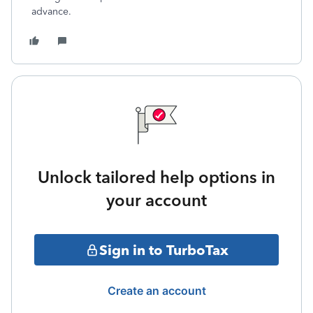
advance.
Unlock tailored help options in
your account
Sign in to TurboTax
Create an account