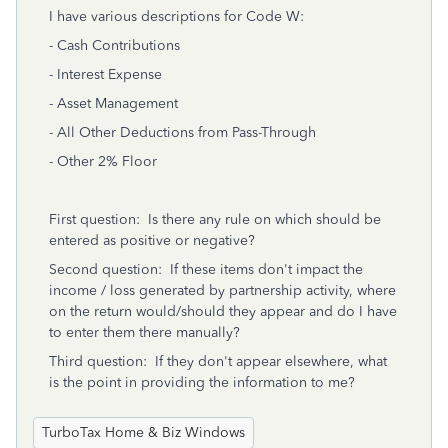
I have various descriptions for Code W:
- Cash Contributions
- Interest Expense
- Asset Management
- All Other Deductions from Pass-Through
- Other 2% Floor
First question: Is there any rule on which should be
entered as positive or negative?
Second question: If these items don't impact the
income / loss generated by partnership activity, where
on the return would/should they appear and do I have
to enter them there manually?
Third question: If they don't appear elsewhere, what
is the point in providing the information to me?
TurboTax Home & Biz Windows