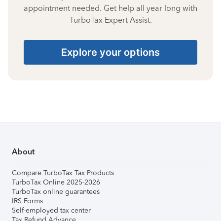
appointment needed. Get help all year long with
TurboTax Expert Assist.
Explore your options
About
Compare TurboTax Tax Products
TurboTax Online 2025-2026
TurboTax online guarantees
IRS Forms
Self-employed tax center
Tax Refund Advance