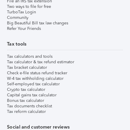
File an IRS tax extension
Two ways to file for free
TurboTax Login
Community
Big Beautiful Bill tax law changes
Refer Your Friends
Tax tools
Tax calculators and tools
Tax calculator & tax refund estimator
Tax bracket calculator
Check e-file status refund tracker
W-4 tax withholding calculator
Self-employed tax calculator
Crypto tax calculator
Capital gains tax calculator
Bonus tax calculator
Tax documents checklist
Tax reform calculator
Social and customer reviews