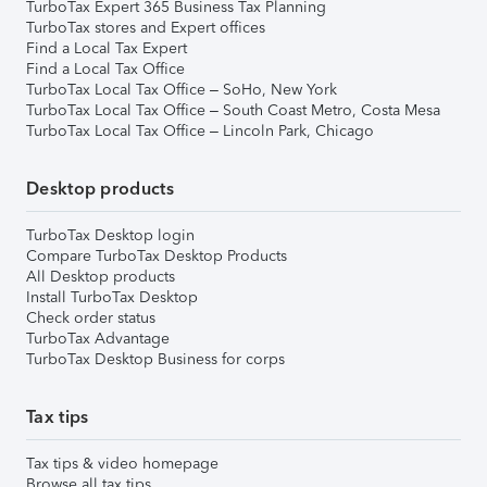
TurboTax Expert 365 Business Tax Planning
TurboTax stores and Expert offices
Find a Local Tax Expert
Find a Local Tax Office
TurboTax Local Tax Office – SoHo, New York
TurboTax Local Tax Office – South Coast Metro, Costa Mesa
TurboTax Local Tax Office – Lincoln Park, Chicago
Desktop products
TurboTax Desktop login
Compare TurboTax Desktop Products
All Desktop products
Install TurboTax Desktop
Check order status
TurboTax Advantage
TurboTax Desktop Business for corps
Tax tips
Tax tips & video homepage
Browse all tax tips