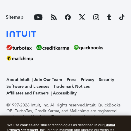
Sitemap
About Intuit
Join Our Team
Press
Privacy
Security
Software and Licenses
Trademark Notices
Affiliates and Partners
Accessibility
©1997-2026 Intuit, Inc. All rights reserved.
Intuit, QuickBooks,
QB, TurboTax, Credit Karma, and Mailchimp are registered
trademarks of Intuit Inc. Terms and conditions, features,
support, pricing, and service options subject to change
We use cookies and similar technologies as described in our
Global
without notice.
Security Certification of the TurboTax Online
Privacy Statement
, including to maintain and operate our websites