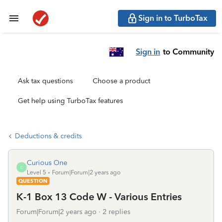
Sign in to TurboTax
Sign in
to Community
Ask tax questions
Choose a product
Get help using TurboTax features
Deductions & credits
Curious One
C
Level 5
Forum|Forum|2 years ago
QUESTION
K-1 Box 13 Code W - Various Entries
Forum|Forum|2 years ago
2 replies