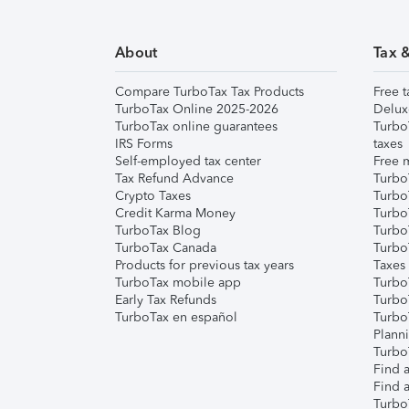
About
Tax 
Compare TurboTax Tax Products
Free t
TurboTax Online 2025-2026
Delux
TurboTax online guarantees
Turbo
IRS Forms
taxes
Self-employed tax center
Free m
Tax Refund Advance
Turbo
Crypto Taxes
Turbo
Credit Karma Money
TurboT
TurboTax Blog
TurboT
TurboTax Canada
Turbo
Products for previous tax years
Taxes
TurboTax mobile app
Turbo
Early Tax Refunds
Turbo
TurboTax en español
Turbo
Plann
TurboT
Find a
Find a
Turbo