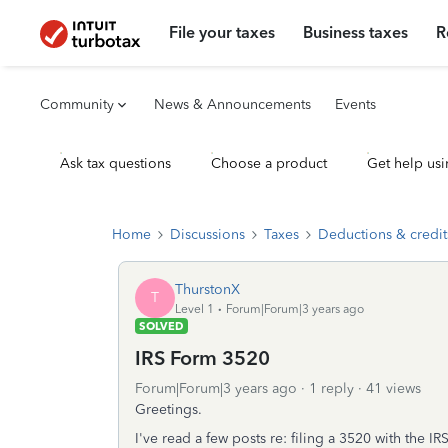
File your taxes
Business taxes
R
Community
News & Announcements
Events
Ask tax questions
Choose a product
Get help usi
Home
Discussions
Taxes
Deductions & credit
ThurstonX
T
Level 1
Forum|Forum|3 years ago
SOLVED
IRS Form 3520
Forum|Forum|3 years ago
1 reply
41 views
Greetings.
I've read a few posts re: filing a 3520 with the I