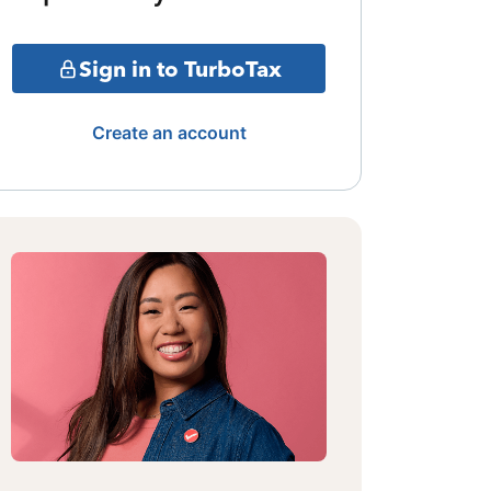
Sign in to TurboTax
Create an account