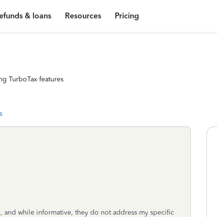
efunds & loans
Resources
Pricing
ng TurboTax features
s
RS, and while informative, they do not address my specific