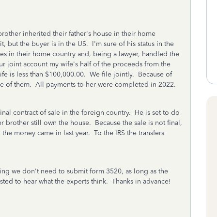
brother inherited their father's house in their home
t, but the buyer is in the US. I'm sure of his status in the
lives in their home country and, being a lawyer, handled the
r joint account my wife's half of the proceeds from the
wife is less than $100,000.00. We file jointly. Because of
are of them. All payments to her were completed in 2022.
final contract of sale in the foreign country. He is set to do
brother still own the house. Because the sale is not final,
 the money came in last year. To the IRS the transfers
ing we don't need to submit form 3520, as long as the
ested to hear what the experts think. Thanks in advance!