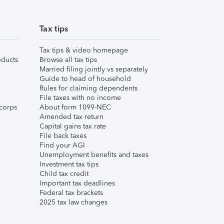
Tax tips
Tax tips & video homepage
ducts
Browse all tax tips
Married filing jointly vs separately
Guide to head of household
Rules for claiming dependents
File taxes with no income
corps
About form 1099-NEC
Amended tax return
Capital gains tax rate
File back taxes
Find your AGI
Unemployment benefits and taxes
Investment tax tips
Child tax credit
Important tax deadlines
Federal tax brackets
2025 tax law changes