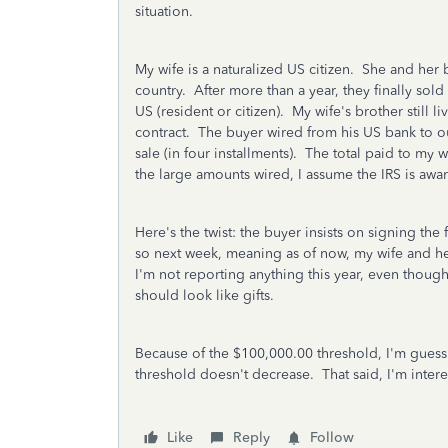
situation.
My wife is a naturalized US citizen. She and her 
country. After more than a year, they finally sold i
US (resident or citizen). My wife's brother still 
contract. The buyer wired from his US bank to ou
sale (in four installments). The total paid to my 
the large amounts wired, I assume the IRS is aw
Here's the twist: the buyer insists on signing the 
so next week, meaning as of now, my wife and her 
I'm not reporting anything this year, even though
should look like gifts.
Because of the $100,000.00 threshold, I'm guess
threshold doesn't decrease. That said, I'm inter
Like
Reply
Follow