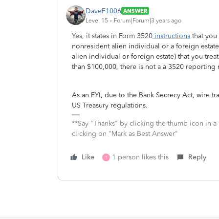
DaveF1006
ANSWER
Level 15
Forum|Forum|3 years ago
Yes, it states in Form 3520
instructions
that you 
nonresident alien individual or a foreign estat
alien individual or foreign estate) that you tre
than $100,000, there is not a a 3520 reporting
As an FYI, due to the Bank Secrecy Act, wire t
US Treasury regulations.
**Say "Thanks" by clicking the thumb icon in a
clicking on "Mark as Best Answer"
Like
1 person likes this
Reply
T