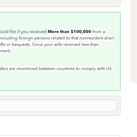
ould file if you received
More than $100,000
from a
(including foreign persons related to that nonresident alien
gifts or bequests. Since your wife received less than
ement.
nsfers are monitored between countries to comply with US