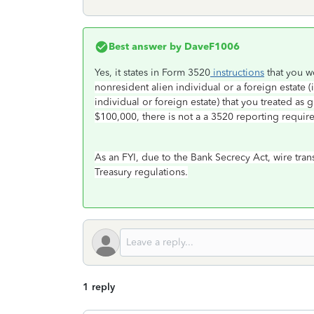
Best answer by
DaveF1006
Yes, it states in Form 3520
instructions
that you w
nonresident alien individual or a foreign estate 
individual or foreign estate) that you treated as 
$100,000, there is not a a 3520 reporting requir
As an FYI, due to the Bank Secrecy Act, wire tra
Treasury regulations.
1 reply