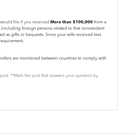
would file if you received
More than $100,000
from a
e (including foreign persons related to that nonresident
ated as gifts or bequests. Since your wife received less
 requirement.
ransfers are monitored between countries to comply with
 post. **Mark the post that answers your question by