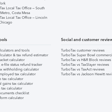
ork
Tax Local Tax Office – South
 Metro, Costa Mesa
Tax Local Tax Office – Lincoln
 Chicago
ools
Social and customer revie
lculators and tools
TurboTax customer reviews
lculator & tax refund estimator
TurboTax Super Bowl commerci
acket calculator
TurboTax vs H&R Block reviews
e-file status refund tracker
TurboTax vs TaxSlayer reviews
x withholding calculator
TurboTax vs TaxAct reviews
mployed tax calculator
TurboTax vs Jackson Hewitt rev
 tax calculator
l gains tax calculator
tax calculator
ocuments checklist
form calculator