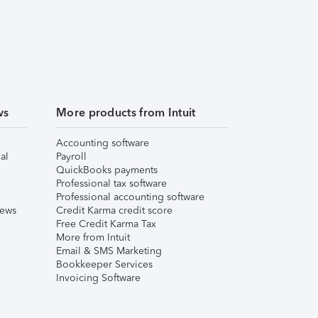
ws
More products from Intuit
Accounting software
al
Payroll
QuickBooks payments
Professional tax software
Professional accounting software
iews
Credit Karma credit score
Free Credit Karma Tax
More from Intuit
Email & SMS Marketing
Bookkeeper Services
Invoicing Software