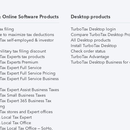
& Online Software Products
Desktop products
ax filing
TurboTax Desktop login
e to maximize tax deductions
Compare TurboTax Desktop Pro
Tax self-employed & investor
All Desktop products
Install TurboTax Desktop
ilitary tax filing discount
Check order status
Tax Experts tax products
TurboTax Advantage
Tax Experts Premium
TurboTax Desktop Business for 
ax Expert Full Service
ax Expert Full Service Pricing
Tax Expert Full Service Business
Tax Expert Assist Business Taxes
Tax Small Business Taxes
Tax Expert 365 Business Tax
ing
ax stores and Expert offices
 Local Tax Expert
 Local Tax Office
Tax Local Tax Office – SoHo,