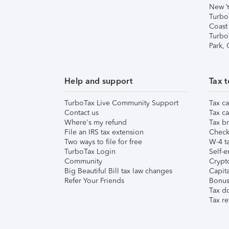
New Y
Turbo
Coast
Turbo
Park,
Help and support
Tax t
TurboTax Live Community Support
Tax ca
Contact us
Tax ca
Where's my refund
Tax br
File an IRS tax extension
Check 
Two ways to file for free
W-4 ta
TurboTax Login
Self-e
Community
Crypto
Big Beautiful Bill tax law changes
Capita
Refer Your Friends
Bonus 
Tax d
Tax re