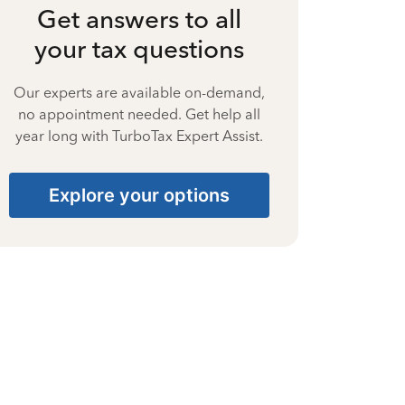
Get answers to all
your tax questions
Our experts are available on-demand,
no appointment needed. Get help all
year long with TurboTax Expert Assist.
Explore your options