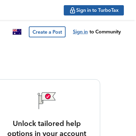
Sign in to TurboTax
Sign in
to Community
Create a Post
Unlock tailored help
options in your account