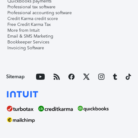
QuickBooks payments
Professional tax software
Professional accounting software
Credit Karma credit score
Free Credit Karma Tax
More from Intuit
Email & SMS Marketing
Bookkeeper Services
Invoicing Software
Sitemap