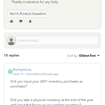
Thanks in advance for any help.
Not A Product Question
10 replies
Sort by
:
Oldest first
Anonymous_
A
Level 15
Forum|Forum|4 years ago
Did you input your 2021 inventory purchases as
purchases
?
Did you take a physical inventory at the end of the year
and input that figure as your ending inventory?