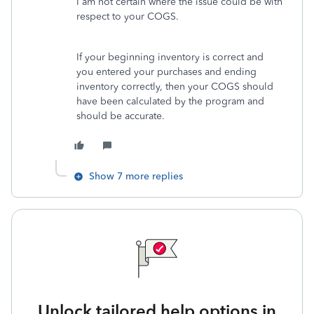
I am not certain where the issue could be with
respect to your COGS.
If your beginning inventory is correct and
you entered your purchases and ending
inventory correctly, then your COGS should
have been calculated by the program and
should be accurate.
Show 7 more replies
Unlock tailored help options in