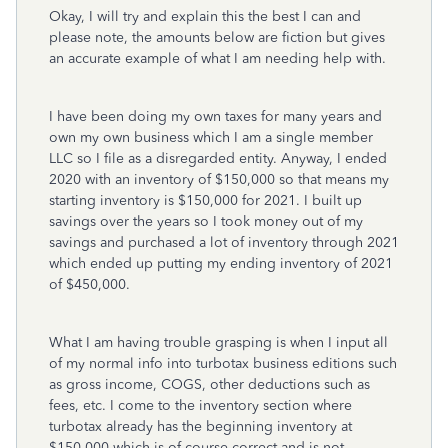
Okay, I will try and explain this the best I can and
please note, the amounts below are fiction but gives
an accurate example of what I am needing help with.
I have been doing my own taxes for many years and
own my own business which I am a single member
LLC so I file as a
disregarded entity. Anyway, I ended
2020 with an inventory of $150,000 so that means my
starting
inventory is $150,000 for 2021. I built up
savings over the years so I took money out of my
savings and purchased a lot of inventory through 2021
which ended up putting my ending inventory of 2021
of $450,000.
What I am having trouble grasping is when I input all
of my normal info into turbotax business editions such
as gross income, COGS, other deductions such as
fees, etc. I come to the inventory section where
turbotax already has the beginning inventory at
$150,000 which is of course correct and is not