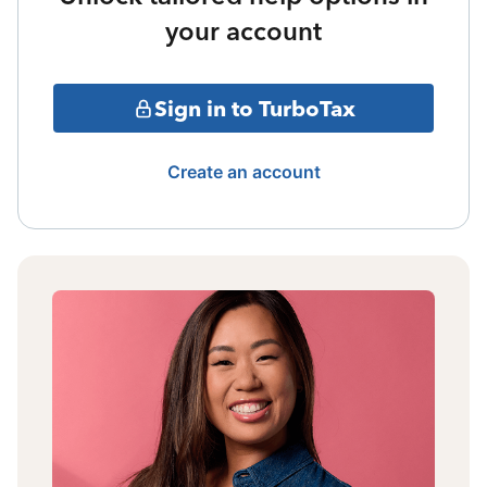
your account
Sign in to TurboTax
Create an account