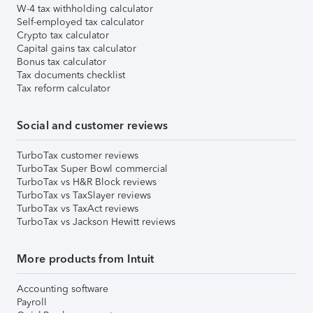
W-4 tax withholding calculator
Self-employed tax calculator
Crypto tax calculator
Capital gains tax calculator
Bonus tax calculator
Tax documents checklist
Tax reform calculator
Social and customer reviews
TurboTax customer reviews
TurboTax Super Bowl commercial
TurboTax vs H&R Block reviews
TurboTax vs TaxSlayer reviews
TurboTax vs TaxAct reviews
TurboTax vs Jackson Hewitt reviews
More products from Intuit
Accounting software
Payroll