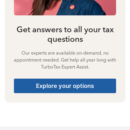
Get answers to all your tax
questions
Our experts are available on-demand, no
appointment needed. Get help all year long with
TurboTax Expert Assist.
Explore your options