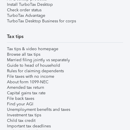
Install TurboTax Desktop
Check order status
TurboTax Advantage
TurboTax Desktop Business for corps
Tax tips
Tax tips & video homepage
Browse all tax tips
Married filing jointly vs separately
Guide to head of household
Rules for claiming dependents
File taxes with no income
About form 1099-NEC
Amended tax return
Capital gains tax rate
File back taxes
Find your AGI
Unemployment benefits and taxes
Investment tax tips
Child tax credit
Important tax deadlines