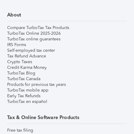
About
Compare TurboTax Tax Products
TurboTax Online 2025-2026
TurboTax online guarantees
IRS Forms
Self-employed tax center
Tax Refund Advance
Crypto Taxes
Credit Karma Money
TurboTax Blog
TurboTax Canada
Products for previous tax years
TurboTax mobile app
Early Tax Refunds
TurboTax en español
Tax & Online Software Products
Free tax filing