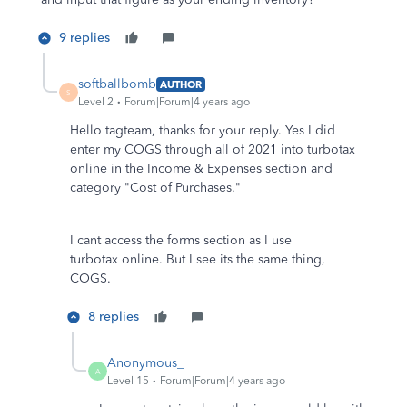
9 replies
softballbomb
AUTHOR
S
Level 2
Forum|Forum|4 years ago
Hello tagteam, thanks for your reply. Yes I did
enter my COGS through all of 2021 into turbotax
online in the Income & Expenses section and
category "
Cost of Purchases."
I cant access the forms section as I use
turbotax online. But I see its the same thing,
COGS.
8 replies
Anonymous_
A
Level 15
Forum|Forum|4 years ago