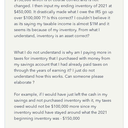
changed. I then input my ending inventory of 2021 at
$450,000. It drastically made what I owe the IRS go up
over $100,000 ?? Is this correct? I couldn't believe it
as its saying my taxable income is almost $1M and it
seems its because of my inventory. From what I
understand, inventory is an asset correct?
What I do not understand is why am I paying more in
taxes for inventory that I purchased with money from
my savings account that I had already paid taxes on
through the years of earning it? I just do not
understand how this works. Can someone please
elaborate ?
For example, if I would have just left the cash in my
savings and not purchased inventory with it, my taxes
owed would not be $100,000 more since my
inventory would have stayed around what the 2021
beginning inventory was - $150,000