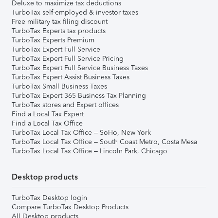
Deluxe to maximize tax deductions
TurboTax self-employed & investor taxes
Free military tax filing discount
TurboTax Experts tax products
TurboTax Experts Premium
TurboTax Expert Full Service
TurboTax Expert Full Service Pricing
TurboTax Expert Full Service Business Taxes
TurboTax Expert Assist Business Taxes
TurboTax Small Business Taxes
TurboTax Expert 365 Business Tax Planning
TurboTax stores and Expert offices
Find a Local Tax Expert
Find a Local Tax Office
TurboTax Local Tax Office – SoHo, New York
TurboTax Local Tax Office – South Coast Metro, Costa Mesa
TurboTax Local Tax Office – Lincoln Park, Chicago
Desktop products
TurboTax Desktop login
Compare TurboTax Desktop Products
All Desktop products