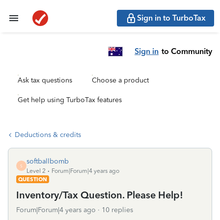
Sign in to TurboTax
Sign in
to Community
Ask tax questions
Choose a product
Get help using TurboTax features
Deductions & credits
softballbomb
S
Level 2
Forum|Forum|4 years ago
QUESTION
Inventory/Tax Question. Please Help!
Forum|Forum|4 years ago
10 replies