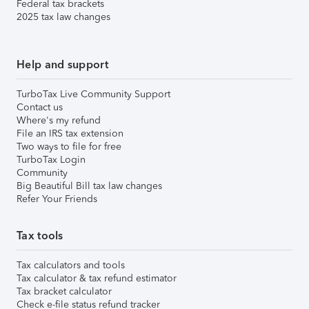
Federal tax brackets
2025 tax law changes
Help and support
TurboTax Live Community Support
Contact us
Where's my refund
File an IRS tax extension
Two ways to file for free
TurboTax Login
Community
Big Beautiful Bill tax law changes
Refer Your Friends
Tax tools
Tax calculators and tools
Tax calculator & tax refund estimator
Tax bracket calculator
Check e-file status refund tracker