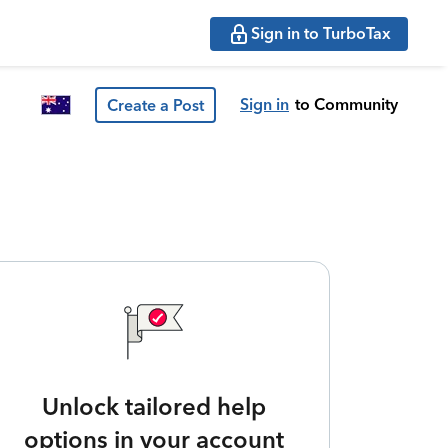
Sign in to TurboTax
Sign in
to Community
Create a Post
Unlock tailored help
options in your account