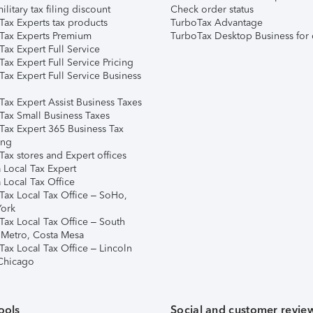
ilitary tax filing discount
Check order status
Tax Experts tax products
TurboTax Advantage
Tax Experts Premium
TurboTax Desktop Business for 
ax Expert Full Service
ax Expert Full Service Pricing
Tax Expert Full Service Business
Tax Expert Assist Business Taxes
Tax Small Business Taxes
Tax Expert 365 Business Tax
ing
ax stores and Expert offices
 Local Tax Expert
 Local Tax Office
Tax Local Tax Office – SoHo,
ork
Tax Local Tax Office – South
 Metro, Costa Mesa
Tax Local Tax Office – Lincoln
 Chicago
ools
Social and customer revie