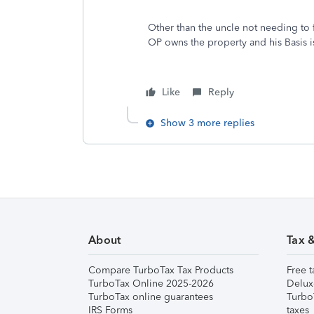
Other than the uncle not needing to fil
OP owns the property and his Basis i
Like
Reply
Show 3 more replies
About
Tax 
Compare TurboTax Tax Products
Free t
TurboTax Online 2025-2026
Delux
TurboTax online guarantees
Turbo
IRS Forms
taxes