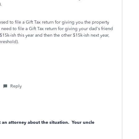
.
ed to file a Gift Tax return for giving you the property
 need to file a Gift Tax return for giving your dad's friend
$15k-ish this year and then the other $15k-ish next year,
hreshold).
Reply
ct an attorney about the situation. Your uncle