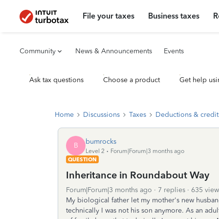
File your taxes
Business taxes
R
Community
News & Announcements
Events
Ask tax questions
Choose a product
Get help usi
Home
Discussions
Taxes
Deductions & credit
bumrocks
B
Level 2
Forum|Forum|3 months ago
QUESTION
Inheritance in Roundabout Way
Forum|Forum|3 months ago
7 replies
635 view
My biological father let my mother's new husban
technically I was not his son anymore. As an adu