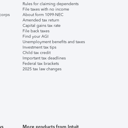
Rules for claiming dependents
File taxes with no income
corps
About form 1099-NEC
Amended tax return
Capital gains tax rate
File back taxes
Find your AGI
Unemployment benefits and taxes
Investment tax tips
Child tax credit
Important tax deadlines
Federal tax brackets
2025 tax law changes
ws
More products from Intuit