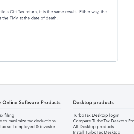
e a Gift Tax return, it is the same result. Either way, the
s the FMV at the date of death.
& Online Software Products
Desktop products
ax filing
TurboTax Desktop login
e to maximize tax deductions
Compare TurboTax Desktop Pro
Tax self-employed & investor
All Desktop products
Install TurboTax Desktop