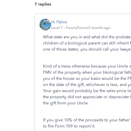
7 replies
Hi Palms
Level 7
Forum|Forum|3 months ago
What state are you in and what did the probate 
children of a biological parent can still inherit
one of those states, you should call your lawye
Kind of a mess otherwise because your Uncle 
FMV of the property when your bkological fath
you of the house so your basis would be the F
on the date of the gift, whichever is less, and yo
Your gain would probably be the sales price l
the property did not appreciate or depreciate 
the gift from your Uncle.
If you give 10% of the proceeds to your father'
to file Form 709 to report it.