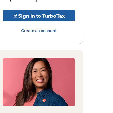
Sign in to TurboTax
Create an account