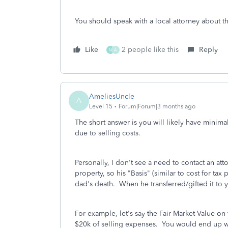
You should speak with a local attorney about thi
Like
2 people like this
Reply
M
A
AmeliesUncle
A
Level 15
Forum|Forum|3 months ago
The short answer is you will likely have minima
due to selling costs.
Personally, I don't see a need to contact an att
property, so his "Basis" (similar to cost for tax
dad's death. When he transferred/gifted it to y
For example, let's say the Fair Market Value o
$20k of selling expenses. You would end up wi