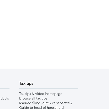
Tax tips
Tax tips & video homepage
ducts
Browse all tax tips
Married filing jointly vs separately
Guide to head of household