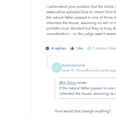
I udnerstand your position but the Uncle 
states allow adopted kids to inherit from 
the natural father passed in one of those
inherited the house, assuming no will or 
probate court decided but they're busy an
consideration....or the judge wasn't awar
4 replies
Like
1 person likes
A
AmeliesUncle
A
Level 15
Forum|Forum|3 months ago
@Hi Palms
wrote:
If the natural father passed in on
inherited the house, assuming no w
How would that change anything?