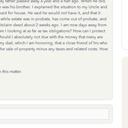
. My father passed away a year and a half ago. When he did,
 was his brother. I explained the situation to my Uncle and
paid for house. He said he would not have it, and that it
while estate was in probate, has come out of probate, and
quitclaim deed about 2 weeks ago. I am now days away from
m I looking at as far as tax obligations? How can I protect
hould I absolutely not due with the money that many are
 dad, which I am honoring, that a close friend of his who
he sale of property minus any taxes and related costs. How
 this matter.