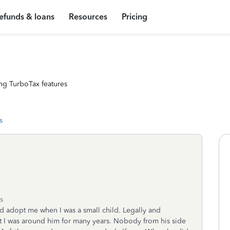
efunds & loans
Resources
Pricing
ng TurboTax features
s
s
d adopt me when I was a small child. Legally and
lt I was around him for many years. Nobody from his side