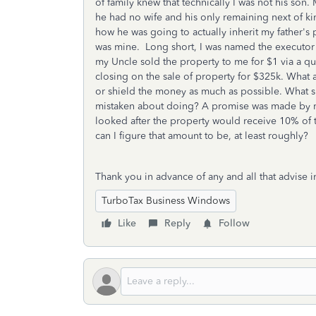
of family knew that technically I was not his son
he had no wife and his only remaining next of kin
how he was going to actually inherit my father's 
was mine. Long short, I was named the executor 
my Uncle sold the property to me for $1 via a 
closing on the sale of property for $325k. What a
or shield the money as much as possible. What s
mistaken about doing? A promise was made by my
looked after the property would receive 10% of t
can I figure that amount to be, at least roughly?
Thank you in advance of any and all that advise in
TurboTax Business Windows
Like
Reply
Follow