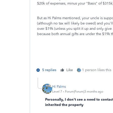
$20k of expenses, minus your "Basis" of $315k)
But as Hi Palms mentioned, your uncle is suppos
(although no tax will likely be owed) and you'll
over $19k (unless you split it up and only give 
because both annual gifts are under the $19k t
5 replies
Like
1 person likes this
Hi Palms
Level 7
Forum|Forum|3 months ago
Personally, I don't see a need to conta
inherited the property