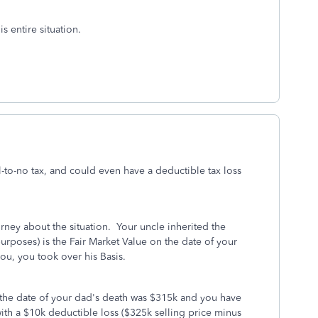
s entire situation.
l-to-no tax, and could even have a deductible tax loss
orney about the situation. Your uncle inherited the
 purposes) is the Fair Market Value on the date of your
ou, you took over his Basis.
n the date of your dad's death was $315k and you have
th a $10k deductible loss ($325k selling price minus