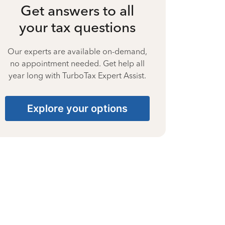
Get answers to all
your tax questions
Our experts are available on-demand,
no appointment needed. Get help all
year long with TurboTax Expert Assist.
Explore your options