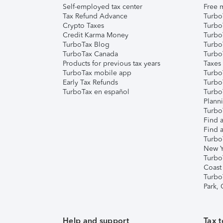
Self-employed tax center
Free m
Tax Refund Advance
Turbo
Crypto Taxes
Turbo
Credit Karma Money
TurboT
TurboTax Blog
TurboT
TurboTax Canada
Turbo
Products for previous tax years
Taxes
TurboTax mobile app
Turbo
Early Tax Refunds
Turbo
TurboTax en español
Turbo
Plann
TurboT
Find a
Find a
Turbo
New Y
Turbo
Coast
Turbo
Park,
Help and support
Tax t