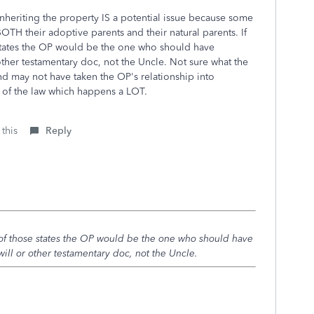
inheriting the property IS a potential issue because some
BOTH their adoptive parents and their natural parents. If
 states the OP would be the one who should have
other testamentary doc, not the Uncle. Not sure what the
d may not have taken the OP's relationship into
e of the law which happens a LOT.
 this
Reply
e of those states the OP would be the one who should have
ill or other testamentary doc, not the Uncle.