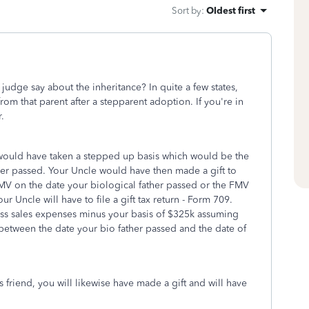
Sort by
:
Oldest first
judge say about the inheritance? In quite a few states,
 from that parent after a stepparent adoption. If you're in
r.
would have taken a stepped up basis which would be the
er passed. Your Uncle would have then made a gift to
MV on the date your biological father passed or the FMV
ur Uncle will have to file a gift tax return - Form 709.
ess sales expenses minus your basis of $325k assuming
between the date your bio father passed and the date of
s friend, you will likewise have made a gift and will have