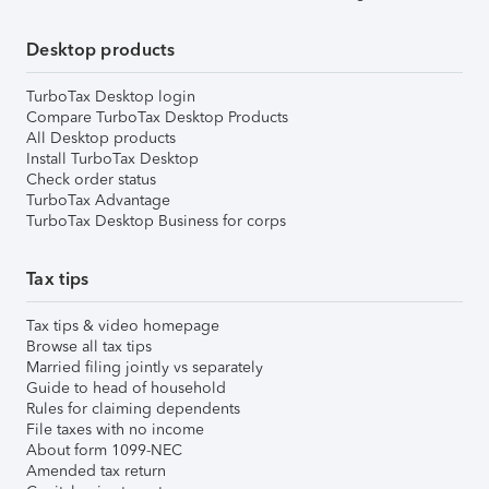
Desktop products
TurboTax Desktop login
Compare TurboTax Desktop Products
All Desktop products
Install TurboTax Desktop
Check order status
TurboTax Advantage
TurboTax Desktop Business for corps
Tax tips
Tax tips & video homepage
Browse all tax tips
Married filing jointly vs separately
Guide to head of household
Rules for claiming dependents
File taxes with no income
About form 1099-NEC
Amended tax return