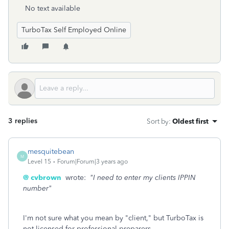
No text available
TurboTax Self Employed Online
3 replies
Sort by
:
Oldest first
mesquitebean
M
Level 15
Forum|Forum|3 years ago
@ cvbrown
wrote:
"I need to enter my clients IPPIN
number"
I'm not sure what you mean by "client," but TurboTax is
not licensed for professional preparers.