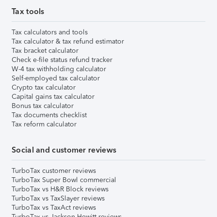
Tax tools
Tax calculators and tools
Tax calculator & tax refund estimator
Tax bracket calculator
Check e-file status refund tracker
W-4 tax withholding calculator
Self-employed tax calculator
Crypto tax calculator
Capital gains tax calculator
Bonus tax calculator
Tax documents checklist
Tax reform calculator
Social and customer reviews
TurboTax customer reviews
TurboTax Super Bowl commercial
TurboTax vs H&R Block reviews
TurboTax vs TaxSlayer reviews
TurboTax vs TaxAct reviews
TurboTax vs Jackson Hewitt reviews