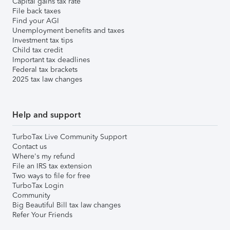
Capital gains tax rate
File back taxes
Find your AGI
Unemployment benefits and taxes
Investment tax tips
Child tax credit
Important tax deadlines
Federal tax brackets
2025 tax law changes
Help and support
TurboTax Live Community Support
Contact us
Where's my refund
File an IRS tax extension
Two ways to file for free
TurboTax Login
Community
Big Beautiful Bill tax law changes
Refer Your Friends