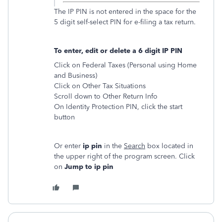
The IP PIN is not entered in the space for the
5 digit self-select PIN for e-filing a tax return.
To enter, edit or delete a 6 digit IP PIN
Click on Federal Taxes (Personal using Home
and Business)
Click on Other Tax Situations
Scroll down to Other Return Info
On Identity Protection PIN, click the start
button
Or enter
ip pin
in the
Search
box located in
the upper right of the program screen. Click
on
Jump to ip pin