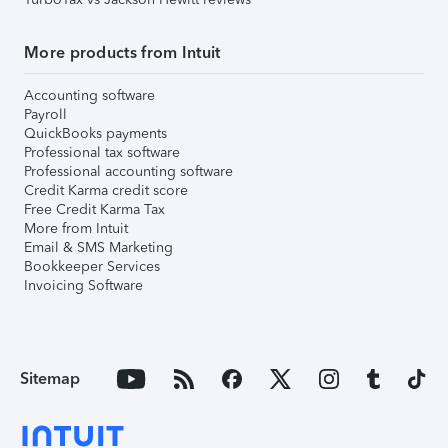
More products from Intuit
Accounting software
Payroll
QuickBooks payments
Professional tax software
Professional accounting software
Credit Karma credit score
Free Credit Karma Tax
More from Intuit
Email & SMS Marketing
Bookkeeper Services
Invoicing Software
Sitemap