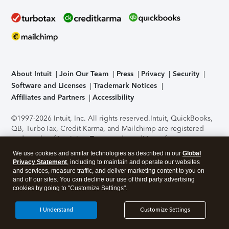
About Intuit
Join Our Team
Press
Privacy
Security
Software and Licenses
Trademark Notices
Affiliates and Partners
Accessibility
©1997-2026 Intuit, Inc. All rights reserved.
Intuit, QuickBooks,
QB, TurboTax, Credit Karma, and Mailchimp are registered
trademarks of Intuit Inc. Terms and conditions, features,
support, pricing, and service options subject to change
We use cookies and similar technologies as described in our
Global
without notice.
Security Certification of the TurboTax Online
Privacy Statement
, including to maintain and operate our websites
application has been performed by C-Level Security.
By
and services, measure traffic, and deliver marketing content to you on
accessing and using this page you agree to the
Terms of Use
.
and off our sites. You can decline our use of third party advertising
cookies by going to "Customize Settings".
About Cookies
Manage cookies
I Understand
Customize Settings