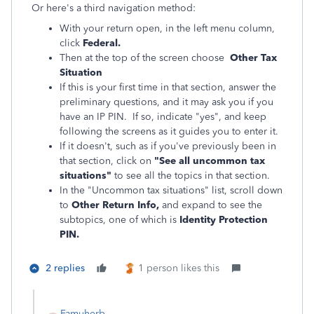
Or here's a third navigation method:
With your return open, in the left menu column,
click
Federal.
Then at the top of the screen choose
Other Tax
Situation
If this is your first time in that section, answer the
preliminary questions, and it may ask you if you
have an IP PIN. If so, indicate "yes", and keep
following the screens as it guides you to enter it.
If it doesn't, such as if you've previously been in
that section, click on
"See all uncommon tax
situations"
to see all the topics in that section.
In the "Uncommon tax situations" list, scroll down
to
Other Return Info,
and expand to see the
subtopics, one of which is
Identity Protection
PIN.
2 replies
1 person likes this
Famuherb