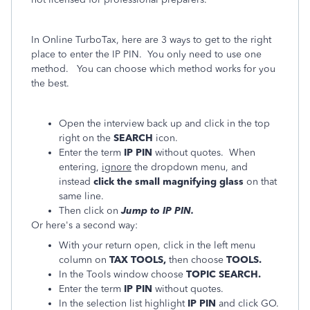
In Online TurboTax, here are 3 ways to get to the right
place to enter the IP PIN. You only need to use one
method. You can choose which method works for you
the best.
Open the interview back up and click in the top
right on the
SEARCH
icon.
Enter the term
IP PIN
without quotes. When
entering,
ignore
the dropdown menu, and
instead
click the small magnifying glass
on that
same line.
Then click on
Jump to IP PIN.
Or here's a second way:
With your return open, click in the left menu
column on
TAX TOOLS,
then choose
TOOLS.
In the Tools window choose
TOPIC SEARCH.
Enter the term
IP PIN
without quotes.
In the selection list highlight
IP PIN
and click GO.