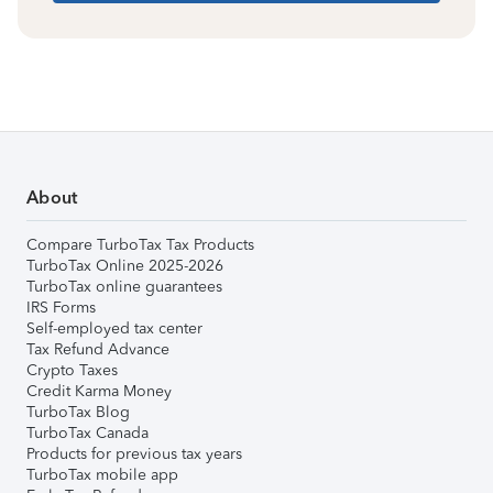
About
Compare TurboTax Tax Products
TurboTax Online 2025-2026
TurboTax online guarantees
IRS Forms
Self-employed tax center
Tax Refund Advance
Crypto Taxes
Credit Karma Money
TurboTax Blog
TurboTax Canada
Products for previous tax years
TurboTax mobile app