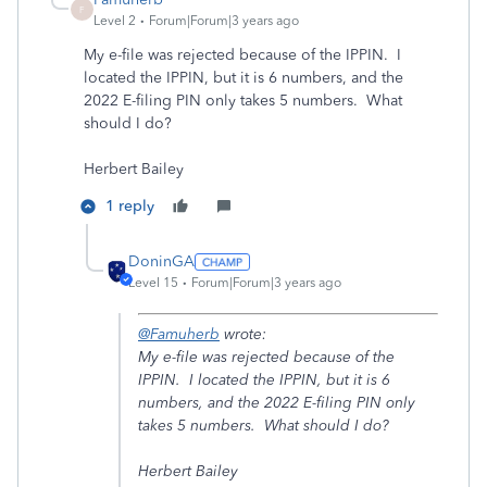
F
Level 2
Forum|Forum|3 years ago
My e-file was rejected because of the IPPIN. I
located the IPPIN, but it is 6 numbers, and the
2022 E-filing PIN only takes 5 numbers. What
should I do?
Herbert Bailey
1 reply
DoninGA
Level 15
Forum|Forum|3 years ago
@Famuherb
wrote:
My e-file was rejected because of the
IPPIN. I located the IPPIN, but it is 6
numbers, and the 2022 E-filing PIN only
takes 5 numbers. What should I do?
Herbert Bailey