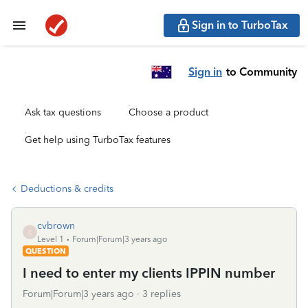
Sign in to TurboTax
Sign in
to Community
Ask tax questions
Choose a product
Get help using TurboTax features
Deductions & credits
cvbrown
C
Level 1
Forum|Forum|3 years ago
QUESTION
I need to enter my clients IPPIN number
Forum|Forum|3 years ago
3 replies