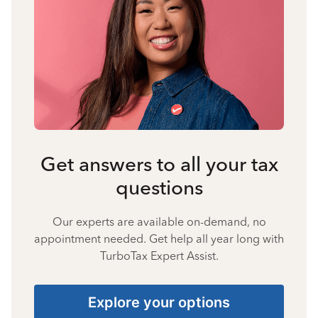
Get answers to all your tax
questions
Our experts are available on-demand, no
appointment needed. Get help all year long with
TurboTax Expert Assist.
Explore your options