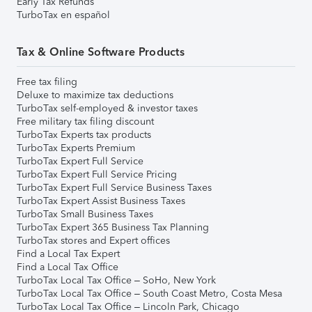
Early Tax Refunds
TurboTax en español
Tax & Online Software Products
Free tax filing
Deluxe to maximize tax deductions
TurboTax self-employed & investor taxes
Free military tax filing discount
TurboTax Experts tax products
TurboTax Experts Premium
TurboTax Expert Full Service
TurboTax Expert Full Service Pricing
TurboTax Expert Full Service Business Taxes
TurboTax Expert Assist Business Taxes
TurboTax Small Business Taxes
TurboTax Expert 365 Business Tax Planning
TurboTax stores and Expert offices
Find a Local Tax Expert
Find a Local Tax Office
TurboTax Local Tax Office – SoHo, New York
TurboTax Local Tax Office – South Coast Metro, Costa Mesa
TurboTax Local Tax Office – Lincoln Park, Chicago