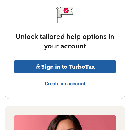
Unlock tailored help options in
your account
Sign in to TurboTax
Create an account