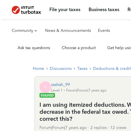
File your taxes
Business taxes
R
Community
News & Announcements
Events
Ask tax questions
Choose a product
Get help usi
Home
Discussions
Taxes
Deductions & credit
ssshah_99
S
Level 1
Forum|Forum|7 years ago
SOLVED
I am using itemized deductions. W
decrease in the federal tax owed.
correct this?
Forum|Forum|7 years ago
2 replies
12 views