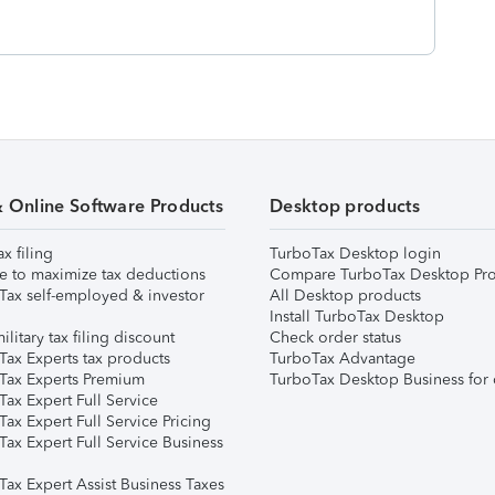
& Online Software Products
Desktop products
ax filing
TurboTax Desktop login
e to maximize tax deductions
Compare TurboTax Desktop Pro
Tax self-employed & investor
All Desktop products
Install TurboTax Desktop
ilitary tax filing discount
Check order status
Tax Experts tax products
TurboTax Advantage
Tax Experts Premium
TurboTax Desktop Business for 
ax Expert Full Service
ax Expert Full Service Pricing
Tax Expert Full Service Business
Tax Expert Assist Business Taxes