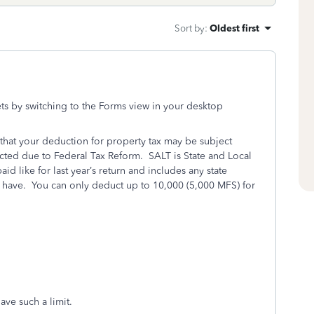
Sort by
:
Oldest first
ts by switching to the Forms view in your desktop
 that your deduction for property tax may be subject
nacted due to Federal Tax Reform. SALT is State and Local
aid like for last year’s return and includes any state
have. You can only deduct up to 10,000 (5,000 MFS) for
ave such a limit.