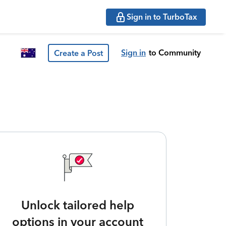
Sign in to TurboTax
Sign in
to Community
Create a Post
Unlock tailored help
options in your account