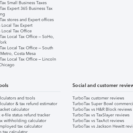
Tax Small Business Taxes
Tax Expert 365 Business Tax
ing
ax stores and Expert offices
 Local Tax Expert
 Local Tax Office
Tax Local Tax Office – SoHo,
ork
Tax Local Tax Office – South
 Metro, Costa Mesa
Tax Local Tax Office – Lincoln
 Chicago
ools
Social and customer revie
lculators and tools
TurboTax customer reviews
lculator & tax refund estimator
TurboTax Super Bowl commerci
acket calculator
TurboTax vs H&R Block reviews
e-file status refund tracker
TurboTax vs TaxSlayer reviews
x withholding calculator
TurboTax vs TaxAct reviews
mployed tax calculator
TurboTax vs Jackson Hewitt rev
 tax calculator