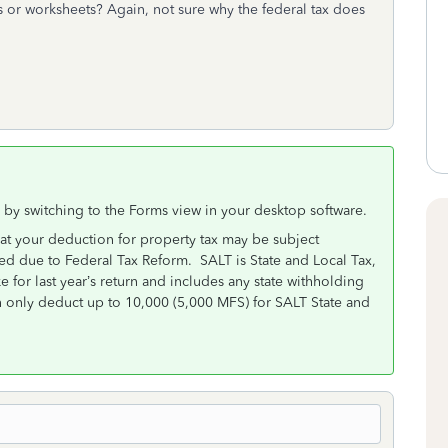
ms or worksheets? Again, not sure why the federal tax does
 by switching to the Forms view in your desktop software.
hat your deduction for property tax may be subject
ted due to Federal Tax Reform. SALT is State and Local Tax,
ke for last year’s return and includes any state withholding
only deduct up to 10,000 (5,000 MFS) for SALT State and