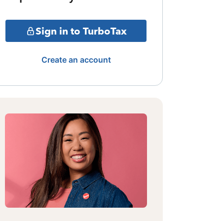
Sign in to TurboTax
Create an account