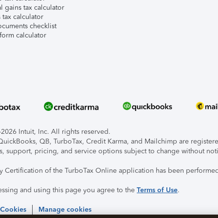
l gains tax calculator
tax calculator
ocuments checklist
form calculator
026 Intuit, Inc. All rights reserved.
, QuickBooks, QB, TurboTax, Credit Karma, and Mailchimp are registered
s, support, pricing, and service options subject to change without not
ty Certification of the TurboTax Online application has been performed
essing and using this page you agree to the
Terms of Use
.
 Cookies
Manage cookies