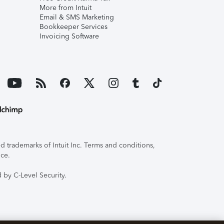
More from Intuit
Email & SMS Marketing
Bookkeeper Services
Invoicing Software
 trademarks of Intuit Inc. Terms and conditions,
ice.
 by C-Level Security.