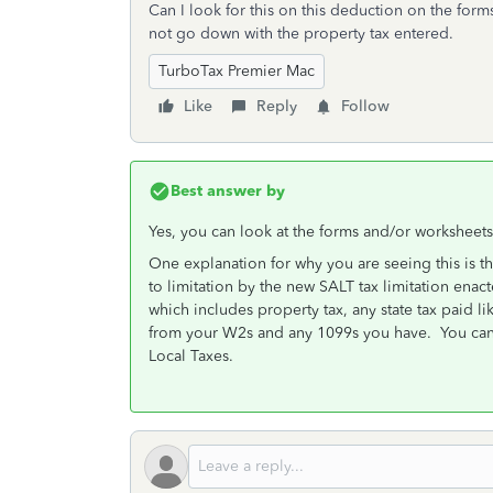
Can I look for this on this deduction on the for
not go down with the property tax entered.
TurboTax Premier Mac
Like
Reply
Follow
Best answer by
Yes, you can look at the forms and/or worksheets
One explanation for why you are seeing this is t
to limitation by the new SALT tax limitation enac
which includes property tax, any state tax paid li
from your W2s and any 1099s you have. You can 
Local Taxes.