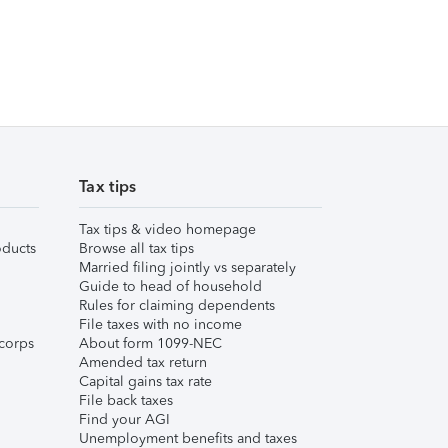
Tax tips
Tax tips & video homepage
ducts
Browse all tax tips
Married filing jointly vs separately
Guide to head of household
Rules for claiming dependents
File taxes with no income
corps
About form 1099-NEC
Amended tax return
Capital gains tax rate
File back taxes
Find your AGI
Unemployment benefits and taxes