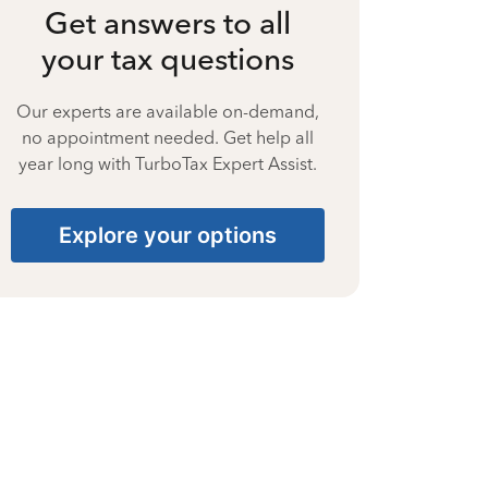
Get answers to all
your tax questions
Our experts are available on-demand,
no appointment needed. Get help all
year long with TurboTax Expert Assist.
Explore your options