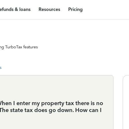
efunds & loans
Resources
Pricing
ng TurboTax features
s
hen I enter my property tax there is no
 The state tax does go down. How can I