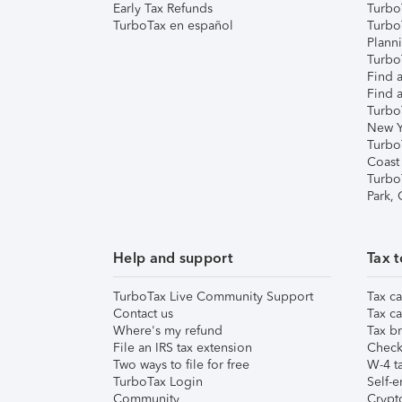
Early Tax Refunds
Turbo
TurboTax en español
Turbo
Plann
TurboT
Find a
Find a
Turbo
New Y
Turbo
Coast
Turbo
Park,
Help and support
Tax t
TurboTax Live Community Support
Tax ca
Contact us
Tax ca
Where's my refund
Tax br
File an IRS tax extension
Check 
Two ways to file for free
W-4 ta
TurboTax Login
Self-e
Community
Crypto