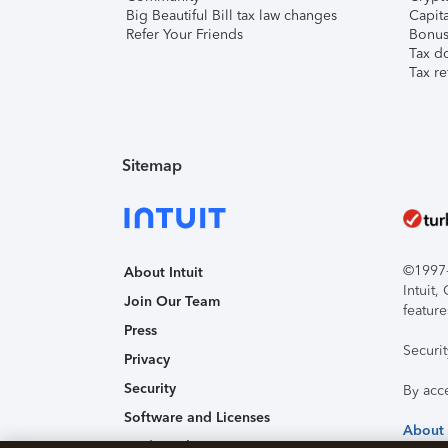
Big Beautiful Bill tax law changes
Capita
Refer Your Friends
Bonus 
Tax d
Tax re
Sitemap
©1997-2
About Intuit
Intuit
Join Our Team
feature
Press
Securi
Privacy
Security
By acc
Software and Licenses
About
Trademark Notices