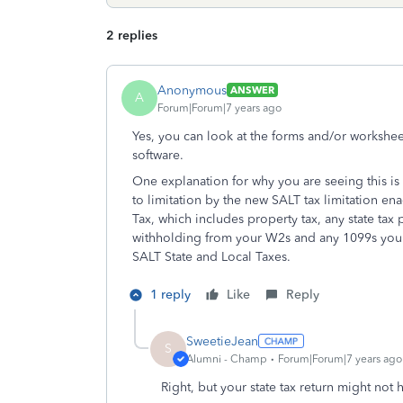
2 replies
Anonymous
ANSWER
A
Forum|Forum|7 years ago
Yes, you can look at the forms and/or workshee
software.
One explanation for why you are seeing this is
to limitation by the new SALT tax limitation e
Tax, which includes property tax, any state tax p
withholding from your W2s and any 1099s you 
SALT State and Local Taxes.
1 reply
Like
Reply
SweetieJean
S
Alumni - Champ
Forum|Forum|7 years ago
Right, but your state tax return might not h