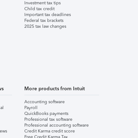
Investment tax tips
Child tax credit
Important tax deadlines
Federal tax brackets
2025 tax law changes
ws
More products from Intuit
Accounting software
al
Payroll
QuickBooks payments
Professional tax software
Professional accounting software
iews
Credit Karma credit score
Free Credit Karma Tax