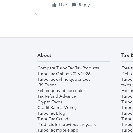
Like
Reply
About
Tax 
Compare TurboTax Tax Products
Free t
TurboTax Online 2025-2026
Delux
TurboTax online guarantees
Turbo
IRS Forms
taxes
Self-employed tax center
Free m
Tax Refund Advance
Turbo
Crypto Taxes
Turbo
Credit Karma Money
TurboT
TurboTax Blog
TurboT
TurboTax Canada
Turbo
Products for previous tax years
Taxes
TurboTax mobile app
Turbo