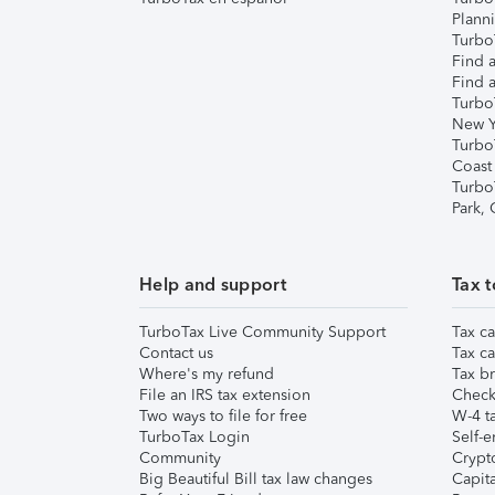
Plann
TurboT
Find a
Find a
Turbo
New Y
Turbo
Coast
Turbo
Park,
Help and support
Tax t
TurboTax Live Community Support
Tax ca
Contact us
Tax ca
Where's my refund
Tax br
File an IRS tax extension
Check 
Two ways to file for free
W-4 ta
TurboTax Login
Self-e
Community
Crypto
Big Beautiful Bill tax law changes
Capita