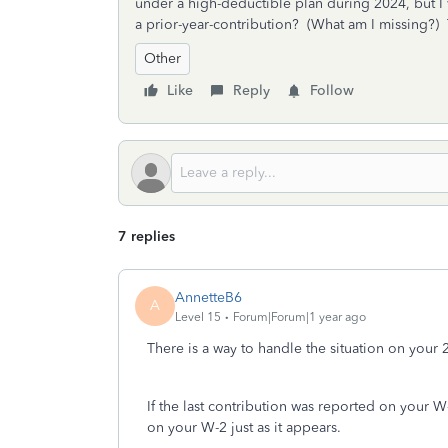
under a high-deductible plan during 2024, but I 
a prior-year-contribution? (What am I missing?)
Other
Like
Reply
Follow
7 replies
AnnetteB6
A
Level 15
Forum|Forum|1 year ago
There is a way to handle the situation on your 2
If the last contribution was reported on your 
on your W-2 just as it appears.