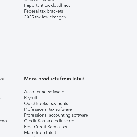
Important tax deadlines
Federal tax brackets
2025 tax law changes
ws
More products from Intuit
Accounting software
al
Payroll
QuickBooks payments
Professional tax software
Professional accounting software
iews
Credit Karma credit score
Free Credit Karma Tax
More from Intuit