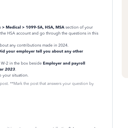
s > Medical > 1099-SA, HSA, MSA
section of your
 the HSA account and go through the questions in this
 about any contributions made in 2024.
Did your employer tell you about any other
 W-2 in the box beside
Employer and payroll
ear
2023
.
to your situation.
 post. **Mark the post that answers your question by