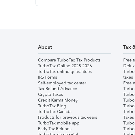
About
Tax 
Compare TurboTax Tax Products
Free t
TurboTax Online 2025-2026
Delux
TurboTax online guarantees
Turbo
IRS Forms
taxes
Self-employed tax center
Free m
Tax Refund Advance
Turbo
Crypto Taxes
Turbo
Credit Karma Money
TurboT
TurboTax Blog
TurboT
TurboTax Canada
Turbo
Products for previous tax years
Taxes
TurboTax mobile app
Turbo
Early Tax Refunds
Turbo
TurboTax en español
Turbo