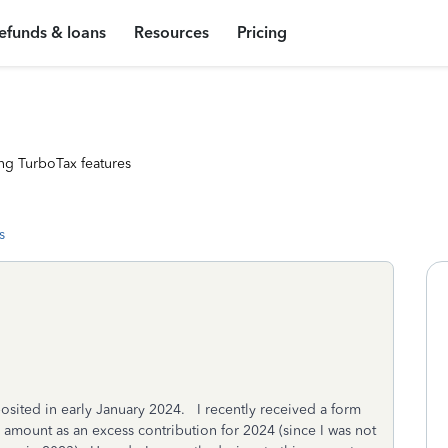
efunds & loans
Resources
Pricing
ng TurboTax features
s
osited in early January 2024. I recently received a form
 amount as an excess contribution for 2024 (since I was not