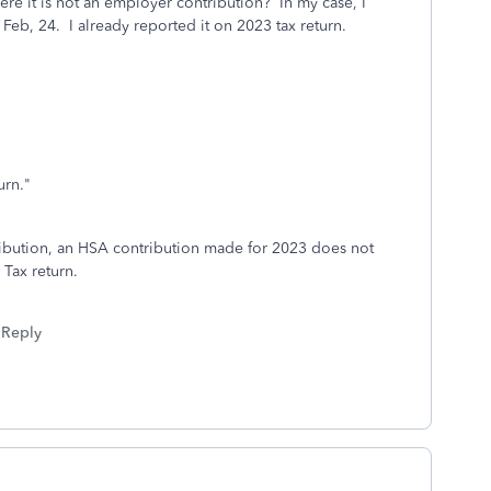
ere it is not an employer contribution? In my case, I
 Feb, 24. I already reported it on 2023 tax return.
urn."
ribution, an HSA contribution made for 2023 does not
Tax return.
Reply