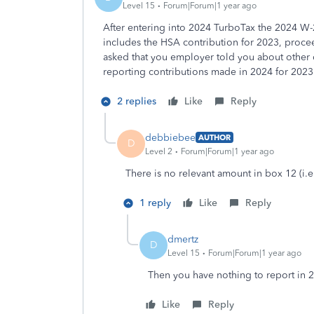
Level 15
Forum|Forum|1 year ago
After entering into 2024 TurboTax the 2024 W-
includes the HSA contribution for 2023, proce
asked that you employer told you about other c
reporting contributions made in 2024 for 2023
2 replies
Like
Reply
debbiebee
AUTHOR
D
Level 2
Forum|Forum|1 year ago
There is no relevant amount in box 12 (i.e
1 reply
Like
Reply
dmertz
D
Level 15
Forum|Forum|1 year ago
Then you have nothing to report in 
Like
Reply