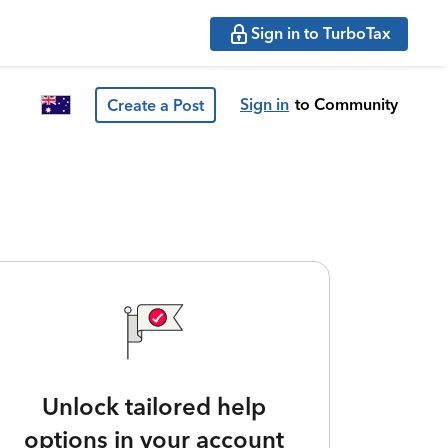
Sign in to TurboTax
Sign in
to Community
Create a Post
Unlock tailored help
options in your account