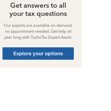
Get answers to all
your tax questions
Our experts are available on-demand,
no appointment needed. Get help all
year long with TurboTax Expert Assist.
Explore your options