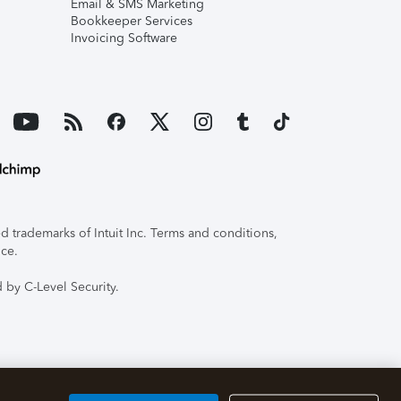
Email & SMS Marketing
Bookkeeper Services
Invoicing Software
 trademarks of Intuit Inc. Terms and conditions,
ice.
 by C-Level Security.