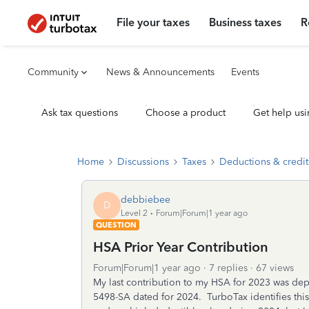
File your taxes
Business taxes
R
Community
News & Announcements
Events
Ask tax questions
Choose a product
Get help usi
Home
Discussions
Taxes
Deductions & credit
debbiebee
D
Level 2
Forum|Forum|1 year ago
QUESTION
HSA Prior Year Contribution
Forum|Forum|1 year ago
7 replies
67 views
My last contribution to my HSA for 2023 was dep
5498-SA dated for 2024. TurboTax identifies this