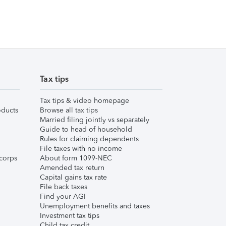
Tax tips
Tax tips & video homepage
ducts
Browse all tax tips
Married filing jointly vs separately
Guide to head of household
Rules for claiming dependents
File taxes with no income
corps
About form 1099-NEC
Amended tax return
Capital gains tax rate
File back taxes
Find your AGI
Unemployment benefits and taxes
Investment tax tips
Child tax credit