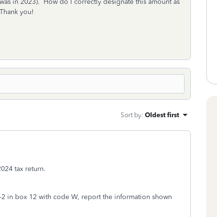
was in 2023). How do I correctly designate this amount as
 Thank you!
Sort by
:
Oldest first
024 tax return.
W-2 in box 12 with code W, report the information shown