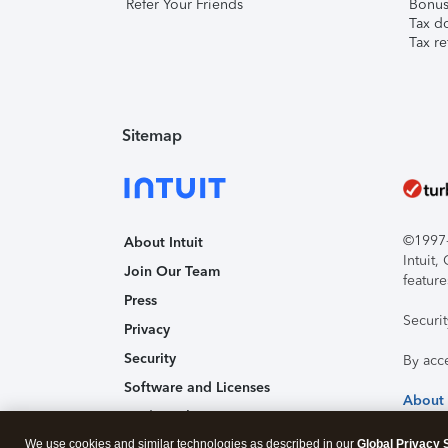
Refer Your Friends
Bonus 
Tax d
Tax re
Sitemap
©1997-2
About Intuit
Intuit
Join Our Team
feature
Press
Securi
Privacy
Security
By acc
Software and Licenses
About
Trademark Notices
We use cookies and similar technologies as described in our
Affiliates and Partners
Global Privacy 