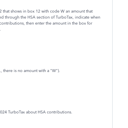
2 that shows in box 12 with code W an amount that
ed through the HSA section of TurboTax, indicate when
ontributions, then enter the amount in the box for
.
., there is no amount with a "W").
2024 TurboTax about HSA contributions.