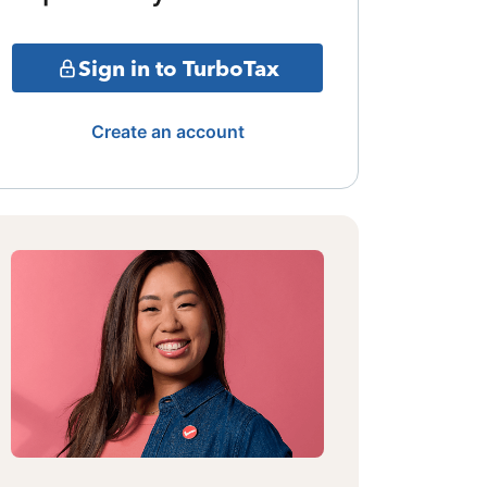
Sign in to TurboTax
Create an account