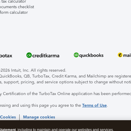
tax calculator
ocuments checklist
form calculator
026 Intuit, Inc. All rights reserved.
, QuickBooks, QB, TurboTax, Credit Karma, and Mailchimp are registered
s, support, pricing, and service options subject to change without not
ty Certification of the TurboTax Online application has been performed
essing and using this page you agree to the
Terms of Use
.
 Cookies
Manage cookies
Statement
, including to maintain and operate our websites and services,