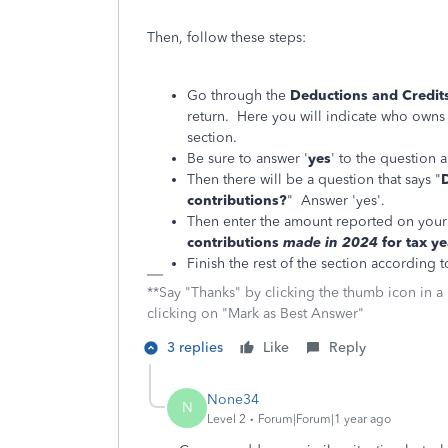
Then, follow these steps:
Go through the
Deductions and Credit
return. Here you will indicate who owns
section.
Be sure to answer '
yes
' to the question
Then there will be a question that says "
contributions?
" Answer 'yes'.
Then enter the amount reported on your
contributions
made in 2024
for tax y
Finish the rest of the section according 
**Say "Thanks" by clicking the thumb icon in a
clicking on "Mark as Best Answer"
3 replies
Like
Reply
None34
N
Level 2
Forum|Forum|1 year ago