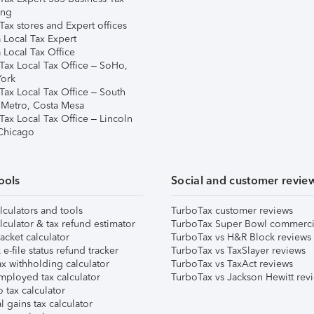
ing
ax stores and Expert offices
 Local Tax Expert
 Local Tax Office
Tax Local Tax Office – SoHo,
ork
Tax Local Tax Office – South
 Metro, Costa Mesa
Tax Local Tax Office – Lincoln
 Chicago
ools
Social and customer revie
lculators and tools
TurboTax customer reviews
lculator & tax refund estimator
TurboTax Super Bowl commerci
acket calculator
TurboTax vs H&R Block reviews
e-file status refund tracker
TurboTax vs TaxSlayer reviews
x withholding calculator
TurboTax vs TaxAct reviews
mployed tax calculator
TurboTax vs Jackson Hewitt rev
 tax calculator
l gains tax calculator