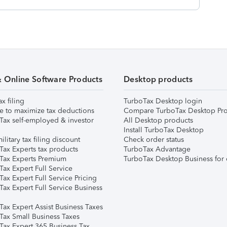
& Online Software Products
Desktop products
ax filing
TurboTax Desktop login
e to maximize tax deductions
Compare TurboTax Desktop Pro
Tax self-employed & investor
All Desktop products
Install TurboTax Desktop
ilitary tax filing discount
Check order status
Tax Experts tax products
TurboTax Advantage
Tax Experts Premium
TurboTax Desktop Business for 
ax Expert Full Service
ax Expert Full Service Pricing
Tax Expert Full Service Business
Tax Expert Assist Business Taxes
Tax Small Business Taxes
Tax Expert 365 Business Tax