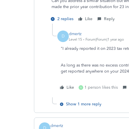
Can you address a similar situation but wh
made the prior year contribution for 23 in
2 replies
Like
Reply
dmertz
D
Level 15
Forum|Forum|1 year ago
"I already reported it on 2023 tax ret
As long as there was no excess cont
get reported anywhere on your 2024 
Like
1 person likes this
N
Show 1 more reply
dmertz
D