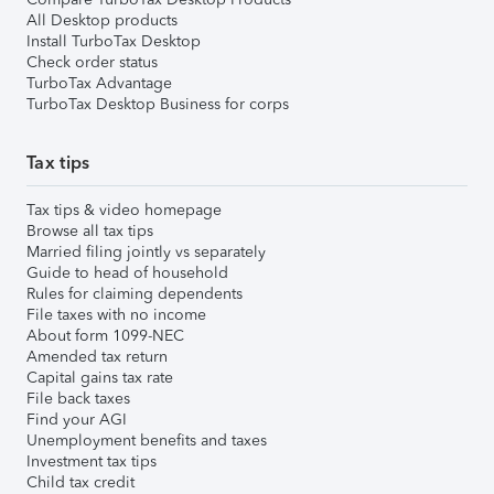
All Desktop products
Install TurboTax Desktop
Check order status
TurboTax Advantage
TurboTax Desktop Business for corps
Tax tips
Tax tips & video homepage
Browse all tax tips
Married filing jointly vs separately
Guide to head of household
Rules for claiming dependents
File taxes with no income
About form 1099-NEC
Amended tax return
Capital gains tax rate
File back taxes
Find your AGI
Unemployment benefits and taxes
Investment tax tips
Child tax credit