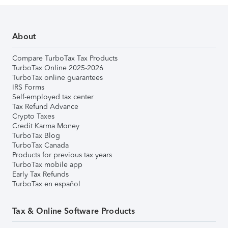
About
Compare TurboTax Tax Products
TurboTax Online 2025-2026
TurboTax online guarantees
IRS Forms
Self-employed tax center
Tax Refund Advance
Crypto Taxes
Credit Karma Money
TurboTax Blog
TurboTax Canada
Products for previous tax years
TurboTax mobile app
Early Tax Refunds
TurboTax en español
Tax & Online Software Products