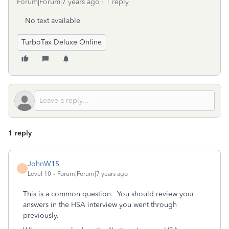
Forum|Forum|7 years ago
1 reply
No text available
TurboTax Deluxe Online
1 reply
JohnW15
J
Level 10
Forum|Forum|7 years ago
This is a common question. You should review your
answers in the HSA interview you went through
previously.