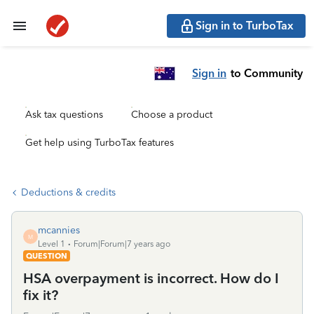
Sign in to TurboTax
Sign in
to Community
Ask tax questions
Choose a product
Get help using TurboTax features
Deductions & credits
mcannies
M
Level 1
Forum|Forum|7 years ago
QUESTION
HSA overpayment is incorrect. How do I
fix it?