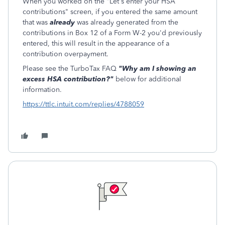
When you worked on the "Let's enter your HSA
contributions" screen, if you entered the same amount
that was
already
was already generated from the
contributions in Box 12 of a Form W-2 you'd previously
entered, this will result in the appearance of a
contribution overpayment.
Please see the TurboTax FAQ
"Why am I showing an
excess HSA contribution?"
below for additional
information.
https://ttlc.intuit.com/replies/4788059