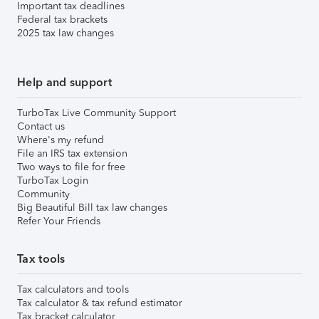
Important tax deadlines
Federal tax brackets
2025 tax law changes
Help and support
TurboTax Live Community Support
Contact us
Where's my refund
File an IRS tax extension
Two ways to file for free
TurboTax Login
Community
Big Beautiful Bill tax law changes
Refer Your Friends
Tax tools
Tax calculators and tools
Tax calculator & tax refund estimator
Tax bracket calculator