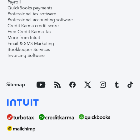
Payroll
QuickBooks payments
Professional tax software
Professional accounting software
Credit Karma credit score
Free Credit Karma Tax
More from Intuit
Email & SMS Marketing
Bookkeeper Services
Invoicing Software
Sitemap