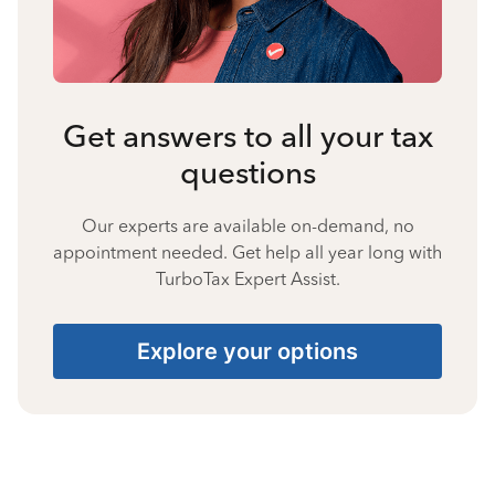
Get answers to all your tax
questions
Our experts are available on-demand, no
appointment needed. Get help all year long with
TurboTax Expert Assist.
Explore your options