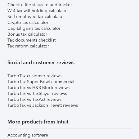
Check e-file status refund tracker
W-4 tax withholding calculator
Self-employed tax calculator
Crypto tax calculator
Capital gains tax calculator
Bonus tax calculator
Tax documents checklist
Tax reform calculator
Social and customer reviews
TurboTax customer reviews
TurboTax Super Bowl commercial
TurboTax vs H&R Block reviews
TurboTax vs TaxSlayer reviews
TurboTax vs TaxAct reviews
TurboTax vs Jackson Hewitt reviews
More products from Intuit
Accounting software