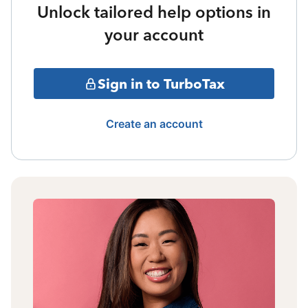
Unlock tailored help options in
your account
Sign in to TurboTax
Create an account