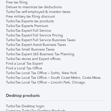
Free tax filing
Deluxe to maximize tax deductions
TurboTax self-employed & investor taxes
Free military tax filing discount
TurboTax Experts tax products
TurboTax Experts Premium
TurboTax Expert Full Service
TurboTax Expert Full Service Pricing
TurboTax Expert Full Service Business Taxes
TurboTax Expert Assist Business Taxes
TurboTax Small Business Taxes
TurboTax Expert 365 Business Tax Planning
TurboTax stores and Expert offices
Find a Local Tax Expert
Find a Local Tax Office
TurboTax Local Tax Office – SoHo, New York
TurboTax Local Tax Office – South Coast Metro, Costa Mesa
TurboTax Local Tax Office – Lincoln Park, Chicago
Desktop products
TurboTax Desktop login
Compare TurboTax Desktop Products