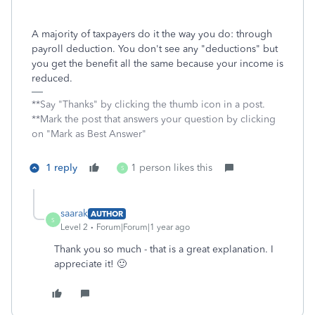
A majority of taxpayers do it the way you do: through
payroll deduction. You don't see any "deductions" but
you get the benefit all the same because your income is
reduced.
**Say "Thanks" by clicking the thumb icon in a post.
**Mark the post that answers your question by clicking
on "Mark as Best Answer"
1 reply
1 person likes this
S
saarak
AUTHOR
S
Level 2
Forum|Forum|1 year ago
Thank you so much - that is a great explanation. I
appreciate it! 🙂