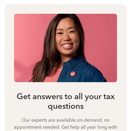
Get answers to all your tax
questions
Our experts are available on-demand, no
appointment needed. Get help all year long with