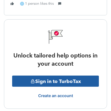
1 person likes this
D
Unlock tailored help options in
your account
Sign in to TurboTax
Create an account