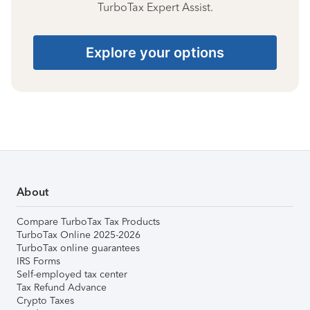
TurboTax Expert Assist.
Explore your options
About
Compare TurboTax Tax Products
TurboTax Online 2025-2026
TurboTax online guarantees
IRS Forms
Self-employed tax center
Tax Refund Advance
Crypto Taxes