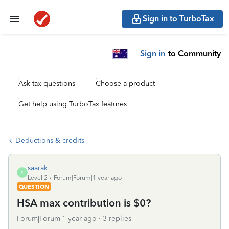
Sign in to TurboTax
Sign in
to Community
Ask tax questions
Choose a product
Get help using TurboTax features
Deductions & credits
saarak
S
Level 2
Forum|Forum|1 year ago
QUESTION
HSA max contribution is $0?
Forum|Forum|1 year ago
3 replies