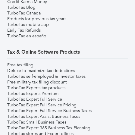
Credit Karma Money
TurboTax Blog
TurboTax Canada
Products for previous tax years
TurboTax mobile app
Early Tax Refunds
TurboTax en español
Tax & Online Software Products
Free tax filing
Deluxe to maximize tax deductions
TurboTax self-employed & investor taxes
Free military tax filing discount
TurboTax Experts tax products
TurboTax Experts Premium
TurboTax Expert Full Service
TurboTax Expert Full Service Pricing
TurboTax Expert Full Service Business Taxes
TurboTax Expert Assist Business Taxes
TurboTax Small Business Taxes
TurboTax Expert 365 Business Tax Planning
TurboTax stores and Expert offices