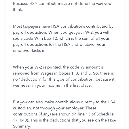
Because HSA contributions are not done the way you
think.
Most taxpayers have HSA contributions contributed by
payroll deduction. When you get your W-2, you will
see a code W in box 12, which is the sum of all your
payroll deductions for the HSA and whatever your
employer kicks in.
When your W-2 is printed, the code W amount is
removed from Wages in boxes 1, 3, and 5. So, there is
no "deduction" for this type of contribution, because it
was never in your income in the first place.
But you can also make contributions directly to the HSA
custodian, not through your employer. These
contributions (if any) are shown on line 13 of Schedule
1 (1040). This is the deductions that you see on the HSA
Summary.