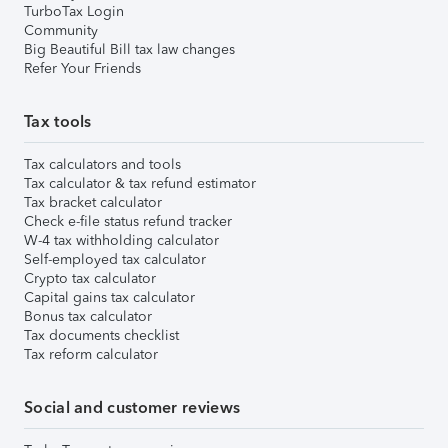
TurboTax Login
Community
Big Beautiful Bill tax law changes
Refer Your Friends
Tax tools
Tax calculators and tools
Tax calculator & tax refund estimator
Tax bracket calculator
Check e-file status refund tracker
W-4 tax withholding calculator
Self-employed tax calculator
Crypto tax calculator
Capital gains tax calculator
Bonus tax calculator
Tax documents checklist
Tax reform calculator
Social and customer reviews