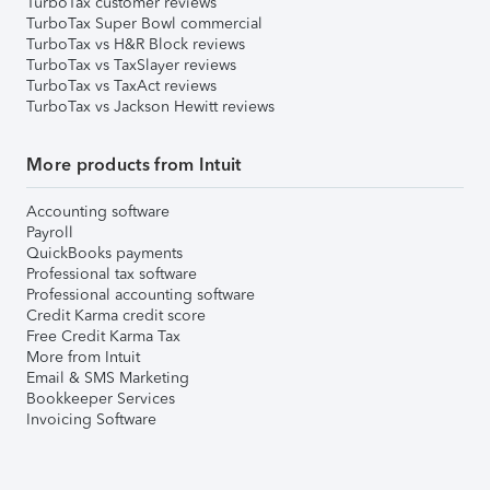
TurboTax customer reviews
TurboTax Super Bowl commercial
TurboTax vs H&R Block reviews
TurboTax vs TaxSlayer reviews
TurboTax vs TaxAct reviews
TurboTax vs Jackson Hewitt reviews
More products from Intuit
Accounting software
Payroll
QuickBooks payments
Professional tax software
Professional accounting software
Credit Karma credit score
Free Credit Karma Tax
More from Intuit
Email & SMS Marketing
Bookkeeper Services
Invoicing Software