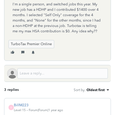
I'm a single person, and switched jobs this year. My
new job has a HDHP and I contributed $1400 over 4
months. I selected "Self Only" coverage for the 4
months, and "None" for the other months, since I had
a non-HDHP at the previous job. Turbotax is telling
me my max HSA contribution is $0. Any idea why??
TurboTax Premier Online
3 replies
Sort by
:
Oldest first
BillM223
B
Level 15
Forum|Forum|1 year ago