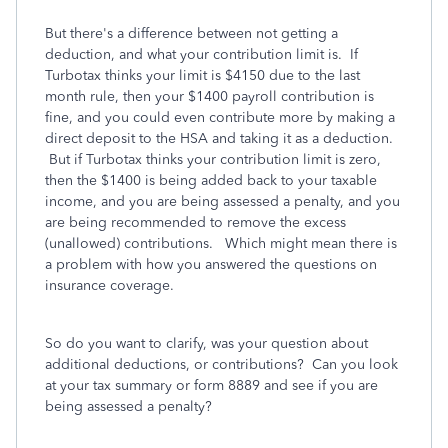
But there's a difference between not getting a
deduction, and what your contribution limit is. If
Turbotax thinks your limit is $4150 due to the last
month rule, then your $1400 payroll contribution is
fine, and you could even contribute more by making a
direct deposit to the HSA and taking it as a deduction.
But if Turbotax thinks your contribution limit is zero,
then the $1400 is being added back to your taxable
income, and you are being assessed a penalty, and you
are being recommended to remove the excess
(unallowed) contributions. Which might mean there is
a problem with how you answered the questions on
insurance coverage.
So do you want to clarify, was your question about
additional deductions, or contributions? Can you look
at your tax summary or form 8889 and see if you are
being assessed a penalty?