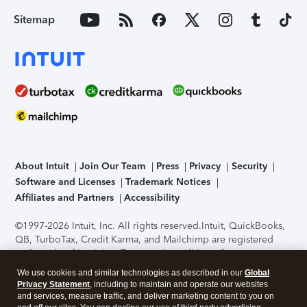
Sitemap
About Intuit
Join Our Team
Press
Privacy
Security
Software and Licenses
Trademark Notices
Affiliates and Partners
Accessibility
©1997-2026 Intuit, Inc. All rights reserved.
Intuit, QuickBooks,
QB, TurboTax, Credit Karma, and Mailchimp are registered
trademarks of Intuit Inc. Terms and conditions, features,
support, pricing, and service options subject to change
We use cookies and similar technologies as described in our
Global
without notice.
Security Certification of the TurboTax Online
Privacy Statement
, including to maintain and operate our websites
application has been performed by C-Level Security.
By
and services, measure traffic, and deliver marketing content to you on