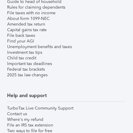
Guide to head of household
Rules for claiming dependents
File taxes with no income
About form 1099-NEC
Amended tax return
Capital gains tax rate
File back taxes
Find your AGI
Unemployment benefits and taxes
Investment tax tips
Child tax credit
Important tax deadlines
Federal tax brackets
2025 tax law changes
Help and support
TurboTax Live Community Support
Contact us
Where's my refund
File an IRS tax extension
Two ways to file for free