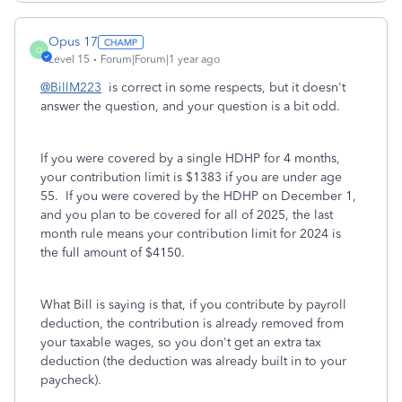
Opus 17
O
Level 15
Forum|Forum|1 year ago
@BillM223
is correct in some respects, but it doesn't
answer the question, and your question is a bit odd.
If you were covered by a single HDHP for 4 months,
your contribution limit is $1383 if you are under age
55. If you were covered by the HDHP on December 1,
and you plan to be covered for all of 2025, the last
month rule means your contribution limit for 2024 is
the full amount of $4150.
What Bill is saying is that, if you contribute by payroll
deduction, the contribution is already removed from
your taxable wages, so you don't get an extra tax
deduction (the deduction was already built in to your
paycheck).