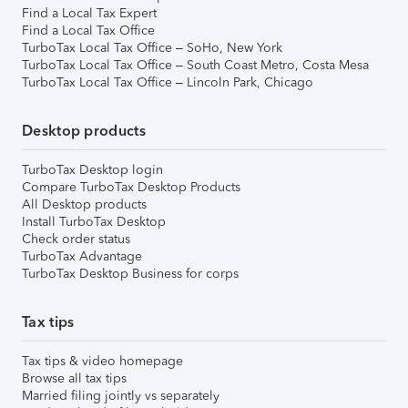
Find a Local Tax Expert
Find a Local Tax Office
TurboTax Local Tax Office – SoHo, New York
TurboTax Local Tax Office – South Coast Metro, Costa Mesa
TurboTax Local Tax Office – Lincoln Park, Chicago
Desktop products
TurboTax Desktop login
Compare TurboTax Desktop Products
All Desktop products
Install TurboTax Desktop
Check order status
TurboTax Advantage
TurboTax Desktop Business for corps
Tax tips
Tax tips & video homepage
Browse all tax tips
Married filing jointly vs separately