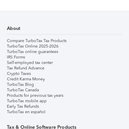
About
Compare TurboTax Tax Products
TurboTax Online 2025-2026
TurboTax online guarantees
IRS Forms
Self-employed tax center
Tax Refund Advance
Crypto Taxes
Credit Karma Money
TurboTax Blog
TurboTax Canada
Products for previous tax years
TurboTax mobile app
Early Tax Refunds
TurboTax en español
Tax & Online Software Products