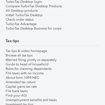
TurboTax Desktop login
Compare TurboTax Desktop Products
All Desktop products
Install TurboTax Desktop
Check order status
TurboTax Advantage
TurboTax Desktop Business for corps
Tax tips
Tax tips & video homepage
Browse all tax tips
Married filing jointly vs separately
Guide to head of household
Rules for claiming dependents
File taxes with no income
About form 1099-NEC
Amended tax return
Capital gains tax rate
File back taxes
Find your AGI
Unemployment benefits and taxes
Investment tax tips