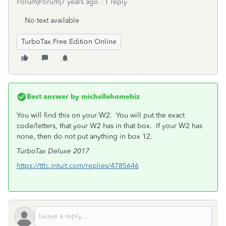
Forum|Forum|7 years ago
1 reply
No text available
TurboTax Free Edition Online
Best answer by
michellehomebiz
You will find this on your W2. You will put the exact
code/letters, that your W2 has in that box. If your W2 has
none, then do not put anything in box 12.
TurboTax Deluxe 2017
https://ttlc.intuit.com/replies/4785646