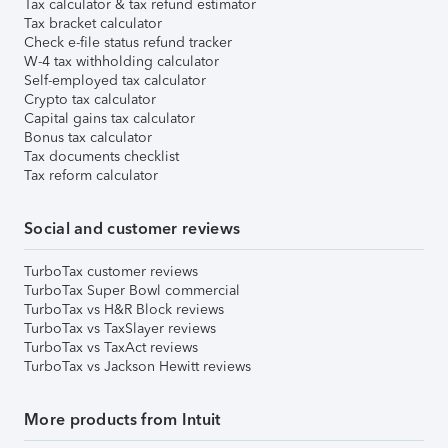
Tax calculator & tax refund estimator
Tax bracket calculator
Check e-file status refund tracker
W-4 tax withholding calculator
Self-employed tax calculator
Crypto tax calculator
Capital gains tax calculator
Bonus tax calculator
Tax documents checklist
Tax reform calculator
Social and customer reviews
TurboTax customer reviews
TurboTax Super Bowl commercial
TurboTax vs H&R Block reviews
TurboTax vs TaxSlayer reviews
TurboTax vs TaxAct reviews
TurboTax vs Jackson Hewitt reviews
More products from Intuit