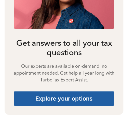
Get answers to all your tax
questions
Our experts are available on-demand, no
appointment needed. Get help all year long with
TurboTax Expert Assist.
Explore your options