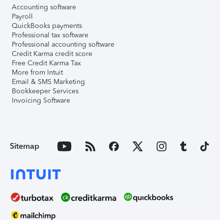
Accounting software
Payroll
QuickBooks payments
Professional tax software
Professional accounting software
Credit Karma credit score
Free Credit Karma Tax
More from Intuit
Email & SMS Marketing
Bookkeeper Services
Invoicing Software
Sitemap