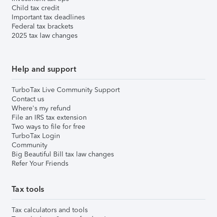
Child tax credit
Important tax deadlines
Federal tax brackets
2025 tax law changes
Help and support
TurboTax Live Community Support
Contact us
Where's my refund
File an IRS tax extension
Two ways to file for free
TurboTax Login
Community
Big Beautiful Bill tax law changes
Refer Your Friends
Tax tools
Tax calculators and tools