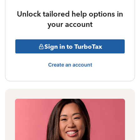
Unlock tailored help options in
your account
Sign in to TurboTax
Create an account