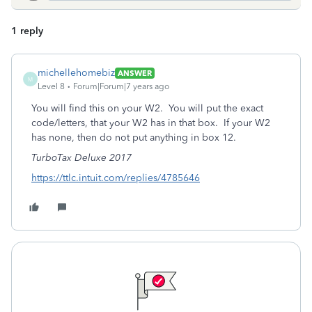
1 reply
michellehomebiz
ANSWER
M
Level 8
Forum|Forum|7 years ago
You will find this on your W2. You will put the exact
code/letters, that your W2 has in that box. If your W2
has none, then do not put anything in box 12.
TurboTax Deluxe 2017
https://ttlc.intuit.com/replies/4785646