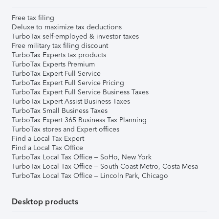
Free tax filing
Deluxe to maximize tax deductions
TurboTax self-employed & investor taxes
Free military tax filing discount
TurboTax Experts tax products
TurboTax Experts Premium
TurboTax Expert Full Service
TurboTax Expert Full Service Pricing
TurboTax Expert Full Service Business Taxes
TurboTax Expert Assist Business Taxes
TurboTax Small Business Taxes
TurboTax Expert 365 Business Tax Planning
TurboTax stores and Expert offices
Find a Local Tax Expert
Find a Local Tax Office
TurboTax Local Tax Office – SoHo, New York
TurboTax Local Tax Office – South Coast Metro, Costa Mesa
TurboTax Local Tax Office – Lincoln Park, Chicago
Desktop products