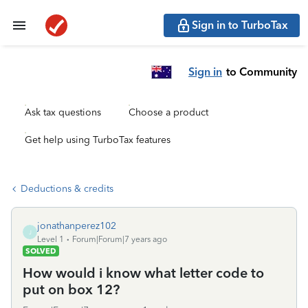
Sign in to TurboTax
Sign in
to Community
Ask tax questions
Choose a product
Get help using TurboTax features
Deductions & credits
jonathanperez102
J
Level 1
Forum|Forum|7 years ago
SOLVED
How would i know what letter code to
put on box 12?