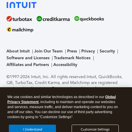
About Intuit
Join Our Team
Press
Privacy
Security
Software and Licenses
Trademark Notices
Affiliates and Partners
Accessibility
©1997-2026 Intuit, Inc. All rights reserved.
Intuit, QuickBooks,
QB, TurboTax, Credit Karma, and Mailchimp are registered
trademarks of Intuit Inc. Terms and conditions, features,
support, pricing, and service options subject to change
We use cookies and similar technologies as described in our
Global
without notice.
Security Certification of the TurboTax Online
Privacy Statement
, including to maintain and operate our websites
application has been performed by C-Level Security.
By
and services, measure traffic, and deliver marketing content to you on
accessing and using this page you agree to the
Terms of Use
.
and off our sites. You can decline our use of third party advertising
cookies by going to "Customize Settings".
About Cookies
Manage cookies
I Understand
Customize Settings