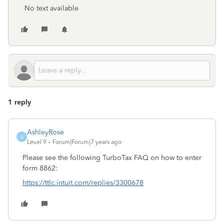
No text available
1 reply
AshleyRose
A
Level 9
Forum|Forum|7 years ago
Please see the following TurboTax FAQ on how to enter
form 8862:
https://ttlc.intuit.com/replies/3300678