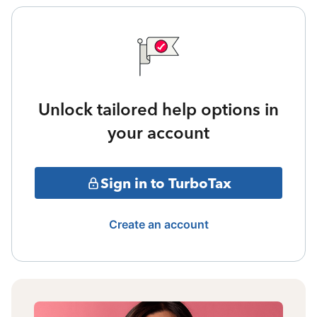
Unlock tailored help options in
your account
Sign in to TurboTax
Create an account