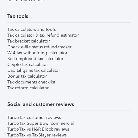
Tax tools
Tax calculators and tools
Tax calculator & tax refund estimator
Tax bracket calculator
Check e-file status refund tracker
W-4 tax withholding calculator
Self-employed tax calculator
Crypto tax calculator
Capital gains tax calculator
Bonus tax calculator
Tax documents checklist
Tax reform calculator
Social and customer reviews
TurboTax customer reviews
TurboTax Super Bowl commercial
TurboTax vs H&R Block reviews
TurboTax vs TaxSlayer reviews