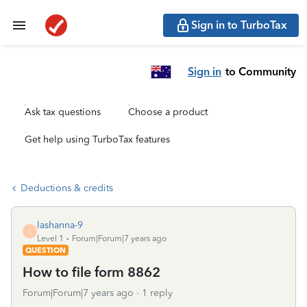
Sign in to TurboTax
Sign in
to Community
Ask tax questions
Choose a product
Get help using TurboTax features
Deductions & credits
lashanna-9
L
Level 1
Forum|Forum|7 years ago
QUESTION
How to file form 8862
Forum|Forum|7 years ago
1 reply