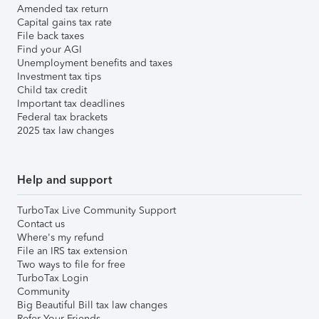
Amended tax return
Capital gains tax rate
File back taxes
Find your AGI
Unemployment benefits and taxes
Investment tax tips
Child tax credit
Important tax deadlines
Federal tax brackets
2025 tax law changes
Help and support
TurboTax Live Community Support
Contact us
Where's my refund
File an IRS tax extension
Two ways to file for free
TurboTax Login
Community
Big Beautiful Bill tax law changes
Refer Your Friends