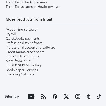
TurboTax vs TaxAct reviews
TurboTax vs Jackson Hewitt reviews
More products from Intuit
Accounting software
Payroll
QuickBooks payments
Professional tax software
Professional accounting software
Credit Karma credit score
Free Credit Karma Tax
More from Intuit
Email & SMS Marketing
Bookkeeper Services
Invoicing Software
Sitemap