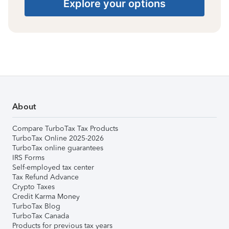
Explore your options
About
Compare TurboTax Tax Products
TurboTax Online 2025-2026
TurboTax online guarantees
IRS Forms
Self-employed tax center
Tax Refund Advance
Crypto Taxes
Credit Karma Money
TurboTax Blog
TurboTax Canada
Products for previous tax years