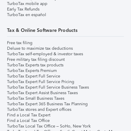
TurboTax mobile app
Early Tax Refunds
TurboTax en español
Tax & Online Software Products
Free tax filing
Deluxe to maximize tax deductions
TurboTax self-employed & investor taxes
Free military tax filing discount
TurboTax Experts tax products
TurboTax Experts Premium
TurboTax Expert Full Service
TurboTax Expert Full Service Pricing
TurboTax Expert Full Service Business Taxes
TurboTax Expert Assist Business Taxes
TurboTax Small Business Taxes
TurboTax Expert 365 Business Tax Planning
TurboTax stores and Expert offices
Find a Local Tax Expert
Find a Local Tax Office
TurboTax Local Tax Office – SoHo, New York