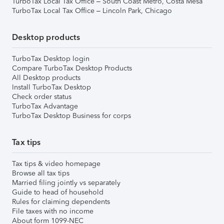
TurboTax Local Tax Office – South Coast Metro, Costa Mesa
TurboTax Local Tax Office – Lincoln Park, Chicago
Desktop products
TurboTax Desktop login
Compare TurboTax Desktop Products
All Desktop products
Install TurboTax Desktop
Check order status
TurboTax Advantage
TurboTax Desktop Business for corps
Tax tips
Tax tips & video homepage
Browse all tax tips
Married filing jointly vs separately
Guide to head of household
Rules for claiming dependents
File taxes with no income
About form 1099-NEC