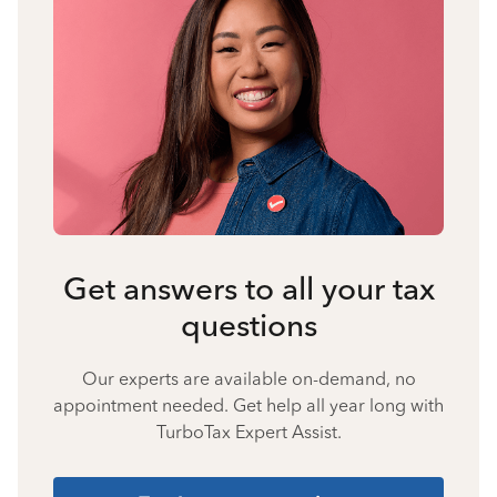
Get answers to all your tax
questions
Our experts are available on-demand, no
appointment needed. Get help all year long with
TurboTax Expert Assist.