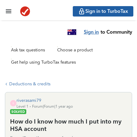
Sign in to TurboTax
Sign in
to Community
Ask tax questions
Choose a product
Get help using TurboTax features
Deductions & credits
riverasami79
R
Level 1
Forum|Forum|1 year ago
SOLVED
How do I know how much I put into my
HSA account