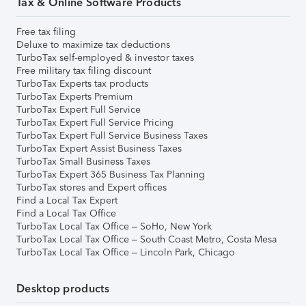
Tax & Online Software Products
Free tax filing
Deluxe to maximize tax deductions
TurboTax self-employed & investor taxes
Free military tax filing discount
TurboTax Experts tax products
TurboTax Experts Premium
TurboTax Expert Full Service
TurboTax Expert Full Service Pricing
TurboTax Expert Full Service Business Taxes
TurboTax Expert Assist Business Taxes
TurboTax Small Business Taxes
TurboTax Expert 365 Business Tax Planning
TurboTax stores and Expert offices
Find a Local Tax Expert
Find a Local Tax Office
TurboTax Local Tax Office – SoHo, New York
TurboTax Local Tax Office – South Coast Metro, Costa Mesa
TurboTax Local Tax Office – Lincoln Park, Chicago
Desktop products