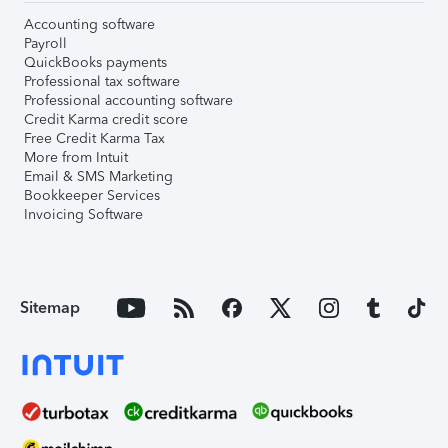
Accounting software
Payroll
QuickBooks payments
Professional tax software
Professional accounting software
Credit Karma credit score
Free Credit Karma Tax
More from Intuit
Email & SMS Marketing
Bookkeeper Services
Invoicing Software
Sitemap