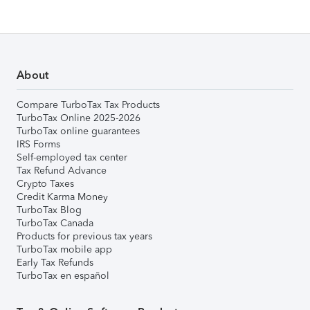
About
Compare TurboTax Tax Products
TurboTax Online 2025-2026
TurboTax online guarantees
IRS Forms
Self-employed tax center
Tax Refund Advance
Crypto Taxes
Credit Karma Money
TurboTax Blog
TurboTax Canada
Products for previous tax years
TurboTax mobile app
Early Tax Refunds
TurboTax en español