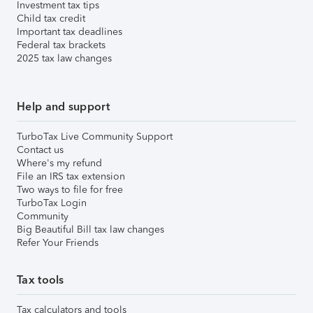
Investment tax tips
Child tax credit
Important tax deadlines
Federal tax brackets
2025 tax law changes
Help and support
TurboTax Live Community Support
Contact us
Where's my refund
File an IRS tax extension
Two ways to file for free
TurboTax Login
Community
Big Beautiful Bill tax law changes
Refer Your Friends
Tax tools
Tax calculators and tools