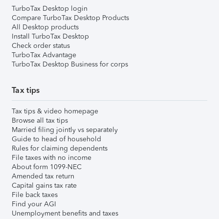
TurboTax Desktop login
Compare TurboTax Desktop Products
All Desktop products
Install TurboTax Desktop
Check order status
TurboTax Advantage
TurboTax Desktop Business for corps
Tax tips
Tax tips & video homepage
Browse all tax tips
Married filing jointly vs separately
Guide to head of household
Rules for claiming dependents
File taxes with no income
About form 1099-NEC
Amended tax return
Capital gains tax rate
File back taxes
Find your AGI
Unemployment benefits and taxes