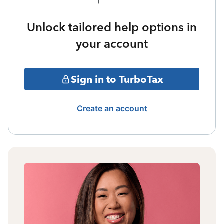
Unlock tailored help options in
your account
Sign in to TurboTax
Create an account