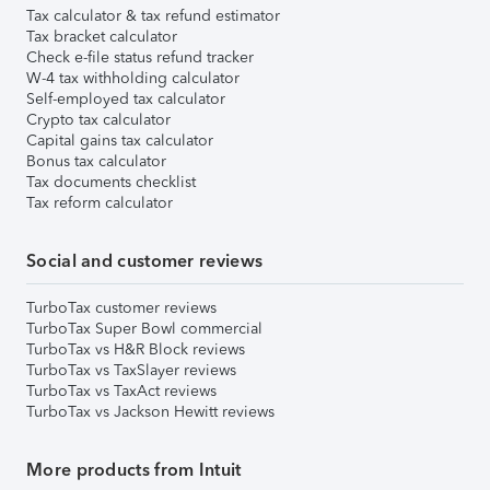
Tax calculator & tax refund estimator
Tax bracket calculator
Check e-file status refund tracker
W-4 tax withholding calculator
Self-employed tax calculator
Crypto tax calculator
Capital gains tax calculator
Bonus tax calculator
Tax documents checklist
Tax reform calculator
Social and customer reviews
TurboTax customer reviews
TurboTax Super Bowl commercial
TurboTax vs H&R Block reviews
TurboTax vs TaxSlayer reviews
TurboTax vs TaxAct reviews
TurboTax vs Jackson Hewitt reviews
More products from Intuit