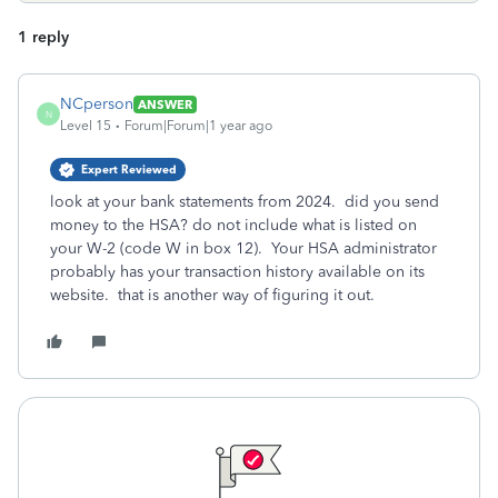
1 reply
NCperson
ANSWER
N
Level 15
Forum|Forum|1 year ago
Expert Reviewed
look at your bank statements from 2024. did you send
money to the HSA? do not include what is listed on
your W-2 (code W in box 12). Your HSA administrator
probably has your transaction history available on its
website. that is another way of figuring it out.