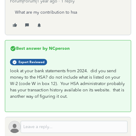
Forum|Forum|1 year ago
1 reply
What are my contribution to hsa
Best answer by
NCperson
Expert Reviewed
look at your bank statements from 2024. did you send
money to the HSA? do not include what is listed on your
W-2 (code W in box 12). Your HSA administrator probably
has your transaction history available on its website. that is
another way of figuring it out.