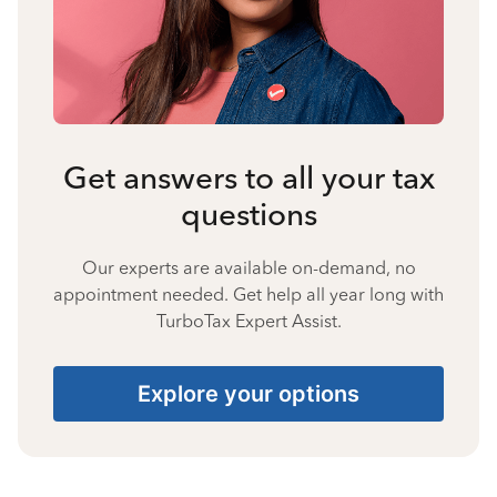
Get answers to all your tax
questions
Our experts are available on-demand, no
appointment needed. Get help all year long with
TurboTax Expert Assist.
Explore your options