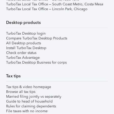
TurboTax Local Tax Office – South Coast Metro, Costa Mesa
TurboTax Local Tax Office – Lincoln Park, Chicago
Desktop products
TurboTax Desktop login
Compare TurboTax Desktop Products
All Desktop products
Install TurboTax Desktop
Check order status
TurboTax Advantage
TurboTax Desktop Business for corps
Tax tips
Tax tips & video homepage
Browse all tax tips
Married filing jointly vs separately
Guide to head of household
Rules for claiming dependents
File taxes with no income