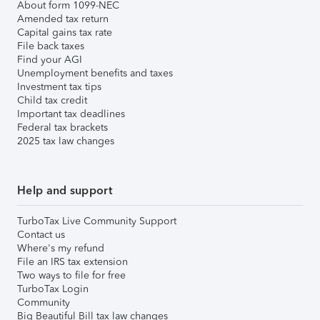
About form 1099-NEC
Amended tax return
Capital gains tax rate
File back taxes
Find your AGI
Unemployment benefits and taxes
Investment tax tips
Child tax credit
Important tax deadlines
Federal tax brackets
2025 tax law changes
Help and support
TurboTax Live Community Support
Contact us
Where's my refund
File an IRS tax extension
Two ways to file for free
TurboTax Login
Community
Big Beautiful Bill tax law changes