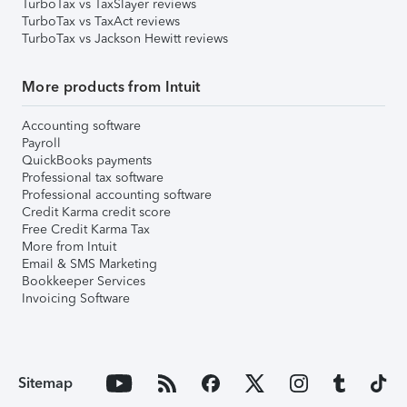
TurboTax vs TaxSlayer reviews
TurboTax vs TaxAct reviews
TurboTax vs Jackson Hewitt reviews
More products from Intuit
Accounting software
Payroll
QuickBooks payments
Professional tax software
Professional accounting software
Credit Karma credit score
Free Credit Karma Tax
More from Intuit
Email & SMS Marketing
Bookkeeper Services
Invoicing Software
Sitemap