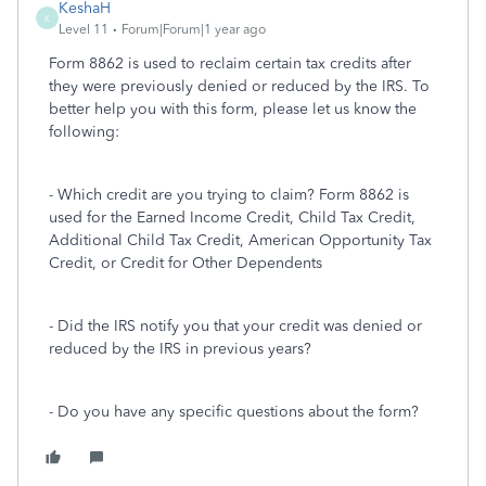
KeshaH
K
Level 11
Forum|Forum|1 year ago
Form 8862 is used to reclaim certain tax credits after
they were previously denied or reduced by the IRS. To
better help you with this form, please let us know the
following:
- Which credit are you trying to claim? Form 8862 is
used for the Earned Income Credit, Child Tax Credit,
Additional Child Tax Credit, American Opportunity Tax
Credit, or Credit for Other Dependents
- Did the IRS notify you that your credit was denied or
reduced by the IRS in previous years?
- Do you have any specific questions about the form?