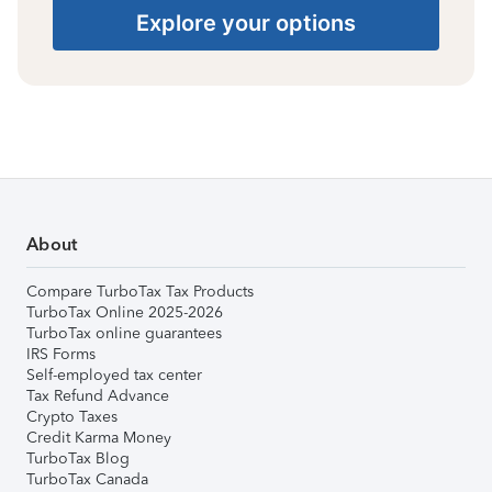
Explore your options
About
Compare TurboTax Tax Products
TurboTax Online 2025-2026
TurboTax online guarantees
IRS Forms
Self-employed tax center
Tax Refund Advance
Crypto Taxes
Credit Karma Money
TurboTax Blog
TurboTax Canada