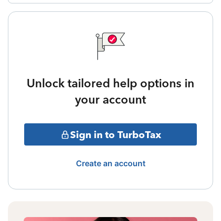
Unlock tailored help options in
your account
Sign in to TurboTax
Create an account