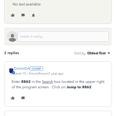
No text available
2 replies
Sort by
:
Oldest first
DoninGA
Level 15
Forum|Forum|1 year ago
Enter
8862
in the
Search
box located in the upper right
of the program screen. Click on
Jump to 8862