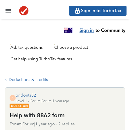
Sign in to TurboTax
Sign in
to Community
Ask tax questions
Choose a product
Get help using TurboTax features
Deductions & credits
ondonta82
O
Level 1
Forum|Forum|1 year ago
QUESTION
Help with 8862 form
Forum|Forum|1 year ago
2 replies