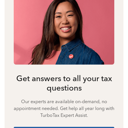
Get answers to all your tax
questions
Our experts are available on-demand, no
appointment needed. Get help all year long with
TurboTax Expert Assist.