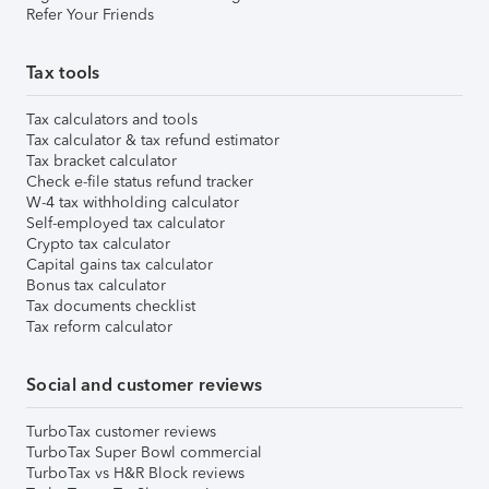
Refer Your Friends
Tax tools
Tax calculators and tools
Tax calculator & tax refund estimator
Tax bracket calculator
Check e-file status refund tracker
W-4 tax withholding calculator
Self-employed tax calculator
Crypto tax calculator
Capital gains tax calculator
Bonus tax calculator
Tax documents checklist
Tax reform calculator
Social and customer reviews
TurboTax customer reviews
TurboTax Super Bowl commercial
TurboTax vs H&R Block reviews