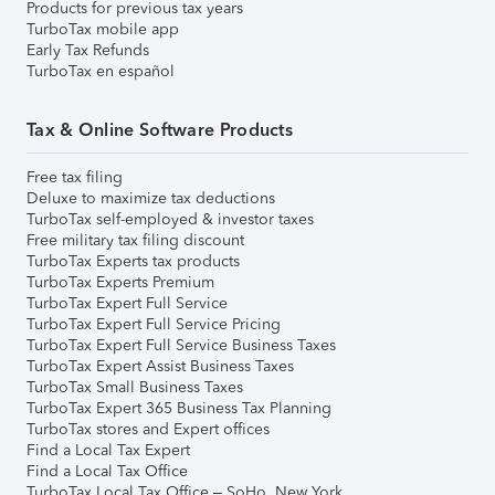
Products for previous tax years
TurboTax mobile app
Early Tax Refunds
TurboTax en español
Tax & Online Software Products
Free tax filing
Deluxe to maximize tax deductions
TurboTax self-employed & investor taxes
Free military tax filing discount
TurboTax Experts tax products
TurboTax Experts Premium
TurboTax Expert Full Service
TurboTax Expert Full Service Pricing
TurboTax Expert Full Service Business Taxes
TurboTax Expert Assist Business Taxes
TurboTax Small Business Taxes
TurboTax Expert 365 Business Tax Planning
TurboTax stores and Expert offices
Find a Local Tax Expert
Find a Local Tax Office
TurboTax Local Tax Office – SoHo, New York