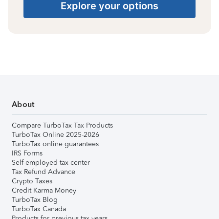
Explore your options
About
Compare TurboTax Tax Products
TurboTax Online 2025-2026
TurboTax online guarantees
IRS Forms
Self-employed tax center
Tax Refund Advance
Crypto Taxes
Credit Karma Money
TurboTax Blog
TurboTax Canada
Products for previous tax years