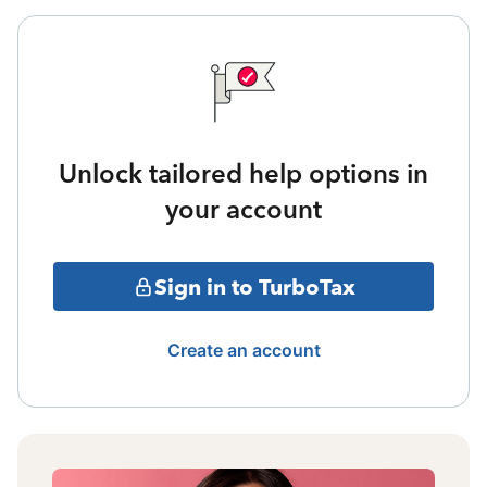
Unlock tailored help options in
your account
Sign in to TurboTax
Create an account