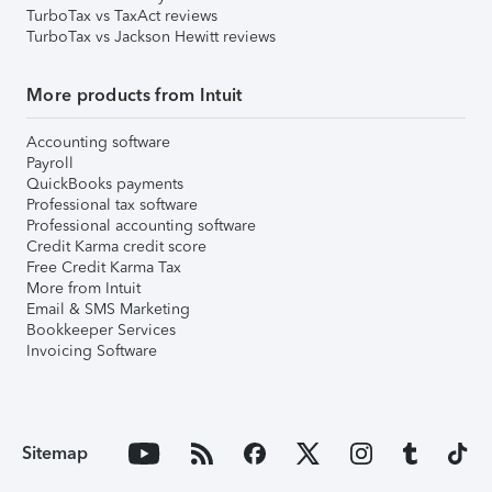
TurboTax vs TaxAct reviews
TurboTax vs Jackson Hewitt reviews
More products from Intuit
Accounting software
Payroll
QuickBooks payments
Professional tax software
Professional accounting software
Credit Karma credit score
Free Credit Karma Tax
More from Intuit
Email & SMS Marketing
Bookkeeper Services
Invoicing Software
Sitemap