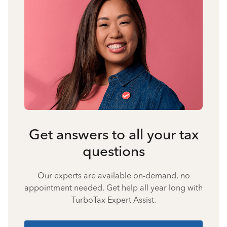
Get answers to all your tax
questions
Our experts are available on-demand, no
appointment needed. Get help all year long with
TurboTax Expert Assist.