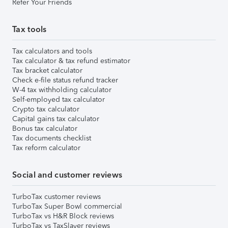
Refer Your Friends
Tax tools
Tax calculators and tools
Tax calculator & tax refund estimator
Tax bracket calculator
Check e-file status refund tracker
W-4 tax withholding calculator
Self-employed tax calculator
Crypto tax calculator
Capital gains tax calculator
Bonus tax calculator
Tax documents checklist
Tax reform calculator
Social and customer reviews
TurboTax customer reviews
TurboTax Super Bowl commercial
TurboTax vs H&R Block reviews
TurboTax vs TaxSlayer reviews