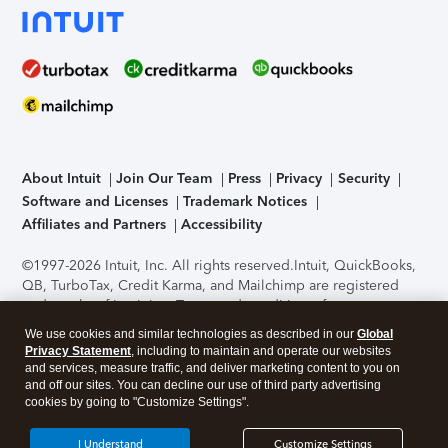
About Intuit
Join Our Team
Press
Privacy
Security
Software and Licenses
Trademark Notices
Affiliates and Partners
Accessibility
©1997-2026 Intuit, Inc. All rights reserved.
Intuit, QuickBooks,
QB, TurboTax, Credit Karma, and Mailchimp are registered
trademarks of Intuit Inc. Terms and conditions, features,
support, pricing, and service options subject to change
We use cookies and similar technologies as described in our
Global
without notice.
Security Certification of the TurboTax Online
Privacy Statement
, including to maintain and operate our websites
application has been performed by C-Level Security.
By
and services, measure traffic, and deliver marketing content to you on
accessing and using this page you agree to the
Terms of Use
.
and off our sites. You can decline our use of third party advertising
cookies by going to "Customize Settings".
About Cookies
Manage cookies
I Understand
Customize Settings