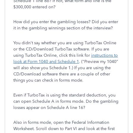
Schedule 1 line 8b? If not, what form and line is the
$300,000 entered on?
How did you enter the gambling losses? Did you enter
it in the gambling winnings section of the interview?
You didn't say whether you are using TurboTax Online
or the CD/Download TurboTax software. If you are
using TurboTax Online, click this link for
instructions to
look at Form 1040 and Schedule 1
. ("Preview my 1040"
will also show you Schedule 1.) If you are using the
CD/Download software there are a couple of other
things you can check in forms mode.
Even if TurboTax is using the standard deduction, you
can open Schedule A in forms mode. Do the gambling
losses appear on Schedule A line 16?
Also in forms mode, open the Federal Information
Worksheet. Scroll down to Part VI and look at the first