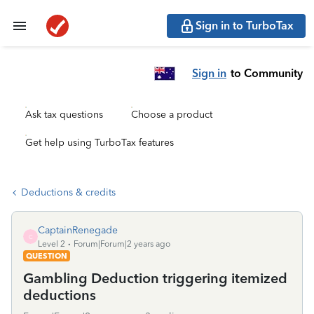
Sign in to TurboTax
Sign in
to Community
Ask tax questions
Choose a product
Get help using TurboTax features
Deductions & credits
CaptainRenegade
C
Level 2
Forum|Forum|2 years ago
QUESTION
Gambling Deduction triggering itemized
deductions