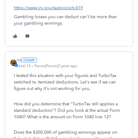
https://www.irs.gov/taxtopics/tc419
Gambling losses you can deduct can't be more than
your gambling winnings.
rjs
Level 15
Forum|Forum|2 years ago
I tested this situation with your figures and TurboTax
switched to itemized deductions. Let's see if we can
figure out why it's not working for you.
How did you determine that "TurboTax still applies a
standard deduction"? Did you look at the actual Form
1040? What is the amount on Form 1040 line 12?
Does the $300,000 of gambling winnings appear on