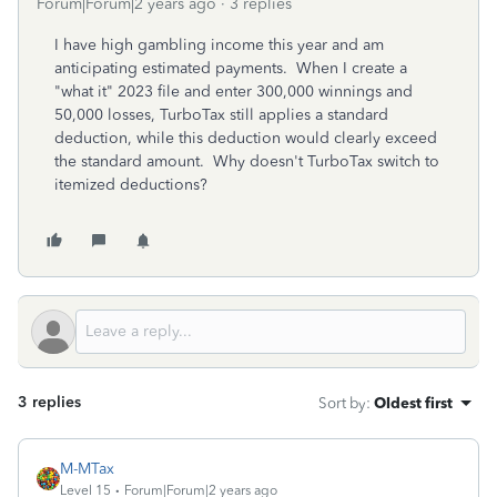
Forum|Forum|2 years ago
3 replies
I have high gambling income this year and am
anticipating estimated payments. When I create a
"what it" 2023 file and enter 300,000 winnings and
50,000 losses, TurboTax still applies a standard
deduction, while this deduction would clearly exceed
the standard amount. Why doesn't TurboTax switch to
itemized deductions?
3 replies
Sort by
:
Oldest first
M-MTax
Level 15
Forum|Forum|2 years ago