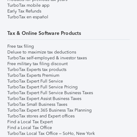
TurboTax mobile app
Early Tax Refunds
TurboTax en español
Tax & Online Software Products
Free tax filing
Deluxe to maximize tax deductions
TurboTax self-employed & investor taxes
Free military tax filing discount
TurboTax Experts tax products
TurboTax Experts Premium
TurboTax Expert Full Service
TurboTax Expert Full Service Pricing
TurboTax Expert Full Service Business Taxes
TurboTax Expert Assist Business Taxes
TurboTax Small Business Taxes
TurboTax Expert 365 Business Tax Planning
TurboTax stores and Expert offices
Find a Local Tax Expert
Find a Local Tax Office
TurboTax Local Tax Office – SoHo, New York