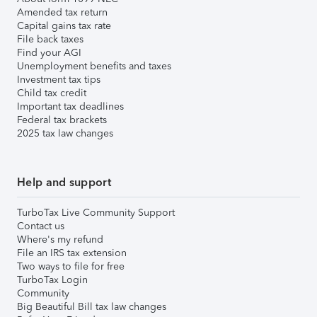
Amended tax return
Capital gains tax rate
File back taxes
Find your AGI
Unemployment benefits and taxes
Investment tax tips
Child tax credit
Important tax deadlines
Federal tax brackets
2025 tax law changes
Help and support
TurboTax Live Community Support
Contact us
Where's my refund
File an IRS tax extension
Two ways to file for free
TurboTax Login
Community
Big Beautiful Bill tax law changes