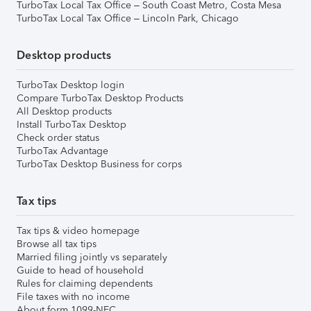
TurboTax Local Tax Office – South Coast Metro, Costa Mesa
TurboTax Local Tax Office – Lincoln Park, Chicago
Desktop products
TurboTax Desktop login
Compare TurboTax Desktop Products
All Desktop products
Install TurboTax Desktop
Check order status
TurboTax Advantage
TurboTax Desktop Business for corps
Tax tips
Tax tips & video homepage
Browse all tax tips
Married filing jointly vs separately
Guide to head of household
Rules for claiming dependents
File taxes with no income
About form 1099-NEC