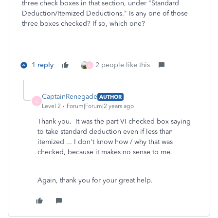
three check boxes in that section, under "Standard
Deduction/Itemized Deductions." Is any one of those
three boxes checked? If so, which one?
1 reply
2 people like this
C
CaptainRenegade
AUTHOR
C
Level 2
Forum|Forum|2 years ago
Thank you. It was the part VI checked box saying
to take standard deduction even if less than
itemized ... I don't know how / why that was
checked, because it makes no sense to me.
Again, thank you for your great help.