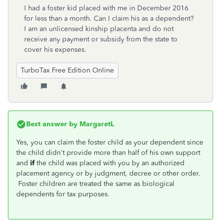
I had a foster kid placed with me in December 2016
for less than a month. Can I claim his as a dependent?
I am an unlicensed kinship placenta and do not
receive any payment or subsidy from the state to
cover his expenses.
TurboTax Free Edition Online
Best answer by
MargaretL
Yes, you can claim the foster child as your dependent since
the child didn't provide more than half of his own support
and
if
the child was placed with you by an authorized
placement agency or by judgment, decree or other order.
Foster children are treated the same as biological
dependents for tax purposes.