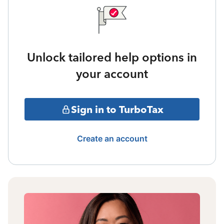
Unlock tailored help options in
your account
Sign in to TurboTax
Create an account