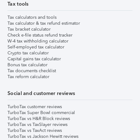
Tax tools
Tax calculators and tools
Tax calculator & tax refund estimator
Tax bracket calculator
Check e-file status refund tracker
W-4 tax withholding calculator
Self-employed tax calculator
Crypto tax calculator
Capital gains tax calculator
Bonus tax calculator
Tax documents checklist
Tax reform calculator
Social and customer reviews
TurboTax customer reviews
TurboTax Super Bowl commercial
TurboTax vs H&R Block reviews
TurboTax vs TaxSlayer reviews
TurboTax vs TaxAct reviews
TurboTax vs Jackson Hewitt reviews