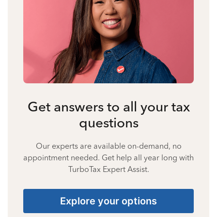
Get answers to all your tax
questions
Our experts are available on-demand, no
appointment needed. Get help all year long with
TurboTax Expert Assist.
Explore your options