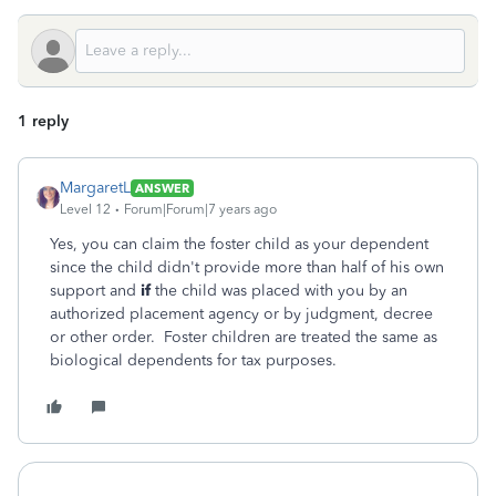
1 reply
MargaretL
ANSWER
Level 12
Forum|Forum|7 years ago
Yes, you can claim the foster child as your dependent
since the child didn't provide more than half of his own
support and
if
the child was placed with you by an
authorized placement agency or by judgment, decree
or other order. Foster children are treated the same as
biological dependents for tax purposes.