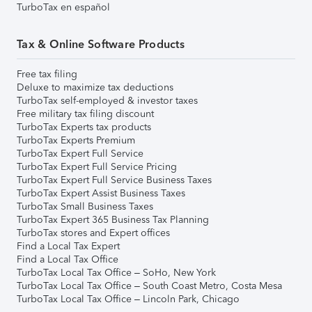
TurboTax en español
Tax & Online Software Products
Free tax filing
Deluxe to maximize tax deductions
TurboTax self-employed & investor taxes
Free military tax filing discount
TurboTax Experts tax products
TurboTax Experts Premium
TurboTax Expert Full Service
TurboTax Expert Full Service Pricing
TurboTax Expert Full Service Business Taxes
TurboTax Expert Assist Business Taxes
TurboTax Small Business Taxes
TurboTax Expert 365 Business Tax Planning
TurboTax stores and Expert offices
Find a Local Tax Expert
Find a Local Tax Office
TurboTax Local Tax Office – SoHo, New York
TurboTax Local Tax Office – South Coast Metro, Costa Mesa
TurboTax Local Tax Office – Lincoln Park, Chicago