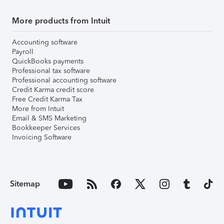
More products from Intuit
Accounting software
Payroll
QuickBooks payments
Professional tax software
Professional accounting software
Credit Karma credit score
Free Credit Karma Tax
More from Intuit
Email & SMS Marketing
Bookkeeper Services
Invoicing Software
Sitemap