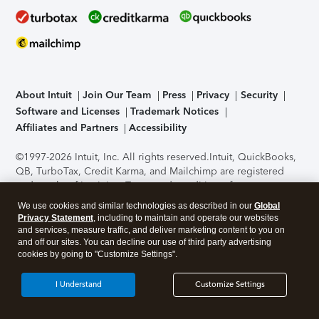
About Intuit
Join Our Team
Press
Privacy
Security
Software and Licenses
Trademark Notices
Affiliates and Partners
Accessibility
©1997-2026 Intuit, Inc. All rights reserved.
Intuit, QuickBooks,
QB, TurboTax, Credit Karma, and Mailchimp are registered
trademarks of Intuit Inc. Terms and conditions, features,
support, pricing, and service options subject to change
We use cookies and similar technologies as described in our
Global
without notice.
Security Certification of the TurboTax Online
Privacy Statement
, including to maintain and operate our websites
application has been performed by C-Level Security.
By
and services, measure traffic, and deliver marketing content to you on
accessing and using this page you agree to the
Terms of Use
.
and off our sites. You can decline our use of third party advertising
cookies by going to "Customize Settings".
About Cookies
Manage cookies
I Understand
Customize Settings