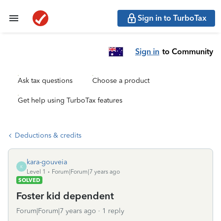
Sign in to TurboTax
Sign in
to Community
Ask tax questions
Choose a product
Get help using TurboTax features
Deductions & credits
kara-gouveia
K
Level 1
Forum|Forum|7 years ago
SOLVED
Foster kid dependent
Forum|Forum|7 years ago
1 reply