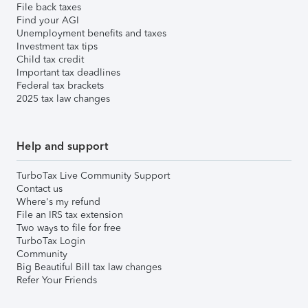
File back taxes
Find your AGI
Unemployment benefits and taxes
Investment tax tips
Child tax credit
Important tax deadlines
Federal tax brackets
2025 tax law changes
Help and support
TurboTax Live Community Support
Contact us
Where's my refund
File an IRS tax extension
Two ways to file for free
TurboTax Login
Community
Big Beautiful Bill tax law changes
Refer Your Friends