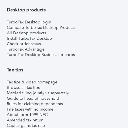
Desktop products
TurboTax Desktop login
Compare TurboTax Desktop Products
All Desktop products
Install TurboTax Desktop
Check order status
TurboTax Advantage
TurboTax Desktop Business for corps
Tax tips
Tax tips & video homepage
Browse all tax tips
Married filing jointly vs separately
Guide to head of household
Rules for claiming dependents
File taxes with no income
About form 1099-NEC
Amended tax return
Capital gains tax rate