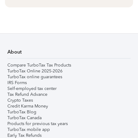
About
Compare TurboTax Tax Products
TurboTax Online 2025-2026
TurboTax online guarantees
IRS Forms
Self-employed tax center
Tax Refund Advance
Crypto Taxes
Credit Karma Money
TurboTax Blog
TurboTax Canada
Products for previous tax years
TurboTax mobile app
Early Tax Refunds