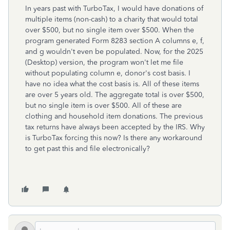
In years past with TurboTax, I would have donations of
multiple items (non-cash) to a charity that would total
over $500, but no single item over $500. When the
program generated Form 8283 section A columns e, f,
and g wouldn't even be populated. Now, for the 2025
(Desktop) version, the program won't let me file
without populating column e, donor's cost basis. I
have no idea what the cost basis is. All of these items
are over 5 years old. The aggregate total is over $500,
but no single item is over $500. All of these are
clothing and household item donations. The previous
tax returns have always been accepted by the IRS. Why
is TurboTax forcing this now? Is there any workaround
to get past this and file electronically?