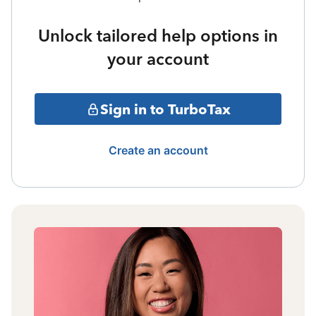
Unlock tailored help options in
your account
Sign in to TurboTax
Create an account