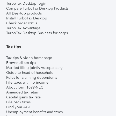
TurboTax Desktop login
Compare TurboTax Desktop Products
All Desktop products
Install TurboTax Desktop
Check order status
TurboTax Advantage
TurboTax Desktop Business for corps
Tax tips
Tax tips & video homepage
Browse all tax tips
Married filing jointly vs separately
Guide to head of household
Rules for claiming dependents
File taxes with no income
About form 1099-NEC
Amended tax return
Capital gains tax rate
File back taxes
Find your AGI
Unemployment benefits and taxes