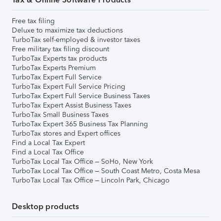
Free tax filing
Deluxe to maximize tax deductions
TurboTax self-employed & investor taxes
Free military tax filing discount
TurboTax Experts tax products
TurboTax Experts Premium
TurboTax Expert Full Service
TurboTax Expert Full Service Pricing
TurboTax Expert Full Service Business Taxes
TurboTax Expert Assist Business Taxes
TurboTax Small Business Taxes
TurboTax Expert 365 Business Tax Planning
TurboTax stores and Expert offices
Find a Local Tax Expert
Find a Local Tax Office
TurboTax Local Tax Office – SoHo, New York
TurboTax Local Tax Office – South Coast Metro, Costa Mesa
TurboTax Local Tax Office – Lincoln Park, Chicago
Desktop products