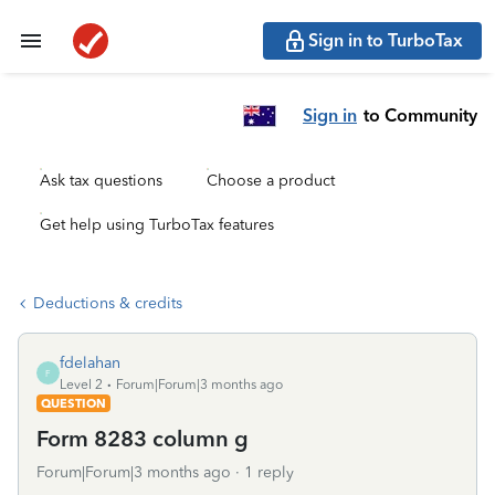
Sign in to TurboTax
Sign in
to Community
Ask tax questions
Choose a product
Get help using TurboTax features
Deductions & credits
fdelahan
F
Level 2
Forum|Forum|3 months ago
QUESTION
Form 8283 column g
Forum|Forum|3 months ago
1 reply