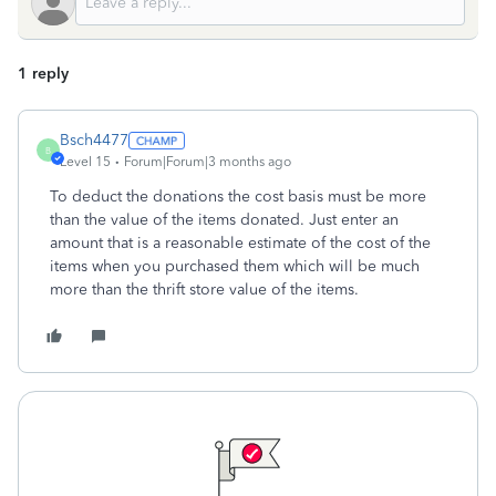
1 reply
Bsch4477
B
Level 15
Forum|Forum|3 months ago
To deduct the donations the cost basis must be more
than the value of the items donated. Just enter an
amount that is a reasonable estimate of the cost of the
items when you purchased them which will be much
more than the thrift store value of the items.