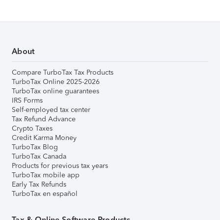
About
Compare TurboTax Tax Products
TurboTax Online 2025-2026
TurboTax online guarantees
IRS Forms
Self-employed tax center
Tax Refund Advance
Crypto Taxes
Credit Karma Money
TurboTax Blog
TurboTax Canada
Products for previous tax years
TurboTax mobile app
Early Tax Refunds
TurboTax en español
Tax & Online Software Products