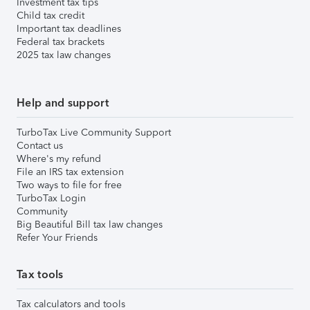
Investment tax tips
Child tax credit
Important tax deadlines
Federal tax brackets
2025 tax law changes
Help and support
TurboTax Live Community Support
Contact us
Where's my refund
File an IRS tax extension
Two ways to file for free
TurboTax Login
Community
Big Beautiful Bill tax law changes
Refer Your Friends
Tax tools
Tax calculators and tools