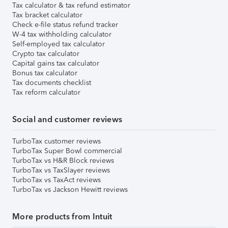
Tax calculator & tax refund estimator
Tax bracket calculator
Check e-file status refund tracker
W-4 tax withholding calculator
Self-employed tax calculator
Crypto tax calculator
Capital gains tax calculator
Bonus tax calculator
Tax documents checklist
Tax reform calculator
Social and customer reviews
TurboTax customer reviews
TurboTax Super Bowl commercial
TurboTax vs H&R Block reviews
TurboTax vs TaxSlayer reviews
TurboTax vs TaxAct reviews
TurboTax vs Jackson Hewitt reviews
More products from Intuit