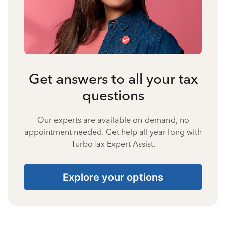
Get answers to all your tax
questions
Our experts are available on-demand, no
appointment needed. Get help all year long with
TurboTax Expert Assist.
Explore your options