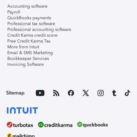
Accounting software
Payroll
QuickBooks payments
Professional tax software
Professional accounting software
Credit Karma credit score
Free Credit Karma Tax
More from Intuit
Email & SMS Marketing
Bookkeeper Services
Invoicing Software
Sitemap