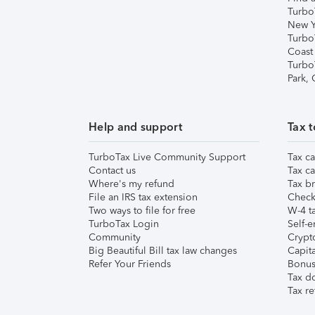
Turbo
New Y
Turbo
Coast
Turbo
Park,
Help and support
Tax t
TurboTax Live Community Support
Tax ca
Contact us
Tax ca
Where's my refund
Tax br
File an IRS tax extension
Check 
Two ways to file for free
W-4 ta
TurboTax Login
Self-e
Community
Crypto
Big Beautiful Bill tax law changes
Capita
Refer Your Friends
Bonus 
Tax d
Tax re