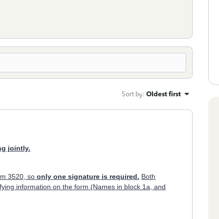
Sort by
:
Oldest first
g jointly.
orm 3520, so
only one signature is required.
Both
ifying information on the form (Names in block 1a, and