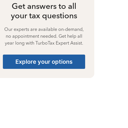
Get answers to all
your tax questions
Our experts are available on-demand,
no appointment needed. Get help all
year long with TurboTax Expert Assist.
Explore your options