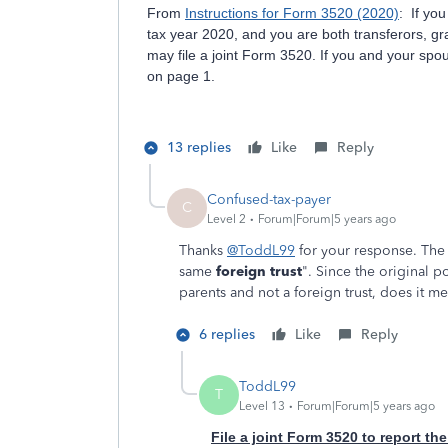
From
Instructions for Form 3520 (2020)
: If you
tax year 2020, and you are both transferors, gra
may file a joint Form 3520. If you and your spou
on page 1.
13 replies
Like
Reply
Confused-tax-payer
C
Level 2
Forum|Forum|5 years ago
Thanks
@ToddL99
for your response. The 
same
foreign trust
". Since the original 
parents and not a foreign trust, does it me
6 replies
Like
Reply
ToddL99
T
Level 13
Forum|Forum|5 years ago
File a joint Form 3520 to report the 