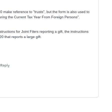
0 make reference to "trusts", but the form is also used to
uring the Current Tax Year From Foreign Persons".
ructions for Joint Filers reporting a gift, the instructions
 that reports a large gift.
Reply