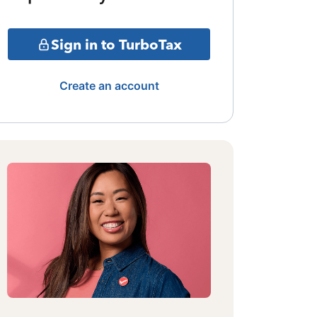
Sign in to TurboTax
Create an account