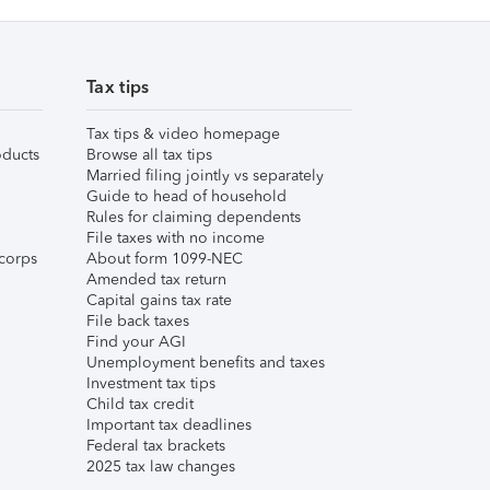
Tax tips
Tax tips & video homepage
ducts
Browse all tax tips
Married filing jointly vs separately
Guide to head of household
Rules for claiming dependents
File taxes with no income
corps
About form 1099-NEC
Amended tax return
Capital gains tax rate
File back taxes
Find your AGI
Unemployment benefits and taxes
Investment tax tips
Child tax credit
Important tax deadlines
Federal tax brackets
2025 tax law changes