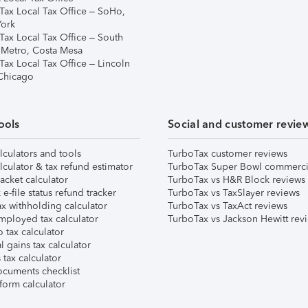
Tax Local Tax Office – SoHo,
ork
Tax Local Tax Office – South
 Metro, Costa Mesa
Tax Local Tax Office – Lincoln
 Chicago
ools
Social and customer revie
lculators and tools
TurboTax customer reviews
lculator & tax refund estimator
TurboTax Super Bowl commerci
acket calculator
TurboTax vs H&R Block reviews
e-file status refund tracker
TurboTax vs TaxSlayer reviews
x withholding calculator
TurboTax vs TaxAct reviews
mployed tax calculator
TurboTax vs Jackson Hewitt rev
 tax calculator
l gains tax calculator
tax calculator
ocuments checklist
form calculator