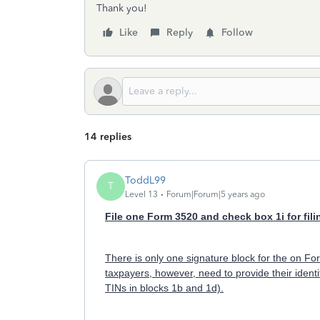
Thank you!
Like
Reply
Follow
14 replies
ToddL99
T
Level 13
Forum|Forum|5 years ago
File one Form 3520 and check box 1i for filin
There is only one signature block for the on F
taxpayers, however, need to provide their ident
TINs in blocks 1b and 1d).