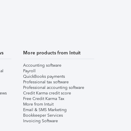
ws
More products from Intuit
Accounting software
al
Payroll
QuickBooks payments
Professional tax software
Professional accounting software
iews
Credit Karma credit score
Free Credit Karma Tax
More from Intuit
Email & SMS Marketing
Bookkeeper Services
Invoicing Software