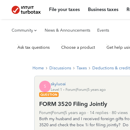
File your taxes
Business taxes
R
Community
News & Announcements
Events
Ask tax questions
Choose a product
Get help usi
Home
Discussions
Taxes
Deductions & credit
skyluoai
S
Level 1
Forum|Forum|5 years ago
QUESTION
FORM 3520 Filing Jointly
Forum|Forum|5 years ago
14 replies
80 views
Both my husband and I received foreign gifts fr
3520 and check the box 1i for filing jointly? Do