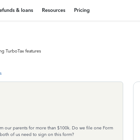
efunds & loans
Resources
Pricing
ng TurboTax features
s
om our parents for more than $100k. Do we file one Form
 both of us need to sign on this form?