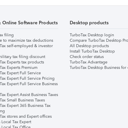
& Online Software Products
Desktop products
ax filing
TurboTax Desktop login
e to maximize tax deductions
Compare TurboTax Desktop Pro
Tax self-employed & investor
All Desktop products
Install TurboTax Desktop
ilitary tax filing discount
Check order status
Tax Experts tax products
TurboTax Advantage
Tax Experts Premium
TurboTax Desktop Business for 
ax Expert Full Service
ax Expert Full Service Pricing
Tax Expert Full Service Business
Tax Expert Assist Business Taxes
Tax Small Business Taxes
Tax Expert 365 Business Tax
ing
ax stores and Expert offices
 Local Tax Expert
 Local Tax Office