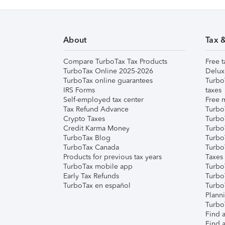
About
Tax 
Compare TurboTax Tax Products
Free t
TurboTax Online 2025-2026
Delux
TurboTax online guarantees
Turbo
IRS Forms
taxes
Self-employed tax center
Free m
Tax Refund Advance
Turbo
Crypto Taxes
Turbo
Credit Karma Money
TurboT
TurboTax Blog
TurboT
TurboTax Canada
Turbo
Products for previous tax years
Taxes
TurboTax mobile app
Turbo
Early Tax Refunds
Turbo
TurboTax en español
Turbo
Plann
TurboT
Find a
Find a