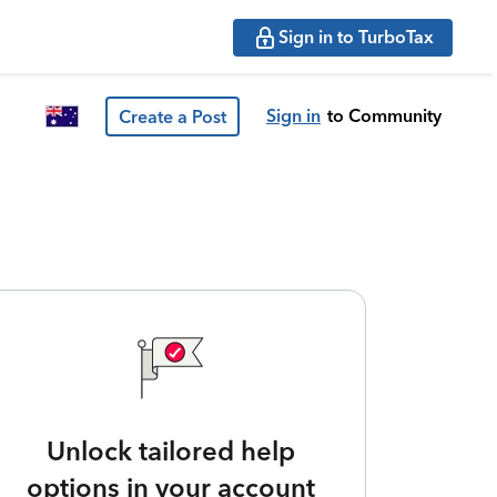
Sign in to TurboTax
Sign in
to Community
Create a Post
Unlock tailored help
options in your account