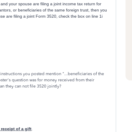
 and your spouse are filing a joint income tax return for
ntors, or beneficiaries of the same foreign trust, then you
se are filing a joint Form 3520, check the box on line 1i
instructions you posted mention "...
beneficiaries of the
poster's question was for money received from their
an they can not file 3520 jointly?
receipt of a gift
.