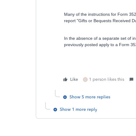
Many of the instructions for Form 352
report "Gifts or Bequests Received D
In the absence of a separate set of inst
previously posted apply to a Form 3520
Like
1 person likes this
C
Show 5 more replies
Show 1 more reply