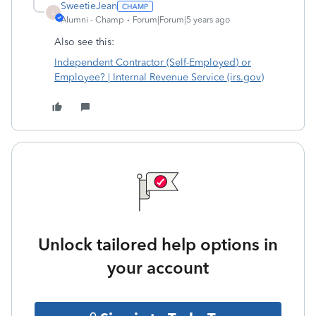
SweetieJean
S
Alumni - Champ
Forum|Forum|5 years ago
Also see this:
Independent Contractor (Self-Employed) or
Employee? | Internal Revenue Service (irs.gov)
Unlock tailored help options in
your account