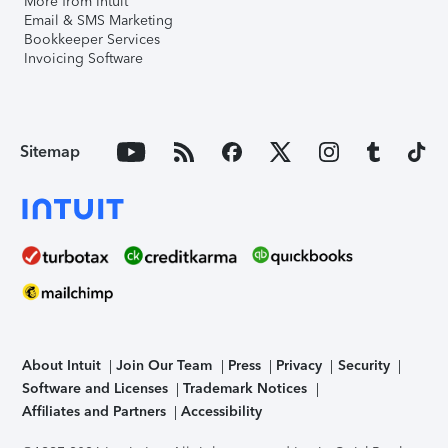
More from Intuit
Email & SMS Marketing
Bookkeeper Services
Invoicing Software
Sitemap
About Intuit
Join Our Team
Press
Privacy
Security
Software and Licenses
Trademark Notices
Affiliates and Partners
Accessibility