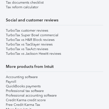
Tax documents checklist
Tax reform calculator
Social and customer reviews
TurboTax customer reviews
TurboTax Super Bowl commercial
TurboTax vs H&R Block reviews
TurboTax vs TaxSlayer reviews
TurboTax vs TaxAct reviews
TurboTax vs Jackson Hewitt reviews
More products from Intuit
Accounting software
Payroll
QuickBooks payments
Professional tax software
Professional accounting software
Credit Karma credit score
Free Credit Karma Tax