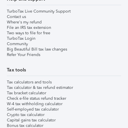
TurboTax Live Community Support
Contact us
Where's my refund
File an IRS tax extension
Two ways to file for free
TurboTax Login
Community
Big Beautiful Bill tax law changes
Refer Your Friends
Tax tools
Tax calculators and tools
Tax calculator & tax refund estimator
Tax bracket calculator
Check e-file status refund tracker
W-4 tax withholding calculator
Self-employed tax calculator
Crypto tax calculator
Capital gains tax calculator
Bonus tax calculator