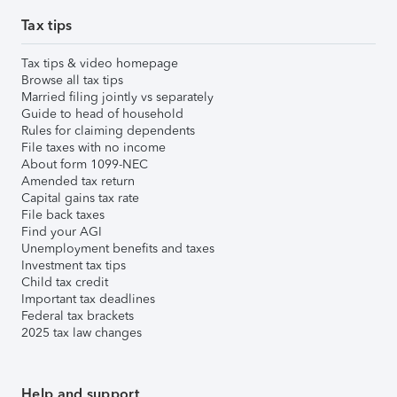
Tax tips
Tax tips & video homepage
Browse all tax tips
Married filing jointly vs separately
Guide to head of household
Rules for claiming dependents
File taxes with no income
About form 1099-NEC
Amended tax return
Capital gains tax rate
File back taxes
Find your AGI
Unemployment benefits and taxes
Investment tax tips
Child tax credit
Important tax deadlines
Federal tax brackets
2025 tax law changes
Help and support