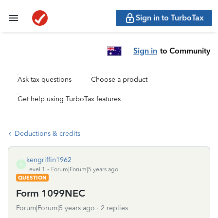
Sign in to TurboTax
Sign in
to Community
Ask tax questions
Choose a product
Get help using TurboTax features
Deductions & credits
kengriffin1962
K
Level 1
Forum|Forum|5 years ago
QUESTION
Form 1099NEC
Forum|Forum|5 years ago
2 replies