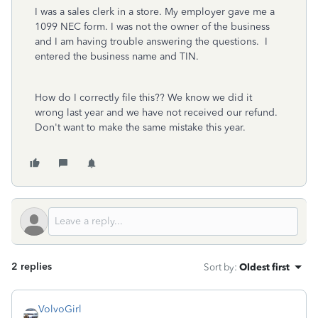
I was a sales clerk in a store. My employer gave me a
1099 NEC form. I was not the owner of the business
and I am having trouble answering the questions. I
entered the business name and TIN.
How do I correctly file this?? We know we did it
wrong last year and we have not received our refund.
Don't want to make the same mistake this year.
2 replies
Sort by
:
Oldest first
VolvoGirl