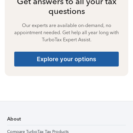
Get answers to all your tax
questions
Our experts are available on-demand, no
appointment needed. Get help all year long with
TurboTax Expert Assist.
Explore your options
About
Compare TurboTax Tax Products