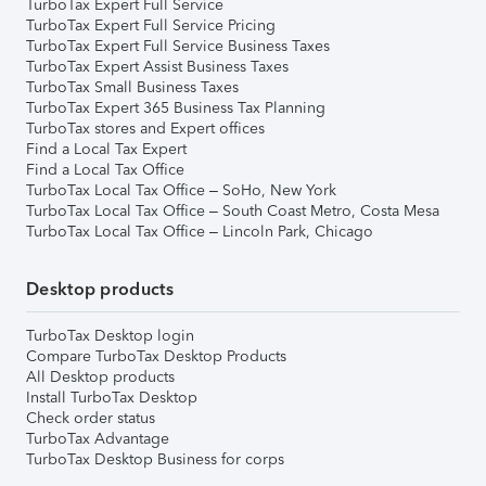
TurboTax Expert Full Service
TurboTax Expert Full Service Pricing
TurboTax Expert Full Service Business Taxes
TurboTax Expert Assist Business Taxes
TurboTax Small Business Taxes
TurboTax Expert 365 Business Tax Planning
TurboTax stores and Expert offices
Find a Local Tax Expert
Find a Local Tax Office
TurboTax Local Tax Office – SoHo, New York
TurboTax Local Tax Office – South Coast Metro, Costa Mesa
TurboTax Local Tax Office – Lincoln Park, Chicago
Desktop products
TurboTax Desktop login
Compare TurboTax Desktop Products
All Desktop products
Install TurboTax Desktop
Check order status
TurboTax Advantage
TurboTax Desktop Business for corps