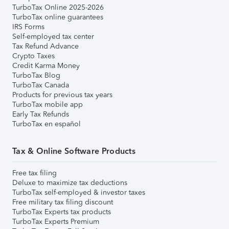
TurboTax Online 2025-2026
TurboTax online guarantees
IRS Forms
Self-employed tax center
Tax Refund Advance
Crypto Taxes
Credit Karma Money
TurboTax Blog
TurboTax Canada
Products for previous tax years
TurboTax mobile app
Early Tax Refunds
TurboTax en español
Tax & Online Software Products
Free tax filing
Deluxe to maximize tax deductions
TurboTax self-employed & investor taxes
Free military tax filing discount
TurboTax Experts tax products
TurboTax Experts Premium