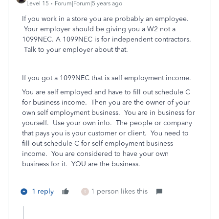
Level 15
Forum|Forum|5 years ago
If you work in a store you are probably an employee.
Your employer should be giving you a W2 not a
1099NEC. A 1099NEC is for independent contractors.
Talk to your employer about that.
If you got a 1099NEC that is self employment income.
You are self employed and have to fill out schedule C
for business income.
Then
you are the owner of your
own self employment business. You are in business for
yourself. Use your own info.
The people or company
that pays you is your customer or client.
You need to
fill out schedule C for self employment business
income.
You are considered to have your own
business for it.
YOU are the business.
1 reply
1 person likes this
S