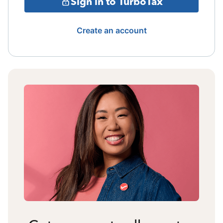
Sign in to TurboTax
Create an account