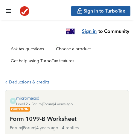
Sign in to TurboTax
Sign in
to Community
Ask tax questions
Choose a product
Get help using TurboTax features
Deductions & credits
micromacsd
M
Level 2
Forum|Forum|4 years ago
QUESTION
Form 1099-B Worksheet
Forum|Forum|4 years ago
4 replies