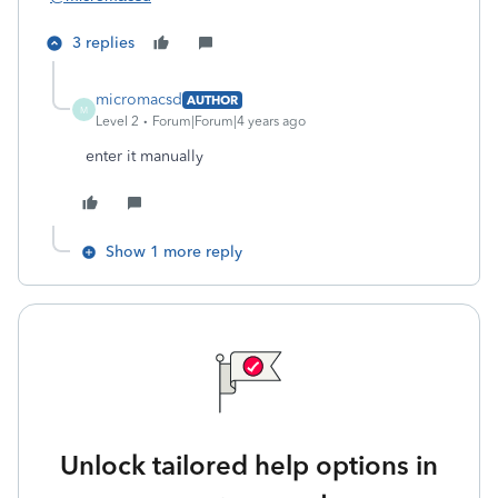
3 replies
micromacsd
AUTHOR
M
Level 2
Forum|Forum|4 years ago
enter it manually
Show 1 more reply
Unlock tailored help options in