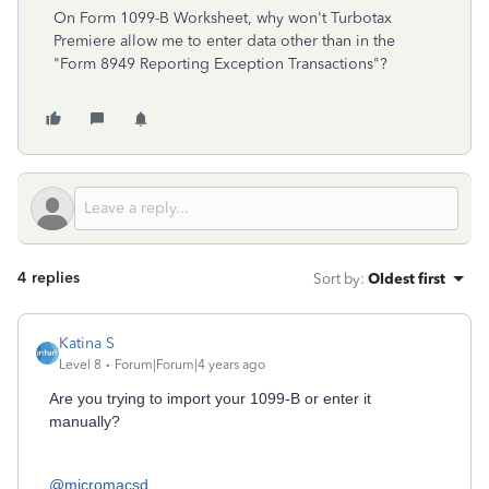
On Form 1099-B Worksheet, why won't Turbotax
Premiere allow me to enter data other than in the
"Form 8949 Reporting Exception Transactions"?
4 replies
Sort by
:
Oldest first
Katina S
Level 8
Forum|Forum|4 years ago
Are you trying to import your 1099-B or enter it
manually?
@micromacsd