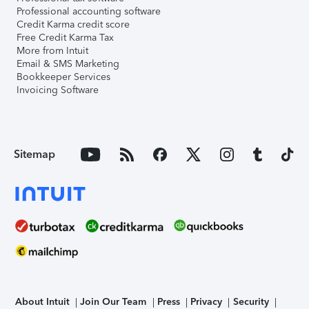
Professional accounting software
Credit Karma credit score
Free Credit Karma Tax
More from Intuit
Email & SMS Marketing
Bookkeeper Services
Invoicing Software
Sitemap
About Intuit
Join Our Team
Press
Privacy
Security