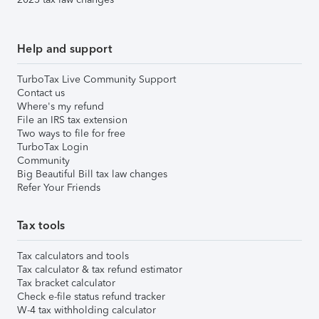
Help and support
TurboTax Live Community Support
Contact us
Where's my refund
File an IRS tax extension
Two ways to file for free
TurboTax Login
Community
Big Beautiful Bill tax law changes
Refer Your Friends
Tax tools
Tax calculators and tools
Tax calculator & tax refund estimator
Tax bracket calculator
Check e-file status refund tracker
W-4 tax withholding calculator