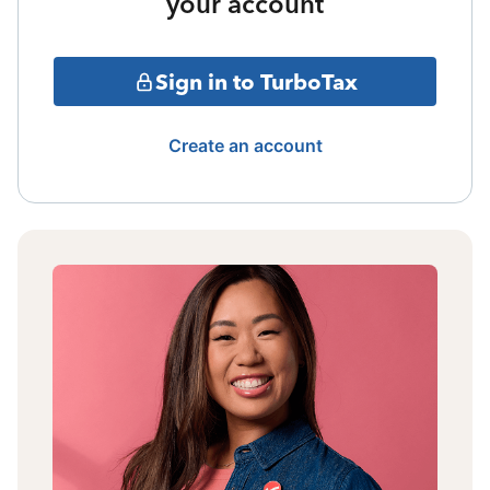
your account
Sign in to TurboTax
Create an account