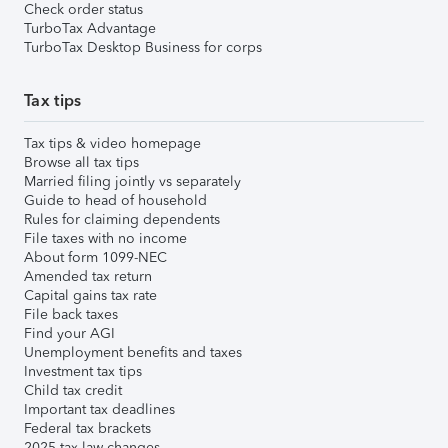
Check order status
TurboTax Advantage
TurboTax Desktop Business for corps
Tax tips
Tax tips & video homepage
Browse all tax tips
Married filing jointly vs separately
Guide to head of household
Rules for claiming dependents
File taxes with no income
About form 1099-NEC
Amended tax return
Capital gains tax rate
File back taxes
Find your AGI
Unemployment benefits and taxes
Investment tax tips
Child tax credit
Important tax deadlines
Federal tax brackets
2025 tax law changes