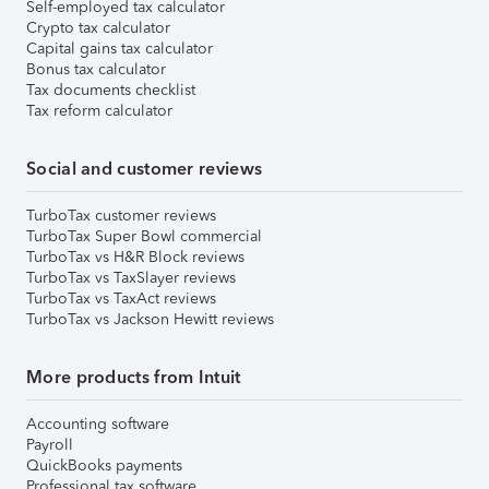
Self-employed tax calculator
Crypto tax calculator
Capital gains tax calculator
Bonus tax calculator
Tax documents checklist
Tax reform calculator
Social and customer reviews
TurboTax customer reviews
TurboTax Super Bowl commercial
TurboTax vs H&R Block reviews
TurboTax vs TaxSlayer reviews
TurboTax vs TaxAct reviews
TurboTax vs Jackson Hewitt reviews
More products from Intuit
Accounting software
Payroll
QuickBooks payments
Professional tax software