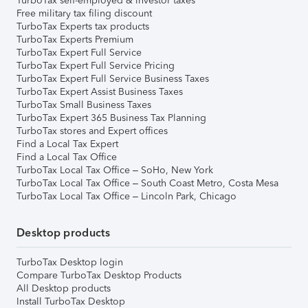
TurboTax self-employed & investor taxes
Free military tax filing discount
TurboTax Experts tax products
TurboTax Experts Premium
TurboTax Expert Full Service
TurboTax Expert Full Service Pricing
TurboTax Expert Full Service Business Taxes
TurboTax Expert Assist Business Taxes
TurboTax Small Business Taxes
TurboTax Expert 365 Business Tax Planning
TurboTax stores and Expert offices
Find a Local Tax Expert
Find a Local Tax Office
TurboTax Local Tax Office – SoHo, New York
TurboTax Local Tax Office – South Coast Metro, Costa Mesa
TurboTax Local Tax Office – Lincoln Park, Chicago
Desktop products
TurboTax Desktop login
Compare TurboTax Desktop Products
All Desktop products
Install TurboTax Desktop