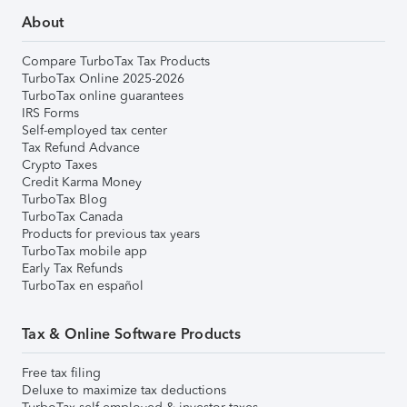
About
Compare TurboTax Tax Products
TurboTax Online 2025-2026
TurboTax online guarantees
IRS Forms
Self-employed tax center
Tax Refund Advance
Crypto Taxes
Credit Karma Money
TurboTax Blog
TurboTax Canada
Products for previous tax years
TurboTax mobile app
Early Tax Refunds
TurboTax en español
Tax & Online Software Products
Free tax filing
Deluxe to maximize tax deductions