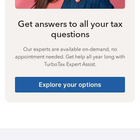
Get answers to all your tax
questions
Our experts are available on-demand, no
appointment needed. Get help all year long with
TurboTax Expert Assist.
Explore your options