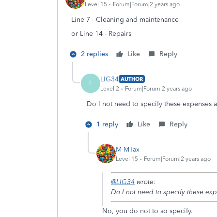
Level 15
Forum|Forum|2 years ago
Line 7 - Cleaning and maintenance
or Line 14 - Repairs
2 replies
Like
Reply
LIG34
AUTHOR
L
Level 2
Forum|Forum|2 years ago
Do I not need to specify these expenses 
1 reply
Like
Reply
M-MTax
Level 15
Forum|Forum|2 years ago
@LIG34
wrote:
Do I not need to specify these ex
No, you do not to so specify.