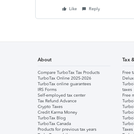
Like
Reply
About
Tax 
Compare TurboTax Tax Products
Free t
TurboTax Online 2025-2026
Delux
TurboTax online guarantees
Turbo
IRS Forms
taxes
Self-employed tax center
Free m
Tax Refund Advance
Turbo
Crypto Taxes
Turbo
Credit Karma Money
TurboT
TurboTax Blog
TurboT
TurboTax Canada
Turbo
Products for previous tax years
Taxes