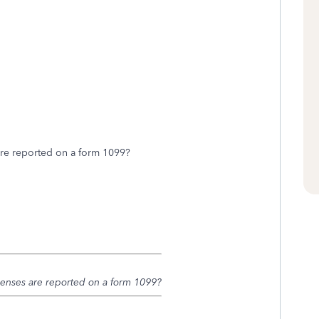
are reported on a form 1099?
penses are reported on a form 1099?