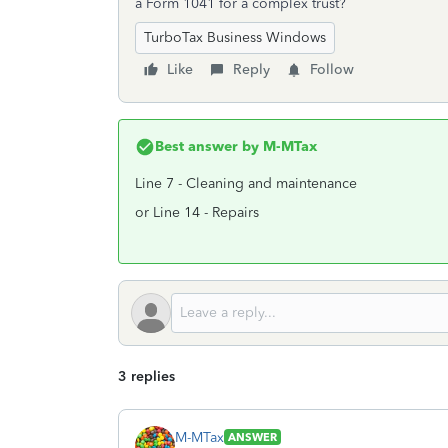
a Form 1041 for a complex trust?
TurboTax Business Windows
Like
Reply
Follow
Best answer by
M-MTax
Line 7 - Cleaning and maintenance
or Line 14 - Repairs
3 replies
M-MTax
ANSWER