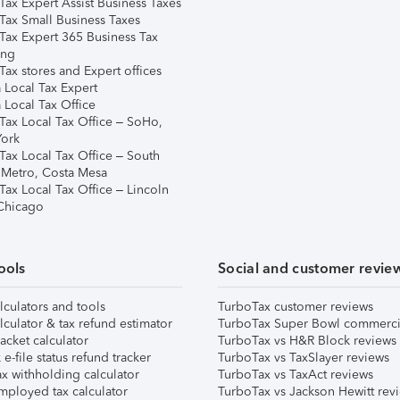
Tax Expert Assist Business Taxes
Tax Small Business Taxes
Tax Expert 365 Business Tax
ing
ax stores and Expert offices
 Local Tax Expert
 Local Tax Office
Tax Local Tax Office – SoHo,
ork
Tax Local Tax Office – South
 Metro, Costa Mesa
Tax Local Tax Office – Lincoln
 Chicago
ools
Social and customer revie
lculators and tools
TurboTax customer reviews
lculator & tax refund estimator
TurboTax Super Bowl commerci
acket calculator
TurboTax vs H&R Block reviews
e-file status refund tracker
TurboTax vs TaxSlayer reviews
x withholding calculator
TurboTax vs TaxAct reviews
mployed tax calculator
TurboTax vs Jackson Hewitt rev