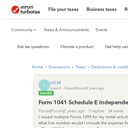
File your taxes
Business taxes
R
Community
News & Announcements
Events
Ask tax questions
Choose a product
Get help usi
Home
Discussions
Taxes
Deductions & credit
LIG34
L
Level 2
Forum|Forum|2 years ago
SOLVED
Form 1041 Schedule E Independe
Forum|Forum|2 years ago
3 replies
34 views
I issued multiple Forms 1099 for my rental activ
what line number would I include the expense fo