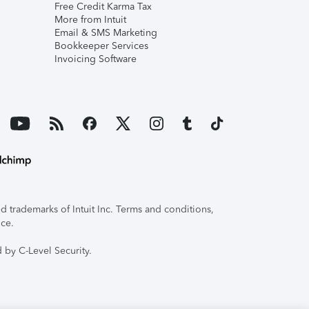
Free Credit Karma Tax
More from Intuit
Email & SMS Marketing
Bookkeeper Services
Invoicing Software
 trademarks of Intuit Inc. Terms and conditions,
ice.
 by C-Level Security.