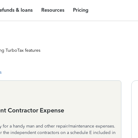
efunds & loans
Resources
Pricing
ng TurboTax features
s
nt Contractor Expense
ity for a handy man and other repair/maintenance expenses.
r the independent contractors on a schedule E included in