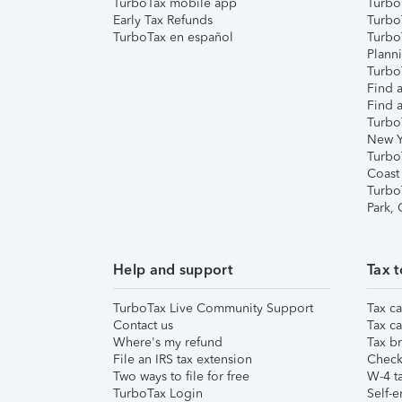
TurboTax mobile app
Turbo
Early Tax Refunds
Turbo
TurboTax en español
Turbo
Plann
TurboT
Find a
Find a
Turbo
New Y
Turbo
Coast
Turbo
Park,
Help and support
Tax t
TurboTax Live Community Support
Tax ca
Contact us
Tax ca
Where's my refund
Tax br
File an IRS tax extension
Check 
Two ways to file for free
W-4 ta
TurboTax Login
Self-e