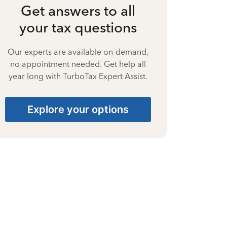
Get answers to all
your tax questions
Our experts are available on-demand,
no appointment needed. Get help all
year long with TurboTax Expert Assist.
Explore your options