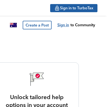
Sign in to TurboTax
Sign in
to Community
Create a Post
Unlock tailored help
options in your account