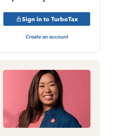
Sign in to TurboTax
Create an account