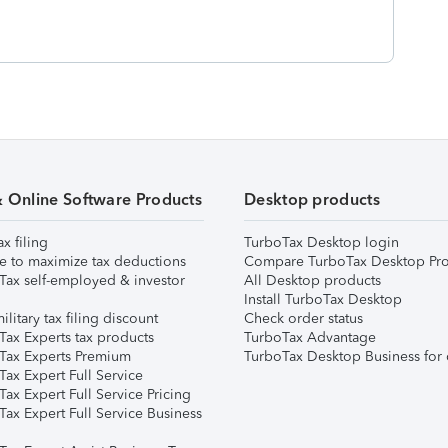
& Online Software Products
Desktop products
ax filing
TurboTax Desktop login
e to maximize tax deductions
Compare TurboTax Desktop Pro
Tax self-employed & investor
All Desktop products
Install TurboTax Desktop
ilitary tax filing discount
Check order status
Tax Experts tax products
TurboTax Advantage
Tax Experts Premium
TurboTax Desktop Business for 
ax Expert Full Service
ax Expert Full Service Pricing
Tax Expert Full Service Business