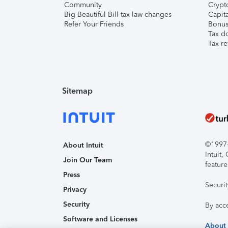
Community
Crypto
Big Beautiful Bill tax law changes
Capita
Refer Your Friends
Bonus 
Tax d
Tax re
Sitemap
©1997-2
About Intuit
Intuit
Join Our Team
feature
Press
Securi
Privacy
Security
By acc
Software and Licenses
About