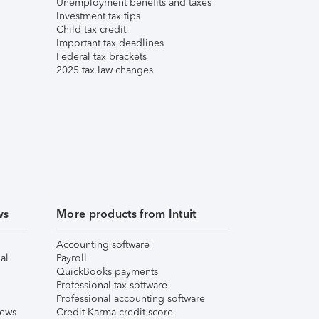
Unemployment benefits and taxes
Investment tax tips
Child tax credit
Important tax deadlines
Federal tax brackets
2025 tax law changes
ws
More products from Intuit
Accounting software
al
Payroll
QuickBooks payments
Professional tax software
Professional accounting software
iews
Credit Karma credit score