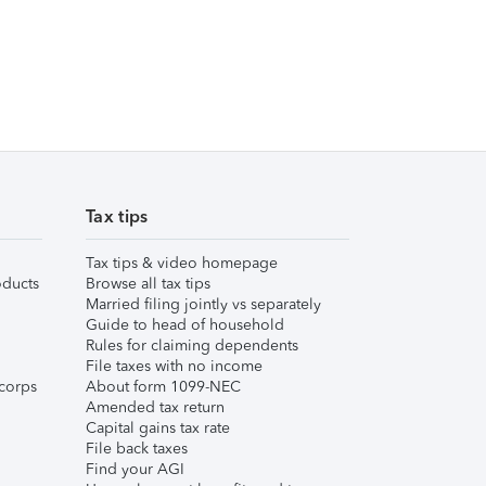
Tax tips
Tax tips & video homepage
ducts
Browse all tax tips
Married filing jointly vs separately
Guide to head of household
Rules for claiming dependents
File taxes with no income
corps
About form 1099-NEC
Amended tax return
Capital gains tax rate
File back taxes
Find your AGI