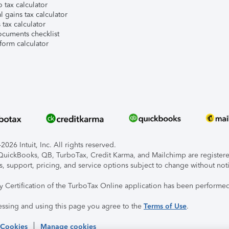
 tax calculator
l gains tax calculator
tax calculator
ocuments checklist
form calculator
026 Intuit, Inc. All rights reserved.
, QuickBooks, QB, TurboTax, Credit Karma, and Mailchimp are registered
s, support, pricing, and service options subject to change without not
ty Certification of the TurboTax Online application has been performed
essing and using this page you agree to the
Terms of Use
.
 Cookies
Manage cookies