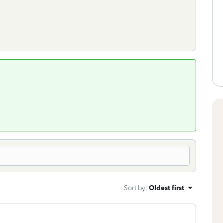
Sort by
:
Oldest first