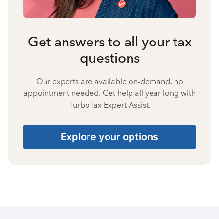
Get answers to all your tax
questions
Our experts are available on-demand, no
appointment needed. Get help all year long with
TurboTax Expert Assist.
Explore your options