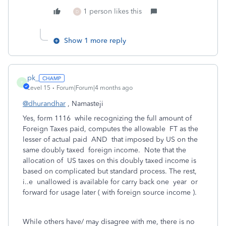
1 person likes this
D
Show 1 more reply
pk_
P
Level 15
Forum|Forum|4 months ago
@dhurandhar
, Namasteji
Yes, form 1116 while recognizing the full amount of
Foreign Taxes paid, computes the allowable FT as the
lesser of actual paid AND that imposed by US on the
same doubly taxed foreign income. Note that the
allocation of US taxes on this doubly taxed income is
based on complicated but standard process. The rest,
i..e unallowed is available for carry back one year or
forward for usage later ( with foreign source income ).
While others have/ may disagree with me, there is no