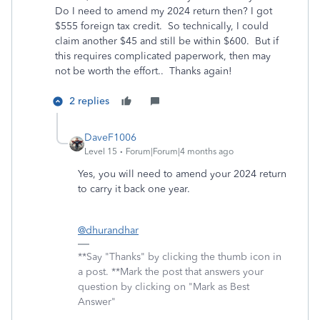
Do I need to amend my 2024 return then? I got
$555 foreign tax credit. So technically, I could
claim another $45 and still be within $600. But if
this requires complicated paperwork, then may
not be worth the effort.. Thanks again!
2 replies
DaveF1006
Level 15
Forum|Forum|4 months ago
Yes, you will need to amend your 2024 return
to carry it back one year.
@dhurandhar
**Say "Thanks" by clicking the thumb icon in
a post. **Mark the post that answers your
question by clicking on "Mark as Best
Answer"