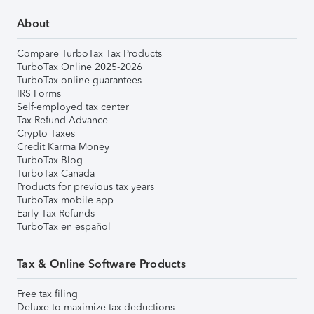
About
Compare TurboTax Tax Products
TurboTax Online 2025-2026
TurboTax online guarantees
IRS Forms
Self-employed tax center
Tax Refund Advance
Crypto Taxes
Credit Karma Money
TurboTax Blog
TurboTax Canada
Products for previous tax years
TurboTax mobile app
Early Tax Refunds
TurboTax en español
Tax & Online Software Products
Free tax filing
Deluxe to maximize tax deductions