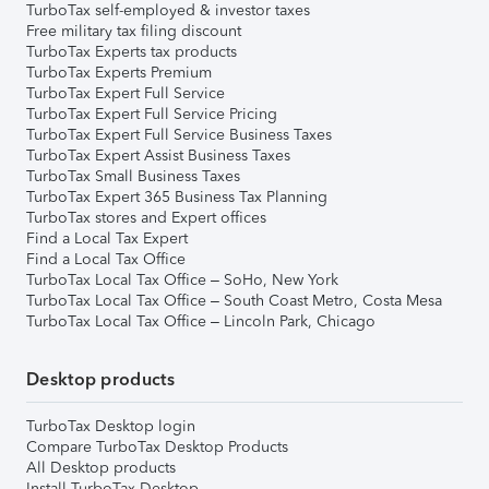
TurboTax self-employed & investor taxes
Free military tax filing discount
TurboTax Experts tax products
TurboTax Experts Premium
TurboTax Expert Full Service
TurboTax Expert Full Service Pricing
TurboTax Expert Full Service Business Taxes
TurboTax Expert Assist Business Taxes
TurboTax Small Business Taxes
TurboTax Expert 365 Business Tax Planning
TurboTax stores and Expert offices
Find a Local Tax Expert
Find a Local Tax Office
TurboTax Local Tax Office – SoHo, New York
TurboTax Local Tax Office – South Coast Metro, Costa Mesa
TurboTax Local Tax Office – Lincoln Park, Chicago
Desktop products
TurboTax Desktop login
Compare TurboTax Desktop Products
All Desktop products
Install TurboTax Desktop