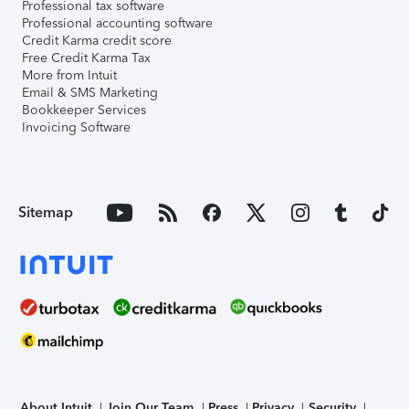
Professional tax software
Professional accounting software
Credit Karma credit score
Free Credit Karma Tax
More from Intuit
Email & SMS Marketing
Bookkeeper Services
Invoicing Software
Sitemap
About Intuit
Join Our Team
Press
Privacy
Security