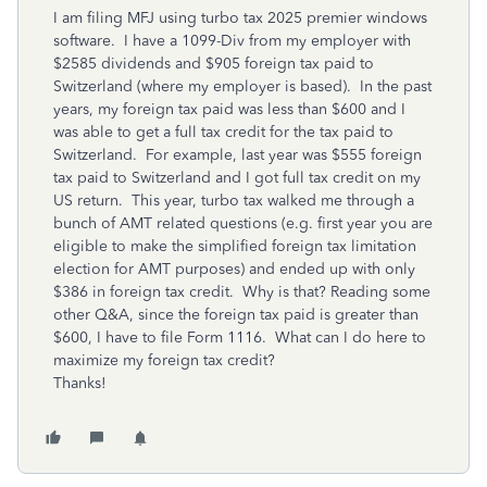
I am filing MFJ using turbo tax 2025 premier windows
software. I have a 1099-Div from my employer with
$2585 dividends and $905 foreign tax paid to
Switzerland (where my employer is based). In the past
years, my foreign tax paid was less than $600 and I
was able to get a full tax credit for the tax paid to
Switzerland. For example, last year was $555 foreign
tax paid to Switzerland and I got full tax credit on my
US return. This year, turbo tax walked me through a
bunch of AMT related questions (e.g. first year you are
eligible to make the simplified foreign tax limitation
election for AMT purposes) and ended up with only
$386 in foreign tax credit. Why is that? Reading some
other Q&A, since the foreign tax paid is greater than
$600, I have to file Form 1116. What can I do here to
maximize my foreign tax credit?
Thanks!