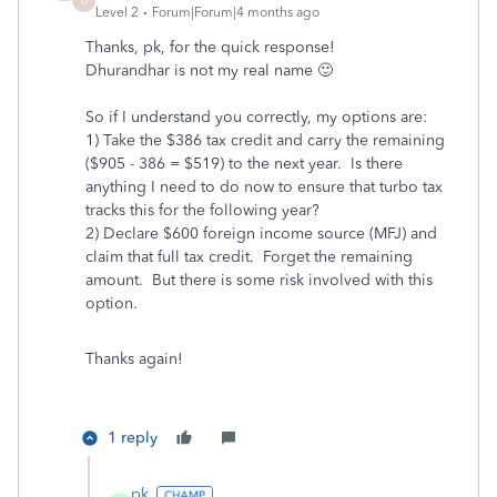
D
Level 2
Forum|Forum|4 months ago
Thanks, pk, for the quick response!
Dhurandhar is not my real name 🙂
So if I understand you correctly, my options are:
1) Take the $386 tax credit and carry the remaining
($905 - 386 = $519) to the next year. Is there
anything I need to do now to ensure that turbo tax
tracks this for the following year?
2) Declare $600 foreign income source (MFJ) and
claim that full tax credit. Forget the remaining
amount. But there is some risk involved with this
option.
Thanks again!
1 reply
pk_