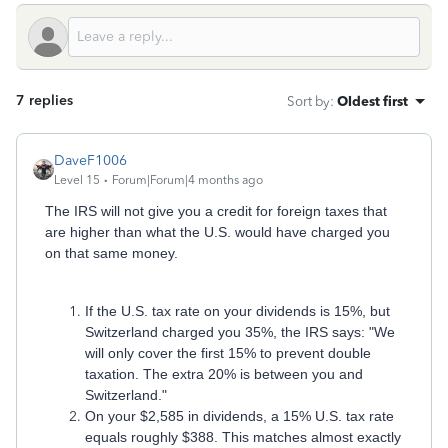
7 replies
Sort by
:
Oldest first
DaveF1006
Level 15
Forum|Forum|4 months ago
The IRS will not give you a credit for foreign taxes that
are higher than what the U.S. would have charged you
on that same money.
If the U.S. tax rate on your dividends is 15%, but
Switzerland charged you 35%, the IRS says: "We
will only cover the first 15% to prevent double
taxation. The extra 20% is between you and
Switzerland."
On your $2,585 in dividends, a 15% U.S. tax rate
equals roughly $388. This matches almost exactly