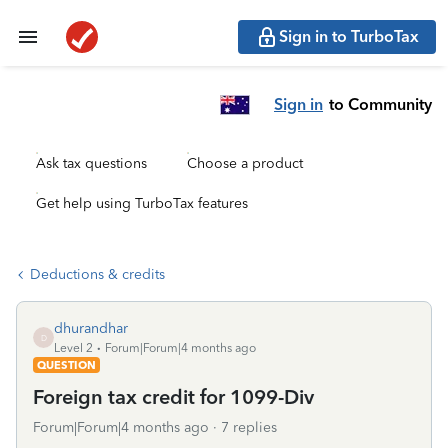
Sign in to TurboTax
Sign in
to Community
Ask tax questions
Choose a product
Get help using TurboTax features
Deductions & credits
dhurandhar
D
Level 2
Forum|Forum|4 months ago
QUESTION
Foreign tax credit for 1099-Div
Forum|Forum|4 months ago
7 replies