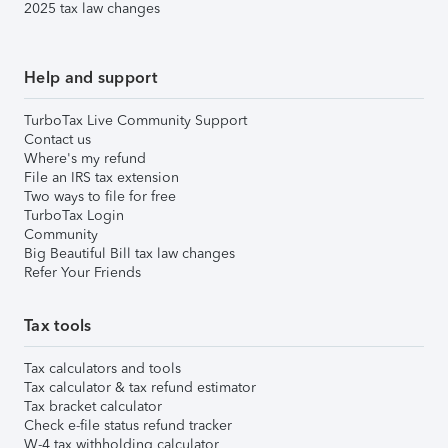
2025 tax law changes
Help and support
TurboTax Live Community Support
Contact us
Where's my refund
File an IRS tax extension
Two ways to file for free
TurboTax Login
Community
Big Beautiful Bill tax law changes
Refer Your Friends
Tax tools
Tax calculators and tools
Tax calculator & tax refund estimator
Tax bracket calculator
Check e-file status refund tracker
W-4 tax withholding calculator