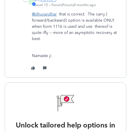
P
Level 15
Forum|Forum|4 months ago
@dhurandhar
that is correct. The carry (
forward/backward) option is available ONLY
when form 1116 is used and use thereof is
quite iffy -- more of an asymptotic recovery at
best.
Namaste ji
Unlock tailored help options in