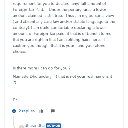
requirement for you to declare any/ full amount of
Foreign Tax Paid. Under the perjury jurat, a lower
amount claimed is still true. Thus , in my personal view
( and absent any case law and/or statute language to the
contrary), I am quite comfortable declaring a lower
amount of Foreign Tax paid, if that is of benefit to me.
But you are right in that I am splitting hairs here. I
caution you though that it is your , and your alone,
choice.
Is there more I can do for you ?
Namaste Dhurandar ji ( that is not your real name is it
?)
pk
2 replies
dhurandhar
AUTHOR