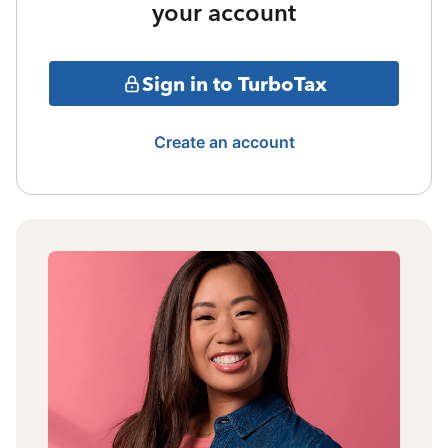
your account
Sign in to TurboTax
Create an account