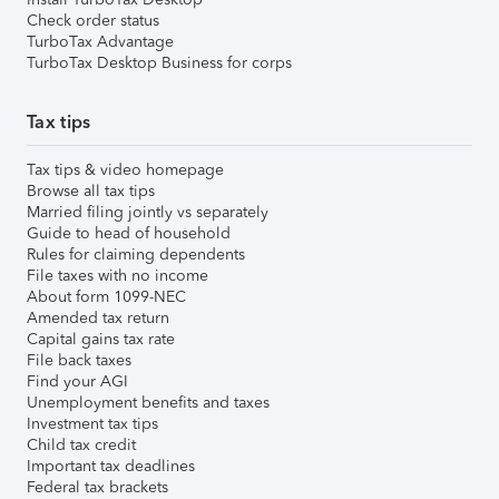
Check order status
TurboTax Advantage
TurboTax Desktop Business for corps
Tax tips
Tax tips & video homepage
Browse all tax tips
Married filing jointly vs separately
Guide to head of household
Rules for claiming dependents
File taxes with no income
About form 1099-NEC
Amended tax return
Capital gains tax rate
File back taxes
Find your AGI
Unemployment benefits and taxes
Investment tax tips
Child tax credit
Important tax deadlines
Federal tax brackets