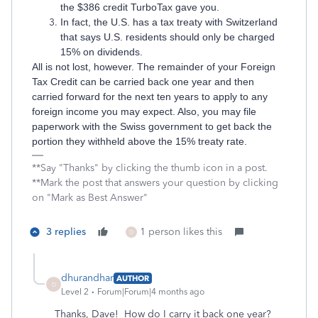
the $386 credit TurboTax gave you.
In fact, the U.S. has a tax treaty with Switzerland
that says U.S. residents should only be charged
15% on dividends.
All is not lost, however. The remainder of your Foreign
Tax Credit can be carried back one year and then
carried forward for the next ten years to apply to any
foreign income you may expect. Also, you may file
paperwork with the Swiss government to get back the
portion they withheld above the 15% treaty rate.
**Say "Thanks" by clicking the thumb icon in a post.
**Mark the post that answers your question by clicking
on "Mark as Best Answer"
3 replies
1 person likes this
D
dhurandhar
AUTHOR
D
Level 2
Forum|Forum|4 months ago
Thanks, Dave! How do I carry it back one year?