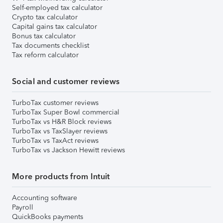
Self-employed tax calculator
Crypto tax calculator
Capital gains tax calculator
Bonus tax calculator
Tax documents checklist
Tax reform calculator
Social and customer reviews
TurboTax customer reviews
TurboTax Super Bowl commercial
TurboTax vs H&R Block reviews
TurboTax vs TaxSlayer reviews
TurboTax vs TaxAct reviews
TurboTax vs Jackson Hewitt reviews
More products from Intuit
Accounting software
Payroll
QuickBooks payments