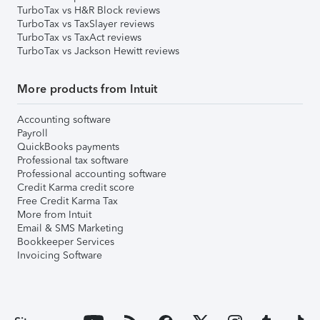
TurboTax vs H&R Block reviews
TurboTax vs TaxSlayer reviews
TurboTax vs TaxAct reviews
TurboTax vs Jackson Hewitt reviews
More products from Intuit
Accounting software
Payroll
QuickBooks payments
Professional tax software
Professional accounting software
Credit Karma credit score
Free Credit Karma Tax
More from Intuit
Email & SMS Marketing
Bookkeeper Services
Invoicing Software