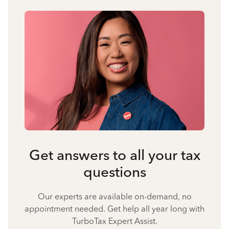
Get answers to all your tax
questions
Our experts are available on-demand, no
appointment needed. Get help all year long with
TurboTax Expert Assist.