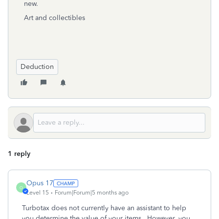
new.
Art and collectibles
Deduction
1 reply
Opus 17
O
Level 15
Forum|Forum|5 months ago
Turbotax does not currently have an assistant to help
you determine the value of your items. However, you