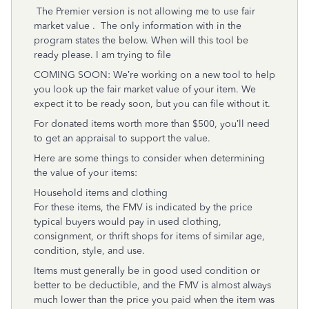
The Premier version is not allowing me to use fair
market value . The only information with in the
program states the below. When will this tool be
ready please. I am trying to file
COMING SOON: We’re working on a new tool to help
you look up the fair market value of your item. We
expect it to be ready soon, but you can file without it.
For donated items worth more than $500, you’ll need
to get an appraisal to support the value.
Here are some things to consider when determining
the value of your items:
Household items and clothing
For these items, the FMV is indicated by the price
typical buyers would pay in used clothing,
consignment, or thrift shops for items of similar age,
condition, style, and use.
Items must generally be in good used condition or
better to be deductible, and the FMV is almost always
much lower than the price you paid when the item was