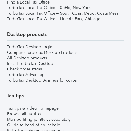
Find a Local Tax Office
TurboTax Local Tax Office – SoHo, New York
TurboTax Local Tax Office – South Coast Metro, Costa Mesa
TurboTax Local Tax Office – Lincoln Park, Chicago
Desktop products
TurboTax Desktop login
Compare TurboTax Desktop Products
All Desktop products
Install TurboTax Desktop
Check order status
TurboTax Advantage
TurboTax Desktop Business for corps
Tax tips
Tax tips & video homepage
Browse all tax tips
Married filing jointly vs separately
Guide to head of household
Rules for claiming dependents