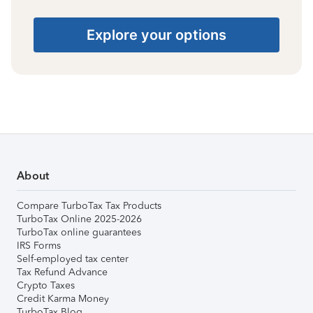
Explore your options
About
Compare TurboTax Tax Products
TurboTax Online 2025-2026
TurboTax online guarantees
IRS Forms
Self-employed tax center
Tax Refund Advance
Crypto Taxes
Credit Karma Money
TurboTax Blog