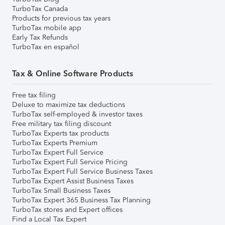
TurboTax Canada
Products for previous tax years
TurboTax mobile app
Early Tax Refunds
TurboTax en español
Tax & Online Software Products
Free tax filing
Deluxe to maximize tax deductions
TurboTax self-employed & investor taxes
Free military tax filing discount
TurboTax Experts tax products
TurboTax Experts Premium
TurboTax Expert Full Service
TurboTax Expert Full Service Pricing
TurboTax Expert Full Service Business Taxes
TurboTax Expert Assist Business Taxes
TurboTax Small Business Taxes
TurboTax Expert 365 Business Tax Planning
TurboTax stores and Expert offices
Find a Local Tax Expert