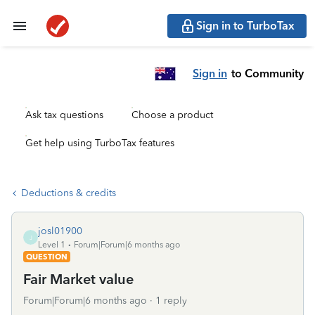
Sign in to TurboTax
Sign in
to Community
Ask tax questions
Choose a product
Get help using TurboTax features
Deductions & credits
josl01900
J
Level 1
Forum|Forum|6 months ago
QUESTION
Fair Market value
Forum|Forum|6 months ago
1 reply