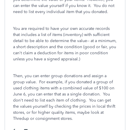
can enter the value yourself if you know it. You do not
need to list every individual item that you donated.
You are required to have your own accurate records
that includes a list of items (inventory) with sufficient
detail to be able to determine the value-- at a minimum,
a short description and the condition (good or fair, you
can't claim a deduction for items in poor condition
unless you have a signed appraisal.)
Then, you can enter group donations and assign a
group value. For example, if you donated a group of
used clothing items with a combined value of $100 on
June 6, you can enter that as a single donation. You
don't need to list each item of clothing. You can get
the values yourself by checking the prices in local thrift
stores, or for higher quality items, maybe look at
Thredup or consignment stores.