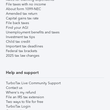
File taxes with no income
About form 1099-NEC
Amended tax return
Capital gains tax rate
File back taxes
Find your AGI
Unemployment benefits and taxes
Investment tax tips
Child tax credit
Important tax deadlines
Federal tax brackets
2025 tax law changes
Help and support
TurboTax Live Community Support
Contact us
Where's my refund
File an IRS tax extension
Two ways to file for free
TurboTax Login