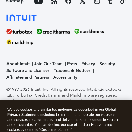
Sitemap
About Intuit
Join Our Team
Press
Privacy
Security
Software and Licenses
Trademark Notices
Affiliates and Partners
Accessibility
©1997-2026 Intuit, Inc. All rights reserved.
Intuit, QuickBooks,
QB, TurboTax, Credit Karma, and Mailchimp are registered
trademarks of Intuit Inc. Terms and conditions, features,
support, pricing, and service options subject to change
We use cookies and similar technologies as described in our
Global
without notice.
Security Certification of the TurboTax Online
Privacy Statement
, including to maintain and operate our websites
application has been performed by C-Level Security.
By
and services, measure traffic, and deliver marketing content to you on
accessing and using this page you agree to the
Terms of Use
.
and off our sites. You can decline our use of third party advertising
cookies by going to "Customize Settings".