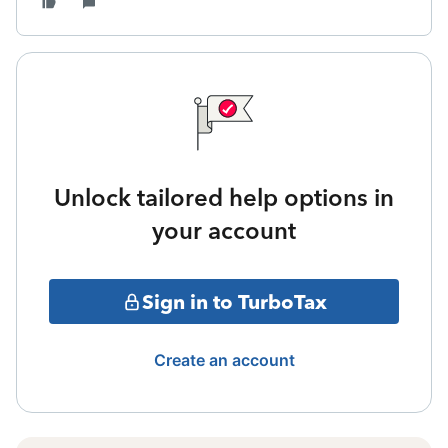
Unlock tailored help options in
your account
Sign in to TurboTax
Create an account