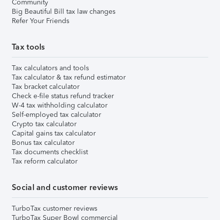
Community
Big Beautiful Bill tax law changes
Refer Your Friends
Tax tools
Tax calculators and tools
Tax calculator & tax refund estimator
Tax bracket calculator
Check e-file status refund tracker
W-4 tax withholding calculator
Self-employed tax calculator
Crypto tax calculator
Capital gains tax calculator
Bonus tax calculator
Tax documents checklist
Tax reform calculator
Social and customer reviews
TurboTax customer reviews
TurboTax Super Bowl commercial