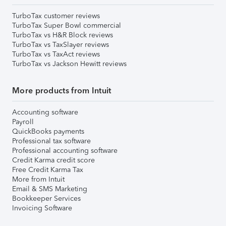
TurboTax customer reviews
TurboTax Super Bowl commercial
TurboTax vs H&R Block reviews
TurboTax vs TaxSlayer reviews
TurboTax vs TaxAct reviews
TurboTax vs Jackson Hewitt reviews
More products from Intuit
Accounting software
Payroll
QuickBooks payments
Professional tax software
Professional accounting software
Credit Karma credit score
Free Credit Karma Tax
More from Intuit
Email & SMS Marketing
Bookkeeper Services
Invoicing Software