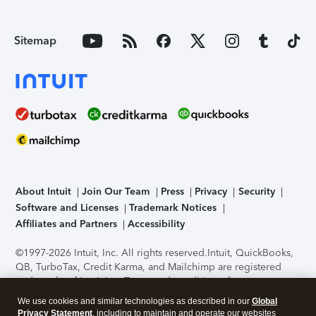
Sitemap
About Intuit
Join Our Team
Press
Privacy
Security
Software and Licenses
Trademark Notices
Affiliates and Partners
Accessibility
©1997-2026 Intuit, Inc. All rights reserved.
Intuit, QuickBooks,
QB, TurboTax, Credit Karma, and Mailchimp are registered
trademarks of Intuit Inc. Terms and conditions, features,
support, pricing, and service options subject to change
We use cookies and similar technologies as described in our
Global
without notice.
Security Certification of the TurboTax Online
Privacy Statement
, including to maintain and operate our websites