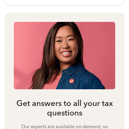
Get answers to all your tax
questions
Our experts are available on-demand, no