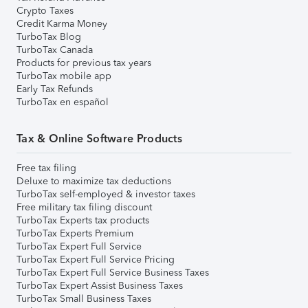
Crypto Taxes
Credit Karma Money
TurboTax Blog
TurboTax Canada
Products for previous tax years
TurboTax mobile app
Early Tax Refunds
TurboTax en español
Tax & Online Software Products
Free tax filing
Deluxe to maximize tax deductions
TurboTax self-employed & investor taxes
Free military tax filing discount
TurboTax Experts tax products
TurboTax Experts Premium
TurboTax Expert Full Service
TurboTax Expert Full Service Pricing
TurboTax Expert Full Service Business Taxes
TurboTax Expert Assist Business Taxes
TurboTax Small Business Taxes