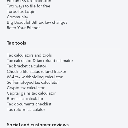
File an IRS tax extension
Two ways to file for free
TurboTax Login
Community
Big Beautiful Bill tax law changes
Refer Your Friends
Tax tools
Tax calculators and tools
Tax calculator & tax refund estimator
Tax bracket calculator
Check e-file status refund tracker
W-4 tax withholding calculator
Self-employed tax calculator
Crypto tax calculator
Capital gains tax calculator
Bonus tax calculator
Tax documents checklist
Tax reform calculator
Social and customer reviews