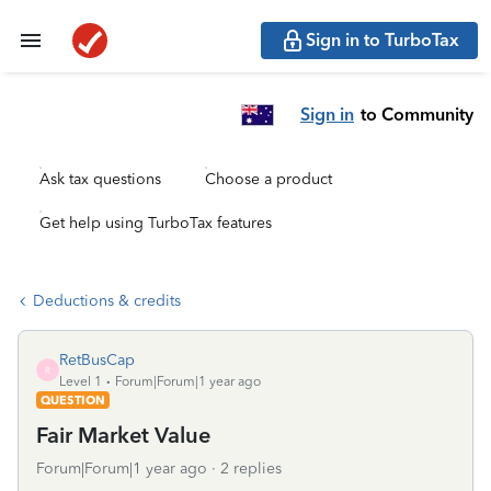
Sign in to TurboTax
Sign in
to Community
Ask tax questions
Choose a product
Get help using TurboTax features
Deductions & credits
RetBusCap
R
Level 1
Forum|Forum|1 year ago
QUESTION
Fair Market Value
Forum|Forum|1 year ago
2 replies