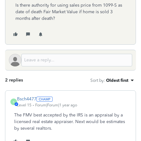
Is there authority for using sales price from 1099-S as
date of death Fair Market Value if home is sold 3
months after death?
2 replies
Sort by
:
Oldest first
Bsch4477
B
Level 15
Forum|Forum|1 year ago
The FMV best accepted by the IRS is an appraisal by a
licensed real estate appraiser. Next would be estimates
by several realtors.