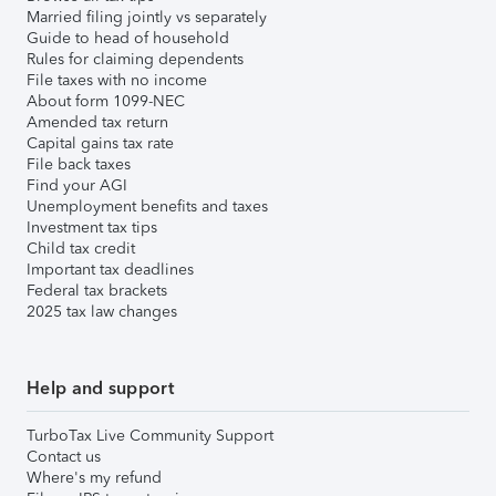
Married filing jointly vs separately
Guide to head of household
Rules for claiming dependents
File taxes with no income
About form 1099-NEC
Amended tax return
Capital gains tax rate
File back taxes
Find your AGI
Unemployment benefits and taxes
Investment tax tips
Child tax credit
Important tax deadlines
Federal tax brackets
2025 tax law changes
Help and support
TurboTax Live Community Support
Contact us
Where's my refund