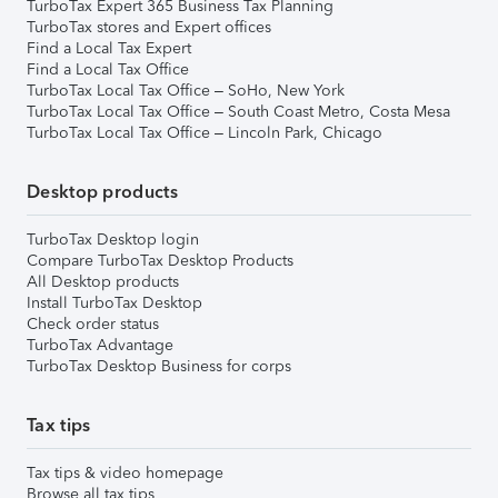
TurboTax Expert 365 Business Tax Planning
TurboTax stores and Expert offices
Find a Local Tax Expert
Find a Local Tax Office
TurboTax Local Tax Office – SoHo, New York
TurboTax Local Tax Office – South Coast Metro, Costa Mesa
TurboTax Local Tax Office – Lincoln Park, Chicago
Desktop products
TurboTax Desktop login
Compare TurboTax Desktop Products
All Desktop products
Install TurboTax Desktop
Check order status
TurboTax Advantage
TurboTax Desktop Business for corps
Tax tips
Tax tips & video homepage
Browse all tax tips