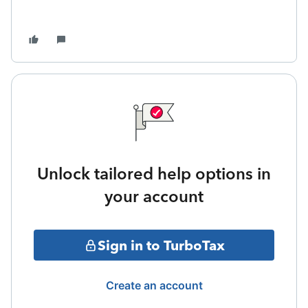
Unlock tailored help options in
your account
Sign in to TurboTax
Create an account