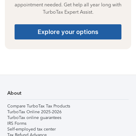
appointment needed. Get help all year long with
TurboTax Expert Assist.
Explore your options
About
Compare TurboTax Tax Products
TurboTax Online 2025-2026
TurboTax online guarantees
IRS Forms
Self-employed tax center
Tax Refund Advance