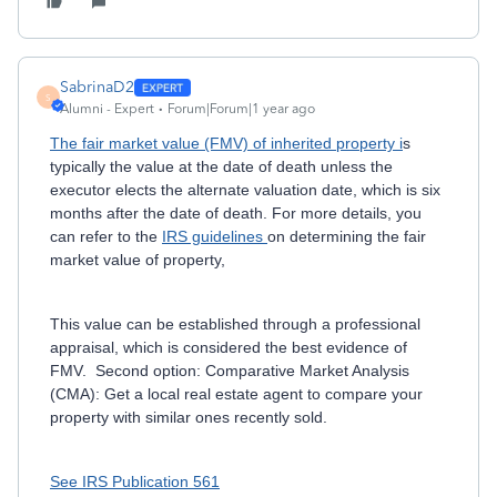
SabrinaD2
S
Alumni - Expert
Forum|Forum|1 year ago
The fair market value (FMV) of inherited property i
s
typically the value at the date of death unless the
executor elects the alternate valuation date, which is six
months after the date of death. For more details, you
can refer to the
IRS guidelines
on determining the fair
market value of property,
This value can be established through a professional
appraisal, which is considered the best evidence of
FMV. Second option: Comparative Market Analysis
(CMA): Get a local real estate agent to compare your
property with similar ones recently sold.
See IRS Publication 561