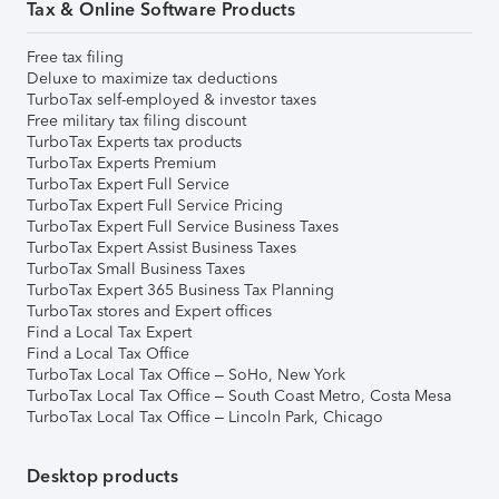
Tax & Online Software Products
Free tax filing
Deluxe to maximize tax deductions
TurboTax self-employed & investor taxes
Free military tax filing discount
TurboTax Experts tax products
TurboTax Experts Premium
TurboTax Expert Full Service
TurboTax Expert Full Service Pricing
TurboTax Expert Full Service Business Taxes
TurboTax Expert Assist Business Taxes
TurboTax Small Business Taxes
TurboTax Expert 365 Business Tax Planning
TurboTax stores and Expert offices
Find a Local Tax Expert
Find a Local Tax Office
TurboTax Local Tax Office – SoHo, New York
TurboTax Local Tax Office – South Coast Metro, Costa Mesa
TurboTax Local Tax Office – Lincoln Park, Chicago
Desktop products