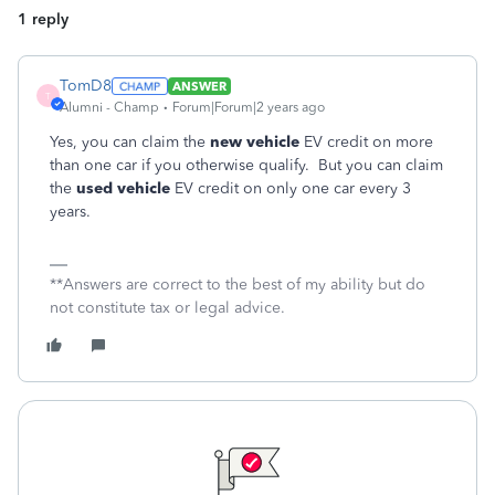
1 reply
TomD8
ANSWER
T
Alumni - Champ
Forum|Forum|2 years ago
Yes, you can claim the
new vehicle
EV credit on more
than one car if you otherwise qualify. But you can claim
the
used vehicle
EV credit on only one car every 3
years.
**Answers are correct to the best of my ability but do
not constitute tax or legal advice.