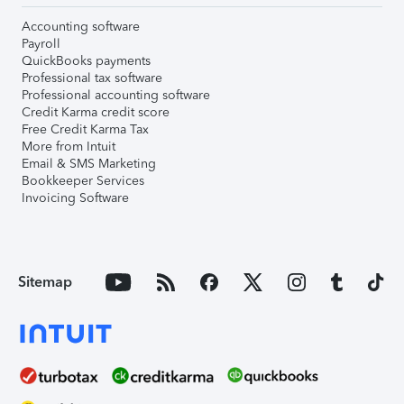
Accounting software
Payroll
QuickBooks payments
Professional tax software
Professional accounting software
Credit Karma credit score
Free Credit Karma Tax
More from Intuit
Email & SMS Marketing
Bookkeeper Services
Invoicing Software
Sitemap