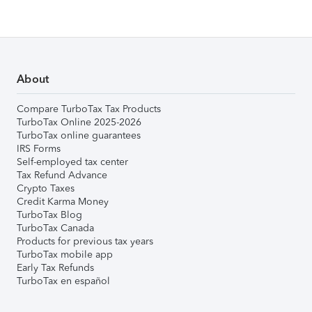
About
Compare TurboTax Tax Products
TurboTax Online 2025-2026
TurboTax online guarantees
IRS Forms
Self-employed tax center
Tax Refund Advance
Crypto Taxes
Credit Karma Money
TurboTax Blog
TurboTax Canada
Products for previous tax years
TurboTax mobile app
Early Tax Refunds
TurboTax en español