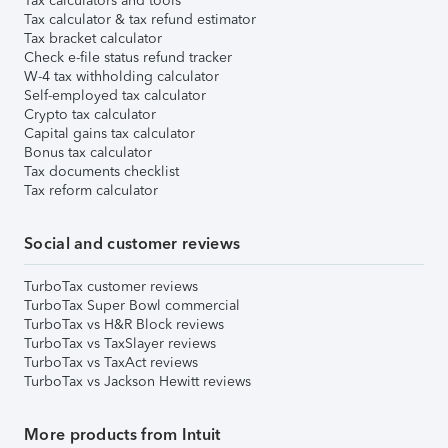
Tax calculators and tools
Tax calculator & tax refund estimator
Tax bracket calculator
Check e-file status refund tracker
W-4 tax withholding calculator
Self-employed tax calculator
Crypto tax calculator
Capital gains tax calculator
Bonus tax calculator
Tax documents checklist
Tax reform calculator
Social and customer reviews
TurboTax customer reviews
TurboTax Super Bowl commercial
TurboTax vs H&R Block reviews
TurboTax vs TaxSlayer reviews
TurboTax vs TaxAct reviews
TurboTax vs Jackson Hewitt reviews
More products from Intuit