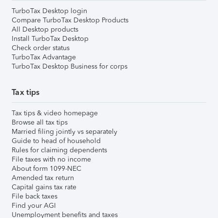
TurboTax Desktop login
Compare TurboTax Desktop Products
All Desktop products
Install TurboTax Desktop
Check order status
TurboTax Advantage
TurboTax Desktop Business for corps
Tax tips
Tax tips & video homepage
Browse all tax tips
Married filing jointly vs separately
Guide to head of household
Rules for claiming dependents
File taxes with no income
About form 1099-NEC
Amended tax return
Capital gains tax rate
File back taxes
Find your AGI
Unemployment benefits and taxes