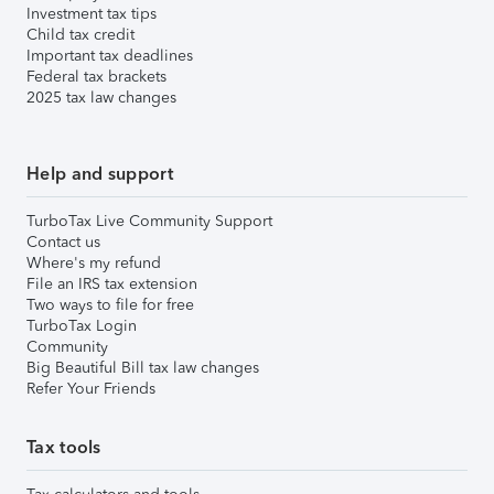
Investment tax tips
Child tax credit
Important tax deadlines
Federal tax brackets
2025 tax law changes
Help and support
TurboTax Live Community Support
Contact us
Where's my refund
File an IRS tax extension
Two ways to file for free
TurboTax Login
Community
Big Beautiful Bill tax law changes
Refer Your Friends
Tax tools