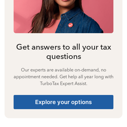
Get answers to all your tax
questions
Our experts are available on-demand, no
appointment needed. Get help all year long with
TurboTax Expert Assist.
Explore your options