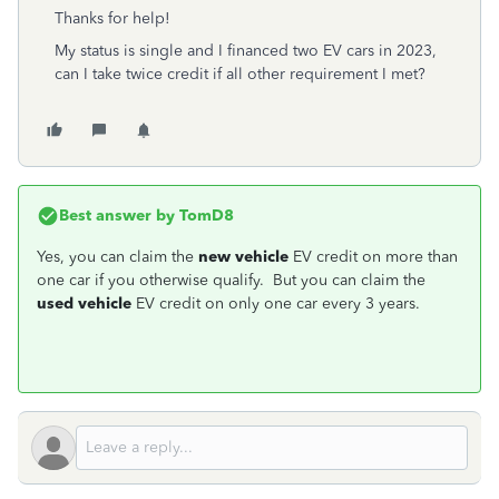
Thanks for help!
My status is single and I financed two EV cars in 2023,
can I take twice credit if all other requirement I met?
Best answer by
TomD8
Yes, you can claim the
new vehicle
EV credit on more than
one car if you otherwise qualify. But you can claim the
used vehicle
EV credit on only one car every 3 years.