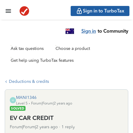
Sign in to TurboTax
Sign in
to Community
Ask tax questions
Choose a product
Get help using TurboTax features
Deductions & credits
MANI1346
M
Level 5
Forum|Forum|2 years ago
SOLVED
EV CAR CREDIT
Forum|Forum|2 years ago
1 reply