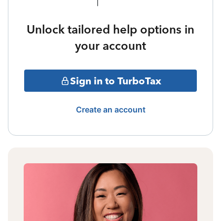
Unlock tailored help options in
your account
Sign in to TurboTax
Create an account