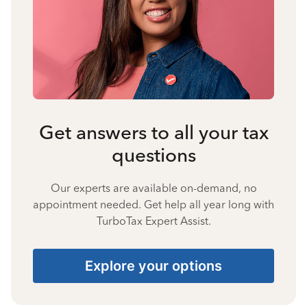
Get answers to all your tax
questions
Our experts are available on-demand, no
appointment needed. Get help all year long with
TurboTax Expert Assist.
Explore your options