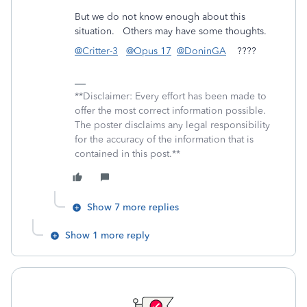
But we do not know enough about this
situation. Others may have some thoughts.
@Critter-3
@Opus 17
@DoninGA
????
**Disclaimer: Every effort has been made to
offer the most correct information possible.
The poster disclaims any legal responsibility
for the accuracy of the information that is
contained in this post.**
Show 7 more replies
Show 1 more reply