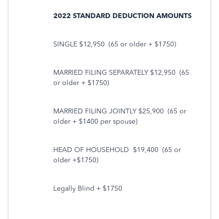
2022 STANDARD DEDUCTION AMOUNTS
SINGLE $12,950
(65 or older + $1750)
MARRIED FILING SEPARATELY $12,950
(65
or older + $1750)
MARRIED FILING JOINTLY $25,900
(65 or
older + $1400 per spouse)
HEAD OF HOUSEHOLD
$19,400
(65 or
older +$1750)
Legally Blind + $1750