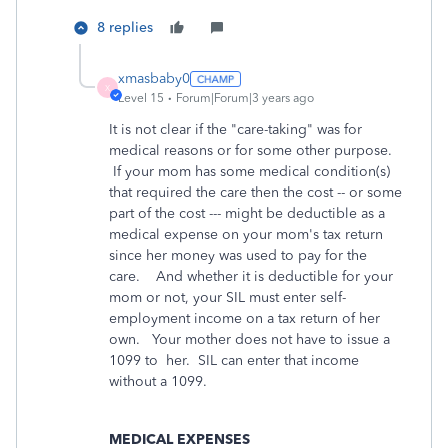
8 replies
xmasbaby0
X
Level 15
Forum|Forum|3 years ago
It is not clear if the "care-taking" was for
medical reasons or for some other purpose.
If your mom has some medical condition(s)
that required the care then the cost -- or some
part of the cost --- might be deductible as a
medical expense on your mom's tax return
since her money was used to pay for the
care. And whether it is deductible for your
mom or not, your SIL must enter self-
employment income on a tax return of her
own. Your mother does not have to issue a
1099 to her. SIL can enter that income
without a 1099.
MEDICAL EXPENSES