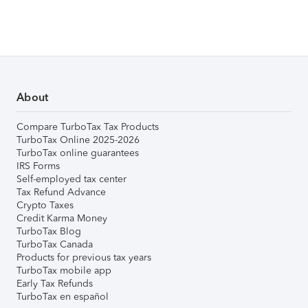
About
Compare TurboTax Tax Products
TurboTax Online 2025-2026
TurboTax online guarantees
IRS Forms
Self-employed tax center
Tax Refund Advance
Crypto Taxes
Credit Karma Money
TurboTax Blog
TurboTax Canada
Products for previous tax years
TurboTax mobile app
Early Tax Refunds
TurboTax en español