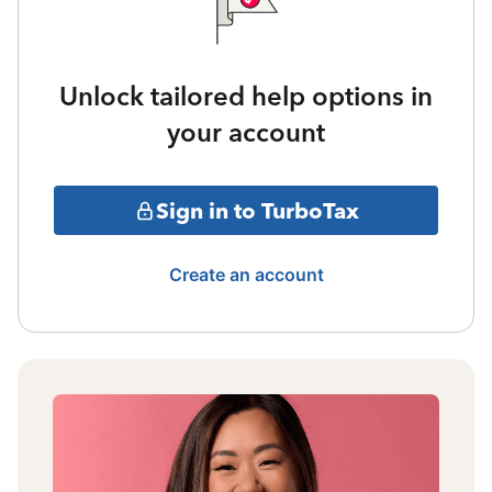
Unlock tailored help options in
your account
Sign in to TurboTax
Create an account