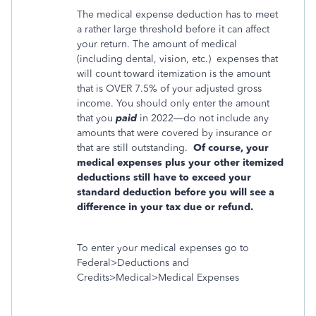
The medical expense deduction has to meet
a rather large threshold before it can affect
your return. The amount of medical
(including dental, vision, etc.)
expenses that
will count toward itemization is the amount
that is OVER 7.5% of your adjusted gross
income. You should only enter the amount
that you
paid
in 2022—do not include any
amounts that were covered by insurance or
that are still outstanding.
Of course, your
medical expenses plus your other itemized
deductions still have to exceed your
standard deduction before you will see a
difference in your tax due or refund.
To enter your medical expenses go to
Federal>Deductions and
Credits>Medical>Medical Expenses