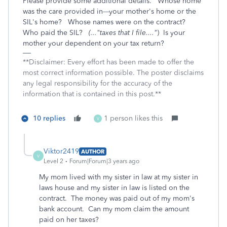
Please provide some additional details. Whose home
was the care provided in---your mother's home or the
SIL's home? Whose names were on the contract?
Who paid the SIL?
(..."taxes that I file...."
) Is your
mother your dependent on your tax return?
**Disclaimer: Every effort has been made to offer the
most correct information possible. The poster disclaims
any legal responsibility for the accuracy of the
information that is contained in this post.**
10 replies
1 person likes this
V
Viktor2419
AUTHOR
V
Level 2
Forum|Forum|3 years ago
My mom lived with my sister in law at my sister in
laws house and my sister in law is listed on the
contract. The money was paid out of my mom's
bank account. Can my mom claim the amount
paid on her taxes?