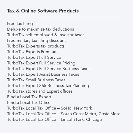
Tax & Online Software Products
Free tax filing
Deluxe to maximize tax deductions
TurboTax self-employed & investor taxes
Free military tax filing discount
TurboTax Experts tax products
TurboTax Experts Premium
TurboTax Expert Full Service
TurboTax Expert Full Service Pricing
TurboTax Expert Full Service Business Taxes
TurboTax Expert Assist Business Taxes
TurboTax Small Business Taxes
TurboTax Expert 365 Business Tax Planning
TurboTax stores and Expert offices
Find a Local Tax Expert
Find a Local Tax Office
TurboTax Local Tax Office – SoHo, New York
TurboTax Local Tax Office – South Coast Metro, Costa Mesa
TurboTax Local Tax Office – Lincoln Park, Chicago