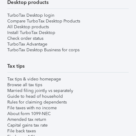
Desktop products
TurboTax Desktop login
Compare TurboTax Desktop Products
All Desktop products
Install TurboTax Desktop
Check order status
TurboTax Advantage
TurboTax Desktop Business for corps
Tax tips
Tax tips & video homepage
Browse all tax tips
Married filing jointly vs separately
Guide to head of household
Rules for claiming dependents
File taxes with no income
About form 1099-NEC
Amended tax return
Capital gains tax rate
File back taxes