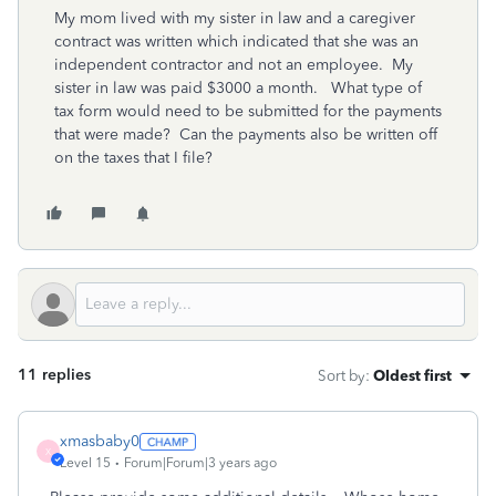
My mom lived with my sister in law and a caregiver
contract was written which indicated that she was an
independent contractor and not an employee. My
sister in law was paid $3000 a month. What type of
tax form would need to be submitted for the payments
that were made? Can the payments also be written off
on the taxes that I file?
11 replies
Sort by
:
Oldest first
xmasbaby0
X
Level 15
Forum|Forum|3 years ago