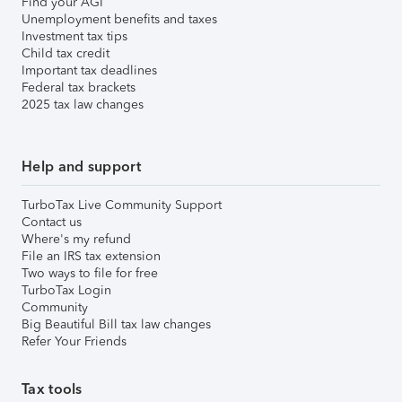
Find your AGI
Unemployment benefits and taxes
Investment tax tips
Child tax credit
Important tax deadlines
Federal tax brackets
2025 tax law changes
Help and support
TurboTax Live Community Support
Contact us
Where's my refund
File an IRS tax extension
Two ways to file for free
TurboTax Login
Community
Big Beautiful Bill tax law changes
Refer Your Friends
Tax tools