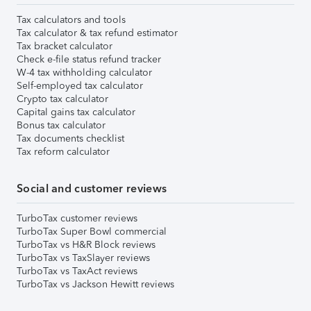
Tax calculators and tools
Tax calculator & tax refund estimator
Tax bracket calculator
Check e-file status refund tracker
W-4 tax withholding calculator
Self-employed tax calculator
Crypto tax calculator
Capital gains tax calculator
Bonus tax calculator
Tax documents checklist
Tax reform calculator
Social and customer reviews
TurboTax customer reviews
TurboTax Super Bowl commercial
TurboTax vs H&R Block reviews
TurboTax vs TaxSlayer reviews
TurboTax vs TaxAct reviews
TurboTax vs Jackson Hewitt reviews