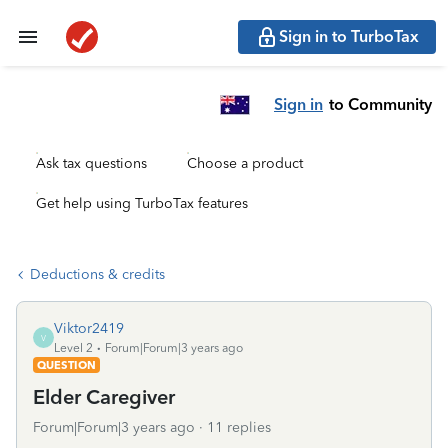
Sign in to TurboTax
Sign in
to Community
Ask tax questions
Choose a product
Get help using TurboTax features
Deductions & credits
Viktor2419
V
Level 2
Forum|Forum|3 years ago
QUESTION
Elder Caregiver
Forum|Forum|3 years ago
11 replies