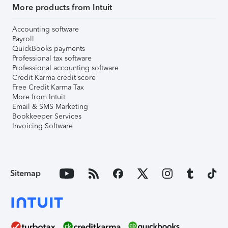
More products from Intuit
Accounting software
Payroll
QuickBooks payments
Professional tax software
Professional accounting software
Credit Karma credit score
Free Credit Karma Tax
More from Intuit
Email & SMS Marketing
Bookkeeper Services
Invoicing Software
Sitemap