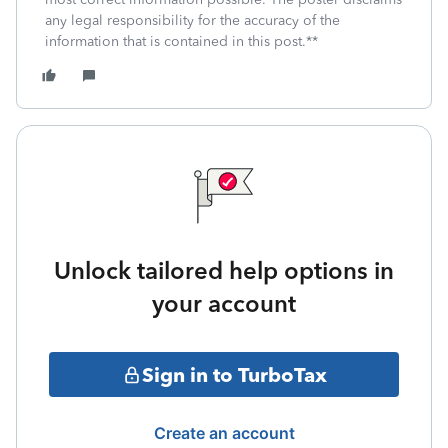
any legal responsibility for the accuracy of the
information that is contained in this post.**
Unlock tailored help options in
your account
Sign in to TurboTax
Create an account