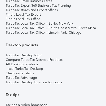
TurboTax Small Business Taxes
TurboTax Expert 365 Business Tax Planning
TurboTax stores and Expert offices
Find a Local Tax Expert
Find a Local Tax Office
TurboTax Local Tax Office – SoHo, New York
TurboTax Local Tax Office – South Coast Metro, Costa Mesa
TurboTax Local Tax Office – Lincoln Park, Chicago
Desktop products
TurboTax Desktop login
Compare TurboTax Desktop Products
All Desktop products
Install TurboTax Desktop
Check order status
TurboTax Advantage
TurboTax Desktop Business for corps
Tax tips
Tax tips & video homepage