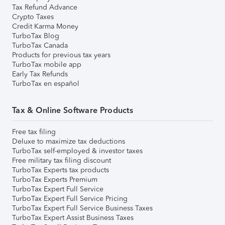
Tax Refund Advance
Crypto Taxes
Credit Karma Money
TurboTax Blog
TurboTax Canada
Products for previous tax years
TurboTax mobile app
Early Tax Refunds
TurboTax en español
Tax & Online Software Products
Free tax filing
Deluxe to maximize tax deductions
TurboTax self-employed & investor taxes
Free military tax filing discount
TurboTax Experts tax products
TurboTax Experts Premium
TurboTax Expert Full Service
TurboTax Expert Full Service Pricing
TurboTax Expert Full Service Business Taxes
TurboTax Expert Assist Business Taxes