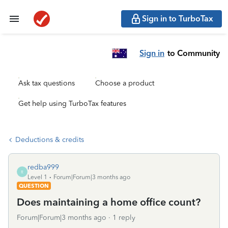
Sign in to TurboTax
Sign in
to Community
Ask tax questions
Choose a product
Get help using TurboTax features
Deductions & credits
redba999
R
Level 1
Forum|Forum|3 months ago
QUESTION
Does maintaining a home office count?
Forum|Forum|3 months ago
1 reply