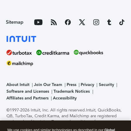
Sitemap
About Intuit
Join Our Team
Press
Privacy
Security
Software and Licenses
Trademark Notices
Affiliates and Partners
Accessibility
©1997-2026 Intuit, Inc. All rights reserved.
Intuit, QuickBooks,
QB, TurboTax, Credit Karma, and Mailchimp are registered
trademarks of Intuit Inc. Terms and conditions, features,
support, pricing, and service options subject to change
We use cookies and similar technologies as described in our
Global