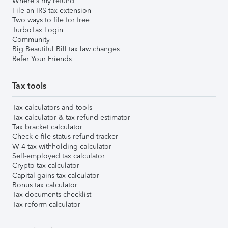
Where's my refund
File an IRS tax extension
Two ways to file for free
TurboTax Login
Community
Big Beautiful Bill tax law changes
Refer Your Friends
Tax tools
Tax calculators and tools
Tax calculator & tax refund estimator
Tax bracket calculator
Check e-file status refund tracker
W-4 tax withholding calculator
Self-employed tax calculator
Crypto tax calculator
Capital gains tax calculator
Bonus tax calculator
Tax documents checklist
Tax reform calculator