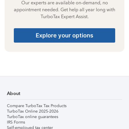
Our experts are available on-demand, no
appointment needed. Get help all year long with
TurboTax Expert Assist.
Explore your options
About
Compare TurboTax Tax Products
TurboTax Online 2025-2026
TurboTax online guarantees
IRS Forms
Self-employed tax center