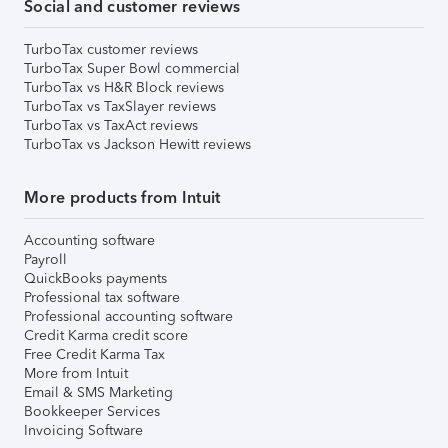
Social and customer reviews
TurboTax customer reviews
TurboTax Super Bowl commercial
TurboTax vs H&R Block reviews
TurboTax vs TaxSlayer reviews
TurboTax vs TaxAct reviews
TurboTax vs Jackson Hewitt reviews
More products from Intuit
Accounting software
Payroll
QuickBooks payments
Professional tax software
Professional accounting software
Credit Karma credit score
Free Credit Karma Tax
More from Intuit
Email & SMS Marketing
Bookkeeper Services
Invoicing Software