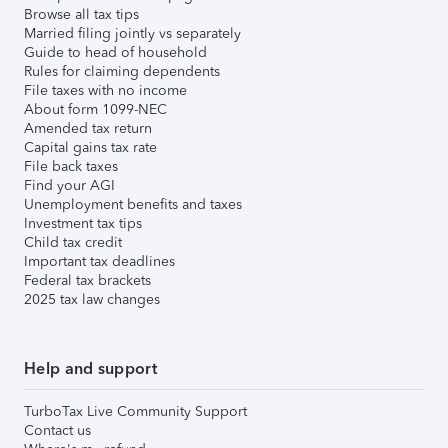
Browse all tax tips
Married filing jointly vs separately
Guide to head of household
Rules for claiming dependents
File taxes with no income
About form 1099-NEC
Amended tax return
Capital gains tax rate
File back taxes
Find your AGI
Unemployment benefits and taxes
Investment tax tips
Child tax credit
Important tax deadlines
Federal tax brackets
2025 tax law changes
Help and support
TurboTax Live Community Support
Contact us