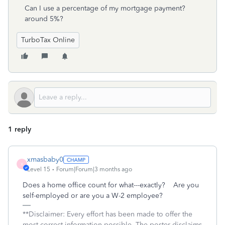
Can I use a percentage of my mortgage payment?
around 5%?
TurboTax Online
1 reply
xmasbaby0
X
Level 15
Forum|Forum|3 months ago
Does a home office count for what---exactly? Are you
self-employed or are you a W-2 employee?
**Disclaimer: Every effort has been made to offer the
most correct information possible. The poster disclaims