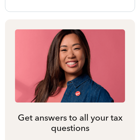
Get answers to all your tax
questions