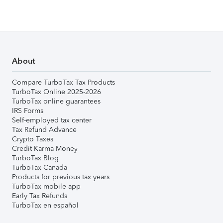
About
Compare TurboTax Tax Products
TurboTax Online 2025-2026
TurboTax online guarantees
IRS Forms
Self-employed tax center
Tax Refund Advance
Crypto Taxes
Credit Karma Money
TurboTax Blog
TurboTax Canada
Products for previous tax years
TurboTax mobile app
Early Tax Refunds
TurboTax en español