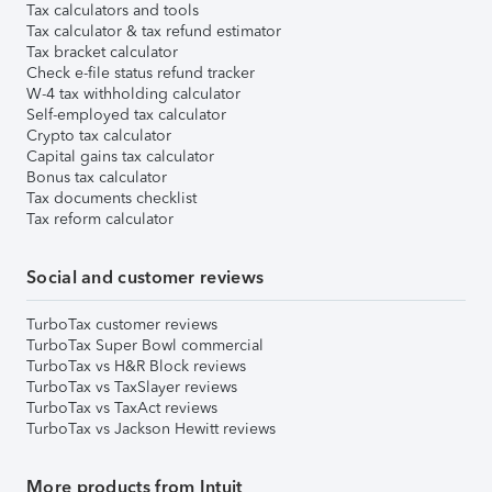
Tax calculators and tools
Tax calculator & tax refund estimator
Tax bracket calculator
Check e-file status refund tracker
W-4 tax withholding calculator
Self-employed tax calculator
Crypto tax calculator
Capital gains tax calculator
Bonus tax calculator
Tax documents checklist
Tax reform calculator
Social and customer reviews
TurboTax customer reviews
TurboTax Super Bowl commercial
TurboTax vs H&R Block reviews
TurboTax vs TaxSlayer reviews
TurboTax vs TaxAct reviews
TurboTax vs Jackson Hewitt reviews
More products from Intuit