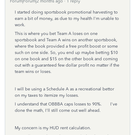
Forum|Forum|2 months ago
1 reply
I started doing sportsbook promotional harvesting to
earn a bit of money, as due to my health I'm unable to
work.
This is where you bet Team A loses on one
sportsbook and Team A wins on another sportsbook,
where the book provided a free profit boost or some
such on one side. So, you end up maybe betting $10
on one book and $15 on the other book and coming
out with a guaranteed few dollar profit no matter if the
team wins or loses.
I will be using a Schedule A as a recreational bettor
on my taxes to itemize my losses.
I understand that OBBBA caps losses to 90%. I've
done the math, I'll still come out well ahead.
My concern is my HUD rent calculation.