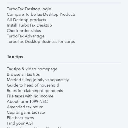
TurboTax Desktop login
Compare TurboTax Desktop Products
All Desktop products
Install TurboTax Desktop
Check order status
TurboTax Advantage
TurboTax Desktop Business for corps
Tax tips
Tax tips & video homepage
Browse all tax tips
Married filing jointly vs separately
Guide to head of household
Rules for claiming dependents
File taxes with no income
About form 1099-NEC
Amended tax return
Capital gains tax rate
File back taxes
Find your AGI