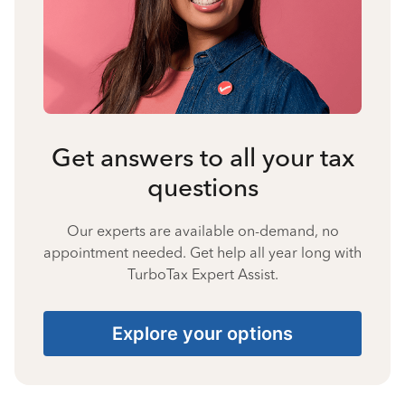
Get answers to all your tax
questions
Our experts are available on-demand, no
appointment needed. Get help all year long with
TurboTax Expert Assist.
Explore your options