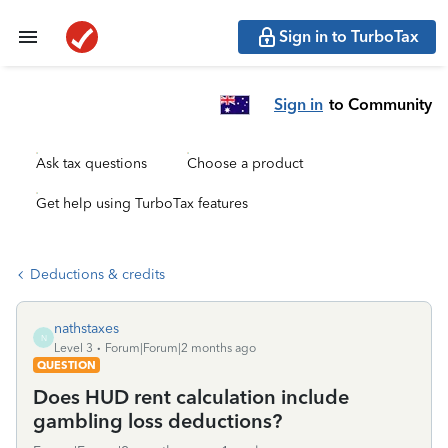
Sign in to TurboTax
Sign in
to Community
Ask tax questions
Choose a product
Get help using TurboTax features
Deductions & credits
nathstaxes
N
Level 3
Forum|Forum|2 months ago
QUESTION
Does HUD rent calculation include
gambling loss deductions?