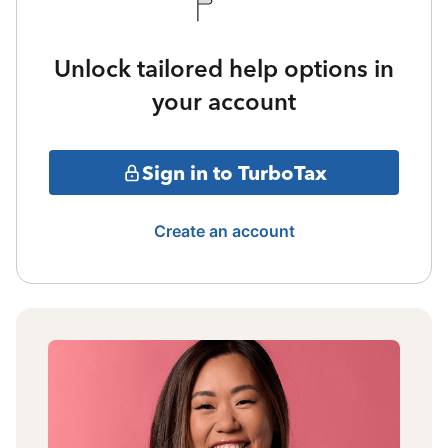
Unlock tailored help options in
your account
Sign in to TurboTax
Create an account