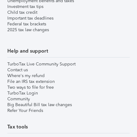
Unemployment benefits and taxes
Investment tax tips
Child tax credit
Important tax deadlines
Federal tax brackets
2025 tax law changes
Help and support
TurboTax Live Community Support
Contact us
Where's my refund
File an IRS tax extension
Two ways to file for free
TurboTax Login
Community
Big Beautiful Bill tax law changes
Refer Your Friends
Tax tools