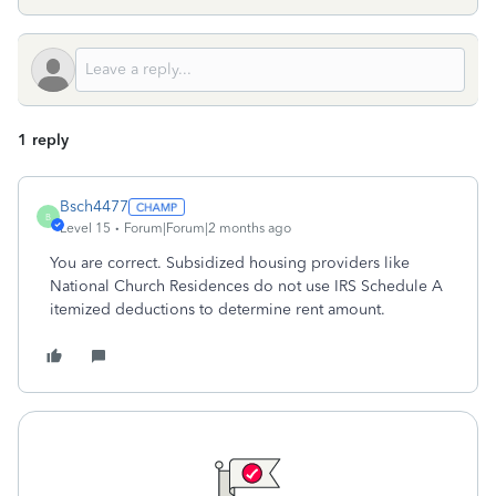
1 reply
Bsch4477
B
Level 15
Forum|Forum|2 months ago
You are correct. Subsidized housing providers like
National Church Residences do not use IRS Schedule A
itemized deductions to determine rent amount.