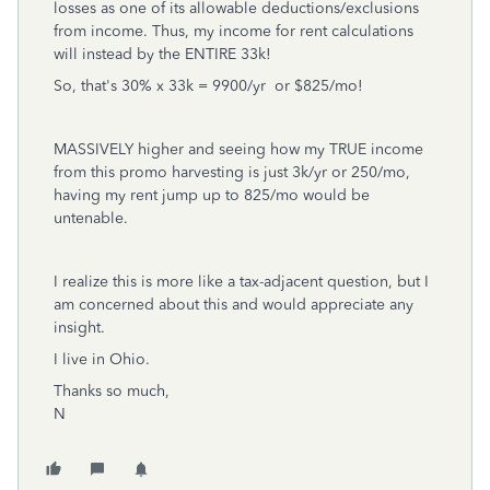
losses as one of its allowable deductions/exclusions
from income. Thus, my income for rent calculations
will instead by the ENTIRE 33k!
So, that's 30% x 33k = 9900/yr or $825/mo!
MASSIVELY higher and seeing how my TRUE income
from this promo harvesting is just 3k/yr or 250/mo,
having my rent jump up to 825/mo would be
untenable.
I realize this is more like a tax-adjacent question, but I
am concerned about this and would appreciate any
insight.
I live in Ohio.
Thanks so much,
N