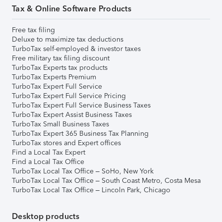
Tax & Online Software Products
Free tax filing
Deluxe to maximize tax deductions
TurboTax self-employed & investor taxes
Free military tax filing discount
TurboTax Experts tax products
TurboTax Experts Premium
TurboTax Expert Full Service
TurboTax Expert Full Service Pricing
TurboTax Expert Full Service Business Taxes
TurboTax Expert Assist Business Taxes
TurboTax Small Business Taxes
TurboTax Expert 365 Business Tax Planning
TurboTax stores and Expert offices
Find a Local Tax Expert
Find a Local Tax Office
TurboTax Local Tax Office – SoHo, New York
TurboTax Local Tax Office – South Coast Metro, Costa Mesa
TurboTax Local Tax Office – Lincoln Park, Chicago
Desktop products