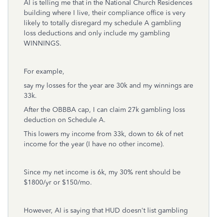
AI is telling me that in the National Church Residences
building where I live, their compliance office is very
likely to totally disregard my schedule A gambling
loss deductions and only include my gambling
WINNINGS.
For example,
say my losses for the year are 30k and my winnings are
33k.
After the OBBBA cap, I can claim 27k gambling loss
deduction on Schedule A.
This lowers my income from 33k, down to 6k of net
income for the year (I have no other income).
Since my net income is 6k, my 30% rent should be
$1800/yr or $150/mo.
However, AI is saying that HUD doesn't list gambling