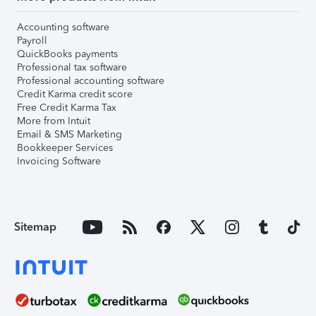
Accounting software
Payroll
QuickBooks payments
Professional tax software
Professional accounting software
Credit Karma credit score
Free Credit Karma Tax
More from Intuit
Email & SMS Marketing
Bookkeeper Services
Invoicing Software
Sitemap