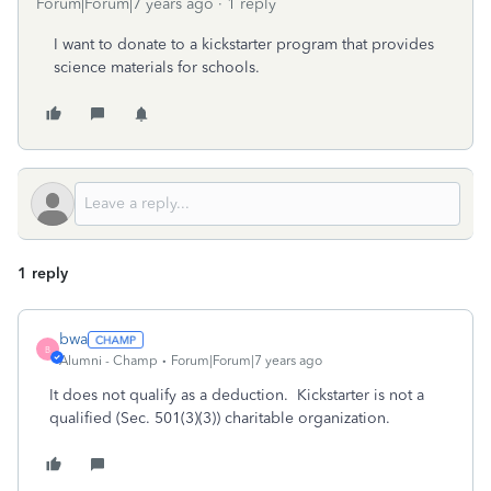
Forum|Forum|7 years ago
1 reply
I want to donate to a kickstarter program that provides
science materials for schools.
1 reply
bwa
B
Alumni - Champ
Forum|Forum|7 years ago
It does not qualify as a deduction. Kickstarter is not a
qualified (Sec. 501(3)(3)) charitable organization.