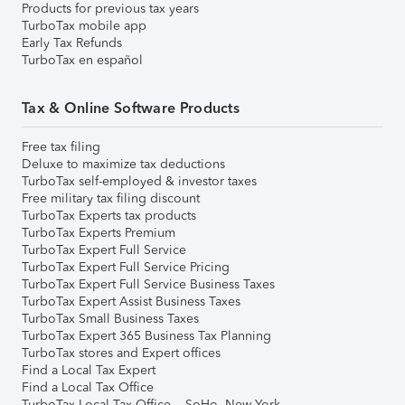
Products for previous tax years
TurboTax mobile app
Early Tax Refunds
TurboTax en español
Tax & Online Software Products
Free tax filing
Deluxe to maximize tax deductions
TurboTax self-employed & investor taxes
Free military tax filing discount
TurboTax Experts tax products
TurboTax Experts Premium
TurboTax Expert Full Service
TurboTax Expert Full Service Pricing
TurboTax Expert Full Service Business Taxes
TurboTax Expert Assist Business Taxes
TurboTax Small Business Taxes
TurboTax Expert 365 Business Tax Planning
TurboTax stores and Expert offices
Find a Local Tax Expert
Find a Local Tax Office
TurboTax Local Tax Office – SoHo, New York