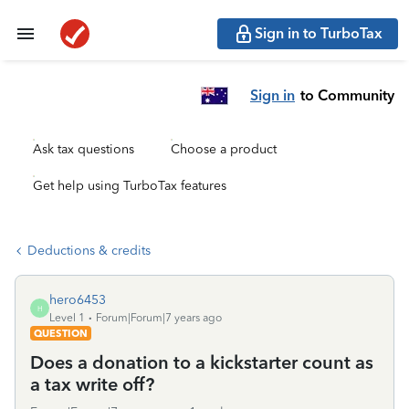
Sign in to TurboTax
Sign in
to Community
Ask tax questions
Choose a product
Get help using TurboTax features
Deductions & credits
hero6453
H
Level 1
Forum|Forum|7 years ago
QUESTION
Does a donation to a kickstarter count as
a tax write off?