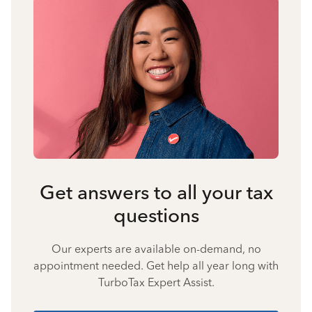
Get answers to all your tax
questions
Our experts are available on-demand, no
appointment needed. Get help all year long with
TurboTax Expert Assist.