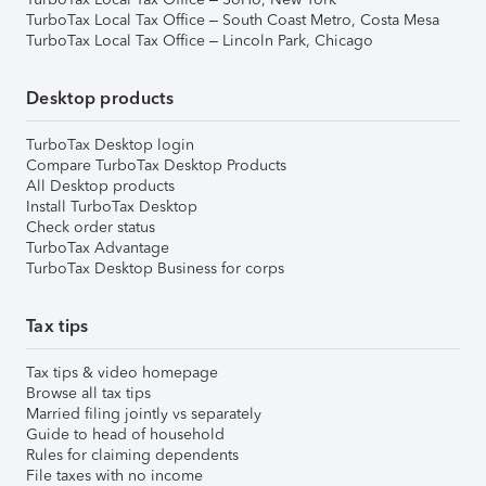
TurboTax Local Tax Office – South Coast Metro, Costa Mesa
TurboTax Local Tax Office – Lincoln Park, Chicago
Desktop products
TurboTax Desktop login
Compare TurboTax Desktop Products
All Desktop products
Install TurboTax Desktop
Check order status
TurboTax Advantage
TurboTax Desktop Business for corps
Tax tips
Tax tips & video homepage
Browse all tax tips
Married filing jointly vs separately
Guide to head of household
Rules for claiming dependents
File taxes with no income