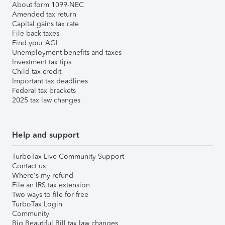
About form 1099-NEC
Amended tax return
Capital gains tax rate
File back taxes
Find your AGI
Unemployment benefits and taxes
Investment tax tips
Child tax credit
Important tax deadlines
Federal tax brackets
2025 tax law changes
Help and support
TurboTax Live Community Support
Contact us
Where's my refund
File an IRS tax extension
Two ways to file for free
TurboTax Login
Community
Big Beautiful Bill tax law changes