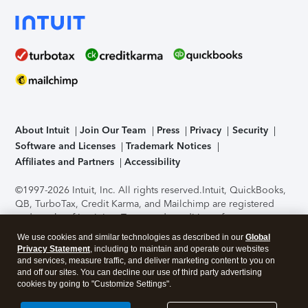
About Intuit
Join Our Team
Press
Privacy
Security
Software and Licenses
Trademark Notices
Affiliates and Partners
Accessibility
©1997-2026 Intuit, Inc. All rights reserved.
Intuit, QuickBooks,
QB, TurboTax, Credit Karma, and Mailchimp are registered
trademarks of Intuit Inc. Terms and conditions, features,
support, pricing, and service options subject to change
We use cookies and similar technologies as described in our
Global
without notice.
Security Certification of the TurboTax Online
Privacy Statement
, including to maintain and operate our websites
application has been performed by C-Level Security.
By
and services, measure traffic, and deliver marketing content to you on
accessing and using this page you agree to the
Terms of Use
.
and off our sites. You can decline our use of third party advertising
cookies by going to "Customize Settings".
About Cookies
Manage cookies