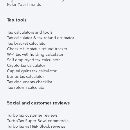
Refer Your Friends
Tax tools
Tax calculators and tools
Tax calculator & tax refund estimator
Tax bracket calculator
Check e-file status refund tracker
W-4 tax withholding calculator
Self-employed tax calculator
Crypto tax calculator
Capital gains tax calculator
Bonus tax calculator
Tax documents checklist
Tax reform calculator
Social and customer reviews
TurboTax customer reviews
TurboTax Super Bowl commercial
TurboTax vs H&R Block reviews