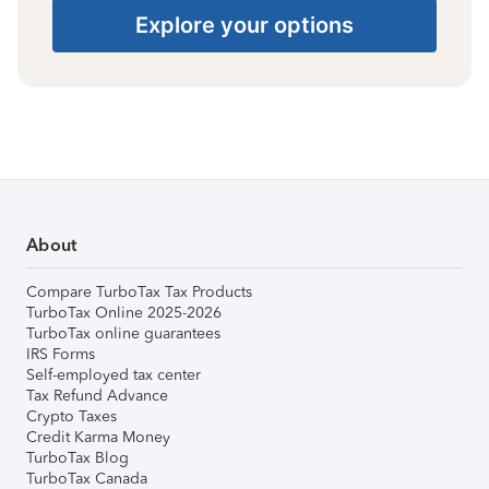
Explore your options
About
Compare TurboTax Tax Products
TurboTax Online 2025-2026
TurboTax online guarantees
IRS Forms
Self-employed tax center
Tax Refund Advance
Crypto Taxes
Credit Karma Money
TurboTax Blog
TurboTax Canada