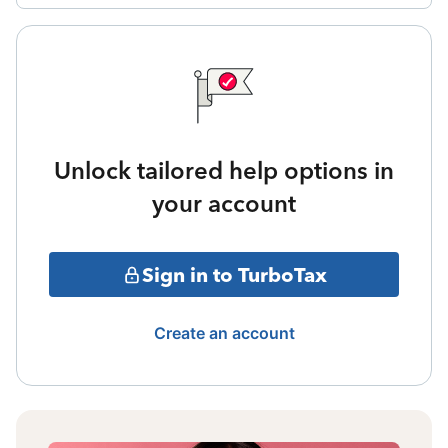
Unlock tailored help options in
your account
Sign in to TurboTax
Create an account