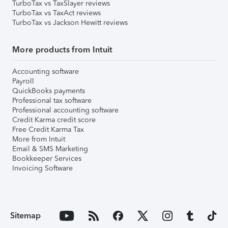
TurboTax vs TaxSlayer reviews
TurboTax vs TaxAct reviews
TurboTax vs Jackson Hewitt reviews
More products from Intuit
Accounting software
Payroll
QuickBooks payments
Professional tax software
Professional accounting software
Credit Karma credit score
Free Credit Karma Tax
More from Intuit
Email & SMS Marketing
Bookkeeper Services
Invoicing Software
Sitemap