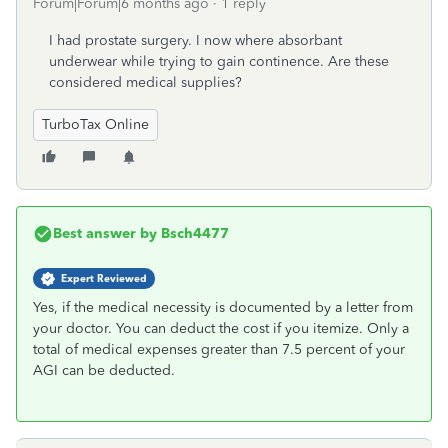
Forum|Forum|6 months ago
1 reply
I had prostate surgery. I now where absorbant
underwear while trying to gain continence. Are these
considered medical supplies?
TurboTax Online
Best answer by
Bsch4477
Expert Reviewed
Yes, if the medical necessity is documented by a letter from
your doctor. You can deduct the cost if you itemize. Only a
total of medical expenses greater than 7.5 percent of your
AGI can be deducted.