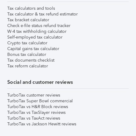
Tax calculators and tools
Tax calculator & tax refund estimator
Tax bracket calculator
Check e-file status refund tracker
W-4 tax withholding calculator
Self-employed tax calculator
Crypto tax calculator
Capital gains tax calculator
Bonus tax calculator
Tax documents checklist
Tax reform calculator
Social and customer reviews
TurboTax customer reviews
TurboTax Super Bowl commercial
TurboTax vs H&R Block reviews
TurboTax vs TaxSlayer reviews
TurboTax vs TaxAct reviews
TurboTax vs Jackson Hewitt reviews