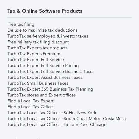
Tax & Online Software Products
Free tax filing
Deluxe to maximize tax deductions
TurboTax self-employed & investor taxes
Free military tax filing discount
TurboTax Experts tax products
TurboTax Experts Premium
TurboTax Expert Full Service
TurboTax Expert Full Service Pricing
TurboTax Expert Full Service Business Taxes
TurboTax Expert Assist Business Taxes
TurboTax Small Business Taxes
TurboTax Expert 365 Business Tax Planning
TurboTax stores and Expert offices
Find a Local Tax Expert
Find a Local Tax Office
TurboTax Local Tax Office – SoHo, New York
TurboTax Local Tax Office – South Coast Metro, Costa Mesa
TurboTax Local Tax Office – Lincoln Park, Chicago