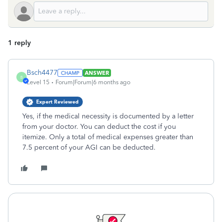
1 reply
Bsch4477
ANSWER
B
Level 15
Forum|Forum|6 months ago
Expert Reviewed
Yes, if the medical necessity is documented by a letter
from your doctor. You can deduct the cost if you
itemize. Only a total of medical expenses greater than
7.5 percent of your AGI can be deducted.