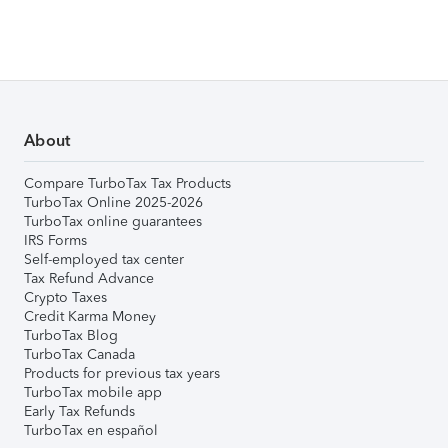
About
Compare TurboTax Tax Products
TurboTax Online 2025-2026
TurboTax online guarantees
IRS Forms
Self-employed tax center
Tax Refund Advance
Crypto Taxes
Credit Karma Money
TurboTax Blog
TurboTax Canada
Products for previous tax years
TurboTax mobile app
Early Tax Refunds
TurboTax en español