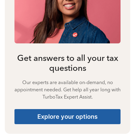
Get answers to all your tax
questions
Our experts are available on-demand, no
appointment needed. Get help all year long with
TurboTax Expert Assist.
Explore your options