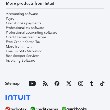
More products from Intuit
Accounting software
Payroll
QuickBooks payments
Professional tax software
Professional accounting software
Credit Karma credit score
Free Credit Karma Tax
More from Intuit
Email & SMS Marketing
Bookkeeper Services
Invoicing Software
Sitemap