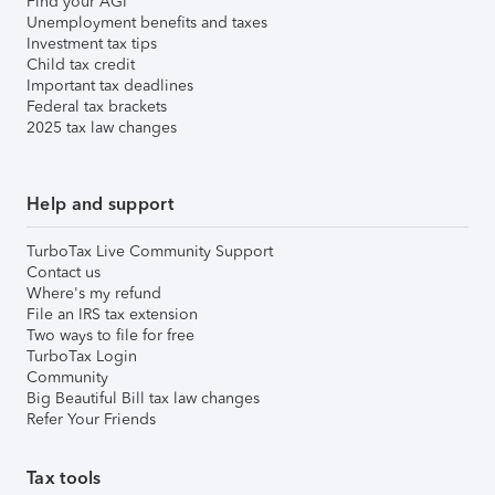
Find your AGI
Unemployment benefits and taxes
Investment tax tips
Child tax credit
Important tax deadlines
Federal tax brackets
2025 tax law changes
Help and support
TurboTax Live Community Support
Contact us
Where's my refund
File an IRS tax extension
Two ways to file for free
TurboTax Login
Community
Big Beautiful Bill tax law changes
Refer Your Friends
Tax tools