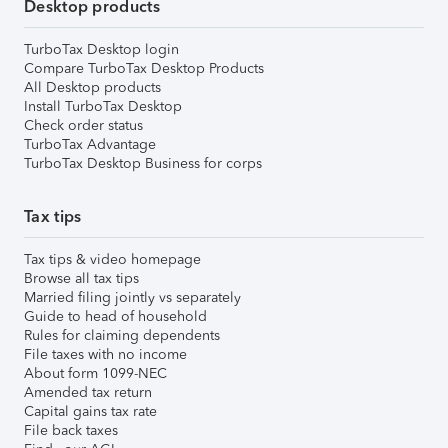
Desktop products
TurboTax Desktop login
Compare TurboTax Desktop Products
All Desktop products
Install TurboTax Desktop
Check order status
TurboTax Advantage
TurboTax Desktop Business for corps
Tax tips
Tax tips & video homepage
Browse all tax tips
Married filing jointly vs separately
Guide to head of household
Rules for claiming dependents
File taxes with no income
About form 1099-NEC
Amended tax return
Capital gains tax rate
File back taxes