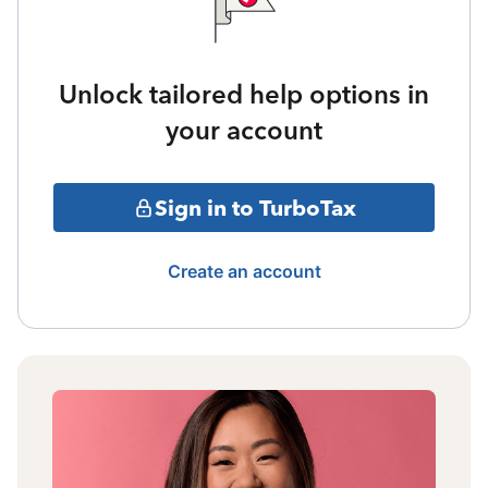
Unlock tailored help options in
your account
Sign in to TurboTax
Create an account