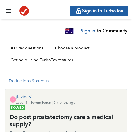
Sign in to TurboTax
Sign in
to Community
Ask tax questions
Choose a product
Get help using TurboTax features
Deductions & credits
jlevine51
J
Level 1
Forum|Forum|6 months ago
SOLVED
Do post prostatectomy care a medical
supply?