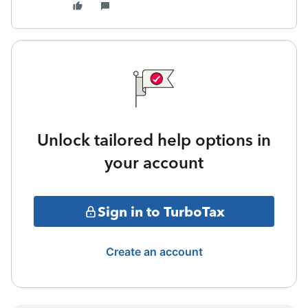
Unlock tailored help options in
your account
Sign in to TurboTax
Create an account