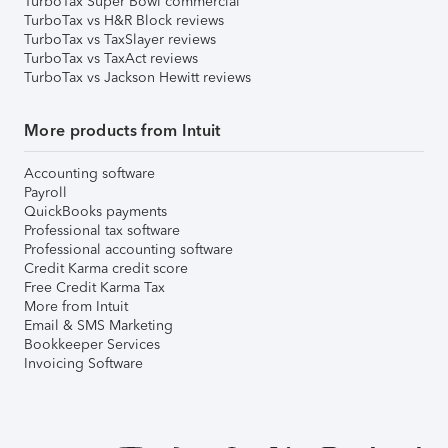
TurboTax Super Bowl commercial
TurboTax vs H&R Block reviews
TurboTax vs TaxSlayer reviews
TurboTax vs TaxAct reviews
TurboTax vs Jackson Hewitt reviews
More products from Intuit
Accounting software
Payroll
QuickBooks payments
Professional tax software
Professional accounting software
Credit Karma credit score
Free Credit Karma Tax
More from Intuit
Email & SMS Marketing
Bookkeeper Services
Invoicing Software