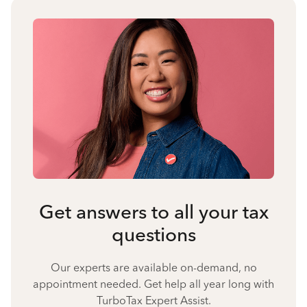
Get answers to all your tax
questions
Our experts are available on-demand, no
appointment needed. Get help all year long with
TurboTax Expert Assist.