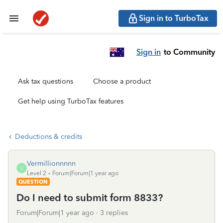
Sign in to TurboTax
Sign in
to Community
Ask tax questions
Choose a product
Get help using TurboTax features
Deductions & credits
Vermillionnnnn
V
Level 2
Forum|Forum|1 year ago
QUESTION
Do I need to submit form 8833?
Forum|Forum|1 year ago
3 replies