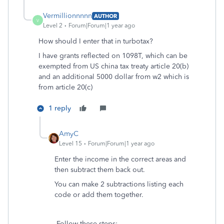
Vermillionnnnn
AUTHOR
V
Level 2
Forum|Forum|1 year ago
How should I enter that in turbotax?
I have grants reflected on 1098T, which can be
exempted from US china tax treaty article 20(b)
and an additional 5000 dollar from w2 which is
from article 20(c)
1 reply
AmyC
Level 15
Forum|Forum|1 year ago
Enter the income in the correct areas and
then subtract them back out.
You can make 2 subtractions listing each
code or add them together.
Follow these steps: