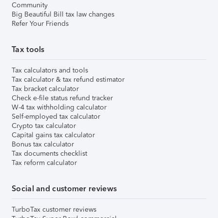
Community
Big Beautiful Bill tax law changes
Refer Your Friends
Tax tools
Tax calculators and tools
Tax calculator & tax refund estimator
Tax bracket calculator
Check e-file status refund tracker
W-4 tax withholding calculator
Self-employed tax calculator
Crypto tax calculator
Capital gains tax calculator
Bonus tax calculator
Tax documents checklist
Tax reform calculator
Social and customer reviews
TurboTax customer reviews