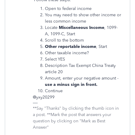
Open to federal income
You may need to show other income or
less common income
Locate
Miscellaneous Income
, 1099-
A, 1099-C, Start
Scroll to the bottom
Other reportable income
, Start
Other taxable income?
Select YES
Description Tax Exempt China Treaty
article 20
Amount, enter your negative amount -
use a minus sign in front.
Continue
@yxy20299
**Say "Thanks" by clicking the thumb icon in
a post. **Mark the post that answers your
question by clicking on "Mark as Best
Answer"