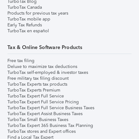
TurboTax Blog
TurboTax Canada
Products for previous tax years
TurboTax mobile app
Early Tax Refunds
TurboTax en español
Tax & Online Software Products
Free tax filing
Deluxe to maximize tax deductions
TurboTax self-employed & investor taxes
Free military tax filing discount
TurboTax Experts tax products
TurboTax Experts Premium
TurboTax Expert Full Service
TurboTax Expert Full Service Pricing
TurboTax Expert Full Service Business Taxes
TurboTax Expert Assist Business Taxes
TurboTax Small Business Taxes
TurboTax Expert 365 Business Tax Planning
TurboTax stores and Expert offices
Find a Local Tax Expert