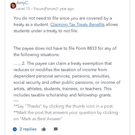
AmyC
Level 15
Forum|Forum|1 year ago
You do not need to file since you are covered by a
treaty as a student.
Claiming Tax Treaty Benefits
allows
students under a treaty to not file.
The payee does not have to file Form 8833 for any of
the following situations:
.......2. The payee can claim a treaty exemption that
reduces or modifies the taxation of income from
dependent personal services, pensions, annuities,
social security and other public pensions, or income of
artists, athletes, students, trainees, or teachers. This
includes taxable scholarship and fellowship grants.
**Say "Thanks" by clicking the thumb icon in a post.
**Mark the post that answers your question by clicking
on "Mark as Best Answer"
2 replies