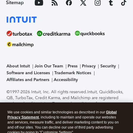
Sitemap
About Intuit
Join Our Team
Press
Privacy
Security
Software and Licenses
Trademark Notices
Affiliates and Partners
Accessibility
©1997-2026 Intuit, Inc. All rights reserved.
Intuit, QuickBooks,
QB, TurboTax, Credit Karma, and Mailchimp are registered
trademarks of Intuit Inc. Terms and conditions, features,
support, pricing, and service options subject to change
We use cookies and similar technologies as described in our
Global
without notice.
Security Certification of the TurboTax Online
Privacy Statement
, including to maintain and operate our websites
application has been performed by C-Level Security.
By
and services, measure traffic, and deliver marketing content to you on
accessing and using this page you agree to the
Terms of Use
.
and off our sites. You can decline our use of third party advertising
cookies by going to "Customize Settings".