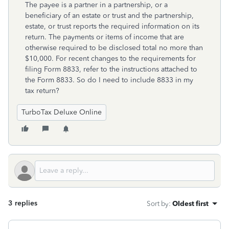
The payee is a partner in a partnership, or a
beneficiary of an estate or trust and the partnership,
estate, or trust reports the required information on its
return. The payments or items of income that are
otherwise required to be disclosed total no more than
$10,000. For recent changes to the requirements for
filing Form 8833, refer to the instructions attached to
the Form 8833. So do I need to include 8833 in my
tax return?
TurboTax Deluxe Online
3 replies
Sort by
:
Oldest first