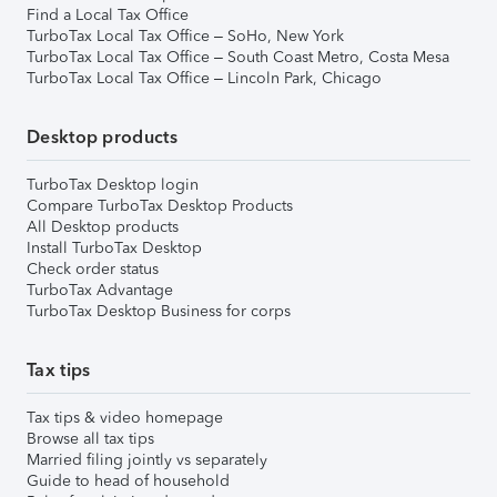
Find a Local Tax Office
TurboTax Local Tax Office – SoHo, New York
TurboTax Local Tax Office – South Coast Metro, Costa Mesa
TurboTax Local Tax Office – Lincoln Park, Chicago
Desktop products
TurboTax Desktop login
Compare TurboTax Desktop Products
All Desktop products
Install TurboTax Desktop
Check order status
TurboTax Advantage
TurboTax Desktop Business for corps
Tax tips
Tax tips & video homepage
Browse all tax tips
Married filing jointly vs separately
Guide to head of household