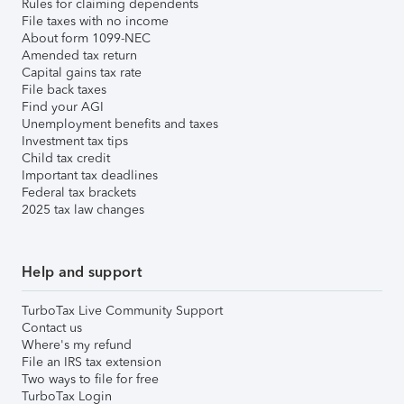
Rules for claiming dependents
File taxes with no income
About form 1099-NEC
Amended tax return
Capital gains tax rate
File back taxes
Find your AGI
Unemployment benefits and taxes
Investment tax tips
Child tax credit
Important tax deadlines
Federal tax brackets
2025 tax law changes
Help and support
TurboTax Live Community Support
Contact us
Where's my refund
File an IRS tax extension
Two ways to file for free
TurboTax Login