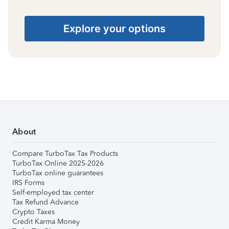
Explore your options
About
Compare TurboTax Tax Products
TurboTax Online 2025-2026
TurboTax online guarantees
IRS Forms
Self-employed tax center
Tax Refund Advance
Crypto Taxes
Credit Karma Money