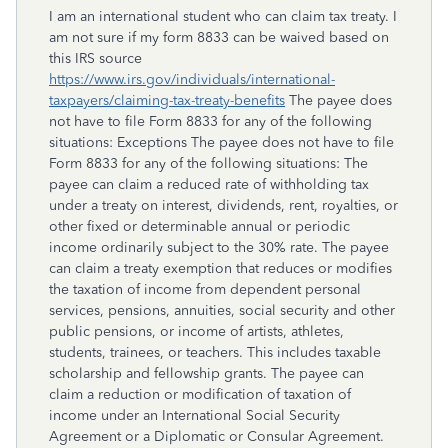
I am an international student who can claim tax treaty. I
am not sure if my form 8833 can be waived based on
this IRS source
https://www.irs.gov/individuals/international-
taxpayers/claiming-tax-treaty-benefits
The payee does
not have to file Form 8833 for any of the following
situations: Exceptions The payee does not have to file
Form 8833 for any of the following situations: The
payee can claim a reduced rate of withholding tax
under a treaty on interest, dividends, rent, royalties, or
other fixed or determinable annual or periodic
income ordinarily subject to the 30% rate. The payee
can claim a treaty exemption that reduces or modifies
the taxation of income from dependent personal
services, pensions, annuities, social security and other
public pensions, or income of artists, athletes,
students, trainees, or teachers. This includes taxable
scholarship and fellowship grants. The payee can
claim a reduction or modification of taxation of
income under an International Social Security
Agreement or a Diplomatic or Consular Agreement.